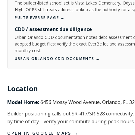
The builder-listed school set is Vista Lakes Elementary, Odys
High. OCPS still treats address lookup as the authority for a s
PULTE EVERBE PAGE
→
CDD / assessment due diligence
Urban Orlando CDD documentation notes debt assessment cha
adopted budget files; verify the exact EverBe lot and assess
monthly cost.
URBAN ORLANDO CDD DOCUMENTS
→
Location
Model Home:
6456 Mossy Wood Avenue, Orlando, FL 3
Builder positioning calls out SR-417/SR-528 connectivity. 
by time of day—verify your commute during peak hours.
OPEN IN GOOGLE MAPS →