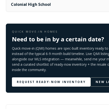
Colonial High School
QUICK MOVE-IN HOMES
Need to be in by a certain date?
Quick move-in (QMI) homes are spec-built inventory ready to 
instead of the typical 6-9 month build timeline. Live QMI listin
alongside our MLS integration — meanwhile, send me your mo
send a curated shortlist of ready-now inventory + the resale 
inside the community.
REQUEST READY-NOW INVENTORY
NEW L