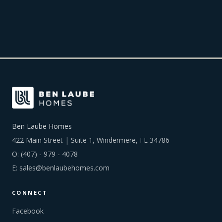
Ben Laube Homes
422 Main Street | Suite 1, Windermere, FL 34786
O:
(407) - 979 - 4078
E:
sales@benlaubehomes.com
CONNECT
Facebook