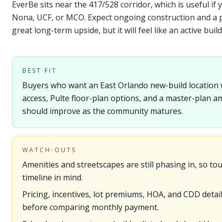
EverBe sits near the 417/528 corridor, which is useful 
Nona, UCF, or MCO. Expect ongoing construction and a
great long-term upside, but it will feel like an active build
BEST FIT
Buyers who want an East Orlando new-build location
access, Pulte floor-plan options, and a master-plan a
should improve as the community matures.
WATCH-OUTS
Amenities and streetscapes are still phasing in, so tou
timeline in mind.
Pricing, incentives, lot premiums, HOA, and CDD details
before comparing monthly payment.