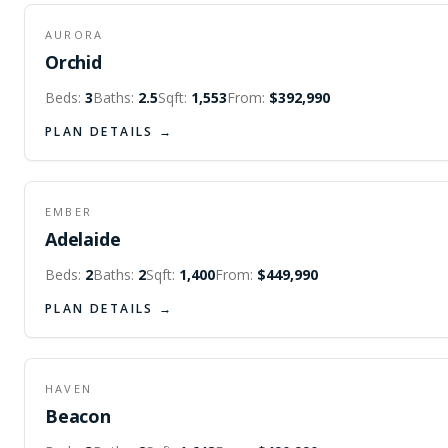
AURORA
Orchid
Beds:
3
Baths:
2.5
Sqft:
1,553
From:
$392,990
PLAN DETAILS →
EMBER
Adelaide
Beds:
2
Baths:
2
Sqft:
1,400
From:
$449,990
PLAN DETAILS →
HAVEN
Beacon