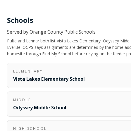
Schools
Served by
Orange County Public Schools
.
Pulte and Lennar both list Vista Lakes Elementary, Odyssey Middle
EverBe. OCPS says assignments are determined by the home addr
homesite through Find My School before relying on the feeder pa
ELEMENTARY
Vista Lakes Elementary School
MIDDLE
Odyssey Middle School
HIGH SCHOOL