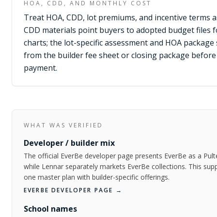
HOA, CDD, AND MONTHLY COST
Treat HOA, CDD, lot premiums, and incentive terms as 
CDD materials point buyers to adopted budget files 
charts; the lot-specific assessment and HOA package s
from the builder fee sheet or closing package befo
payment.
WHAT WAS VERIFIED
Developer / builder mix
The official EverBe developer page presents EverBe as a Pu
while Lennar separately markets EverBe collections. This sup
one master plan with builder-specific offerings.
EVERBE DEVELOPER PAGE
→
School names