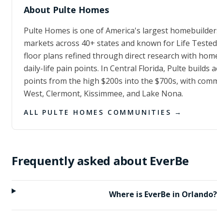
About
Pulte Homes
Pulte Homes is one of America's largest homebuilder
markets across 40+ states and known for Life Test
floor plans refined through direct research with hom
daily-life pain points. In Central Florida, Pulte builds 
points from the high $200s into the $700s, with com
West, Clermont, Kissimmee, and Lake Nona.
ALL
PULTE HOMES
COMMUNITIES →
Frequently asked about
EverBe
Where is EverBe in Orlando?