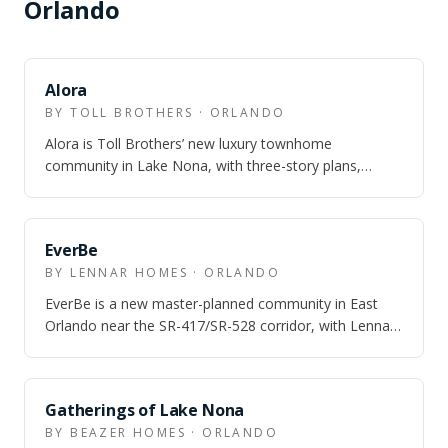
Orlando
Alora
BY TOLL BROTHERS · ORLANDO
Alora is Toll Brothers’ new luxury townhome
community in Lake Nona, with three-story plans,
Laureate Park amenity access, and model homes o…
EverBe
BY LENNAR HOMES · ORLANDO
EverBe is a new master-planned community in East
Orlando near the SR-417/SR-528 corridor, with Lennar
townhome and single-family options an…
Gatherings of Lake Nona
BY BEAZER HOMES · ORLANDO