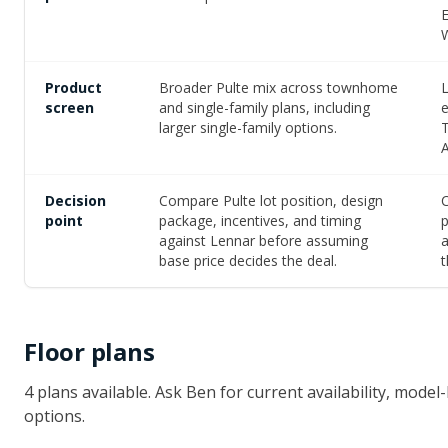
Product
Broader Pulte mix across townhome
L
screen
and single-family plans, including
larger single-family options.
A
Decision
Compare Pulte lot position, design
C
point
package, incentives, and timing
p
against Lennar before assuming
a
base price decides the deal.
t
Floor plans
4
plan
s
available
. Ask Ben for current availability, mod
options.
FIRST FLOOR
SECOND FLOOR