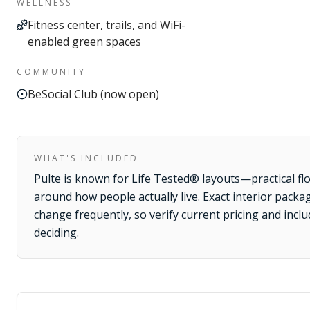
WELLNESS
Fitness center, trails, and WiFi-
enabled green spaces
COMMUNITY
BeSocial Club (now open)
WHAT'S INCLUDED
Pulte is known for Life Tested® layouts—practical fl
around how people actually live. Exact interior packa
change frequently, so verify current pricing and incl
deciding.