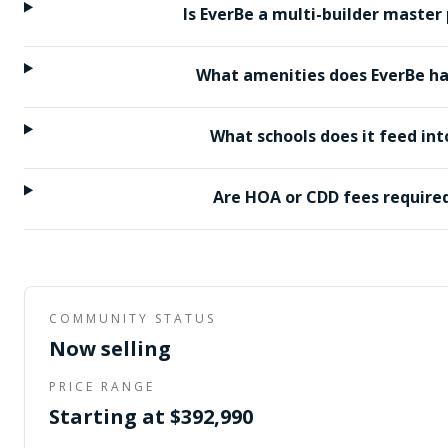
Is EverBe a multi-builder master
What amenities does EverBe h
What schools does it feed int
Are HOA or CDD fees require
COMMUNITY STATUS
Now selling
PRICE RANGE
Starting at $392,990