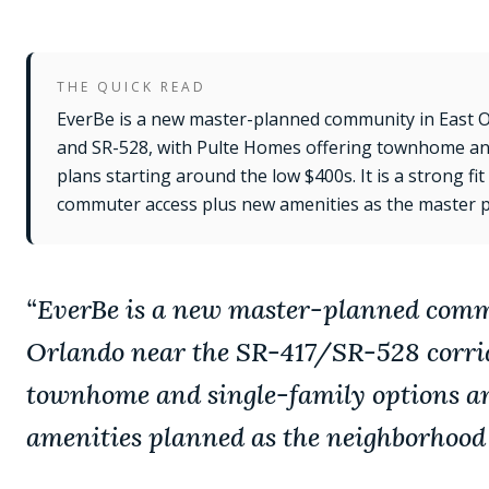
THE QUICK READ
EverBe is a new master-planned community in East 
and SR-528, with Pulte Homes offering townhome and
plans starting around the low $400s. It is a strong f
commuter access plus new amenities as the master pl
“
EverBe is a new master-planned comm
Orlando near the SR-417/SR-528 corrid
townhome and single-family options an
amenities planned as the neighborhood 