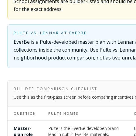
School assignments are builder-listed and should be
for the exact address.
PULTE VS. LENNAR AT EVERBE
EverBe is a Pulte-developed master plan with Lennar
collections inside the community. Use Pulte vs. Lenna
neighborhood product comparison, not as two unrel
BUILDER COMPARISON CHECKLIST
Use this as the first-pass screen before comparing incentives
QUESTION
PULTE HOMES
Master-
Pulte is the EverBe developer/brand
plan role
lead in public EverBe materials.
c