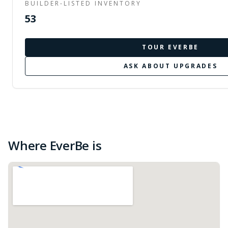
BUILDER-LISTED INVENTORY
53
TOUR
EVERBE
ASK ABOUT UPGRADES
Where EverBe is