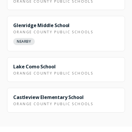
ORANGE COUNTY PUBLIC SCHOOLS
Glenridge Middle School
ORANGE COUNTY PUBLIC SCHOOLS
NEARBY
NEARBY
Lake Como School
ORANGE COUNTY PUBLIC SCHOOLS
NEARBY
Castleview Elementary School
ORANGE COUNTY PUBLIC SCHOOLS