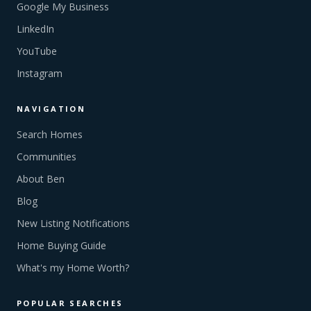
Google My Business
LinkedIn
YouTube
Instagram
NAVIGATION
Search Homes
Communities
About Ben
Blog
New Listing Notifications
Home Buying Guide
What's my Home Worth?
POPULAR SEARCHES