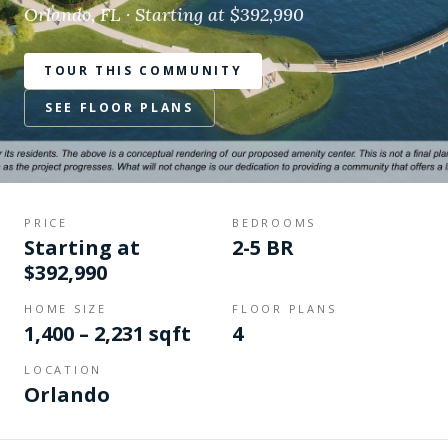
Orlando, FL · Starting at $392,990
TOUR THIS COMMUNITY
SEE FLOOR PLANS
PRICE
BEDROOMS
Starting at
2-5 BR
$392,990
HOME SIZE
FLOOR PLANS
1,400 – 2,231 sqft
4
LOCATION
Orlando