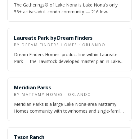
The Gatherings® of Lake Nona is Lake Nona's only
55+ active-adult condo community — 216 low-
maintenance condos with attached garages, resor…
Laureate Park by Dream Finders
BY DREAM FINDERS HOMES · ORLANDO
Dream Finders Homes' product line within Laureate
Park — the Tavistock-developed master plan in Lake
Nona — offering single-family homes on…
Meridian Parks
BY MATTAMY HOMES · ORLANDO
Meridian Parks is a large Lake Nona-area Mattamy
Homes community with townhomes and single-family
homes, real trail-and-park infrastructure…
Tyson Ranch