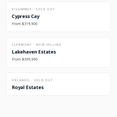
KISSIMMEE
·
SOLD OUT
Cypress Cay
From
$319,900
CLERMONT
·
NOW SELLING
Lakehaven Estates
From
$399,990
ORLANDO
·
SOLD OUT
Royal Estates