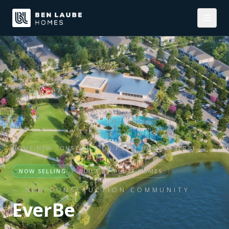
HOME
/
NEW CONSTRUCTION
/
PULTE HOMES
/
EVERBE
NOW SELLING
BUILT BY
PULTE HOMES
— NEW CONSTRUCTION COMMUNITY
EverBe