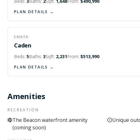
Beds:
3
Baths:
2
Sqft:
1,648
From:
$490,990
PLAN DETAILS →
FIRST FLOOR
SECOND FLOOR
EMBER
Caden
Beds:
5
Baths:
3
Sqft:
2,231
From:
$513,990
PLAN DETAILS →
Amenities
RECREATION
The Beacon waterfront amenity
Unique outd
(coming soon)