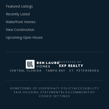
Featured Listings
Recently Listed
Waterfront Homes
New Construction
Upcoming Open House
BROKERED BY
EXP REALTY
CENTRAL FLORIDA · TAMPA BAY · ST. PETERSBURG
HOME
TERMS OF USE
PRIVACY POLICY
ACCESSIBILITY
FAIR HOUSING STATEMENT
BLOG
COMMUNITIES
COOKIE SETTINGS