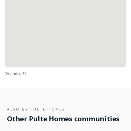
Orlando, FL
ALSO BY
PULTE HOMES
Other
Pulte Homes
communities