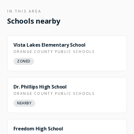
IN THIS AREA
Schools nearby
Vista Lakes Elementary School
ORANGE COUNTY PUBLIC SCHOOLS
ZONED
Dr. Phillips High School
ORANGE COUNTY PUBLIC SCHOOLS
NEARBY
NEARBY
Freedom High School