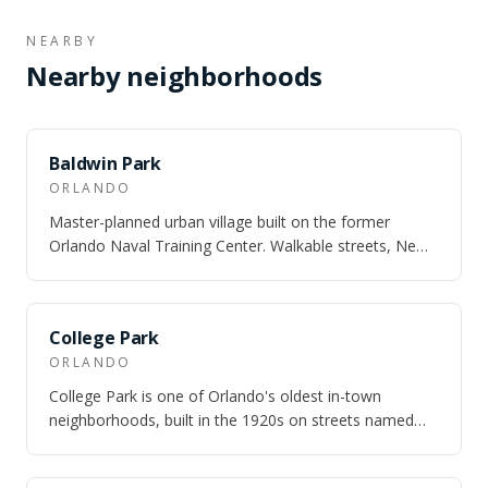
NEARBY
Nearby neighborhoods
SAME CITY
Baldwin Park
ORLANDO
Master-planned urban village built on the former
Orlando Naval Training Center. Walkable streets, New
England architecture, and three lakes.
SAME CITY
College Park
ORLANDO
College Park is one of Orlando's oldest in-town
neighborhoods, built in the 1920s on streets named
after universities — Princeton, Harvard,…