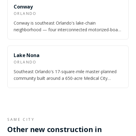
SAME CITY
Conway
ORLANDO
Conway is southeast Orlando's lake-chain
neighborhood — four interconnected motorized-boat
lakes totaling nearly 1,800 acres, 10 minutes fr…
SAME CITY
Lake Nona
ORLANDO
Southeast Orlando's 17-square-mile master-planned
community built around a 650-acre Medical City
campus — UCF Health Sciences, Nemours Chil…
SAME CITY
Other new construction in