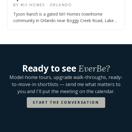
BY M/I HOMES · ORLANDO
Tyson Ranch is a gated M/I Homes townhome
community in Orlando near Boggy Creek Road, Lake
Nona Boulevard, SR 417, Orlando International Ai…
Ready to see
EverBe
?
Model-home tours, upgrade walk-throughs, ready-
to-move-in shortlists — send me what matters to
you and I'll put the meeting on the calendar.
START THE CONVERSATION
ALL
PULTE HOMES
COMMUNITIES