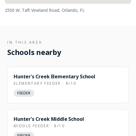
2500 W. Taft Vineland Road, Orlando, FL
IN THIS AREA
Schools nearby
Hunter's Creek Elementary School
ELEMENTARY FEEDER · 8/10
FEEDER
Hunter's Creek Middle School
MIDDLE FEEDER · 8/10
FEEDER