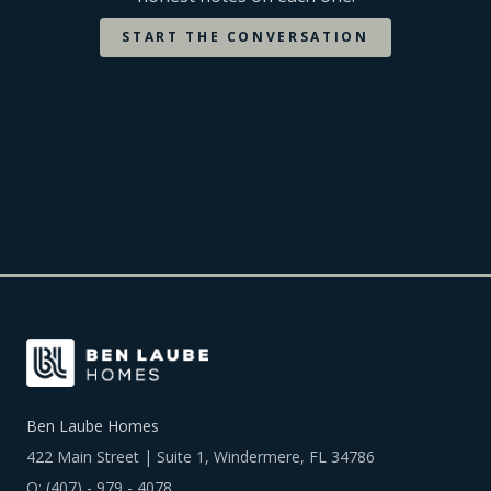
START THE CONVERSATION
OTHER SCHOOLS
Ben Laube Homes
422 Main Street | Suite 1, Windermere, FL 34786
O:
(407) - 979 - 4078