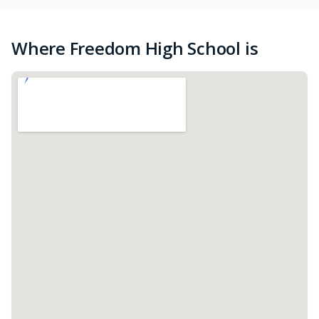
Where Freedom High School is