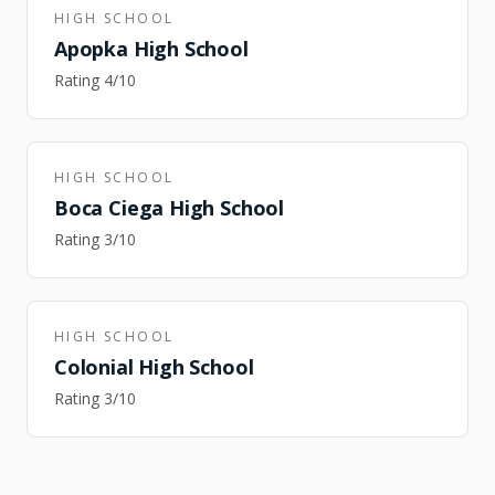
HIGH SCHOOL
Apopka High School
Rating
4
/10
HIGH SCHOOL
Boca Ciega High School
Rating
3
/10
HIGH SCHOOL
Colonial High School
Rating
3
/10