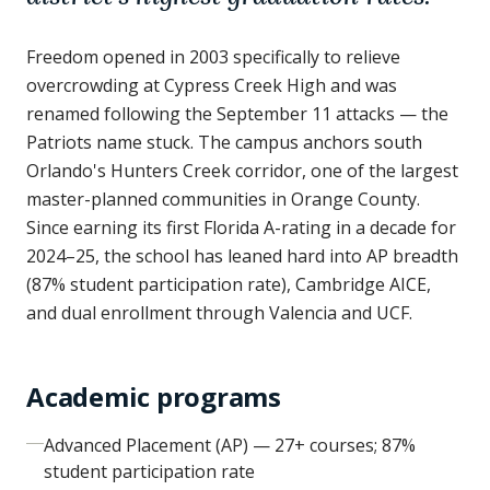
Freedom opened in 2003 specifically to relieve
overcrowding at Cypress Creek High and was
renamed following the September 11 attacks — the
Patriots name stuck. The campus anchors south
Orlando's Hunters Creek corridor, one of the largest
master-planned communities in Orange County.
Since earning its first Florida A-rating in a decade for
2024–25, the school has leaned hard into AP breadth
(87% student participation rate), Cambridge AICE,
and dual enrollment through Valencia and UCF.
Academic programs
Advanced Placement (AP) — 27+ courses; 87%
student participation rate