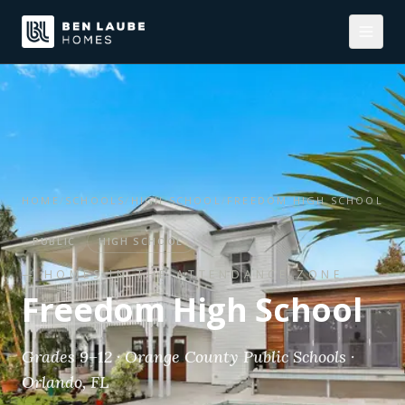
HOME
/
SCHOOLS
/
HIGH SCHOOL
/
FREEDOM HIGH SCHOOL
PUBLIC
HIGH SCHOOL
— HOMES IN THE ATTENDANCE ZONE
Freedom High School
Grades 9–12 · Orange County Public Schools ·
Orlando, FL