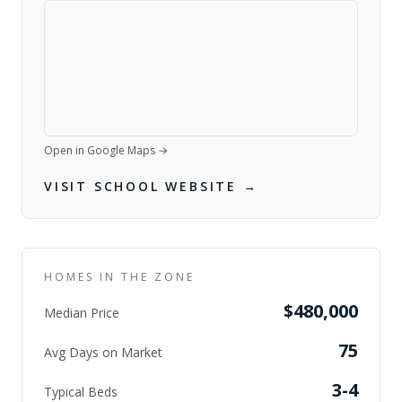
Open in Google Maps →
VISIT SCHOOL WEBSITE →
HOMES IN THE ZONE
$480,000
Median Price
75
Avg Days on Market
3-4
Typical Beds