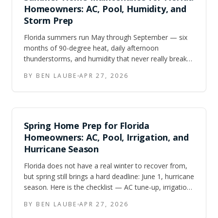
Homeowners: AC, Pool, Humidity, and
Storm Prep
Florida summers run May through September — six
months of 90-degree heat, daily afternoon
thunderstorms, and humidity that never really breaks.
Here is the maintenance checklist Central FL and
BY BEN LAUBE
APR 27, 2026
Tampa Bay homeowners should work through to
keep their homes running and protected.
Spring Home Prep for Florida
Homeowners: AC, Pool, Irrigation, and
Hurricane Season
Florida does not have a real winter to recover from,
but spring still brings a hard deadline: June 1, hurricane
season. Here is the checklist — AC tune-up, irrigation
walkthrough, pool opening, landscaping trim, and
BY BEN LAUBE
APR 27, 2026
hurricane supply audit — to get ahead of the heat