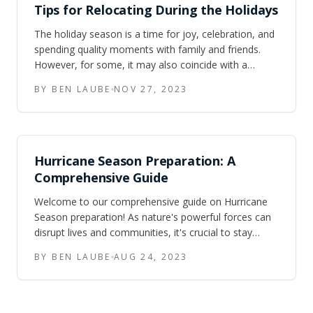
Tips for Relocating During the Holidays
The holiday season is a time for joy, celebration, and
spending quality moments with family and friends.
However, for some, it may also coincide with a
significant life event: relocating to a new home.
BY BEN LAUBE
NOV 27, 2023
Moving during the holidays can be both exciting and
challenging. While it may
Hurricane Season Preparation: A
Comprehensive Guide
Welcome to our comprehensive guide on Hurricane
Season preparation! As nature's powerful forces can
disrupt lives and communities, it's crucial to stay
informed and equipped. In this pdf, we'll delve into the
BY BEN LAUBE
AUG 24, 2023
must-know tips and strategies to ensure you're ready
when the storm hit