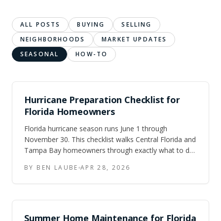
ALL POSTS
BUYING
SELLING
NEIGHBORHOODS
MARKET UPDATES
SEASONAL
HOW-TO
Hurricane Preparation Checklist for
Florida Homeowners
Florida hurricane season runs June 1 through
November 30. This checklist walks Central Florida and
Tampa Bay homeowners through exactly what to do
at 72 hours out, 24 hours out, and post-storm — plus
BY BEN LAUBE
APR 28, 2026
the year-round prep that saves money on insurance.
Summer Home Maintenance for Florida