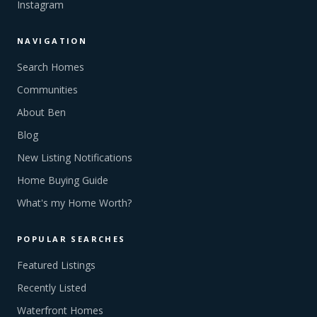
Instagram
NAVIGATION
Search Homes
Communities
About Ben
Blog
New Listing Notifications
Home Buying Guide
What's my Home Worth?
POPULAR SEARCHES
Featured Listings
Recently Listed
Waterfront Homes