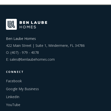
Ben Laube Homes
422 Main Street | Suite 1, Windermere, FL 34786
O:
(407) - 979 - 4078
E:
sales@benlaubehomes.com
CONNECT
Facebook
Google My Business
LinkedIn
YouTube