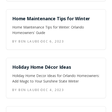
and the storms.
Home Maintenance Tips for Winter
Home Maintenance Tips for Winter: Orlando
Homeowners' Guide
BY BEN LAUBE
DEC 6, 2023
Holiday Home Décor Ideas
Holiday Home Decor Ideas for Orlando Homeowners:
Add Magic to Your Sunshine State Winter
BY BEN LAUBE
DEC 4, 2023