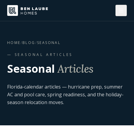
HOME
/
BLOG
/
SEASONAL
—
SEASONAL
ARTICLES
Seasonal
Articles
Florida-calendar articles — hurricane prep, summer
AC and pool care, spring readiness, and the holiday-
season relocation moves.