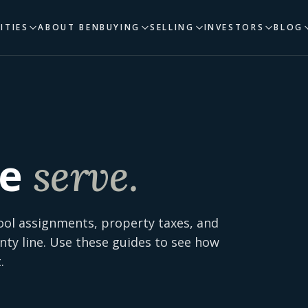
ITIES
ABOUT BEN
BUYING
SELLING
INVESTORS
BLOG
e
serve.
ool assignments, property taxes, and
nty line. Use these guides to see how
.