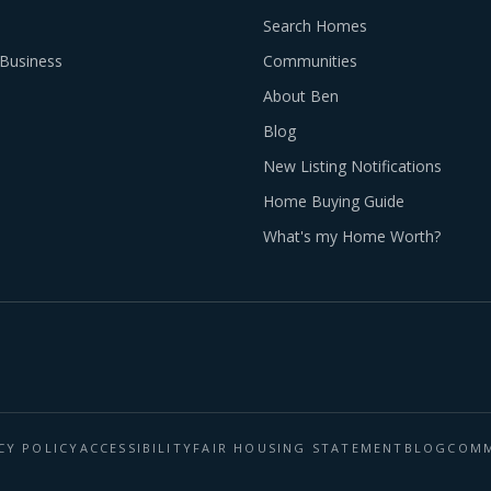
Search Homes
Business
Communities
About Ben
Blog
New Listing Notifications
Home Buying Guide
What's my Home Worth?
CY POLICY
ACCESSIBILITY
FAIR HOUSING STATEMENT
BLOG
COMM