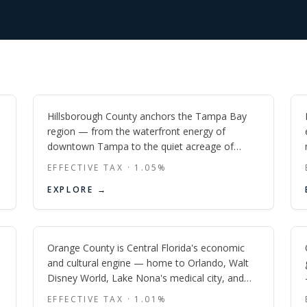
Hillsborough
FL
Hillsborough County anchors the Tampa Bay
region — from the waterfront energy of
downtown Tampa to the quiet acreage of
Lithia and the suburban momentum of Lutz
EFFECTIVE TAX ·
1.05
%
and Plant City.
Orange
EXPLORE →
FL
Orange County is Central Florida's economic
and cultural engine — home to Orlando, Walt
Disney World, Lake Nona's medical city, and
one of the most active new-construction
EFFECTIVE TAX ·
1.01
%