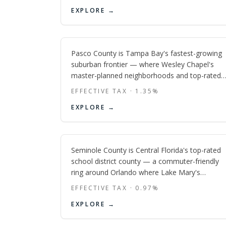
diverse counties in the Tampa Bay region,
Pasco
EXPLORE →
anchored by Bradenton's Riverwalk and the
Manatee River.
FL
Pasco County is Tampa Bay's fastest-growing
suburban frontier — where Wesley Chapel's
master-planned neighborhoods and top-rated
schools draw Tampa professionals north along
EFFECTIVE TAX ·
1.35
%
I-75, while the Gulf Coast communities of New
Seminole
EXPLORE →
Port Richey and Hudson offer old-Florida
affordability just 30 minutes from downtown.
FL
Seminole County is Central Florida's top-rated
school district county — a commuter-friendly
ring around Orlando where Lake Mary's
corporate corridor, Oviedo's family suburbs,
EFFECTIVE TAX ·
0.97
%
and Sanford's revived historic waterfront give
EXPLORE →
buyers three distinct lifestyles in one tight, well-
connected county.