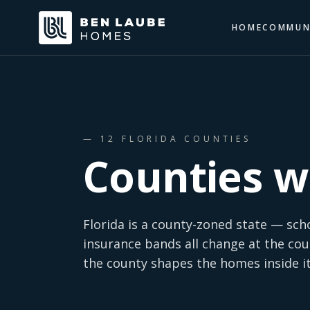
HOME
COMMUN
—
12
FLORIDA COUNTIES
Counties w
Florida is a county-zoned state — sch
insurance bands all change at the cou
the county shapes the homes inside it