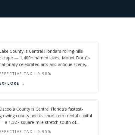
Lake
FL
Lake County is Central Florida''s rolling-hills
escape — 1,400+ named lakes, Mount Dora''s
nationally celebrated arts and antique scene,
Clermont''s Olympic-caliber triathlon corridor,
EFFECTIVE TAX ·
0.98
%
and rapid new-construction growth in south
Osceola
EXPLORE →
Lake feeding the greater Orlando metro, all at a
lower price point than its coastal neighbors.
FL
Osceola County is Central Florida's fastest-
growing county and its short-term rental capital
— a 1,327-square-mile stretch south of
Orlando where Disney's doorstep, lakefront
EFFECTIVE TAX ·
0.95
%