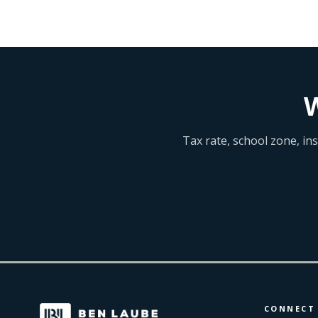
W
Tax rate, school zone, in
CONNECT