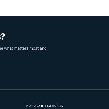
s?
l me what matters most and
POPULAR SEARCHES