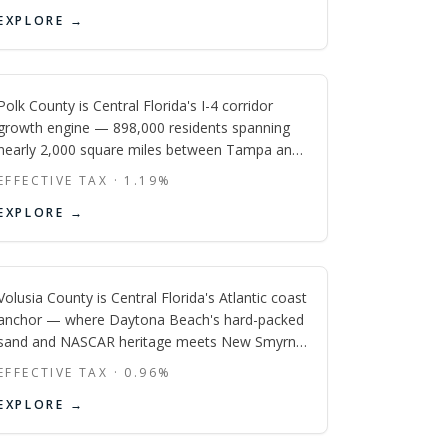
Kissimmee, Disney-planned Celebration, and
Polk
EXPLORE →
vast new-construction communities serve cast
members, vacation-home investors, and first-
FL
time buyers priced out of Orange County.
Polk County is Central Florida's I-4 corridor
growth engine — 898,000 residents spanning
nearly 2,000 square miles between Tampa and
Orlando, anchored by Publix's global
EFFECTIVE TAX ·
1.19
%
headquarters in Lakeland, Frank Lloyd Wright's
Volusia
EXPLORE →
largest campus, Legoland's Winter Haven
resort, and one of Florida's most active
FL
vacation-home markets stretching east toward
Champions Gate.
Volusia County is Central Florida's Atlantic coast
anchor — where Daytona Beach's hard-packed
sand and NASCAR heritage meets New Smyrna
Beach's surf culture, DeLand's historic Stetson
EFFECTIVE TAX ·
0.96
%
University downtown, and the fast-growing I-4
EXPLORE →
commuter suburbs of DeBary and Deltona that
put Orlando within 40 minutes.