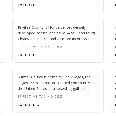
corridors in the Southeast.
Pinellas
EXPLORE →
FL
Pinellas County is Florida's most densely
developed coastal peninsula — St. Petersburg,
Clearwater Beach, and 22 more incorporated
cities packed into 274 square miles of barrier
EFFECTIVE TAX ·
1.05
%
islands, bayfront, and beach-town character
Sumter
EXPLORE →
unlike anywhere else in the Tampa Bay region.
FL
Sumter County is home to The Villages, the
largest 55-plus master-planned community in
the United States — a sprawling golf-cart-
accessible retirement destination with some of
EFFECTIVE TAX ·
0.93
%
Florida's lowest effective property tax rates,
EXPLORE →
nightly free entertainment at three town
squares, and over 50 golf courses across three