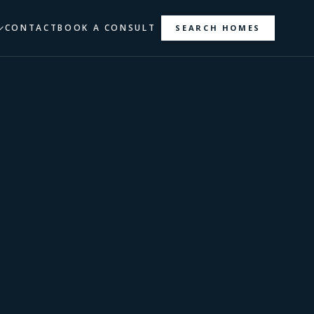
CONTACT
BOOK A CONSULT
SEARCH HOMES