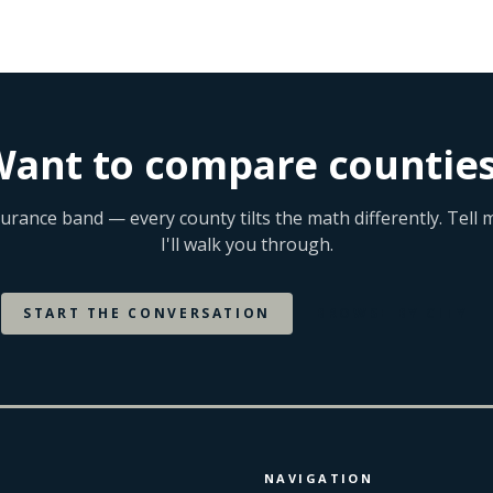
counties.
ant to compare countie
surance band — every county tilts the math differently. Tel
I'll walk you through.
START THE CONVERSATION
BROWSE BY CITY
NAVIGATION