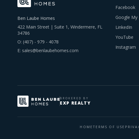
Facebook
Google My 
Ben Laube Homes
422 Main Street | Suite 1, Windermere, FL
LinkedIn
34786
YouTube
O:
(407) - 979 - 4078
Instagram
E:
sales@benlaubehomes.com
BROKERED BY
EXP REALTY
HOME
TERMS OF USE
PRIVA