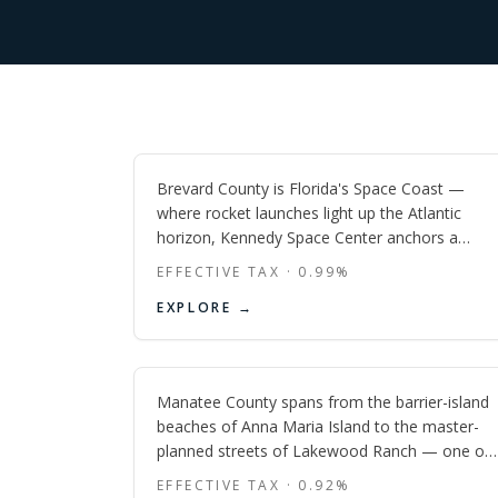
Brevard
FL
Brevard County is Florida's Space Coast —
where rocket launches light up the Atlantic
horizon, Kennedy Space Center anchors a
booming aerospace economy, and beach
EFFECTIVE TAX ·
0.99
%
towns from Cocoa Beach to Melbourne Beach
Manatee
EXPLORE →
offer some of the state's most affordable
oceanfront living.
FL
Manatee County spans from the barrier-island
beaches of Anna Maria Island to the master-
planned streets of Lakewood Ranch — one of
the fastest-growing and most geographically
EFFECTIVE TAX ·
0.92
%