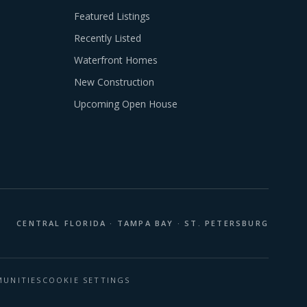
Featured Listings
Recently Listed
Waterfront Homes
New Construction
Upcoming Open House
CENTRAL FLORIDA · TAMPA BAY · ST. PETERSBURG
UNITIES
COOKIE SETTINGS