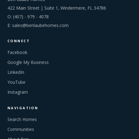
422 Main Street | Suite 1, Windermere, FL 34786
O:
(407) - 979 - 4078
E:
sales@benlaubehomes.com
CONNECT
Facebook
Google My Business
LinkedIn
YouTube
Instagram
NAVIGATION
Search Homes
Communities