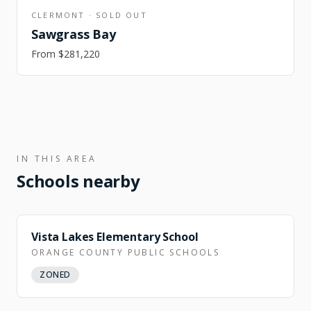
CLERMONT
·
SOLD OUT
Sawgrass Bay
From
$281,220
IN THIS AREA
Schools nearby
Vista Lakes Elementary School
ORANGE COUNTY PUBLIC SCHOOLS
ZONED