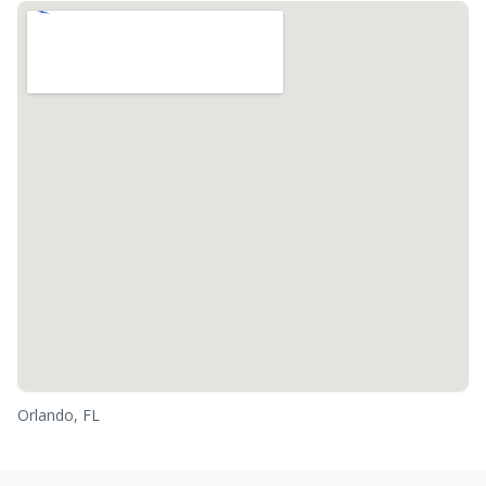
Orlando, FL