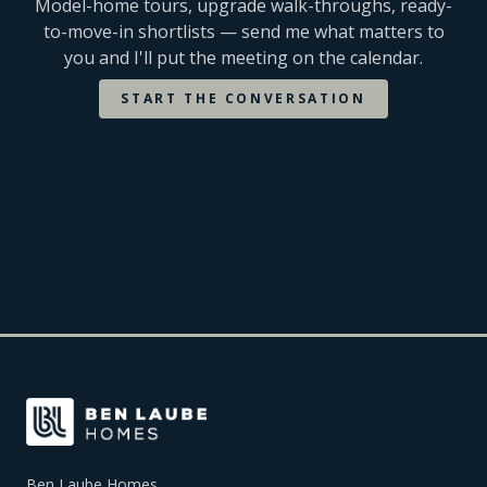
Model-home tours, upgrade walk-throughs, ready-
to-move-in shortlists — send me what matters to
you and I'll put the meeting on the calendar.
START THE CONVERSATION
ALL
LENNAR HOMES
COMMUNITIES
Ben Laube Homes