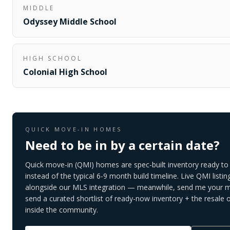
MIDDLE
Odyssey Middle School
HIGH SCHOOL
Colonial High School
QUICK MOVE-IN HOMES
Need to be in by a certain date?
Quick move-in (QMI) homes are spec-built inventory ready to 
instead of the typical 6-9 month build timeline. Live QMI listin
alongside our MLS integration — meanwhile, send me your mo
send a curated shortlist of ready-now inventory + the resale 
inside the community.