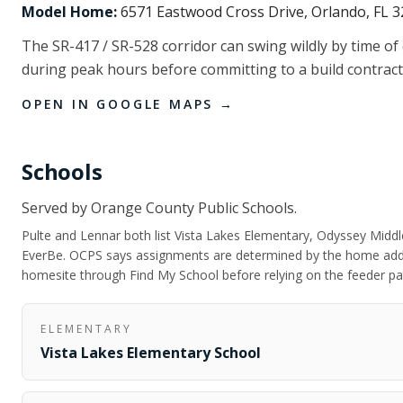
Model Home:
6571 Eastwood Cross Drive, Orlando, FL 
The SR-417 / SR-528 corridor can swing wildly by time of
during peak hours before committing to a build contract
OPEN IN GOOGLE MAPS →
Schools
Served by
Orange County Public Schools
.
Pulte and Lennar both list Vista Lakes Elementary, Odyssey Middle
EverBe. OCPS says assignments are determined by the home addr
homesite through Find My School before relying on the feeder pa
ELEMENTARY
Vista Lakes Elementary School