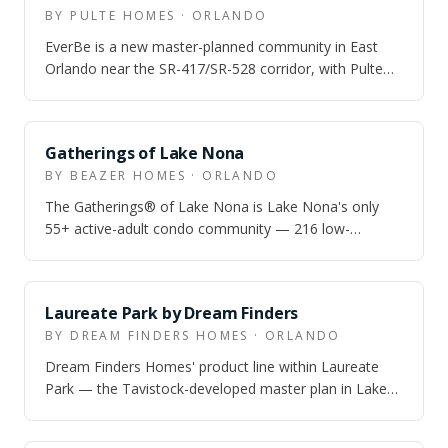
BY PULTE HOMES · ORLANDO
EverBe is a new master-planned community in East
Orlando near the SR-417/SR-528 corridor, with Pulte
townhome and single-family options and…
Gatherings of Lake Nona
BY BEAZER HOMES · ORLANDO
The Gatherings® of Lake Nona is Lake Nona's only
55+ active-adult condo community — 216 low-
maintenance condos with attached garages, resor…
Laureate Park by Dream Finders
BY DREAM FINDERS HOMES · ORLANDO
Dream Finders Homes' product line within Laureate
Park — the Tavistock-developed master plan in Lake
Nona — offering single-family homes on…