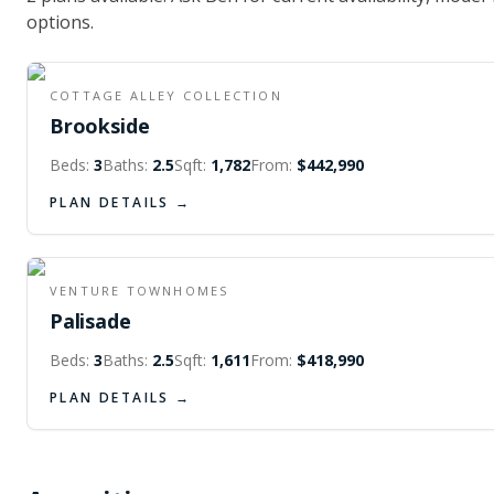
options.
FIRST FLOOR
SECOND FLOOR
COTTAGE ALLEY COLLECTION
Brookside
Beds:
3
Baths:
2.5
Sqft:
1,782
From:
$442,990
PLAN DETAILS →
FIRST FLOOR
SECOND FLOOR
VENTURE TOWNHOMES
Palisade
Beds:
3
Baths:
2.5
Sqft:
1,611
From:
$418,990
PLAN DETAILS →