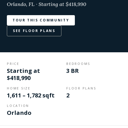
Orlando, FL · Starting at $418,990
TOUR THIS COMMUNITY
SEE FLOOR PLANS
PRICE
BEDROOMS
Starting at
3 BR
$418,990
HOME SIZE
FLOOR PLANS
1,611 – 1,782 sqft
2
LOCATION
Orlando