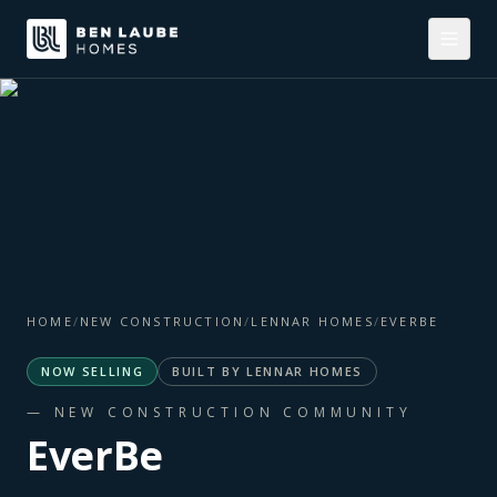
HOME
/
NEW CONSTRUCTION
/
LENNAR HOMES
/
EVERBE
NOW SELLING
BUILT BY
LENNAR HOMES
— NEW CONSTRUCTION COMMUNITY
EverBe