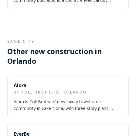
community built around a 650-acre Medical City
campus — UCF Health Sciences, Nemours Chil…
SAME CITY
Other new construction in
Orlando
Alora
BY TOLL BROTHERS · ORLANDO
Alora is Toll Brothers’ new luxury townhome
community in Lake Nona, with three-story plans,
Laureate Park amenity access, and model homes o…
EverBe