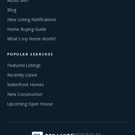
About Ben
Blog
New Listing Notifications
Home Buying Guide
What's my Home Worth?
POPULAR SEARCHES
Featured Listings
Recently Listed
Waterfront Homes
New Construction
Upcoming Open House
BROKERED BY