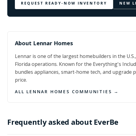
REQUEST READY-NOW INVENTORY
NEW L
About
Lennar Homes
Lennar is one of the largest homebuilders in the U.S.
Florida operations. Known for the Everything's Incl
bundles appliances, smart-home tech, and upgrade p
price.
ALL
LENNAR HOMES
COMMUNITIES →
Frequently asked about
EverBe