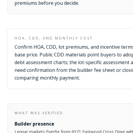
premiums before you decide.
HOA, CDD, AND MONTHLY COST
Confirm HOA, CDD, lot premiums, and incentive terms
base price. Public CDD materials point buyers to adop
debt assessment charts; the lot-specific assessment 
need confirmation from the builder fee sheet or clo
comparing monthly payment.
WHAT WAS VERIFIED
Builder presence
Lennar markets EverBe from 6571 Eastwood Cross Drive wi