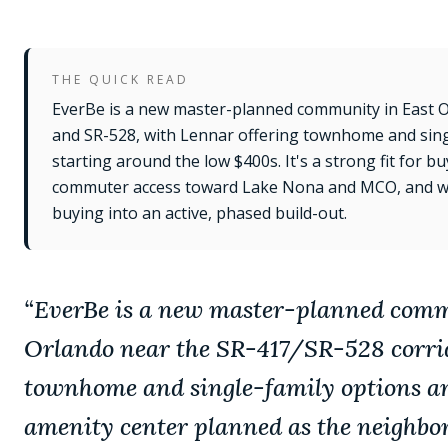
THE QUICK READ
EverBe is a new master-planned community in East 
and SR-528, with Lennar offering townhome and singl
starting around the low $400s. It's a strong fit for 
commuter access toward Lake Nona and MCO, and w
buying into an active, phased build-out.
“
EverBe is a new master-planned comm
Orlando near the SR-417/SR-528 corri
townhome and single-family options an
amenity center planned as the neighbor