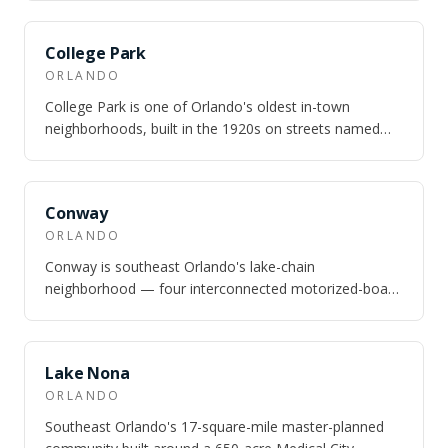
SAME CITY
College Park
ORLANDO
College Park is one of Orlando's oldest in-town
neighborhoods, built in the 1920s on streets named
after universities — Princeton, Harvard,…
SAME CITY
Conway
ORLANDO
Conway is southeast Orlando's lake-chain
neighborhood — four interconnected motorized-boat
lakes totaling nearly 1,800 acres, 10 minutes fr…
SAME CITY
Lake Nona
ORLANDO
Southeast Orlando's 17-square-mile master-planned