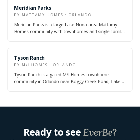
Meridian Parks
BY MATTAMY HOMES · ORLANDO
Meridian Parks is a large Lake Nona-area Mattamy
Homes community with townhomes and single-family
homes, real trail-and-park infrastructure…
Tyson Ranch
BY M/I HOMES · ORLANDO
Tyson Ranch is a gated M/I Homes townhome
community in Orlando near Boggy Creek Road, Lake
Nona Boulevard, SR 417, Orlando International Ai…
Ready to see
EverBe
?