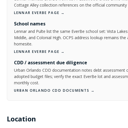
Cottage Alley collection references on the official community
LENNAR EVERBE PAGE
→
School names
Lennar and Pulte list the same EverBe school set: Vista Lake
Middle, and Colonial High. OCPS address lookup remains the au
homesite.
LENNAR EVERBE PAGE
→
CDD / assessment due diligence
Urban Orlando CDD documentation notes debt assessment cha
adopted budget files; verify the exact EverBe lot and assess
monthly cost.
URBAN ORLANDO CDD DOCUMENTS
→
Location