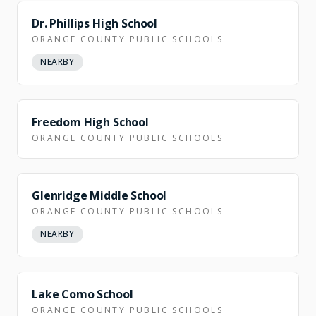
Dr. Phillips High School
ORANGE COUNTY PUBLIC SCHOOLS
NEARBY
NEARBY
Freedom High School
ORANGE COUNTY PUBLIC SCHOOLS
Glenridge Middle School
ORANGE COUNTY PUBLIC SCHOOLS
NEARBY
NEARBY
Lake Como School
ORANGE COUNTY PUBLIC SCHOOLS