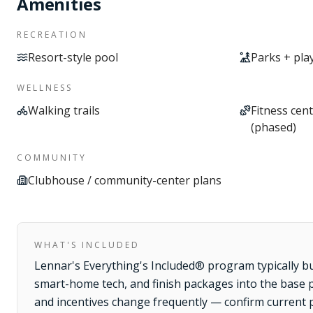
Amenities
RECREATION
Resort-style pool
Parks + pl
WELLNESS
Walking trails
Fitness cent
(phased)
COMMUNITY
Clubhouse / community-center plans
WHAT'S INCLUDED
Lennar's Everything's Included® program typically b
smart-home tech, and finish packages into the base pr
and incentives change frequently — confirm current 