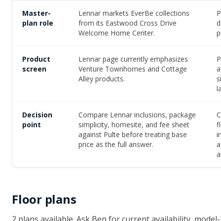
Master-
Lennar markets EverBe collections
P
plan role
from its Eastwood Cross Drive
d
Welcome Home Center.
p
Product
Lennar page currently emphasizes
P
screen
Venture Townhomes and Cottage
a
Alley products.
s
l
Decision
Compare Lennar inclusions, package
C
point
simplicity, homesite, and fee sheet
f
against Pulte before treating base
i
price as the full answer.
a
a
Floor plans
2
plan
s
available
. Ask Ben for current availability, mod