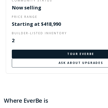
COMMUNITY STATUS
Now selling
PRICE RANGE
Starting at $418,990
BUILDER-LISTED INVENTORY
2
TOUR
EVERBE
ASK ABOUT UPGRADES
Where EverBe is