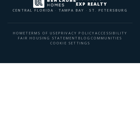
EXP REALTY
CENTRAL FLORIDA · TAMPA BAY · ST. PETERSBURG
HOME
TERMS OF USE
PRIVACY POLICY
ACCESSIBILITY
FAIR HOUSING STATEMENT
BLOG
COMMUNITIES
COOKIE SETTINGS