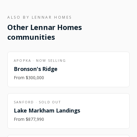
ALSO BY
LENNAR HOMES
Other
Lennar Homes
communities
APOPKA
·
NOW SELLING
Bronson's Ridge
From
$300,000
SANFORD
·
SOLD OUT
Lake Markham Landings
From
$877,990