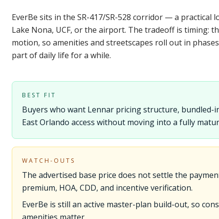
EverBe sits in the SR-417/SR-528 corridor — a practical 
Lake Nona, UCF, or the airport. The tradeoff is timing: th
motion, so amenities and streetscapes roll out in phases
part of daily life for a while.
BEST FIT
Buyers who want Lennar pricing structure, bundled-in
East Orlando access without moving into a fully matu
WATCH-OUTS
The advertised base price does not settle the paymen
premium, HOA, CDD, and incentive verification.
EverBe is still an active master-plan build-out, so co
amenities matter.