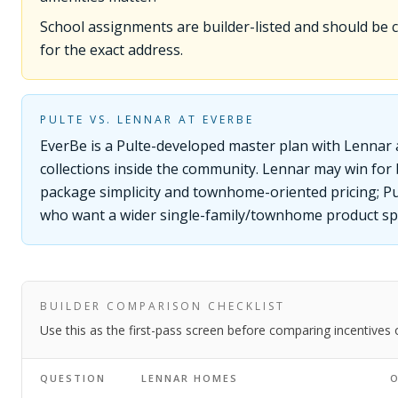
School assignments are builder-listed and should be
for the exact address.
PULTE VS. LENNAR AT EVERBE
EverBe is a Pulte-developed master plan with Lennar
collections inside the community. Lennar may win for
package simplicity and townhome-oriented pricing; Pu
who want a wider single-family/townhome product sp
BUILDER COMPARISON CHECKLIST
Use this as the first-pass screen before comparing incentives
QUESTION
LENNAR HOMES
O