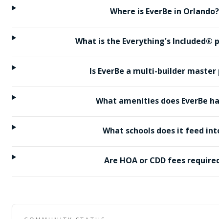
Where is EverBe in Orlando?
What is the Everything's Included®
Is EverBe a multi-builder master
What amenities does EverBe h
What schools does it feed int
Are HOA or CDD fees require