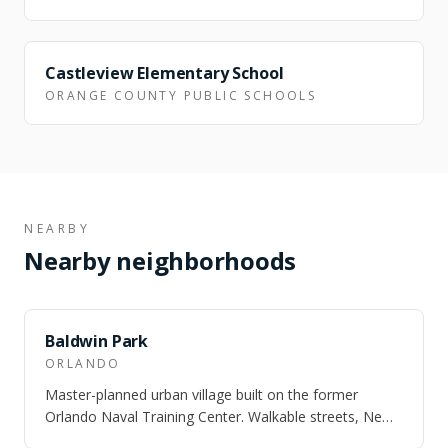
NEARBY
Castleview Elementary School
ORANGE COUNTY PUBLIC SCHOOLS
NEARBY
Nearby neighborhoods
SAME CITY
Baldwin Park
ORLANDO
Master-planned urban village built on the former
Orlando Naval Training Center. Walkable streets, New
England architecture, and three lakes.