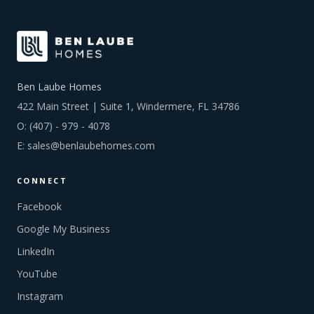
Ben Laube Homes
422 Main Street | Suite 1, Windermere, FL 34786
O:
(407) - 979 - 4078
E:
sales@benlaubehomes.com
CONNECT
Facebook
Google My Business
LinkedIn
YouTube
Instagram