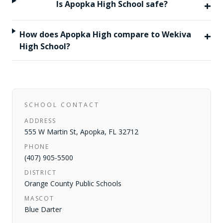
+
Is Apopka High School safe?
+
How does Apopka High compare to Wekiva
High School?
SCHOOL CONTACT
ADDRESS
555 W Martin St
,
Apopka
,
FL
32712
PHONE
(407) 905-5500
DISTRICT
Orange County Public Schools
MASCOT
Blue Darter