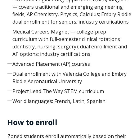
— covers traditional and emerging engineering
fields; AP Chemistry, Physics, Calculus; Embry Riddle
dual enrollment for seniors; industry certifications
Medical Careers Magnet — college-prep
curriculum with full-semester clinical rotations
(dentistry, nursing, surgery); dual enrollment and
AP options; industry certifications
Advanced Placement (AP) courses
Dual enrollment with Valencia College and Embry
Riddle Aeronautical University
Project Lead The Way STEM curriculum
World languages: French, Latin, Spanish
How to enroll
Zoned students enroll automatically based on their