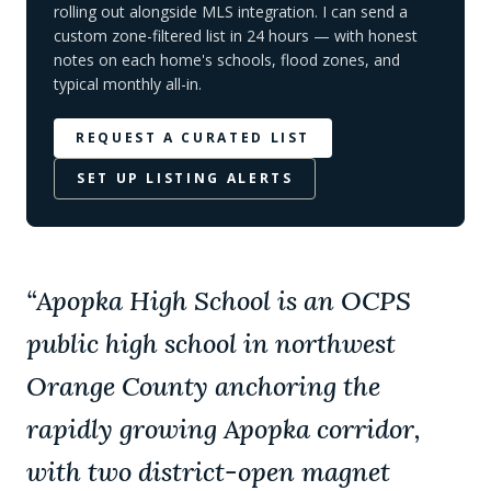
rolling out alongside MLS integration. I can send a
custom zone-filtered list in 24 hours — with honest
notes on each home's schools, flood zones, and
typical monthly all-in.
REQUEST A CURATED LIST
SET UP LISTING ALERTS
“
Apopka High School is an OCPS
public high school in northwest
Orange County anchoring the
rapidly growing Apopka corridor,
with two district-open magnet