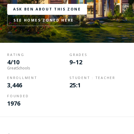
ASK BEN ABOUT THIS ZONE
SEE HOMES ZONED HERE
RATING
GRADES
4/10
9–12
GreatSchools
ENROLLMENT
STUDENT : TEACHER
3,446
25:1
FOUNDED
1976