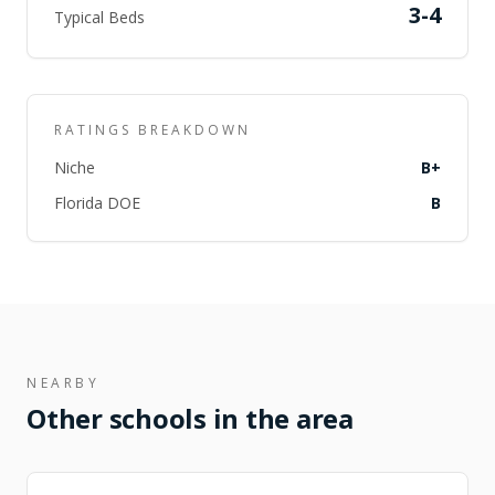
3-4
Typical Beds
RATINGS BREAKDOWN
Niche
B+
Florida DOE
B
NEARBY
Other schools in the area