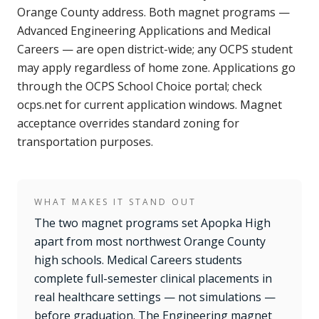
Orange County address. Both magnet programs —
Advanced Engineering Applications and Medical
Careers — are open district-wide; any OCPS student
may apply regardless of home zone. Applications go
through the OCPS School Choice portal; check
ocps.net for current application windows. Magnet
acceptance overrides standard zoning for
transportation purposes.
WHAT MAKES IT STAND OUT
The two magnet programs set Apopka High
apart from most northwest Orange County
high schools. Medical Careers students
complete full-semester clinical placements in
real healthcare settings — not simulations —
before graduation. The Engineering magnet