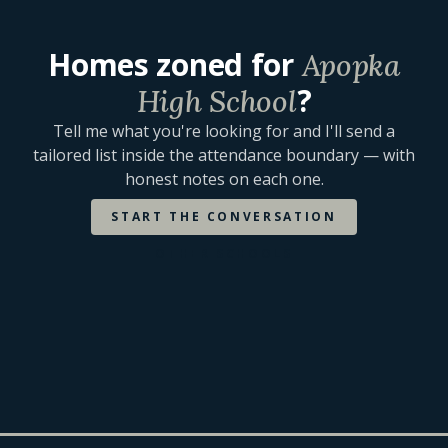
Homes zoned for
Apopka
?
High School
Tell me what you're looking for and I'll send a
tailored list inside the attendance boundary — with
honest notes on each one.
START THE CONVERSATION
OTHER SCHOOLS