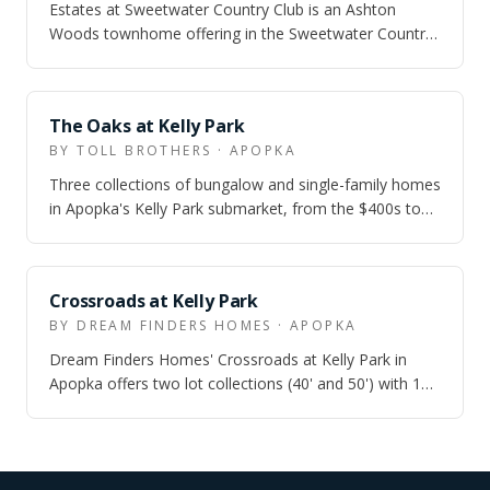
Estates at Sweetwater Country Club is an Ashton
Woods townhome offering in the Sweetwater Country
Club area of Apopka, aimed at buyers who…
ZONED
The Oaks at Kelly Park
BY TOLL BROTHERS · APOPKA
Three collections of bungalow and single-family homes
in Apopka's Kelly Park submarket, from the $400s to
the $650s, with quick move-in inv…
ZONED
Crossroads at Kelly Park
BY DREAM FINDERS HOMES · APOPKA
Dream Finders Homes' Crossroads at Kelly Park in
Apopka offers two lot collections (40' and 50') with 10
single-family floor plans from 1,7…