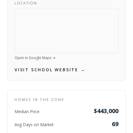
LOCATION
Open in Google Maps →
VISIT SCHOOL WEBSITE →
HOMES IN THE ZONE
$443,000
Median Price
69
Avg Days on Market