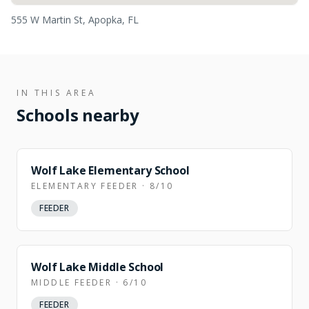
555 W Martin St, Apopka, FL
IN THIS AREA
Schools nearby
Wolf Lake Elementary School
ELEMENTARY FEEDER · 8/10
FEEDER
Wolf Lake Middle School
MIDDLE FEEDER · 6/10
FEEDER