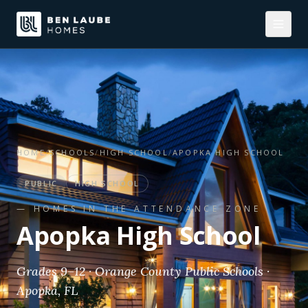
HOME
/
SCHOOLS
/
HIGH SCHOOL
/
APOPKA HIGH SCHOOL
PUBLIC
HIGH SCHOOL
— HOMES IN THE ATTENDANCE ZONE
Apopka High School
Grades 9–12 · Orange County Public Schools ·
Apopka, FL