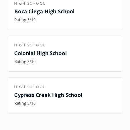
HIGH SCHOOL
Boca Ciega High School
Rating
3
/10
HIGH SCHOOL
Colonial High School
Rating
3
/10
HIGH SCHOOL
Cypress Creek High School
Rating
5
/10