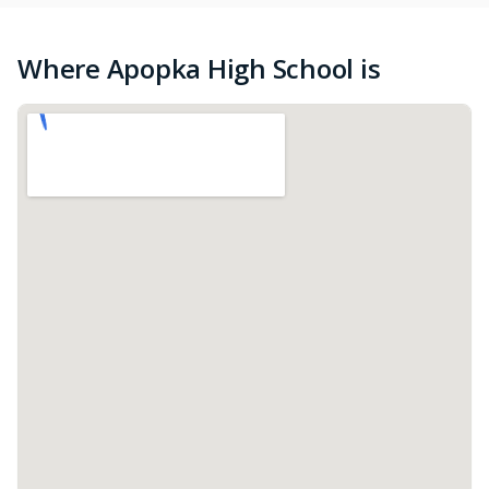
Where Apopka High School is