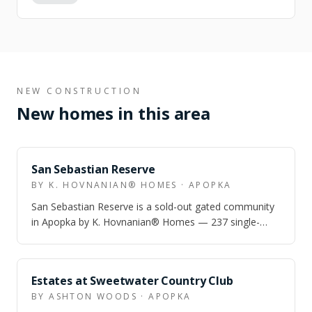
NEW CONSTRUCTION
New homes in this area
ZONED
San Sebastian Reserve
BY K. HOVNANIAN® HOMES · APOPKA
San Sebastian Reserve is a sold-out gated community
in Apopka by K. Hovnanian® Homes — 237 single-
family homes with a resort pool, cabana,…
ZONED
Estates at Sweetwater Country Club
BY ASHTON WOODS · APOPKA