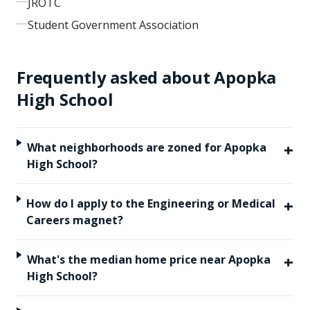
JROTC
Student Government Association
Frequently asked about
Apopka
High School
+
What neighborhoods are zoned for Apopka
High School?
+
How do I apply to the Engineering or Medical
Careers magnet?
+
What's the median home price near Apopka
High School?