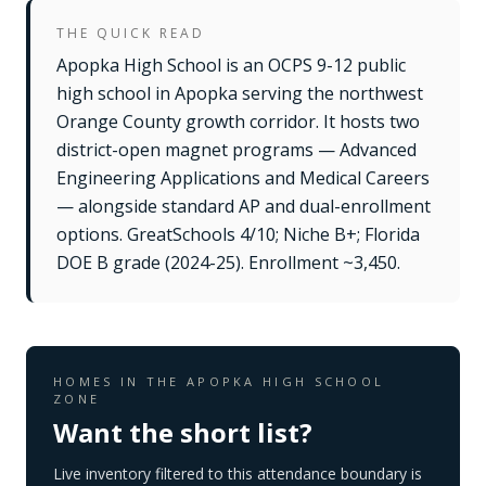
THE QUICK READ
Apopka High School is an OCPS 9-12 public
high school in Apopka serving the northwest
Orange County growth corridor. It hosts two
district-open magnet programs — Advanced
Engineering Applications and Medical Careers
— alongside standard AP and dual-enrollment
options. GreatSchools 4/10; Niche B+; Florida
DOE B grade (2024-25). Enrollment ~3,450.
HOMES IN THE
APOPKA HIGH SCHOOL
ZONE
Want the short list?
Live inventory filtered to this attendance boundary is