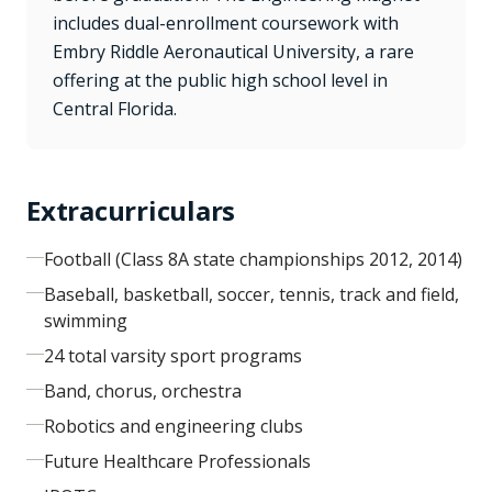
includes dual-enrollment coursework with
Embry Riddle Aeronautical University, a rare
offering at the public high school level in
Central Florida.
Extracurriculars
Football (Class 8A state championships 2012, 2014)
Baseball, basketball, soccer, tennis, track and field,
swimming
24 total varsity sport programs
Band, chorus, orchestra
Robotics and engineering clubs
Future Healthcare Professionals