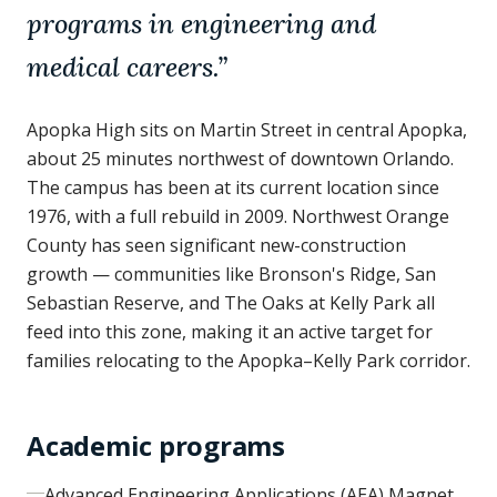
programs in engineering and
medical careers.
”
Apopka High sits on Martin Street in central Apopka,
about 25 minutes northwest of downtown Orlando.
The campus has been at its current location since
1976, with a full rebuild in 2009. Northwest Orange
County has seen significant new-construction
growth — communities like Bronson's Ridge, San
Sebastian Reserve, and The Oaks at Kelly Park all
feed into this zone, making it an active target for
families relocating to the Apopka–Kelly Park corridor.
Academic programs
Advanced Engineering Applications (AEA) Magnet