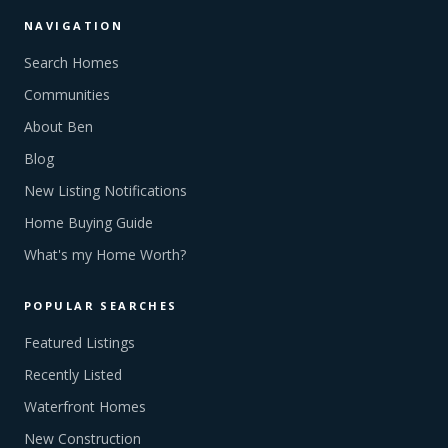
NAVIGATION
Search Homes
Communities
About Ben
Blog
New Listing Notifications
Home Buying Guide
What's my Home Worth?
POPULAR SEARCHES
Featured Listings
Recently Listed
Waterfront Homes
New Construction