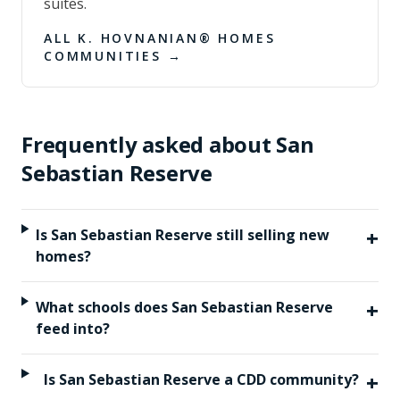
suites.
ALL
K. HOVNANIAN® HOMES
COMMUNITIES →
Frequently asked about
San
Sebastian Reserve
+
Is San Sebastian Reserve still selling new
homes?
+
What schools does San Sebastian Reserve
feed into?
+
Is San Sebastian Reserve a CDD community?