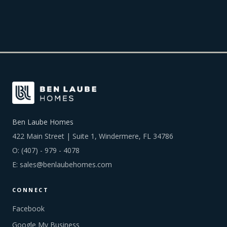
Ben Laube Homes
422 Main Street | Suite 1, Windermere, FL 34786
O:
(407) - 979 - 4078
E:
sales@benlaubehomes.com
CONNECT
Facebook
Google My Business