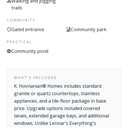
Walking and jogging
trails
COMMUNITY
Gated entrance
Community park
PRACTICAL
Community pond
WHAT'S INCLUDED
K. Hovnanian® Homes includes standard
granite or quartz countertops, stainless
appliances, and a tile-floor package in base
price. Upgrade options included covered
lanais, extended garage bays, and additional
windows. Unlike Lennar's Everything's