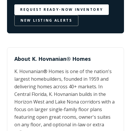
REQUEST READY-NOW INVENTORY
NEW LISTING ALERTS
About
K. Hovnanian® Homes
K. Hovnanian® Homes is one of the nation's
largest homebuilders, founded in 1959 and
delivering homes across 40+ markets. In
Central Florida, K. Hovnanian builds in the
Horizon West and Lake Nona corridors with a
focus on larger single-family floor plans
featuring open great rooms, owner's suites
on any floor, and optional in-law or extra