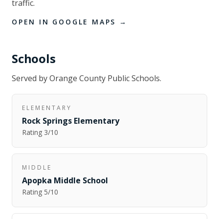
traffic.
OPEN IN GOOGLE MAPS →
Schools
Served by
Orange County Public Schools
.
ELEMENTARY
Rock Springs Elementary
Rating
3
/10
MIDDLE
Apopka Middle School
Rating
5
/10