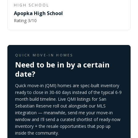
HIGH SCHOOL
Apopka High School
Rating
3
/10
QUICK MOVE-IN HOMES
Need to be in by a certain
date?
Quick move-in (QMI) homes are spec-built inventory
ready to close in 30-60 days instead of the typical 6-9
month build timeline. Live QMI listings for
San
Sebastian Reserve
roll out alongside our MLS
integration — meanwhile, send me your move-in
window and I'll send a curated shortlist of ready-now
inventory + the resale opportunities that pop up
inside the community.