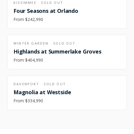
KISSIMMEE
·
SOLD OUT
Four Seasons at Orlando
From
$242,990
WINTER GARDEN
·
SOLD OUT
Highlands at Summerlake Groves
From
$404,990
DAVENPORT
·
SOLD OUT
Magnolia at Westside
From
$334,990