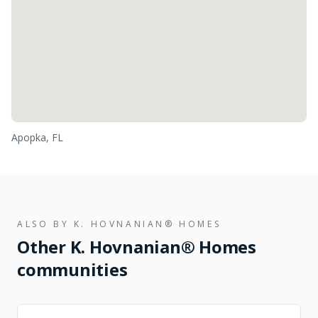
Apopka, FL
ALSO BY
K. HOVNANIAN® HOMES
Other
K. Hovnanian® Homes
communities