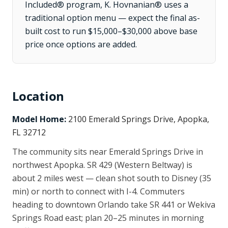
Included® program, K. Hovnanian® uses a
traditional option menu — expect the final as-
built cost to run $15,000–$30,000 above base
price once options are added.
Location
Model Home:
2100 Emerald Springs Drive, Apopka,
FL 32712
The community sits near Emerald Springs Drive in
northwest Apopka. SR 429 (Western Beltway) is
about 2 miles west — clean shot south to Disney (35
min) or north to connect with I-4. Commuters
heading to downtown Orlando take SR 441 or Wekiva
Springs Road east; plan 20–25 minutes in morning