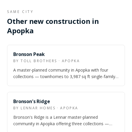
SAME CITY
Other new construction in
Apopka
Bronson Peak
BY TOLL BROTHERS · APOPKA
A master-planned community in Apopka with four
collections — townhomes to 3,987 sq ft single-family
homes — and resort amenities inside The…
Bronson's Ridge
BY LENNAR HOMES · APOPKA
Bronson's Ridge is a Lennar master-planned
community in Apopka offering three collections —
townhomes, cottage-alley single-family, and exe…