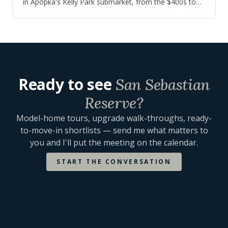
in Apopka's Kelly Park submarket, from the $400s to
the $650s, with quick move-in inv…
Ready to see
San Sebastian
Reserve
?
Model-home tours, upgrade walk-throughs, ready-
to-move-in shortlists — send me what matters to
you and I'll put the meeting on the calendar.
START THE CONVERSATION
ALL
K. HOVNANIAN® HOMES
COMMUNITIES