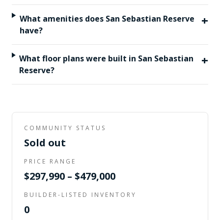
+
What amenities does San Sebastian Reserve
have?
+
What floor plans were built in San Sebastian
Reserve?
COMMUNITY STATUS
Sold out
PRICE RANGE
$297,990 – $479,000
BUILDER-LISTED INVENTORY
0