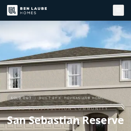
HOME
/
NEW CONSTRUCTION
/
K. HOVNANIAN® HOMES
/
SAN SEBASTIAN RESERVE
SOLD OUT
BUILT BY
K. HOVNANIAN® HOMES
— NEW CONSTRUCTION COMMUNITY
San Sebastian Reserve