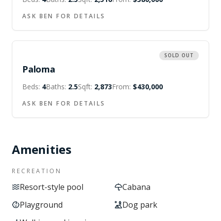
ASK BEN FOR DETAILS
SOLD OUT
Paloma
Beds:
4
Baths:
2.5
Sqft:
2,873
From:
$430,000
ASK BEN FOR DETAILS
Amenities
RECREATION
Resort-style pool
Cabana
Playground
Dog park