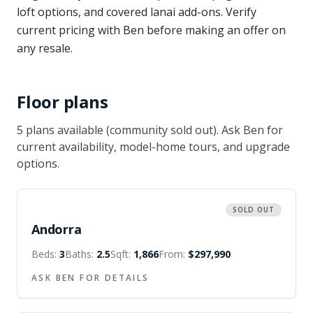
loft options, and covered lanai add-ons. Verify
current pricing with Ben before making an offer on
any resale.
Floor plans
5
plan
s
available
(community sold out)
. Ask Ben for
current availability, model-home tours, and upgrade
options.
SOLD OUT
Andorra
Beds:
3
Baths:
2.5
Sqft:
1,866
From:
$297,990
ASK BEN FOR DETAILS