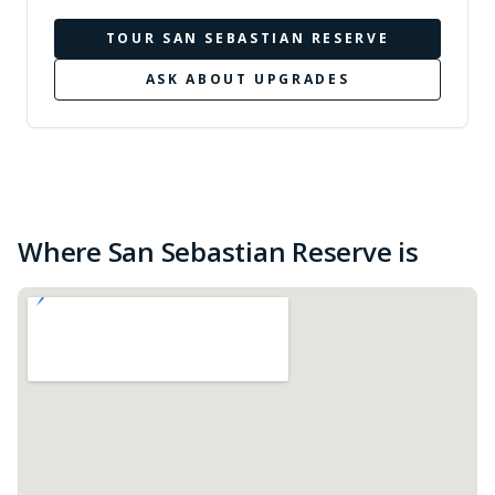
TOUR
SAN SEBASTIAN RESERVE
ASK ABOUT UPGRADES
Where San Sebastian Reserve is