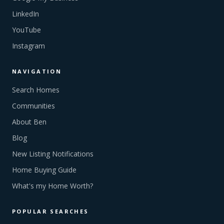
LinkedIn
YouTube
Instagram
NAVIGATION
Search Homes
Communities
About Ben
Blog
New Listing Notifications
Home Buying Guide
What's my Home Worth?
POPULAR SEARCHES