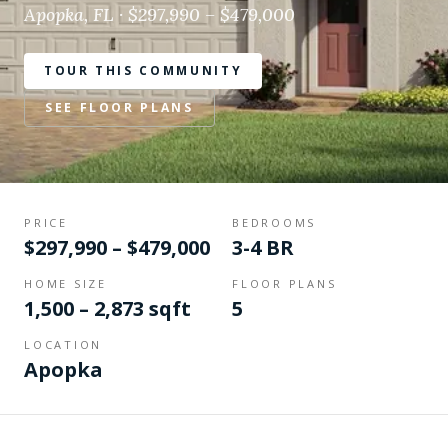
Apopka, FL · $297,990 – $479,000
TOUR THIS COMMUNITY
SEE FLOOR PLANS
PRICE
BEDROOMS
$297,990 – $479,000
3-4 BR
HOME SIZE
FLOOR PLANS
1,500 – 2,873 sqft
5
LOCATION
Apopka