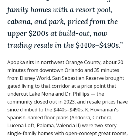
family homes with a resort pool,
cabana, and park, priced from the
upper $200s at build-out, now
trading resale in the $440s–$490s.
”
Apopka sits in northwest Orange County, about 20
minutes from downtown Orlando and 35 minutes
from Disney World. San Sebastian Reserve brought
gated living to that corridor at a price point that
undercut Lake Nona and Dr. Phillips — the
community closed out in 2023, and resale prices have
since climbed to the $440s–$490s. K. Hovnanian's
Spanish-named floor plans (Andorra, Corbera,
Lucena Loft, Paloma, Valencia II) were two-story
single-family homes with open-concept great rooms,