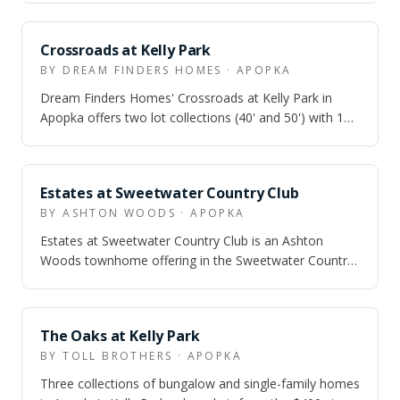
Crossroads at Kelly Park
BY DREAM FINDERS HOMES · APOPKA
Dream Finders Homes' Crossroads at Kelly Park in
Apopka offers two lot collections (40' and 50') with 10
single-family floor plans from 1,7…
Estates at Sweetwater Country Club
BY ASHTON WOODS · APOPKA
Estates at Sweetwater Country Club is an Ashton
Woods townhome offering in the Sweetwater Country
Club area of Apopka, aimed at buyers who…
The Oaks at Kelly Park
BY TOLL BROTHERS · APOPKA
Three collections of bungalow and single-family homes