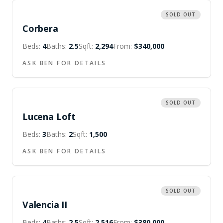
SOLD OUT
Corbera
Beds:
4
Baths:
2.5
Sqft:
2,294
From:
$340,000
ASK BEN FOR DETAILS
SOLD OUT
Lucena Loft
Beds:
3
Baths:
2
Sqft:
1,500
ASK BEN FOR DETAILS
SOLD OUT
Valencia II
Beds:
4
Baths:
2.5
Sqft:
2,516
From:
$380,000