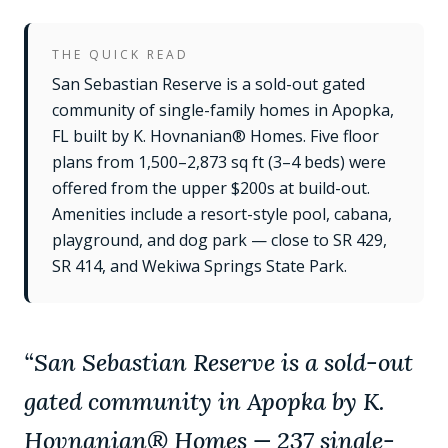
THE QUICK READ
San Sebastian Reserve is a sold-out gated
community of single-family homes in Apopka,
FL built by K. Hovnanian® Homes. Five floor
plans from 1,500–2,873 sq ft (3–4 beds) were
offered from the upper $200s at build-out.
Amenities include a resort-style pool, cabana,
playground, and dog park — close to SR 429,
SR 414, and Wekiwa Springs State Park.
“
San Sebastian Reserve is a sold-out
gated community in Apopka by K.
Hovnanian® Homes — 237 single-