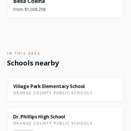
Bella Collina
From
$1,008,298
IN THIS AREA
Schools nearby
ZONED
Village Park Elementary School
ORANGE COUNTY PUBLIC SCHOOLS
Dr. Phillips High School
ORANGE COUNTY PUBLIC SCHOOLS