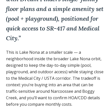
floor plans and a simple amenity set
(pool + playground), positioned for
quick access to SR-417 and Medical
City.
”
This is Lake Nona at a smaller scale — a
neighborhood inside the broader Lake Nona orbit,
designed to keep the day-to-day simple (pool,
playground, and outdoor access) while staying close
to the Medical City / USTA corridor. The tradeoff is
context: you’re buying into an area that can be
traffic-sensitive around Narcoossee and Boggy
Creek, and you’ll want to confirm HOA/CDD details
before you compare monthly costs.