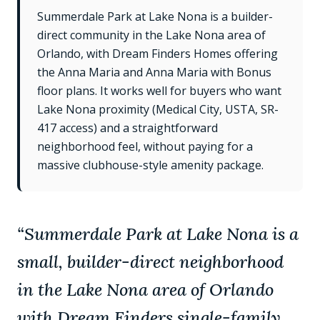
Summerdale Park at Lake Nona is a builder-
direct community in the Lake Nona area of
Orlando, with Dream Finders Homes offering
the Anna Maria and Anna Maria with Bonus
floor plans. It works well for buyers who want
Lake Nona proximity (Medical City, USTA, SR-
417 access) and a straightforward
neighborhood feel, without paying for a
massive clubhouse-style amenity package.
“
Summerdale Park at Lake Nona is a
small, builder-direct neighborhood
in the Lake Nona area of Orlando
with Dream Finders single-family