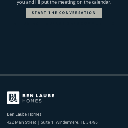
you and I'll put the meeting on the calendar.
START THE CONVERSATION
ALL
DREAM FINDERS HOMES
COMMUNITIES
Ben Laube Homes
422 Main Street | Suite 1, Windermere, FL 34786