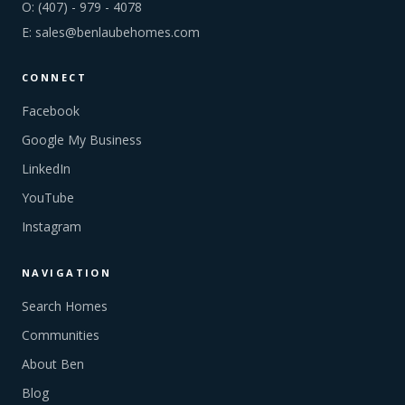
O:
(407) - 979 - 4078
E:
sales@benlaubehomes.com
CONNECT
Facebook
Google My Business
LinkedIn
YouTube
Instagram
NAVIGATION
Search Homes
Communities
About Ben
Blog