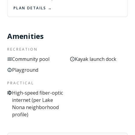
PLAN DETAILS →
Amenities
RECREATION
Community pool
Kayak launch dock
Playground
PRACTICAL
High-speed fiber-optic
internet (per Lake
Nona neighborhood
profile)