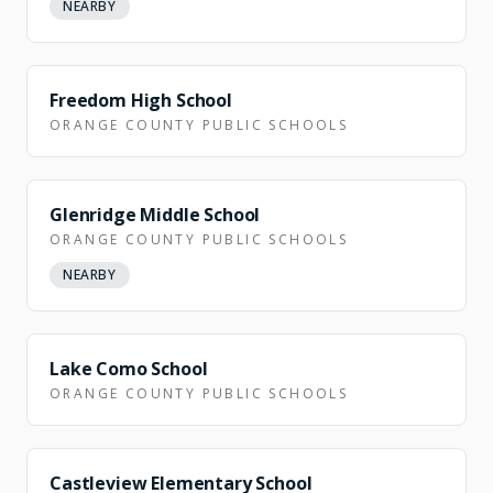
NEARBY
NEARBY
Freedom High School
ORANGE COUNTY PUBLIC SCHOOLS
Glenridge Middle School
ORANGE COUNTY PUBLIC SCHOOLS
NEARBY
NEARBY
Lake Como School
ORANGE COUNTY PUBLIC SCHOOLS
NEARBY
Castleview Elementary School