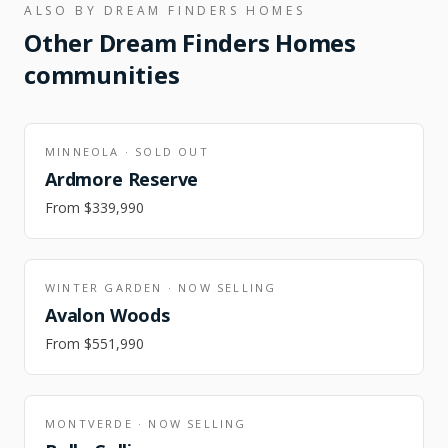
ALSO BY
DREAM FINDERS HOMES
Other
Dream Finders Homes
communities
MINNEOLA
·
SOLD OUT
Ardmore Reserve
From
$339,990
WINTER GARDEN
·
NOW SELLING
Avalon Woods
From
$551,990
MONTVERDE
·
NOW SELLING