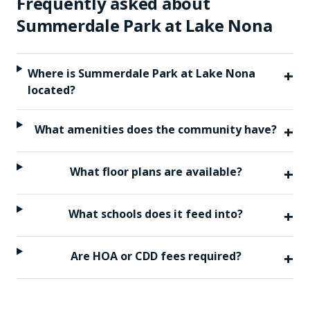
Frequently asked about
Summerdale Park at Lake Nona
+
Where is Summerdale Park at Lake Nona
located?
+
What amenities does the community have?
+
What floor plans are available?
+
What schools does it feed into?
+
Are HOA or CDD fees required?