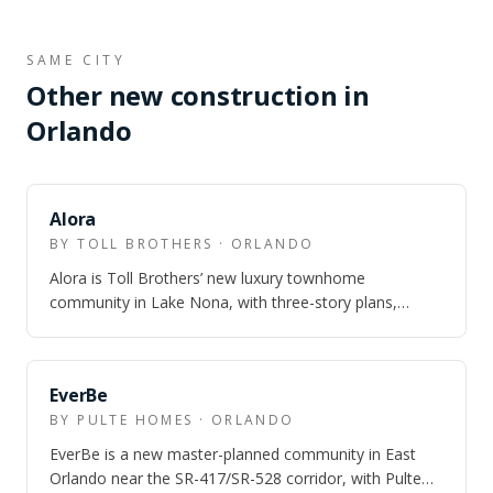
SAME CITY
Other new construction in
Orlando
Alora
BY TOLL BROTHERS · ORLANDO
Alora is Toll Brothers’ new luxury townhome
community in Lake Nona, with three-story plans,
Laureate Park amenity access, and model homes o…
EverBe
BY PULTE HOMES · ORLANDO
EverBe is a new master-planned community in East
Orlando near the SR-417/SR-528 corridor, with Pulte