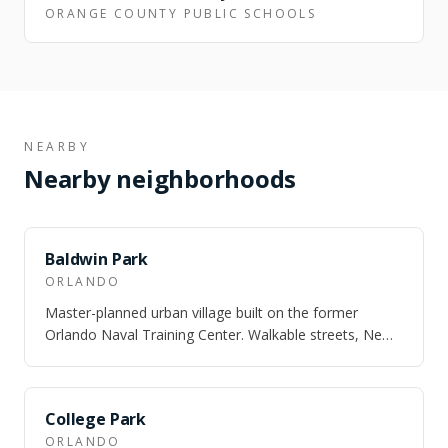
ORANGE COUNTY PUBLIC SCHOOLS
NEARBY
Nearby neighborhoods
SAME CITY
Baldwin Park
ORLANDO
Master-planned urban village built on the former
Orlando Naval Training Center. Walkable streets, New
England architecture, and three lakes.
SAME CITY
College Park
ORLANDO