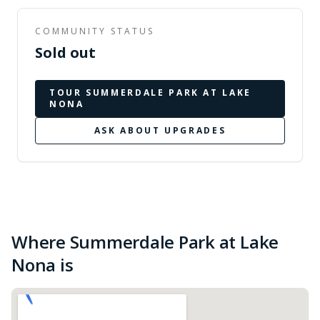
COMMUNITY STATUS
Sold out
TOUR
SUMMERDALE PARK AT LAKE
NONA
ASK ABOUT UPGRADES
Where Summerdale Park at Lake
Nona is