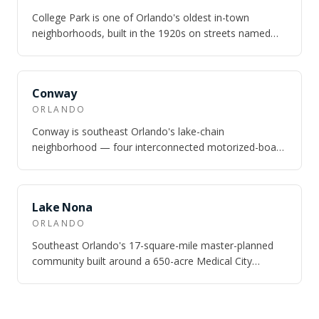
College Park is one of Orlando's oldest in-town
neighborhoods, built in the 1920s on streets named
after universities — Princeton, Harvard,…
SAME CITY
Conway
ORLANDO
Conway is southeast Orlando's lake-chain
neighborhood — four interconnected motorized-boat
lakes totaling nearly 1,800 acres, 10 minutes fr…
SAME CITY
Lake Nona
ORLANDO
Southeast Orlando's 17-square-mile master-planned
community built around a 650-acre Medical City
campus — UCF Health Sciences, Nemours Chil…