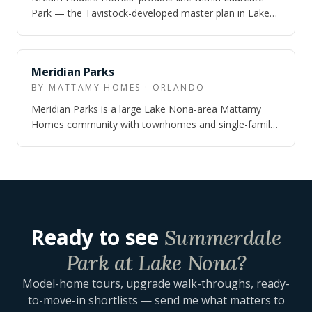
Park — the Tavistock-developed master plan in Lake
Nona — offering single-family homes on…
Meridian Parks
BY MATTAMY HOMES · ORLANDO
Meridian Parks is a large Lake Nona-area Mattamy
Homes community with townhomes and single-family
homes, real trail-and-park infrastructure…
Ready to see
Summerdale
Park at Lake Nona
?
Model-home tours, upgrade walk-throughs, ready-
to-move-in shortlists — send me what matters to