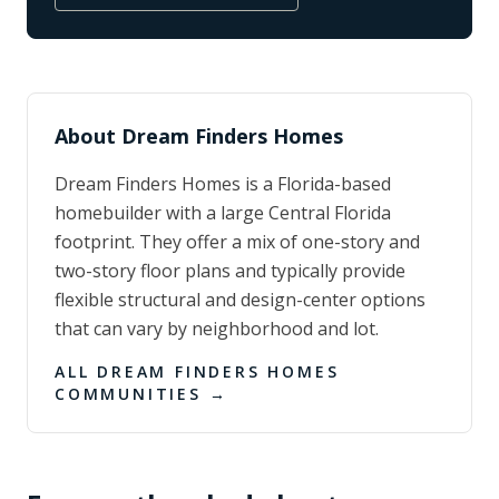
About
Dream Finders Homes
Dream Finders Homes is a Florida-based
homebuilder with a large Central Florida
footprint. They offer a mix of one-story and
two-story floor plans and typically provide
flexible structural and design-center options
that can vary by neighborhood and lot.
ALL
DREAM FINDERS HOMES
COMMUNITIES →