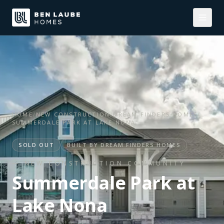
HOME
/
NEW CONSTRUCTION
/
DREAM FINDERS HOMES
/
SUMMERDALE PARK AT LAKE NONA
SOLD OUT
BUILT BY
DREAM FINDERS HOMES
— NEW CONSTRUCTION COMMUNITY
Summerdale Park at
Lake Nona