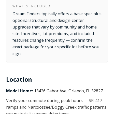
WHAT'S INCLUDED
Dream Finders typically offers a base spec plus
optional structural and design-center
upgrades that vary by community and home
site. Incentives, lot premiums, and included
features change frequently — confirm the
exact package for your specific lot before you
sign.
Location
Model Home:
13426 Gabor Ave, Orlando, FL 32827
Verify your commute during peak hours — SR-417
ramps and Narcoossee/Boggy Creek traffic patterns
can materially change drive times.