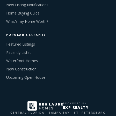
New Listing Notifications
Home Buying Guide
What's my Home Worth?
POPULAR SEARCHES
Featured Listings
Recently Listed
Waterfront Homes
New Construction
Upcoming Open House
BROKERED BY
EXP REALTY
CENTRAL FLORIDA · TAMPA BAY · ST. PETERSBURG