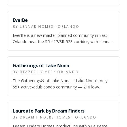
townhome and single-family options and…
EverBe
BY LENNAR HOMES · ORLANDO
EverBe is a new master-planned community in East
Orlando near the SR-417/SR-528 corridor, with Lennar
townhome and single-family options an…
Gatherings of Lake Nona
BY BEAZER HOMES · ORLANDO
The Gatherings® of Lake Nona is Lake Nona's only
55+ active-adult condo community — 216 low-
maintenance condos with attached garages, resor…
Laureate Park by Dream Finders
BY DREAM FINDERS HOMES · ORLANDO
Dream Finders Homes' product line within Laureate