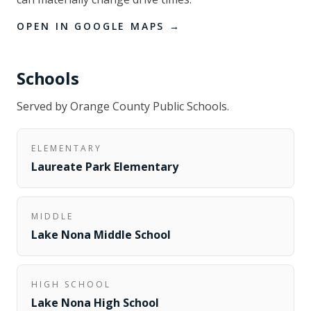
OPEN IN GOOGLE MAPS →
Schools
Served by
Orange County Public Schools
.
ELEMENTARY
Laureate Park Elementary
MIDDLE
Lake Nona Middle School
HIGH SCHOOL
Lake Nona High School