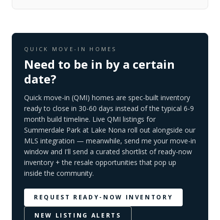
QUICK MOVE-IN HOMES
Need to be in by a certain
date?
Quick move-in (QMI) homes are spec-built inventory
ready to close in 30-60 days instead of the typical 6-9
month build timeline. Live QMI listings for
Summerdale Park at Lake Nona
roll out alongside our
MLS integration — meanwhile, send me your move-in
window and I'll send a curated shortlist of ready-now
inventory + the resale opportunities that pop up
inside the community.
REQUEST READY-NOW INVENTORY
NEW LISTING ALERTS