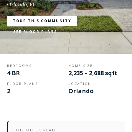
Orlando, FL
TOUR THIS COMMUNITY
SEE FLOOR PLANS
BEDROOMS
HOME SIZE
4 BR
2,235 – 2,688 sqft
FLOOR PLANS
LOCATION
2
Orlando
THE QUICK READ