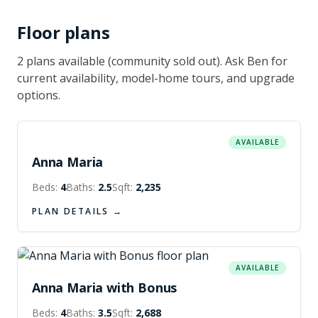
Floor plans
2
plan
s
available
(community sold out)
. Ask Ben for
current availability, model-home tours, and upgrade
options.
AVAILABLE
Anna Maria
Beds:
4
Baths:
2.5
Sqft:
2,235
PLAN DETAILS →
AVAILABLE
Anna Maria with Bonus
Beds:
4
Baths:
3.5
Sqft:
2,688