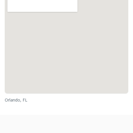
Orlando, FL