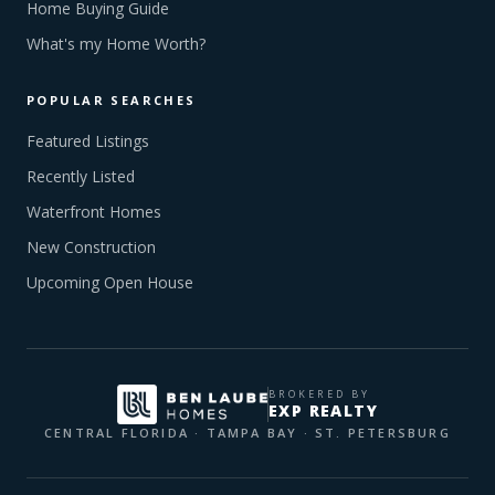
Home Buying Guide
What's my Home Worth?
POPULAR SEARCHES
Featured Listings
Recently Listed
Waterfront Homes
New Construction
Upcoming Open House
BROKERED BY
EXP REALTY
CENTRAL FLORIDA · TAMPA BAY · ST. PETERSBURG