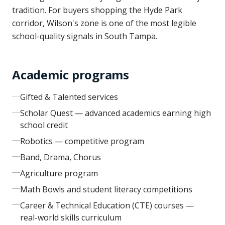
tradition. For buyers shopping the Hyde Park
corridor, Wilson's zone is one of the most legible
school-quality signals in South Tampa.
Academic programs
Gifted & Talented services
Scholar Quest — advanced academics earning high
school credit
Robotics — competitive program
Band, Drama, Chorus
Agriculture program
Math Bowls and student literacy competitions
Career & Technical Education (CTE) courses —
real-world skills curriculum