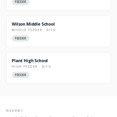
FEEDER
Wilson Middle School
MIDDLE FEEDER · 9/10
FEEDER
Plant High School
HIGH FEEDER · 8/10
FEEDER
NEARBY