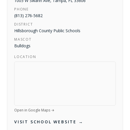
1005 W Swann Ave
,
Tampa
,
FL
33606
PHONE
(813) 276-5682
DISTRICT
Hillsborough County Public Schools
MASCOT
Bulldogs
LOCATION
Open in Google Maps →
VISIT SCHOOL WEBSITE →