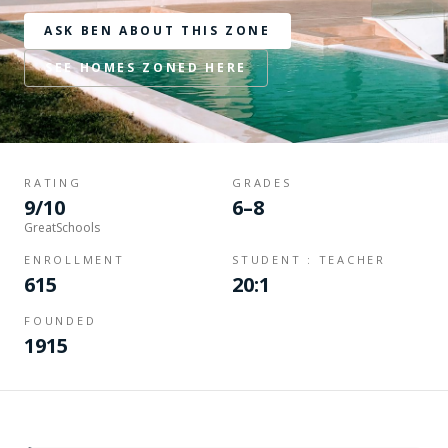
ASK BEN ABOUT THIS ZONE
SEE HOMES ZONED HERE
RATING
GRADES
9/10
6–8
GreatSchools
ENROLLMENT
STUDENT : TEACHER
615
20:1
FOUNDED
1915