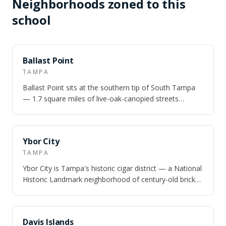
Neighborhoods zoned to this
school
NEARBY
Ballast Point
TAMPA
Ballast Point sits at the southern tip of South Tampa
— 1.7 square miles of live-oak-canopied streets
between Hillsborough Bay and MacDill…
NEARBY
Ybor City
TAMPA
Ybor City is Tampa's historic cigar district — a National
Historic Landmark neighborhood of century-old brick
factories, casita cottages, a…
NEARBY
Davis Islands