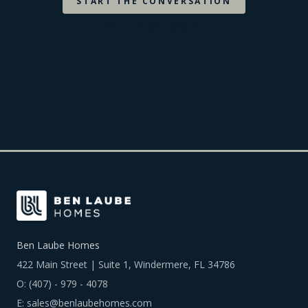
START THE CONVERSATION
OTHER SCHOOLS
Ben Laube Homes
422 Main Street | Suite 1, Windermere, FL 34786
O:
(407) - 979 - 4078
E:
sales@benlaubehomes.com