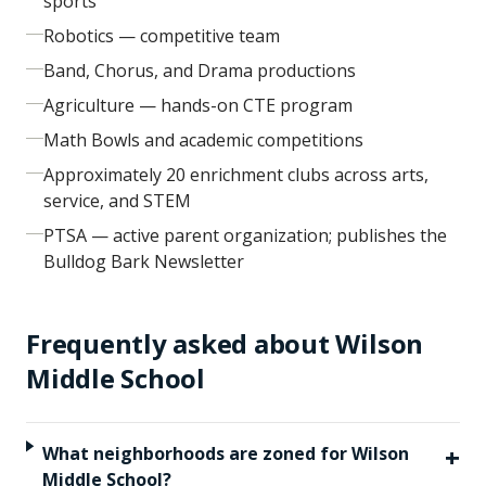
sports
Robotics — competitive team
Band, Chorus, and Drama productions
Agriculture — hands-on CTE program
Math Bowls and academic competitions
Approximately 20 enrichment clubs across arts,
service, and STEM
PTSA — active parent organization; publishes the
Bulldog Bark Newsletter
Frequently asked about
Wilson
Middle School
+
What neighborhoods are zoned for Wilson
Middle School?