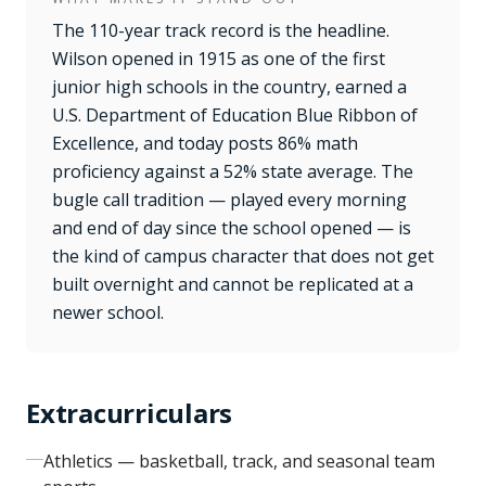
The 110-year track record is the headline.
Wilson opened in 1915 as one of the first
junior high schools in the country, earned a
U.S. Department of Education Blue Ribbon of
Excellence, and today posts 86% math
proficiency against a 52% state average. The
bugle call tradition — played every morning
and end of day since the school opened — is
the kind of campus character that does not get
built overnight and cannot be replicated at a
newer school.
Extracurriculars
Athletics — basketball, track, and seasonal team