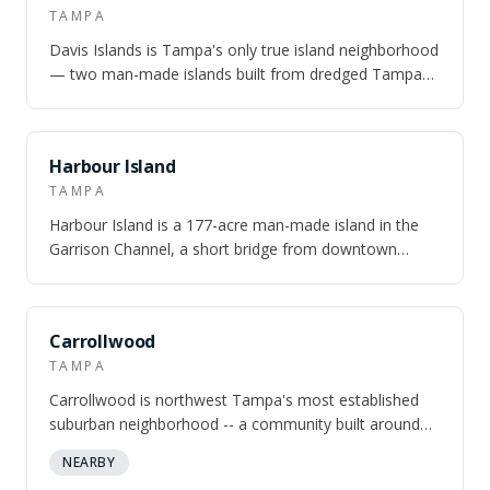
TAMPA
Davis Islands is Tampa's only true island neighborhood
— two man-made islands built from dredged Tampa
Bay mud in the 1920s, connected to d…
NEARBY
Harbour Island
TAMPA
Harbour Island is a 177-acre man-made island in the
Garrison Channel, a short bridge from downtown
Tampa — gated south end, walkable north…
Carrollwood
TAMPA
Carrollwood is northwest Tampa's most established
suburban neighborhood -- a community built around
Lake Carroll, a 210-acre private motorb…
NEARBY