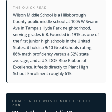
THE QUICK READ
Wilson Middle School is a Hillsborough
County public middle school at 1005 W Swann
Ave in Tampa's Hyde Park neighborhood,
serving grades 6-8. Founded in 1915 as one of
the first junior high schools in the United
States, it holds a 9/10 GreatSchools rating,
86% math proficiency versus a 52% state
average, and a U.S. DOE Blue Ribbon of
Excellence. It feeds directly to Plant High
School. Enrollment roughly 615.
HOMES IN THE
WILSON MIDDLE SCHOOL
ZONE