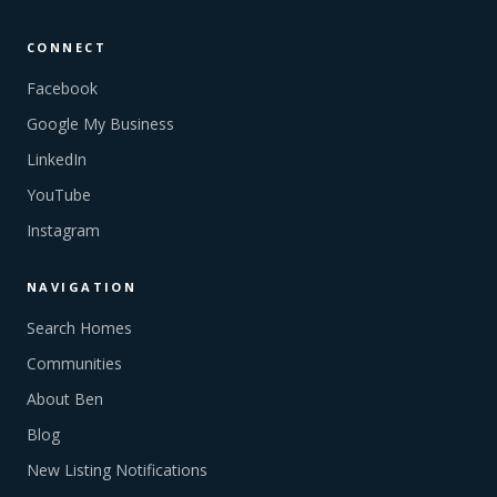
CONNECT
Facebook
Google My Business
LinkedIn
YouTube
Instagram
NAVIGATION
Search Homes
Communities
About Ben
Blog
New Listing Notifications