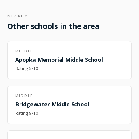
NEARBY
Other schools in the area
MIDDLE
Apopka Memorial Middle School
Rating
5
/10
MIDDLE
Bridgewater Middle School
Rating
9
/10