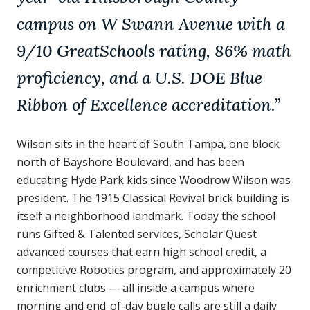
campus on W Swann Avenue with a
9/10 GreatSchools rating, 86% math
proficiency, and a U.S. DOE Blue
Ribbon of Excellence accreditation.
”
Wilson sits in the heart of South Tampa, one block
north of Bayshore Boulevard, and has been
educating Hyde Park kids since Woodrow Wilson was
president. The 1915 Classical Revival brick building is
itself a neighborhood landmark. Today the school
runs Gifted & Talented services, Scholar Quest
advanced courses that earn high school credit, a
competitive Robotics program, and approximately 20
enrichment clubs — all inside a campus where
morning and end-of-day bugle calls are still a daily