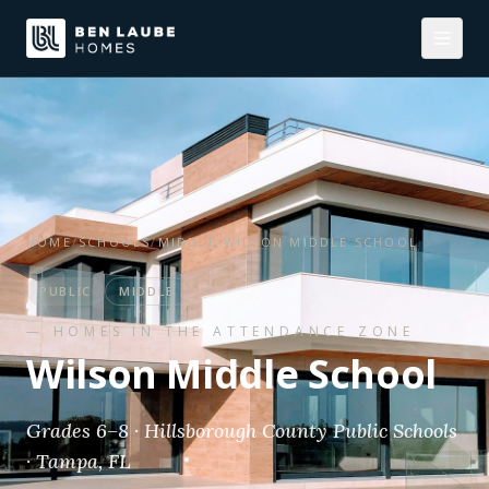
HOME
/
SCHOOLS
/
MIDDLE
/
WILSON MIDDLE SCHOOL
PUBLIC
MIDDLE
— HOMES IN THE ATTENDANCE ZONE
Wilson Middle School
Grades 6–8 · Hillsborough County Public Schools
· Tampa, FL