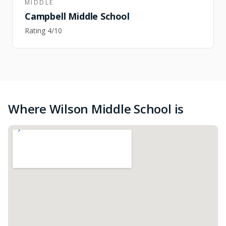
MIDDLE
Campbell Middle School
Rating
4
/10
Where Wilson Middle School is