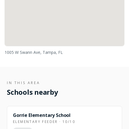
1005 W Swann Ave, Tampa, FL
IN THIS AREA
Schools nearby
Gorrie Elementary School
ELEMENTARY FEEDER · 10/10