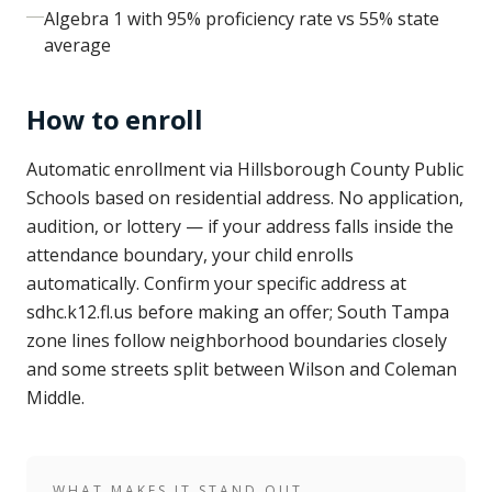
Algebra 1 with 95% proficiency rate vs 55% state
average
How to enroll
Automatic enrollment via Hillsborough County Public
Schools based on residential address. No application,
audition, or lottery — if your address falls inside the
attendance boundary, your child enrolls
automatically. Confirm your specific address at
sdhc.k12.fl.us before making an offer; South Tampa
zone lines follow neighborhood boundaries closely
and some streets split between Wilson and Coleman
Middle.
WHAT MAKES IT STAND OUT