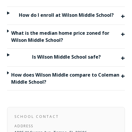
+
How do I enroll at Wilson Middle School?
+
What is the median home price zoned for
Wilson Middle School?
+
Is Wilson Middle School safe?
+
How does Wilson Middle compare to Coleman
Middle School?
SCHOOL CONTACT
ADDRESS