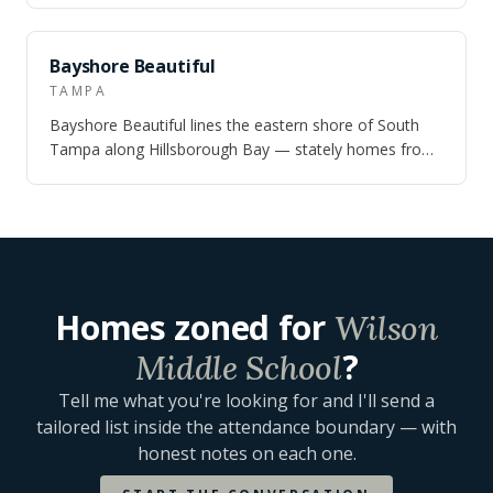
NEARBY
Bayshore Beautiful
TAMPA
Bayshore Beautiful lines the eastern shore of South
Tampa along Hillsborough Bay — stately homes from
the 1920s and 1940s on canopied stree…
Homes zoned for
Wilson
?
Middle School
Tell me what you're looking for and I'll send a
tailored list inside the attendance boundary — with
honest notes on each one.