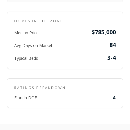
HOMES IN THE ZONE
$785,000
Median Price
84
Avg Days on Market
3-4
Typical Beds
RATINGS BREAKDOWN
Florida DOE
A