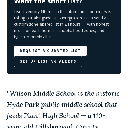
Want the short list?
Live inventory filtered to this attendance boundary is
rolling out alongside MLS integration. I can send a
custom zone-filtered list in 24 hours — with honest
notes on each home's schools, flood zones, and
typical monthly all-in.
REQUEST A CURATED LIST
SET UP LISTING ALERTS
“
Wilson Middle School is the historic
Hyde Park public middle school that
feeds Plant High School — a 110-
year-old Hillsborough County