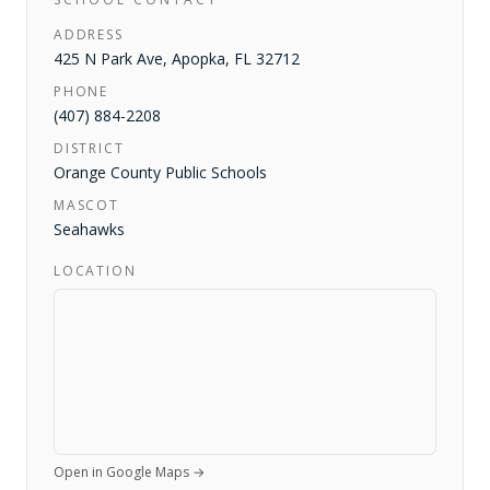
ADDRESS
425 N Park Ave
,
Apopka
,
FL
32712
PHONE
(407) 884-2208
DISTRICT
Orange County Public Schools
MASCOT
Seahawks
LOCATION
Open in Google Maps →