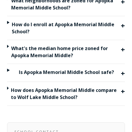
+
What neighborhoods are zoned for Apopka
Memorial Middle School?
+
How do I enroll at Apopka Memorial Middle
School?
+
What's the median home price zoned for
Apopka Memorial Middle?
+
Is Apopka Memorial Middle School safe?
+
How does Apopka Memorial Middle compare
to Wolf Lake Middle School?
SCHOOL CONTACT