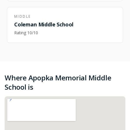
MIDDLE
Coleman Middle School
Rating
10
/10
Where Apopka Memorial Middle
School is