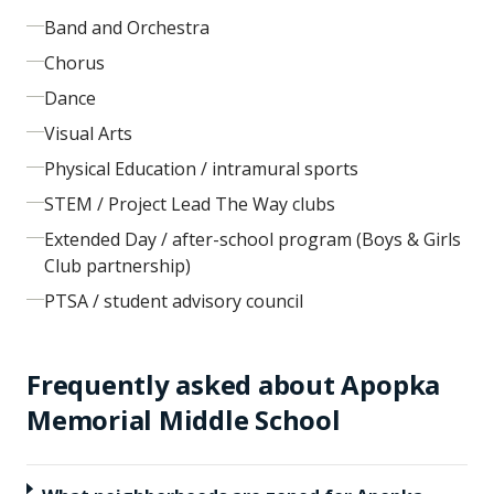
Band and Orchestra
Chorus
Dance
Visual Arts
Physical Education / intramural sports
STEM / Project Lead The Way clubs
Extended Day / after-school program (Boys & Girls
Club partnership)
PTSA / student advisory council
Frequently asked about
Apopka
Memorial Middle School