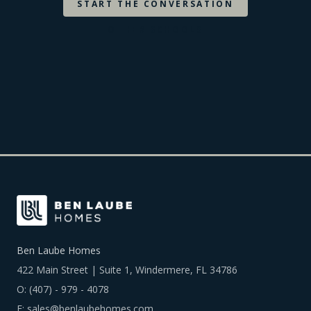
START THE CONVERSATION
OTHER SCHOOLS
Ben Laube Homes
422 Main Street | Suite 1, Windermere, FL 34786
O:
(407) - 979 - 4078
E:
sales@benlaubehomes.com