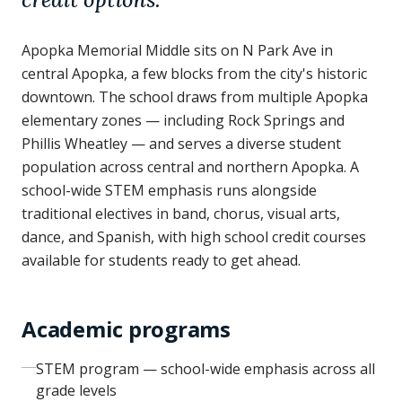
Apopka Memorial Middle sits on N Park Ave in
central Apopka, a few blocks from the city's historic
downtown. The school draws from multiple Apopka
elementary zones — including Rock Springs and
Phillis Wheatley — and serves a diverse student
population across central and northern Apopka. A
school-wide STEM emphasis runs alongside
traditional electives in band, chorus, visual arts,
dance, and Spanish, with high school credit courses
available for students ready to get ahead.
Academic programs
STEM program — school-wide emphasis across all
grade levels