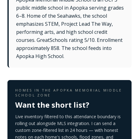
public middle school in Apopka serving grades
6–8. Home of the Seahawks, the school
emphasizes STEM, Project Lead The Way,
performing arts, and high school credit
courses. GreatSchools rating 5/10. Enrollment
approximately 858. The school feeds into
Apopka High School.
HOMES IN THE
APOPKA MEMORIAL MIDDLE
SCHOOL
ZONE
Want the short list?
Live inventory filtered to this attendance boundary is
rolling out alongside MLS integration. I can send a
custom zone-filtered list in 24 hours — with honest
notes on each home's schools, flood zones, and