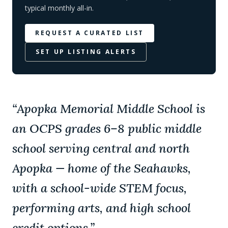
typical monthly all-in.
REQUEST A CURATED LIST
SET UP LISTING ALERTS
“
Apopka Memorial Middle School is
an OCPS grades 6–8 public middle
school serving central and north
Apopka — home of the Seahawks,
with a school-wide STEM focus,
performing arts, and high school
credit options.
”