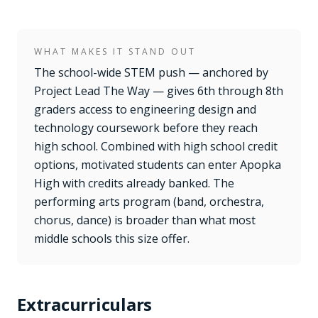
WHAT MAKES IT STAND OUT
The school-wide STEM push — anchored by
Project Lead The Way — gives 6th through 8th
graders access to engineering design and
technology coursework before they reach
high school. Combined with high school credit
options, motivated students can enter Apopka
High with credits already banked. The
performing arts program (band, orchestra,
chorus, dance) is broader than what most
middle schools this size offer.
Extracurriculars