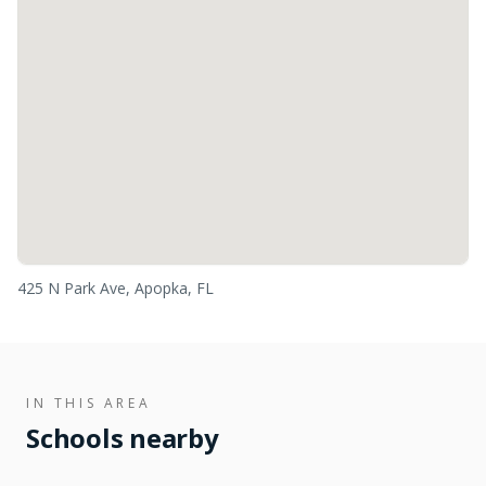
425 N Park Ave, Apopka, FL
IN THIS AREA
Schools nearby