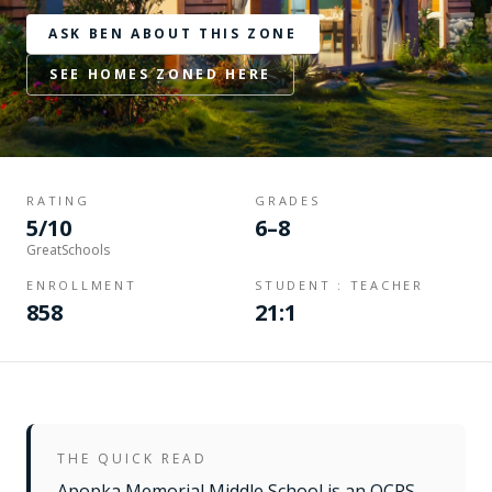
ASK BEN ABOUT THIS ZONE
SEE HOMES ZONED HERE
RATING
GRADES
5/10
6–8
GreatSchools
ENROLLMENT
STUDENT : TEACHER
858
21:1
THE QUICK READ
Apopka Memorial Middle School is an OCPS