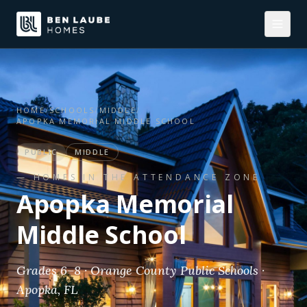
HOME
/
SCHOOLS
/
MIDDLE
/
APOPKA MEMORIAL MIDDLE SCHOOL
PUBLIC
MIDDLE
— HOMES IN THE ATTENDANCE ZONE
Apopka Memorial
Middle School
Grades 6–8 · Orange County Public Schools ·
Apopka, FL