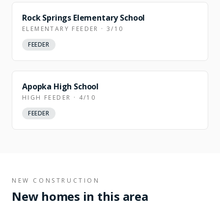
Rock Springs Elementary School
ELEMENTARY FEEDER · 3/10
FEEDER
Apopka High School
HIGH FEEDER · 4/10
FEEDER
NEW CONSTRUCTION
New homes in this area