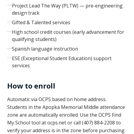
Project Lead The Way (PLTW) — pre-engineering
design track
Gifted & Talented services
High school credit courses (early advancement for
qualifying students)
Spanish language instruction
ESE (Exceptional Student Education) support
services
How to enroll
Automatic via OCPS based on home address.
Students in the Apopka Memorial Middle attendance
zone are automatically enrolled. Use the OCPS Find
My School tool at ocps.net or call (407) 884-2208 to
verify your address is in the zone before purchasing.