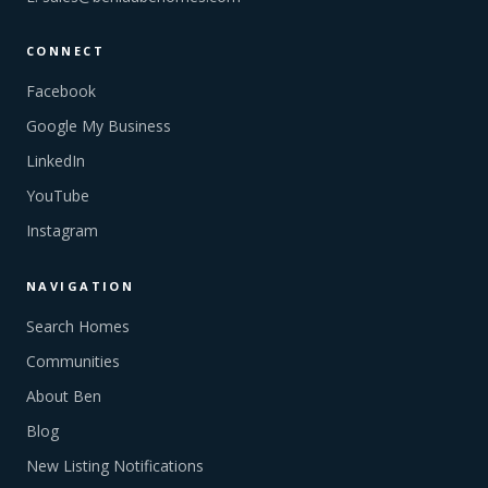
CONNECT
Facebook
Google My Business
LinkedIn
YouTube
Instagram
NAVIGATION
Search Homes
Communities
About Ben
Blog
New Listing Notifications