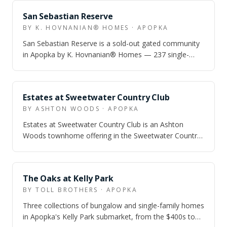
ZONED
San Sebastian Reserve
BY K. HOVNANIAN® HOMES · APOPKA
San Sebastian Reserve is a sold-out gated community
in Apopka by K. Hovnanian® Homes — 237 single-
family homes with a resort pool, cabana,…
ZONED
Estates at Sweetwater Country Club
BY ASHTON WOODS · APOPKA
Estates at Sweetwater Country Club is an Ashton
Woods townhome offering in the Sweetwater Country
Club area of Apopka, aimed at buyers who…
ZONED
The Oaks at Kelly Park
BY TOLL BROTHERS · APOPKA
Three collections of bungalow and single-family homes
in Apopka's Kelly Park submarket, from the $400s to