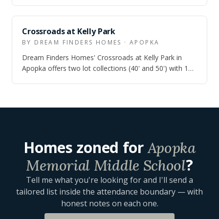
the $650s, with quick move-in inv…
ZONED
Crossroads at Kelly Park
BY DREAM FINDERS HOMES · APOPKA
Dream Finders Homes' Crossroads at Kelly Park in
Apopka offers two lot collections (40' and 50') with 10
single-family floor plans from 1,7…
Homes zoned for
Apopka
?
Memorial Middle School
Tell me what you're looking for and I'll send a
tailored list inside the attendance boundary — with
honest notes on each one.