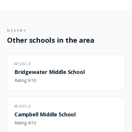
NEARBY
Other schools in the area
MIDDLE
Bridgewater Middle School
Rating
9
/10
MIDDLE
Campbell Middle School
Rating
4
/10