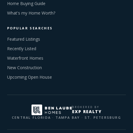
Home Buying Guide
What's my Home Worth?
POPULAR SEARCHES
Featured Listings
Recently Listed
Waterfront Homes
New Construction
Upcoming Open House
BROKERED BY
EXP REALTY
CENTRAL FLORIDA · TAMPA BAY · ST. PETERSBURG