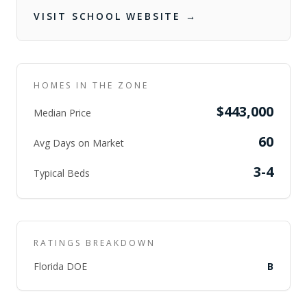
VISIT SCHOOL WEBSITE →
HOMES IN THE ZONE
$443,000
Median Price
60
Avg Days on Market
3-4
Typical Beds
RATINGS BREAKDOWN
Florida DOE
B