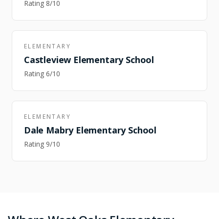
Rating
8
/10
ELEMENTARY
Castleview Elementary School
Rating
6
/10
ELEMENTARY
Dale Mabry Elementary School
Rating
9
/10