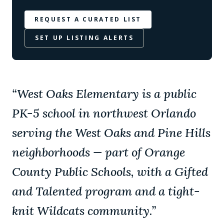
REQUEST A CURATED LIST
SET UP LISTING ALERTS
“
West Oaks Elementary is a public
PK-5 school in northwest Orlando
serving the West Oaks and Pine Hills
neighborhoods — part of Orange
County Public Schools, with a Gifted
and Talented program and a tight-
knit Wildcats community.
”