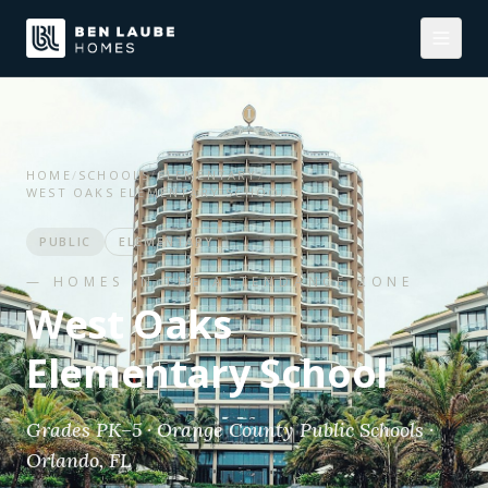
HOME
/
SCHOOLS
/
ELEMENTARY
/
WEST OAKS ELEMENTARY SCHOOL
PUBLIC
ELEMENTARY
— HOMES IN THE ATTENDANCE ZONE
West Oaks
Elementary School
Grades PK–5 · Orange County Public Schools ·
Orlando, FL