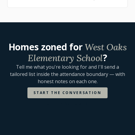
townhome and single-family options an…
Homes zoned for
West Oaks
?
Elementary School
Tell me what you're looking for and I'll send a
tailored list inside the attendance boundary — with
honest notes on each one.
START THE CONVERSATION
OTHER SCHOOLS