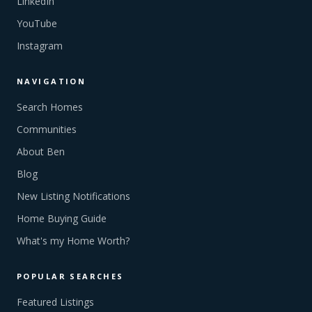
LinkedIn
YouTube
Instagram
NAVIGATION
Search Homes
Communities
About Ben
Blog
New Listing Notifications
Home Buying Guide
What's my Home Worth?
POPULAR SEARCHES
Featured Listings