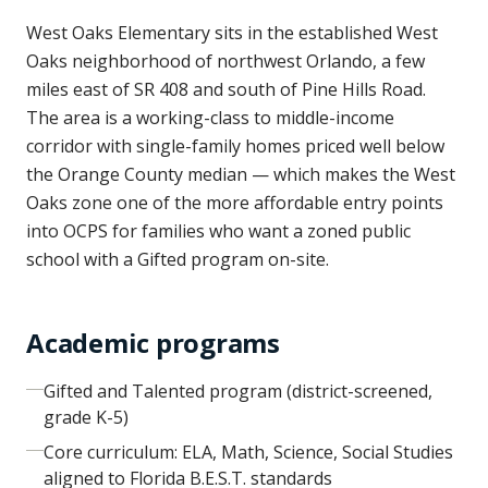
West Oaks Elementary sits in the established West
Oaks neighborhood of northwest Orlando, a few
miles east of SR 408 and south of Pine Hills Road.
The area is a working-class to middle-income
corridor with single-family homes priced well below
the Orange County median — which makes the West
Oaks zone one of the more affordable entry points
into OCPS for families who want a zoned public
school with a Gifted program on-site.
Academic programs
Gifted and Talented program (district-screened,
grade K-5)
Core curriculum: ELA, Math, Science, Social Studies
aligned to Florida B.E.S.T. standards