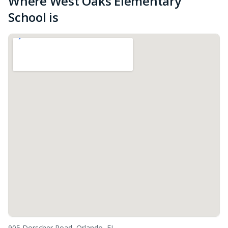
Where West Oaks Elementary
School is
905 Dorscher Road, Orlando, FL