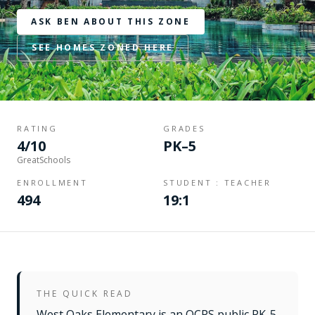
ASK BEN ABOUT THIS ZONE
SEE HOMES ZONED HERE
RATING
GRADES
4/10
PK–5
GreatSchools
ENROLLMENT
STUDENT : TEACHER
494
19:1
THE QUICK READ
West Oaks Elementary is an OCPS public PK-5