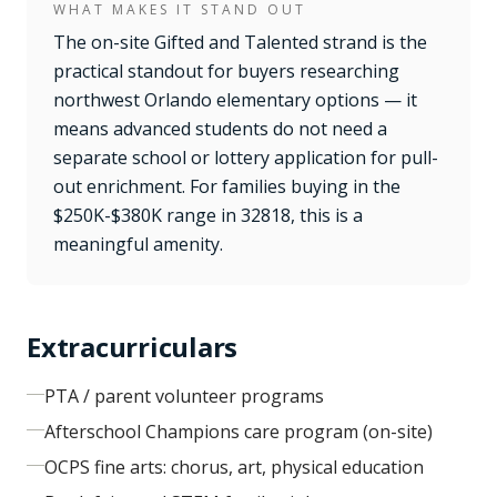
WHAT MAKES IT STAND OUT
The on-site Gifted and Talented strand is the
practical standout for buyers researching
northwest Orlando elementary options — it
means advanced students do not need a
separate school or lottery application for pull-
out enrichment. For families buying in the
$250K-$380K range in 32818, this is a
meaningful amenity.
Extracurriculars
PTA / parent volunteer programs
Afterschool Champions care program (on-site)
OCPS fine arts: chorus, art, physical education