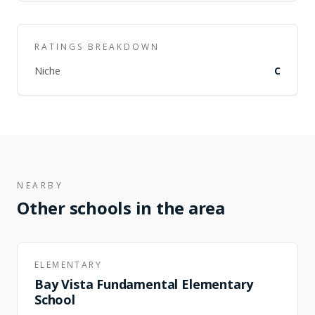
RATINGS BREAKDOWN
Niche
C
NEARBY
Other schools in the area
ELEMENTARY
Bay Vista Fundamental Elementary
School