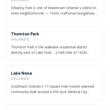
ORLANDO
Delaney Park is one of downtown Orlando's oldest in-
town neighborhoods — 1920s craftsman bungalows
and Mediterranean revivals on shaded str…
NEARBY
Thornton Park
ORLANDO
Thornton Park is the walkable residential district
directly east of Lake Eola -- a half-mile of 1920s
craftsman bungalows on shaded brick a…
NEARBY
Lake Nona
ORLANDO
Southeast Orlando's 17-square-mile master-planned
community built around a 650-acre Medical City
campus — UCF Health Sciences, Nemours Chil…