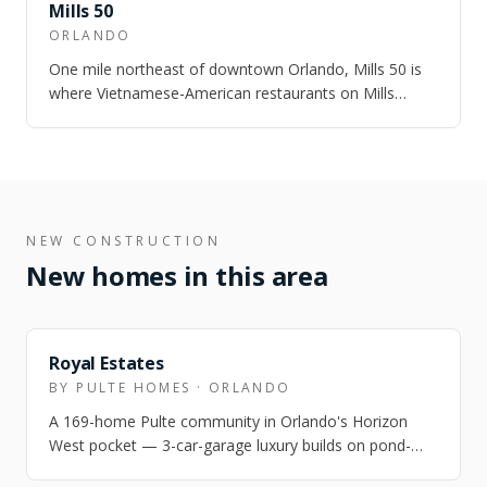
NEARBY
Mills 50
ORLANDO
One mile northeast of downtown Orlando, Mills 50 is
where Vietnamese-American restaurants on Mills
Avenue share a block with dive bars, art…
NEW CONSTRUCTION
New homes in this area
NEARBY
Royal Estates
BY PULTE HOMES · ORLANDO
A 169-home Pulte community in Orlando's Horizon
West pocket — 3-car-garage luxury builds on pond-
front lots, 2 miles from Disney, zoned for…