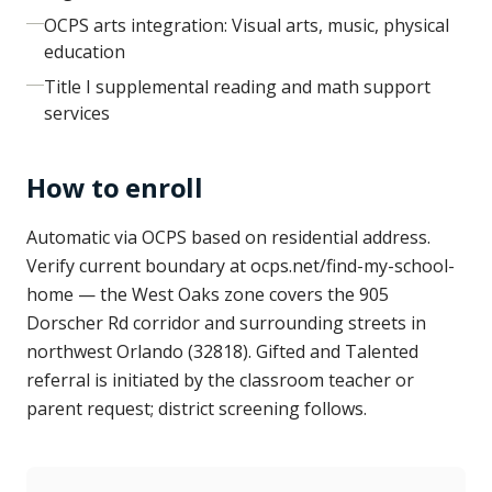
OCPS arts integration: Visual arts, music, physical
education
Title I supplemental reading and math support
services
How to enroll
Automatic via OCPS based on residential address.
Verify current boundary at ocps.net/find-my-school-
home — the West Oaks zone covers the 905
Dorscher Rd corridor and surrounding streets in
northwest Orlando (32818). Gifted and Talented
referral is initiated by the classroom teacher or
parent request; district screening follows.