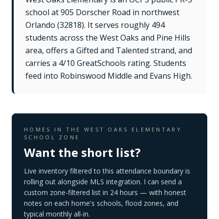
school at 905 Dorscher Road in northwest
Orlando (32818). It serves roughly 494
students across the West Oaks and Pine Hills
area, offers a Gifted and Talented strand, and
carries a 4/10 GreatSchools rating. Students
feed into Robinswood Middle and Evans High.
HOMES IN THE
WEST OAKS ELEMENTARY
SCHOOL
ZONE
Want the short list?
Live inventory filtered to this attendance boundary is
rolling out alongside MLS integration. I can send a
custom zone-filtered list in 24 hours — with honest
notes on each home's schools, flood zones, and
typical monthly all-in.