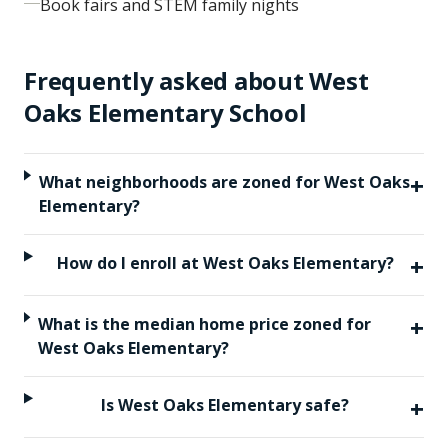
Book fairs and STEM family nights
Frequently asked about
West
Oaks Elementary School
+
What neighborhoods are zoned for West Oaks
Elementary?
+
How do I enroll at West Oaks Elementary?
+
What is the median home price zoned for
West Oaks Elementary?
+
Is West Oaks Elementary safe?