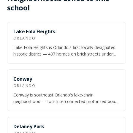
school
NEARBY
Lake Eola Heights
ORLANDO
Lake Eola Heights is Orlando's first locally designated
historic district — 487 homes on brick streets under
100-year-old live oaks, one wa…
NEARBY
Conway
ORLANDO
Conway is southeast Orlando's lake-chain
neighborhood — four interconnected motorized-boat
lakes totaling nearly 1,800 acres, 10 minutes fr…
NEARBY
Delaney Park