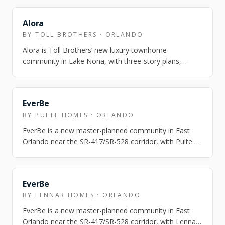
NEARBY
Alora
BY TOLL BROTHERS · ORLANDO
Alora is Toll Brothers’ new luxury townhome
community in Lake Nona, with three-story plans,
Laureate Park amenity access, and model homes o…
NEARBY
EverBe
BY PULTE HOMES · ORLANDO
EverBe is a new master-planned community in East
Orlando near the SR-417/SR-528 corridor, with Pulte
townhome and single-family options and…
NEARBY
EverBe
BY LENNAR HOMES · ORLANDO
EverBe is a new master-planned community in East
Orlando near the SR-417/SR-528 corridor, with Lennar