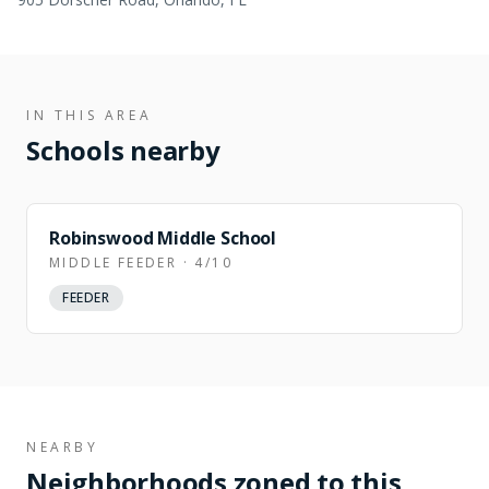
IN THIS AREA
Schools nearby
Robinswood Middle School
MIDDLE FEEDER · 4/10
FEEDER
NEARBY
Neighborhoods zoned to this