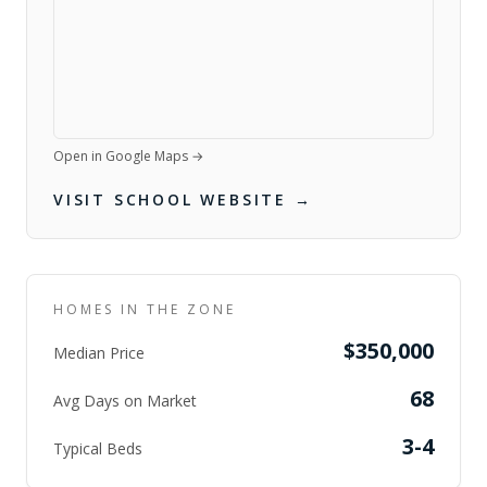
Open in Google Maps →
VISIT SCHOOL WEBSITE →
HOMES IN THE ZONE
$350,000
Median Price
68
Avg Days on Market
3-4
Typical Beds