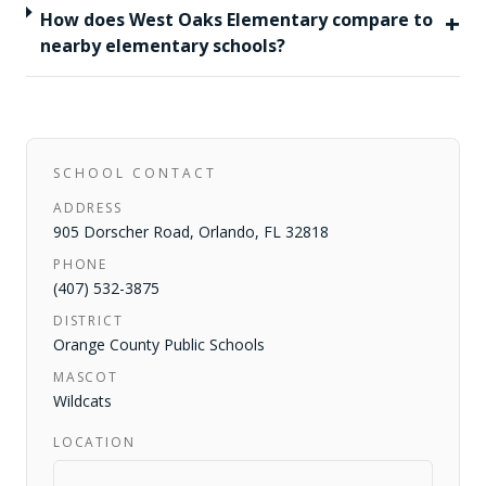
+
How does West Oaks Elementary compare to
nearby elementary schools?
SCHOOL CONTACT
ADDRESS
905 Dorscher Road
,
Orlando
,
FL
32818
PHONE
(407) 532-3875
DISTRICT
Orange County Public Schools
MASCOT
Wildcats
LOCATION