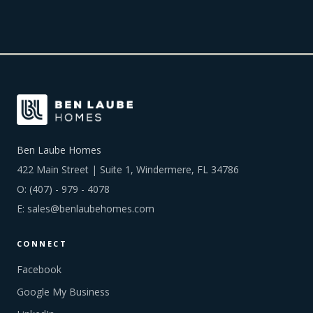
Ben Laube Homes
422 Main Street | Suite 1, Windermere, FL 34786
O:
(407) - 979 - 4078
E:
sales@benlaubehomes.com
CONNECT
Facebook
Google My Business