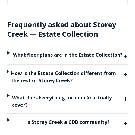
Frequently asked about
Storey
Creek — Estate Collection
+
What floor plans are in the Estate Collection?
+
How is the Estate Collection different from
the rest of Storey Creek?
+
What does Everything included® actually
cover?
+
Is Storey Creek a CDD community?