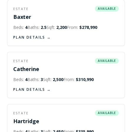
ESTATE
AVAILABLE
Baxter
Beds:
4
Baths:
2.5
Sqft:
2,200
From:
$278,990
PLAN DETAILS →
ESTATE
AVAILABLE
Catherine
Beds:
4
Baths:
3
Sqft:
2,500
From:
$310,990
PLAN DETAILS →
ESTATE
AVAILABLE
Hartridge
Beds:
4
Baths:
3
Sqft:
2,650
From:
$335,990