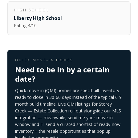
HIGH SCHOOL
Liberty High School
Rating
4
/10
QUICK MOVE-IN HOMES
Need to be in by a certain
date?
Quick move-in (QMI) homes are spec-built inventory
ready to close in 30-60 days instead of the typical 6-9
month build timeline. Live QMI listings for
Storey
Creek — Estate Collection
roll out alongside our MLS
integration — meanwhile, send me your move-in
window and I'll send a curated shortlist of ready-now
inventory + the resale opportunities that pop up
inside the community.