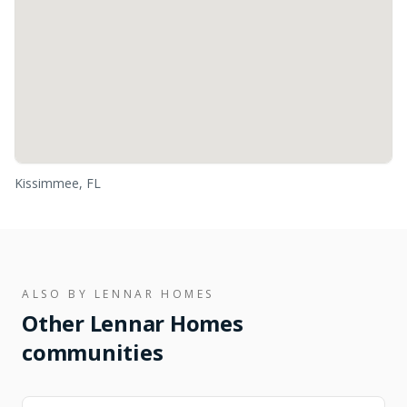
Kissimmee, FL
ALSO BY
LENNAR HOMES
Other
Lennar Homes
communities