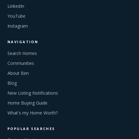
LinkedIn
YouTube
Instagram
NAVIGATION
Search Homes
Communities
About Ben
Blog
New Listing Notifications
Home Buying Guide
What's my Home Worth?
POPULAR SEARCHES