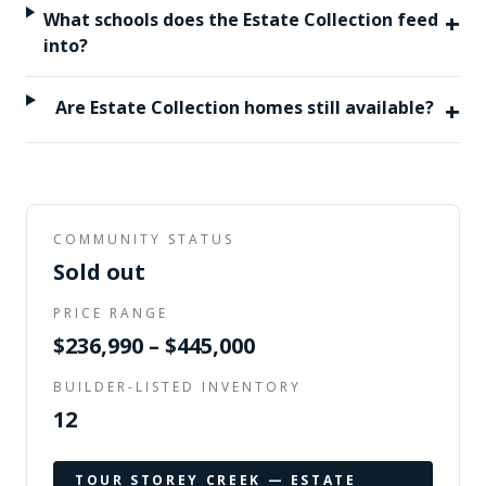
+
What schools does the Estate Collection feed
into?
+
Are Estate Collection homes still available?
COMMUNITY STATUS
Sold out
PRICE RANGE
$236,990 – $445,000
BUILDER-LISTED INVENTORY
12
TOUR
STOREY CREEK — ESTATE