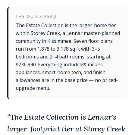
THE QUICK READ
The Estate Collection is the larger-home tier
within Storey Creek, a Lennar master-planned
community in Kissimmee. Seven floor plans
run from 1,878 to 3,178 sq ft with 3–5
bedrooms and 2–4 bathrooms, starting at
$236,990. Everything included® means
appliances, smart-home tech, and finish
allowances are in the base price — no priced-
upgrade menu.
“
The Estate Collection is Lennar's
larger-footprint tier at Storey Creek