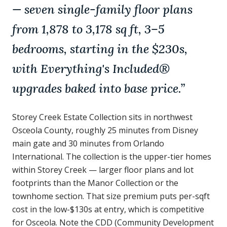
— seven single-family floor plans
from 1,878 to 3,178 sq ft, 3–5
bedrooms, starting in the $230s,
with Everything's Included®
upgrades baked into base price.
”
Storey Creek Estate Collection sits in northwest
Osceola County, roughly 25 minutes from Disney
main gate and 30 minutes from Orlando
International. The collection is the upper-tier homes
within Storey Creek — larger floor plans and lot
footprints than the Manor Collection or the
townhome section. That size premium puts per-sqft
cost in the low-$130s at entry, which is competitive
for Osceola. Note the CDD (Community Development