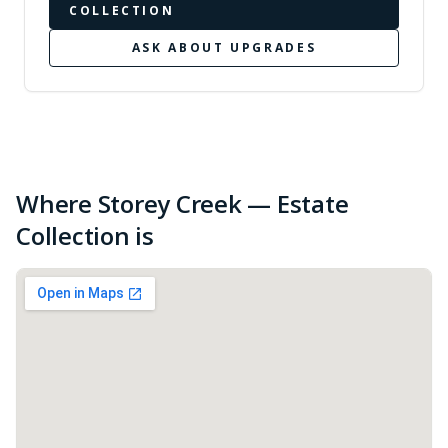
COLLECTION
ASK ABOUT UPGRADES
Where Storey Creek — Estate
Collection is