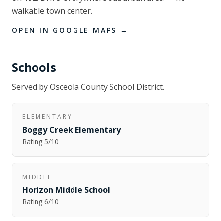
walkable town center.
OPEN IN GOOGLE MAPS →
Schools
Served by
Osceola County School District
.
ELEMENTARY
Boggy Creek Elementary
Rating
5
/10
MIDDLE
Horizon Middle School
Rating
6
/10