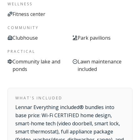
WELLNESS
Fitness center
COMMUNITY
Clubhouse
Park pavilions
PRACTICAL
Community lake and
Lawn maintenance
ponds
included
WHAT'S INCLUDED
Lennar Everything included® bundles into
base price: Wi-Fi CERTIFIED home design,
smart-home tech (video doorbell, smart lock,
smart thermostat), full appliance package
(fridge, washer/dryer, dishwasher, range), and