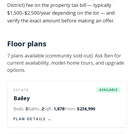
District) fee on the property tax bill — typically
$1,500–$2,500/year depending on the lot — and
verify the exact amount before making an offer.
Floor plans
7
plan
s
available
(community sold out)
. Ask Ben for
current availability, model-home tours, and upgrade
options.
ESTATE
AVAILABLE
Bailey
Beds:
3
Baths:
2
Sqft:
1,878
From:
$236,990
PLAN DETAILS →