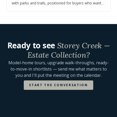
with parks and trails, positioned for buyers who want
newer construction near Lake Toho…
Ready to see
Storey Creek —
Estate Collection
?
Model-home tours, upgrade walk-throughs, ready-
to-move-in shortlists — send me what matters to
you and I'll put the meeting on the calendar.
START THE CONVERSATION
ALL
LENNAR HOMES
COMMUNITIES