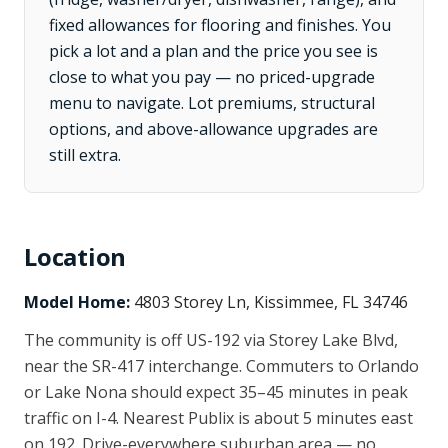
fixed allowances for flooring and finishes. You
pick a lot and a plan and the price you see is
close to what you pay — no priced-upgrade
menu to navigate. Lot premiums, structural
options, and above-allowance upgrades are
still extra.
Location
Model Home:
4803 Storey Ln, Kissimmee, FL 34746
The community is off US-192 via Storey Lake Blvd,
near the SR-417 interchange. Commuters to Orlando
or Lake Nona should expect 35–45 minutes in peak
traffic on I-4. Nearest Publix is about 5 minutes east
on 192. Drive-everywhere suburban area — no