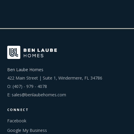
Ben Laube Homes
422 Main Street | Suite 1, Windermere, FL 34786
O:
(407) - 979 - 4078
E:
sales@benlaubehomes.com
CONNECT
Facebook
Google My Business