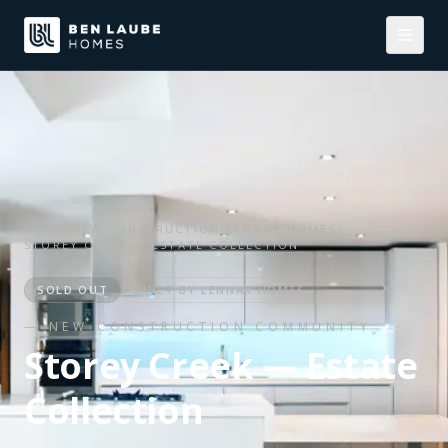
HOME
/
NEW CONSTRUCTION
/
LENNAR HOMES
/
STOREY CREEK — ESTATE COLLECTION
SOLD OUT
BUILT BY
LENNAR HOMES
— NEW CONSTRUCTION COMMUNITY
Storey Creek — Estate
Collection