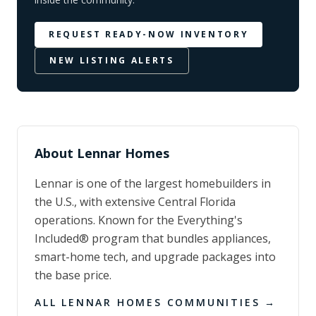
REQUEST READY-NOW INVENTORY
NEW LISTING ALERTS
About
Lennar Homes
Lennar is one of the largest homebuilders in
the U.S., with extensive Central Florida
operations. Known for the Everything's
Included® program that bundles appliances,
smart-home tech, and upgrade packages into
the base price.
ALL
LENNAR HOMES
COMMUNITIES →