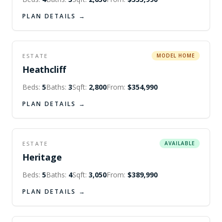
PLAN DETAILS →
ESTATE
MODEL HOME
Heathcliff
Beds:
5
Baths:
3
Sqft:
2,800
From:
$354,990
PLAN DETAILS →
ESTATE
AVAILABLE
Heritage
Beds:
5
Baths:
4
Sqft:
3,050
From:
$389,990
PLAN DETAILS →