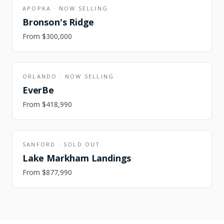
APOPKA
·
NOW SELLING
Bronson's Ridge
From
$300,000
ORLANDO
·
NOW SELLING
EverBe
From
$418,990
SANFORD
·
SOLD OUT
Lake Markham Landings
From
$877,990