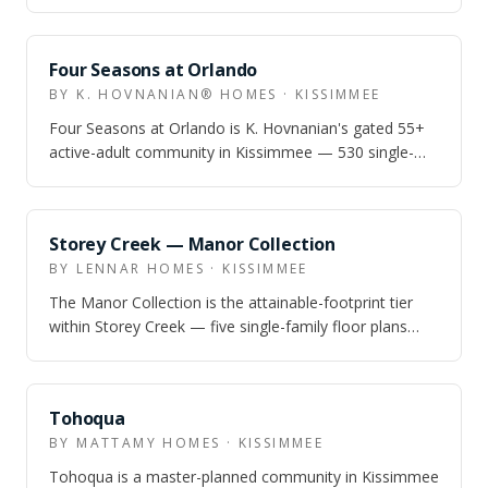
with 1–2 car garages, a resort pool, and fiber in…
SOLD OUT
Four Seasons at Orlando
BY K. HOVNANIAN® HOMES · KISSIMMEE
Four Seasons at Orlando is K. Hovnanian's gated 55+
active-adult community in Kissimmee — 530 single-
family homes and villas around a 12,00…
SOLD OUT
Storey Creek — Manor Collection
BY LENNAR HOMES · KISSIMMEE
The Manor Collection is the attainable-footprint tier
within Storey Creek — five single-family floor plans
from 1,448 to 2,380 sq ft, 3–6 b…
SOLD OUT
Tohoqua
BY MATTAMY HOMES · KISSIMMEE
Tohoqua is a master-planned community in Kissimmee