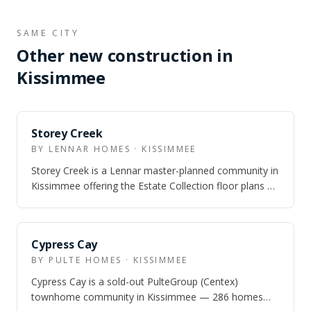
SAME CITY
Other new construction in
Kissimmee
Storey Creek
BY LENNAR HOMES · KISSIMMEE
Storey Creek is a Lennar master-planned community in
Kissimmee offering the Estate Collection floor plans —
3-5 bedroom single-family homes…
SOLD OUT
Cypress Cay
BY PULTE HOMES · KISSIMMEE
Cypress Cay is a sold-out PulteGroup (Centex)
townhome community in Kissimmee — 286 homes