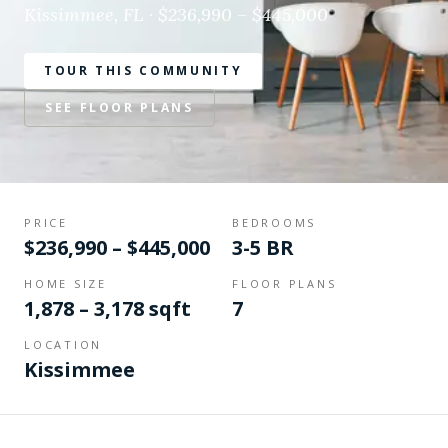
Kissimmee, FL · $236,990 – $445,000
TOUR THIS COMMUNITY
SEE FLOOR PLANS
PRICE
BEDROOMS
$236,990 – $445,000
3-5 BR
HOME SIZE
FLOOR PLANS
1,878 – 3,178 sqft
7
LOCATION
Kissimmee