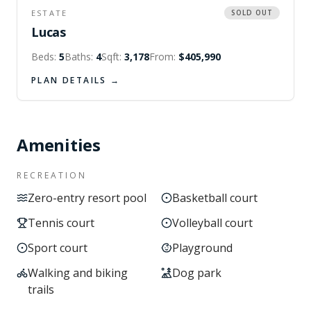
ESTATE
SOLD OUT
Lucas
Beds:
5
Baths:
4
Sqft:
3,178
From:
$405,990
PLAN DETAILS →
Amenities
RECREATION
Zero-entry resort pool
Basketball court
Tennis court
Volleyball court
Sport court
Playground
Walking and biking
Dog park
trails