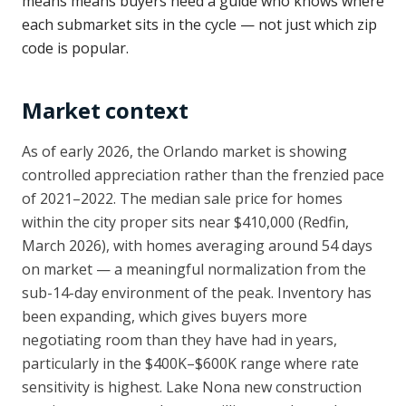
means means buyers need a guide who knows where
each submarket sits in the cycle — not just which zip
code is popular.
Market context
As of early 2026, the Orlando market is showing
controlled appreciation rather than the frenzied pace
of 2021–2022. The median sale price for homes
within the city proper sits near $410,000 (Redfin,
March 2026), with homes averaging around 54 days
on market — a meaningful normalization from the
sub-14-day environment of the peak. Inventory has
been expanding, which gives buyers more
negotiating room than they have had in years,
particularly in the $400K–$600K range where rate
sensitivity is highest. Lake Nona new construction