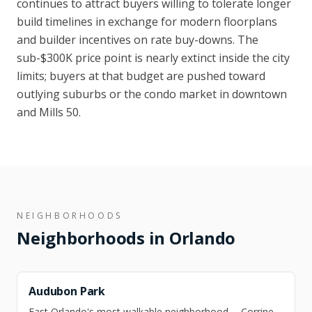
continues to attract buyers willing to tolerate longer
build timelines in exchange for modern floorplans
and builder incentives on rate buy-downs. The
sub-$300K price point is nearly extinct inside the city
limits; buyers at that budget are pushed toward
outlying suburbs or the condo market in downtown
and Mills 50.
NEIGHBORHOODS
Neighborhoods in
Orlando
Audubon Park
East Orlando's most walkable neighborhood -- Corrine