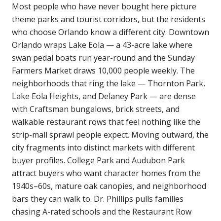
Most people who have never bought here picture
theme parks and tourist corridors, but the residents
who choose Orlando know a different city. Downtown
Orlando wraps Lake Eola — a 43-acre lake where
swan pedal boats run year-round and the Sunday
Farmers Market draws 10,000 people weekly. The
neighborhoods that ring the lake — Thornton Park,
Lake Eola Heights, and Delaney Park — are dense
with Craftsman bungalows, brick streets, and
walkable restaurant rows that feel nothing like the
strip-mall sprawl people expect. Moving outward, the
city fragments into distinct markets with different
buyer profiles. College Park and Audubon Park
attract buyers who want character homes from the
1940s–60s, mature oak canopies, and neighborhood
bars they can walk to. Dr. Phillips pulls families
chasing A-rated schools and the Restaurant Row