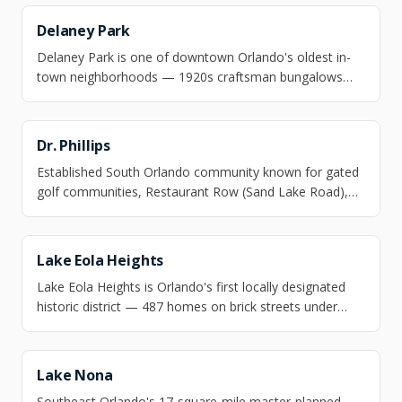
minutes from OIA, with deepwater dockable lots mixed
into established 1950s–1970s ranch streets.
Delaney Park
Delaney Park is one of downtown Orlando's oldest in-
town neighborhoods — 1920s craftsman bungalows
and Mediterranean revivals on shaded streets
surrounding Lake Cherokee, a National Register historic
district, a five-minute drive from downtown without
Dr. Phillips
downtown's density.
Established South Orlando community known for gated
golf communities, Restaurant Row (Sand Lake Road),
and top-rated schools.
Lake Eola Heights
Lake Eola Heights is Orlando's first locally designated
historic district — 487 homes on brick streets under
100-year-old live oaks, one walk-light from Lake Eola
Park, with no HOA and Hillcrest Elementary (10/10) as
the zoned school.
Lake Nona
Southeast Orlando's 17-square-mile master-planned