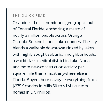
THE QUICK READ
Orlando is the economic and geographic hub
of Central Florida, anchoring a metro of
nearly 3 million people across Orange,
Osceola, Seminole, and Lake counties. The city
blends a walkable downtown ringed by lakes
with highly sought suburban neighborhoods,
a world-class medical district in Lake Nona,
and more new-construction activity per
square mile than almost anywhere else in
Florida. Buyers here navigate everything from
$275K condos in Mills 50 to $1M+ custom
homes in Dr. Phillips.