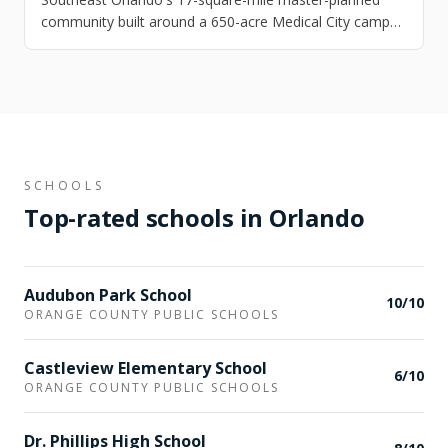
community built around a 650-acre Medical City campus
— UCF Health Sciences, Nemours Children's, and the VA
Lake Nona Medical Center all within walking distance of
Laureate Park's colorful craftsman homes.
SCHOOLS
Top-rated schools in
Orlando
Audubon Park School
10
/10
ORANGE COUNTY PUBLIC SCHOOLS
Castleview Elementary School
6
/10
ORANGE COUNTY PUBLIC SCHOOLS
Dr. Phillips High School