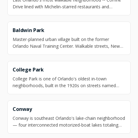
Drive lined with Michelin-starred restaurants and
independent shops, a 50-acre botanical garden at the
doorstep, and a K-8 school that scores 10 out of 10.
Baldwin Park
Master-planned urban village built on the former
Orlando Naval Training Center. Walkable streets, New
England architecture, and three lakes.
College Park
College Park is one of Orlando's oldest in-town
neighborhoods, built in the 1920s on streets named
after universities — Princeton, Harvard, Yale — and
anchored by Edgewater Drive, a mile-long corridor of
independent restaurants, boutiques, and a walkable
Conway
grocery store.
Conway is southeast Orlando's lake-chain neighborhood
— four interconnected motorized-boat lakes totaling
nearly 1,800 acres, 10 minutes from downtown and 15