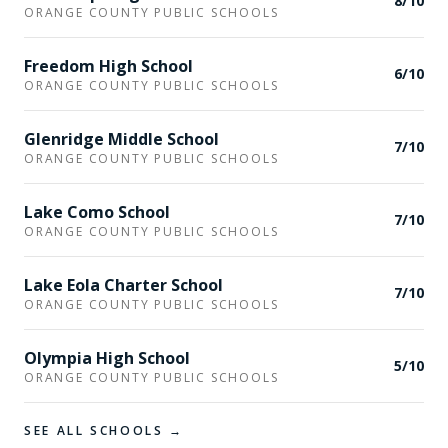
8
/10
ORANGE COUNTY PUBLIC SCHOOLS
Freedom High School
6
/10
ORANGE COUNTY PUBLIC SCHOOLS
Glenridge Middle School
7
/10
ORANGE COUNTY PUBLIC SCHOOLS
Lake Como School
7
/10
ORANGE COUNTY PUBLIC SCHOOLS
Lake Eola Charter School
7
/10
ORANGE COUNTY PUBLIC SCHOOLS
Olympia High School
5
/10
ORANGE COUNTY PUBLIC SCHOOLS
SEE ALL SCHOOLS →