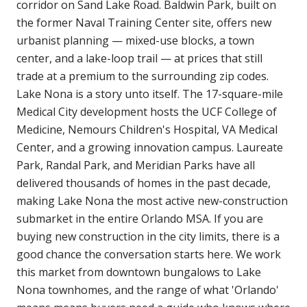
corridor on Sand Lake Road. Baldwin Park, built on
the former Naval Training Center site, offers new
urbanist planning — mixed-use blocks, a town
center, and a lake-loop trail — at prices that still
trade at a premium to the surrounding zip codes.
Lake Nona is a story unto itself. The 17-square-mile
Medical City development hosts the UCF College of
Medicine, Nemours Children's Hospital, VA Medical
Center, and a growing innovation campus. Laureate
Park, Randal Park, and Meridian Parks have all
delivered thousands of homes in the past decade,
making Lake Nona the most active new-construction
submarket in the entire Orlando MSA. If you are
buying new construction in the city limits, there is a
good chance the conversation starts here. We work
this market from downtown bungalows to Lake
Nona townhomes, and the range of what 'Orlando'