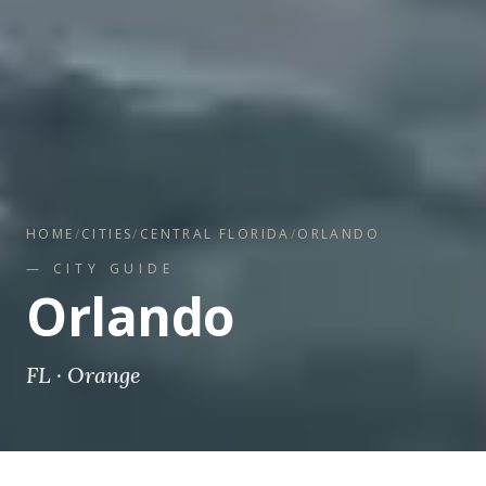
HOME
/
CITIES
/
CENTRAL FLORIDA
/
ORLANDO
— CITY GUIDE
Orlando
FL
·
Orange