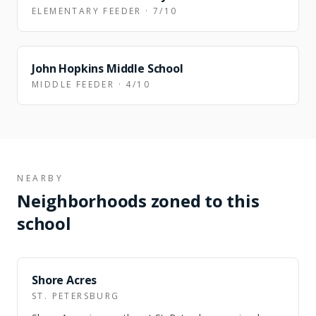
ELEMENTARY FEEDER · 7/10
FEEDER
John Hopkins Middle School
MIDDLE FEEDER · 4/10
NEARBY
Neighborhoods zoned to this
school
NEARBY
Shore Acres
ST. PETERSBURG