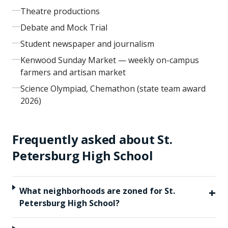
Theatre productions
Debate and Mock Trial
Student newspaper and journalism
Kenwood Sunday Market — weekly on-campus
farmers and artisan market
Science Olympiad, Chemathon (state team award
2026)
Frequently asked about
St.
Petersburg High School
+
What neighborhoods are zoned for St.
Petersburg High School?