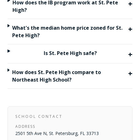
+
How does the IB program work at St. Pete
High?
+
What's the median home price zoned for St.
Pete High?
+
Is St. Pete High safe?
+
How does St. Pete High compare to
Northeast High School?
SCHOOL CONTACT
ADDRESS
2501 5th Ave N
,
St. Petersburg
,
FL
33713