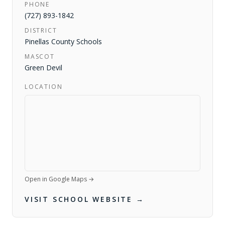
PHONE
(727) 893-1842
DISTRICT
Pinellas County Schools
MASCOT
Green Devil
LOCATION
Open in Google Maps →
VISIT SCHOOL WEBSITE →