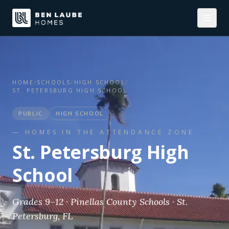
HOME
/
SCHOOLS
/
HIGH SCHOOL
/
ST. PETERSBURG HIGH SCHOOL
PUBLIC
HIGH SCHOOL
— HOMES IN THE ATTENDANCE ZONE
St. Petersburg High
School
Grades 9–12 · Pinellas County Schools · St.
Petersburg, FL