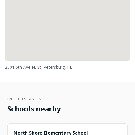
2501 5th Ave N, St. Petersburg, FL
IN THIS AREA
Schools nearby
FEEDER
North Shore Elementary School