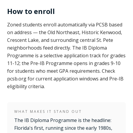
How to enroll
Zoned students enroll automatically via PCSB based
on address — the Old Northeast, Historic Kenwood,
Crescent Lake, and surrounding central St. Pete
neighborhoods feed directly. The IB Diploma
Programme is a selective application track for grades
11-12; the Pre-IB Programme opens in grades 9-10
for students who meet GPA requirements. Check
pcsb.org for current application windows and Pre-IB
eligibility criteria.
WHAT MAKES IT STAND OUT
The IB Diploma Programme is the headline:
Florida's first, running since the early 1980s,