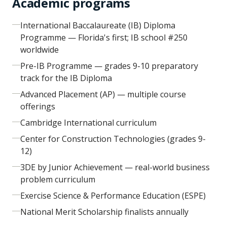
Academic programs
International Baccalaureate (IB) Diploma
Programme — Florida's first; IB school #250
worldwide
Pre-IB Programme — grades 9-10 preparatory
track for the IB Diploma
Advanced Placement (AP) — multiple course
offerings
Cambridge International curriculum
Center for Construction Technologies (grades 9-
12)
3DE by Junior Achievement — real-world business
problem curriculum
Exercise Science & Performance Education (ESPE)
National Merit Scholarship finalists annually