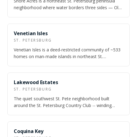
Shore Acres is a northeast St. Petersburg peninsula
neighborhood where water borders three sides — Old
Tampa Bay, Smack's Bayou, and Pappy'…
NEARBY
Venetian Isles
ST. PETERSBURG
Venetian Isles is a deed-restricted community of ~533
homes on man-made islands in northeast St.
Petersburg — deep-water canals rated for s…
NEARBY
Lakewood Estates
ST. PETERSBURG
The quiet southwest St. Pete neighborhood built
around the St. Petersburg Country Club -- winding
Spanish-named streets, triangular green m…
NEARBY
Coquina Key