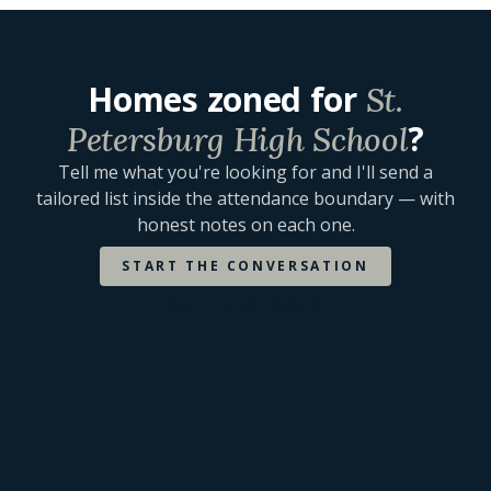
Homes zoned for
St.
?
Petersburg High School
Tell me what you're looking for and I'll send a
tailored list inside the attendance boundary — with
honest notes on each one.
START THE CONVERSATION
OTHER SCHOOLS