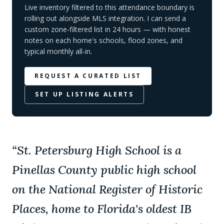
Live inventory filtered to this attendance boundary is
rolling out alongside MLS integration. I can send a
custom zone-filtered list in 24 hours — with honest
notes on each home's schools, flood zones, and
typical monthly all-in.
REQUEST A CURATED LIST
SET UP LISTING ALERTS
“
St. Petersburg High School is a
Pinellas County public high school
on the National Register of Historic
Places, home to Florida's oldest IB