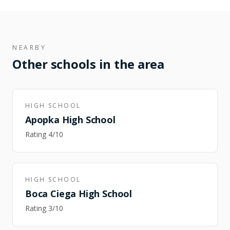
NEARBY
Other schools in the area
HIGH SCHOOL
Apopka High School
Rating
4
/10
HIGH SCHOOL
Boca Ciega High School
Rating
3
/10