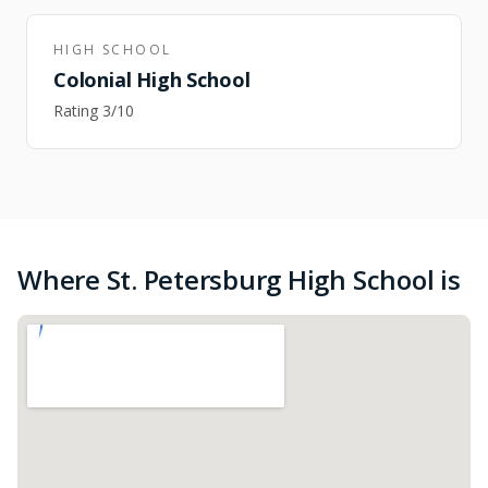
HIGH SCHOOL
Colonial High School
Rating
3
/10
Where St. Petersburg High School is