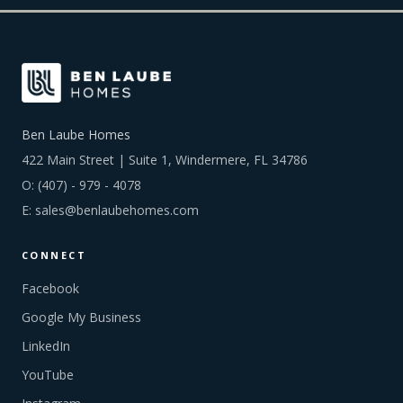
Ben Laube Homes
422 Main Street | Suite 1, Windermere, FL 34786
O:
(407) - 979 - 4078
E:
sales@benlaubehomes.com
CONNECT
Facebook
Google My Business
LinkedIn
YouTube