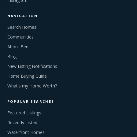
Instagram
NAVIGATION
Search Homes
Communities
About Ben
Blog
New Listing Notifications
Home Buying Guide
What's my Home Worth?
POPULAR SEARCHES
Featured Listings
Recently Listed
Waterfront Homes