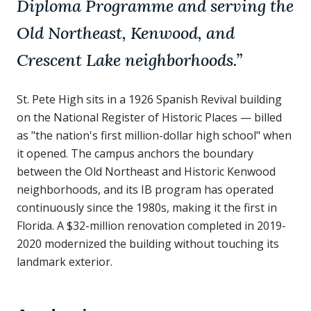
Diploma Programme and serving the
Old Northeast, Kenwood, and
Crescent Lake neighborhoods.
”
St. Pete High sits in a 1926 Spanish Revival building
on the National Register of Historic Places — billed
as "the nation's first million-dollar high school" when
it opened. The campus anchors the boundary
between the Old Northeast and Historic Kenwood
neighborhoods, and its IB program has operated
continuously since the 1980s, making it the first in
Florida. A $32-million renovation completed in 2019-
2020 modernized the building without touching its
landmark exterior.