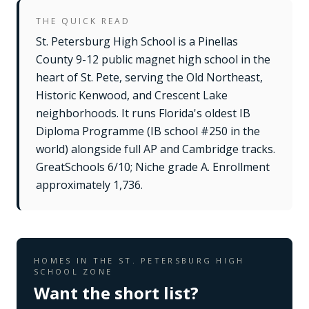
THE QUICK READ
St. Petersburg High School is a Pinellas
County 9-12 public magnet high school in the
heart of St. Pete, serving the Old Northeast,
Historic Kenwood, and Crescent Lake
neighborhoods. It runs Florida's oldest IB
Diploma Programme (IB school #250 in the
world) alongside full AP and Cambridge tracks.
GreatSchools 6/10; Niche grade A. Enrollment
approximately 1,736.
HOMES IN THE
ST. PETERSBURG HIGH
SCHOOL
ZONE
Want the short list?