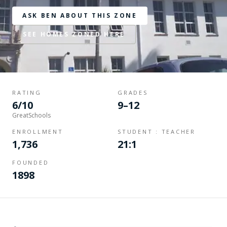
ASK BEN ABOUT THIS ZONE
SEE HOMES ZONED HERE
RATING
GRADES
6/10
9–12
GreatSchools
ENROLLMENT
STUDENT : TEACHER
1,736
21:1
FOUNDED
1898