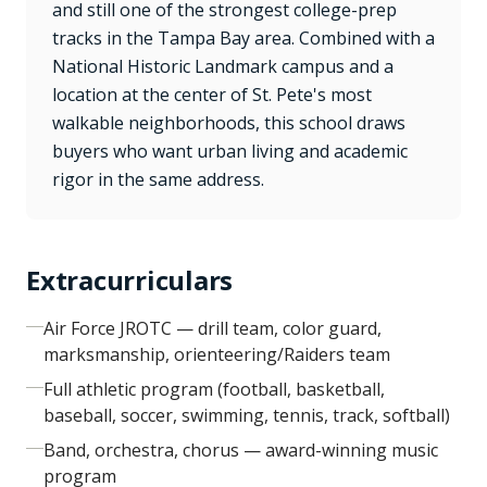
and still one of the strongest college-prep
tracks in the Tampa Bay area. Combined with a
National Historic Landmark campus and a
location at the center of St. Pete's most
walkable neighborhoods, this school draws
buyers who want urban living and academic
rigor in the same address.
Extracurriculars
Air Force JROTC — drill team, color guard,
marksmanship, orienteering/Raiders team
Full athletic program (football, basketball,
baseball, soccer, swimming, tennis, track, softball)
Band, orchestra, chorus — award-winning music
program