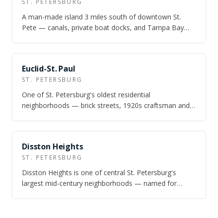
ST. PETERSBURG
A man-made island 3 miles south of downtown St.
Pete — canals, private boat docks, and Tampa Bay
access at prices that still make waterfron…
NEARBY
Euclid-St. Paul
ST. PETERSBURG
One of St. Petersburg's oldest residential
neighborhoods — brick streets, 1920s craftsman and
Queen Anne homes, Zone X flood status, and un…
NEARBY
Disston Heights
ST. PETERSBURG
Disston Heights is one of central St. Petersburg's
largest mid-century neighborhoods — named for
Hamilton Disston, the Philadelphia saw mag…