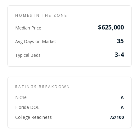
HOMES IN THE ZONE
$625,000
Median Price
35
Avg Days on Market
3-4
Typical Beds
RATINGS BREAKDOWN
Niche
A
Florida DOE
A
College Readiness
72
/100