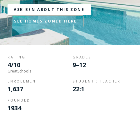
ASK BEN ABOUT THIS ZONE
SEE HOMES ZONED HERE
RATING
GRADES
4/10
9–12
GreatSchools
ENROLLMENT
STUDENT : TEACHER
1,637
22:1
FOUNDED
1934