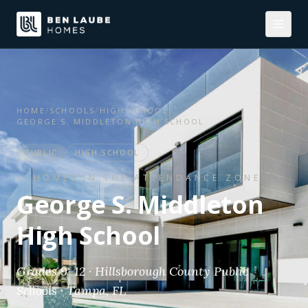
HOME
/
SCHOOLS
/
HIGH SCHOOL
/
GEORGE S. MIDDLETON HIGH SCHOOL
PUBLIC
HIGH SCHOOL
— HOMES IN THE ATTENDANCE ZONE
George S. Middleton
High School
Grades 9–12 · Hillsborough County Public
Schools · Tampa, FL