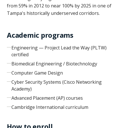
from 59% in 2012 to near 100% by 2025 in one of
Tampa's historically underserved corridors.
Academic programs
Engineering — Project Lead the Way (PLTW)
certified
Biomedical Engineering / Biotechnology
Computer Game Design
Cyber Security Systems (Cisco Networking
Academy)
Advanced Placement (AP) courses
Cambridge International curriculum
How to enroll