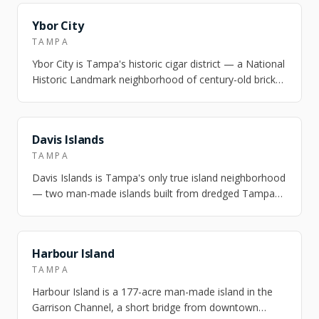
NEARBY
Ybor City
TAMPA
Ybor City is Tampa's historic cigar district — a National
Historic Landmark neighborhood of century-old brick
factories, casita cottages, a…
NEARBY
Davis Islands
TAMPA
Davis Islands is Tampa's only true island neighborhood
— two man-made islands built from dredged Tampa
Bay mud in the 1920s, connected to d…
NEARBY
Harbour Island
TAMPA
Harbour Island is a 177-acre man-made island in the
Garrison Channel, a short bridge from downtown