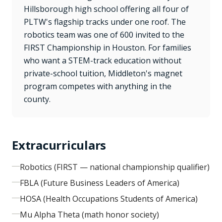
Hillsborough high school offering all four of
PLTW's flagship tracks under one roof. The
robotics team was one of 600 invited to the
FIRST Championship in Houston. For families
who want a STEM-track education without
private-school tuition, Middleton's magnet
program competes with anything in the
county.
Extracurriculars
Robotics (FIRST — national championship qualifier)
FBLA (Future Business Leaders of America)
HOSA (Health Occupations Students of America)
Mu Alpha Theta (math honor society)