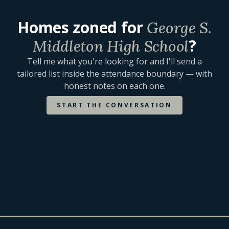
Homes zoned for
George S.
?
Middleton High School
Tell me what you're looking for and I'll send a
tailored list inside the attendance boundary — with
honest notes on each one.
START THE CONVERSATION
OTHER SCHOOLS