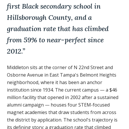
first Black secondary school in
Hillsborough County, and a
graduation rate that has climbed
from 59% to near-perfect since
2012.
”
Middleton sits at the corner of N 22nd Street and
Osborne Avenue in East Tampa's Belmont Heights
neighborhood, where it has been an anchor
institution since 1934. The current campus — a $46
million facility that opened in 2002 after a sustained
alumni campaign — houses four STEM-focused
magnet academies that draw students from across
the district by application. The school's trajectory is
its defining story: a graduation rate that climbed