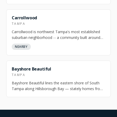
Tampa — gated south end, walkable north…
Carrollwood
TAMPA
Carrollwood is northwest Tampa's most established
suburban neighborhood -- a community built around
Lake Carroll, a 210-acre private motorb…
NEARBY
NEARBY
Bayshore Beautiful
TAMPA
Bayshore Beautiful lines the eastern shore of South
Tampa along Hillsborough Bay — stately homes from
the 1920s and 1940s on canopied stree…