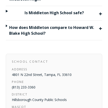
+
Is Middleton High School safe?
+
How does Middleton compare to Howard W.
Blake High School?
SCHOOL CONTACT
ADDRESS
4801 N 22nd Street
,
Tampa
,
FL
33610
PHONE
(813) 233-3360
DISTRICT
Hillsborough County Public Schools
MASCOT