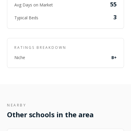
55
Avg Days on Market
3
Typical Beds
RATINGS BREAKDOWN
Niche
B+
NEARBY
Other schools in the area