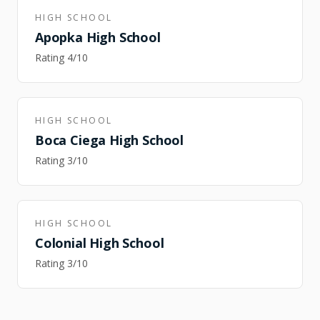
HIGH SCHOOL
Apopka High School
Rating
4
/10
HIGH SCHOOL
Boca Ciega High School
Rating
3
/10
HIGH SCHOOL
Colonial High School
Rating
3
/10