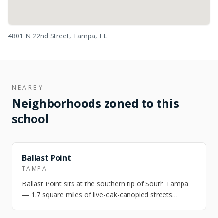
4801 N 22nd Street, Tampa, FL
NEARBY
Neighborhoods zoned to this
school
NEARBY
Ballast Point
TAMPA
Ballast Point sits at the southern tip of South Tampa
— 1.7 square miles of live-oak-canopied streets
between Hillsborough Bay and MacDill…