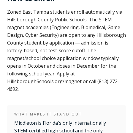
Zoned East Tampa students enroll automatically via
Hillsborough County Public Schools. The STEM
magnet academies (Engineering, Biomedical, Game
Design, Cyber Security) are open to any Hillsborough
County student by application — admission is
lottery-based, not test-score cutoff. The
magnet/school choice application window typically
opens in October and closes in December for the
following school year. Apply at
HillsboroughSchools.org/magnet or call (813) 272-
4692.
WHAT MAKES IT STAND OUT
Middleton is Florida's only internationally
STEM-certified high school and the only