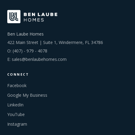
Ben Laube Homes
422 Main Street | Suite 1, Windermere, FL 34786
O:
(407) - 979 - 4078
E:
sales@benlaubehomes.com
CONNECT
Facebook
Google My Business
LinkedIn
YouTube
Instagram