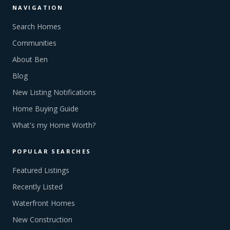
NAVIGATION
Search Homes
Communities
About Ben
Blog
New Listing Notifications
Home Buying Guide
What's my Home Worth?
POPULAR SEARCHES
Featured Listings
Recently Listed
Waterfront Homes
New Construction