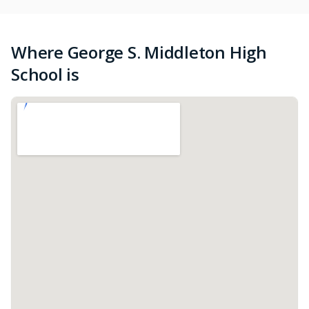
Where George S. Middleton High
School is