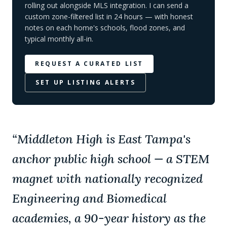
rolling out alongside MLS integration. I can send a
custom zone-filtered list in 24 hours — with honest
notes on each home's schools, flood zones, and
typical monthly all-in.
REQUEST A CURATED LIST
SET UP LISTING ALERTS
“
Middleton High is East Tampa's
anchor public high school — a STEM
magnet with nationally recognized
Engineering and Biomedical
academies, a 90-year history as the