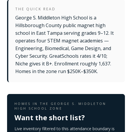
THE QUICK READ
George S. Middleton High School is a
Hillsborough County public magnet high
school in East Tampa serving grades 9–12. It
operates four STEM magnet academies —
Engineering, Biomedical, Game Design, and
Cyber Security. GreatSchools rates it 4/10;
Niche gives it B+. Enrollment roughly 1,637.
Homes in the zone run $250K–$350K.
HOMES IN THE
GEORGE S. MIDDLETON
HIGH SCHOOL
ZONE
Want the short list?
Live inventory filtered to this attendance boundary is