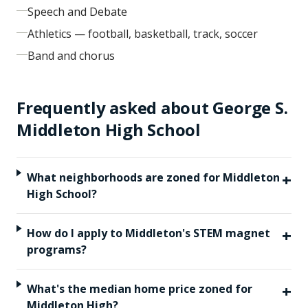
Speech and Debate
Athletics — football, basketball, track, soccer
Band and chorus
Frequently asked about
George S.
Middleton High School
+
What neighborhoods are zoned for Middleton
High School?
+
How do I apply to Middleton's STEM magnet
programs?
+
What's the median home price zoned for
Middleton High?