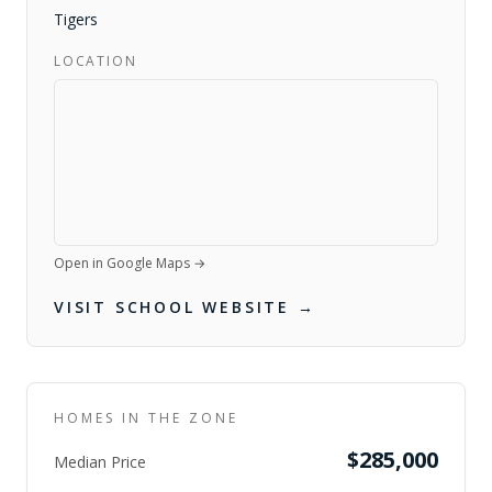
Tigers
LOCATION
Open in Google Maps →
VISIT SCHOOL WEBSITE →
HOMES IN THE ZONE
$285,000
Median Price