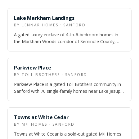
SOLD OUT
Lake Markham Landings
BY LENNAR HOMES · SANFORD
A gated luxury enclave of 4-to-6-bedroom homes in
the Markham Woods corridor of Seminole County,
adjacent to the Wekiva River Conservation…
SOLD OUT
Parkview Place
BY TOLL BROTHERS · SANFORD
Parkview Place is a gated Toll Brothers community in
Sanford with 70 single-family homes near Lake Jesup
— six floor plans from 1,368 to 2,…
SOLD OUT
Towns at White Cedar
BY M/I HOMES · SANFORD
Towns at White Cedar is a sold-out gated M/I Homes