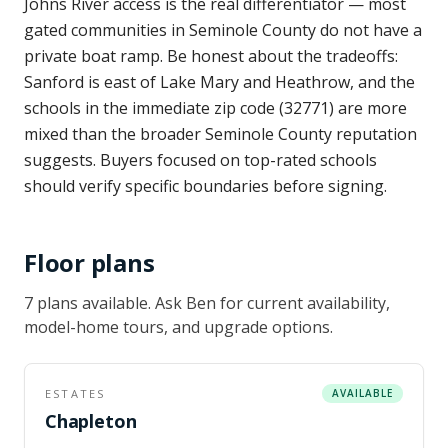
Johns River access is the real differentiator — most
gated communities in Seminole County do not have a
private boat ramp. Be honest about the tradeoffs:
Sanford is east of Lake Mary and Heathrow, and the
schools in the immediate zip code (32771) are more
mixed than the broader Seminole County reputation
suggests. Buyers focused on top-rated schools
should verify specific boundaries before signing.
Floor plans
7
plan
s
available
. Ask Ben for current availability,
model-home tours, and upgrade options.
ESTATES
AVAILABLE
Chapleton