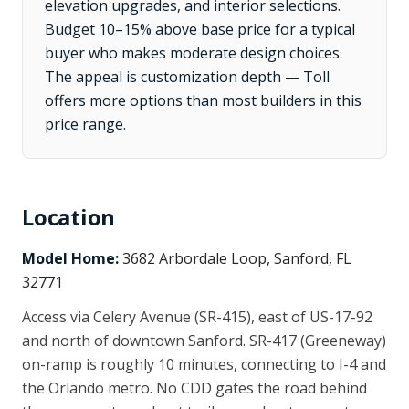
elevation upgrades, and interior selections.
Budget 10–15% above base price for a typical
buyer who makes moderate design choices.
The appeal is customization depth — Toll
offers more options than most builders in this
price range.
Location
Model Home:
3682 Arbordale Loop, Sanford, FL
32771
Access via Celery Avenue (SR-415), east of US-17-92
and north of downtown Sanford. SR-417 (Greeneway)
on-ramp is roughly 10 minutes, connecting to I-4 and
the Orlando metro. No CDD gates the road behind