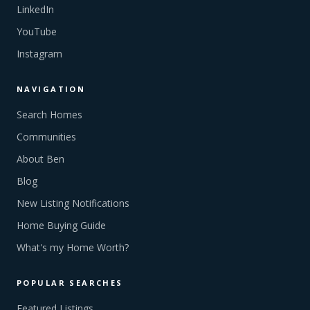
LinkedIn
YouTube
Instagram
NAVIGATION
Search Homes
Communities
About Ben
Blog
New Listing Notifications
Home Buying Guide
What's my Home Worth?
POPULAR SEARCHES
Featured Listings