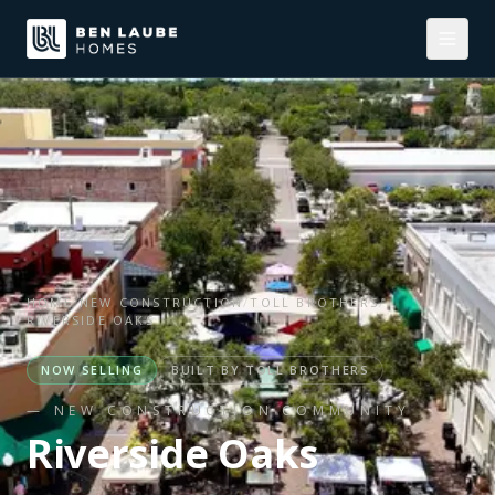
HOME
/
NEW CONSTRUCTION
/
TOLL BROTHERS
/
RIVERSIDE OAKS
NOW SELLING
BUILT BY
TOLL BROTHERS
— NEW CONSTRUCTION COMMUNITY
Riverside Oaks