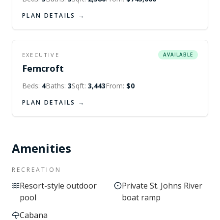
PLAN DETAILS →
EXECUTIVE
AVAILABLE
Ferncroft
Beds:
4
Baths:
3
Sqft:
3,443
From:
$0
PLAN DETAILS →
Amenities
RECREATION
Resort-style outdoor
Private St. Johns River
pool
boat ramp
Cabana