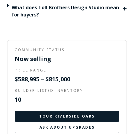
+
What does Toll Brothers Design Studio mean
for buyers?
COMMUNITY STATUS
Now selling
PRICE RANGE
$588,995 – $815,000
BUILDER-LISTED INVENTORY
10
TOUR
RIVERSIDE OAKS
ASK ABOUT UPGRADES