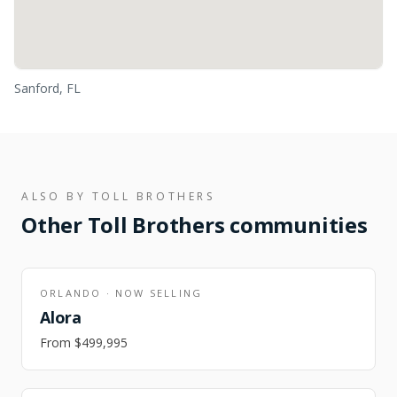
Sanford, FL
ALSO BY
TOLL BROTHERS
Other
Toll Brothers
communities
ORLANDO
·
NOW SELLING
Alora
From
$499,995