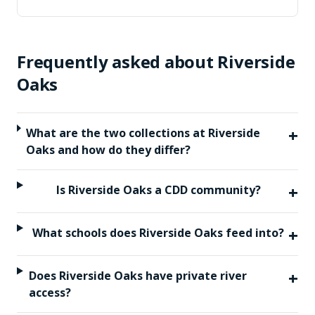
Frequently asked about
Riverside
Oaks
+
What are the two collections at Riverside
Oaks and how do they differ?
+
Is Riverside Oaks a CDD community?
+
What schools does Riverside Oaks feed into?
+
Does Riverside Oaks have private river
access?