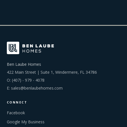
Ben Laube Homes
422 Main Street | Suite 1, Windermere, FL 34786
O:
(407) - 979 - 4078
E:
sales@benlaubehomes.com
CONNECT
Facebook
Google My Business