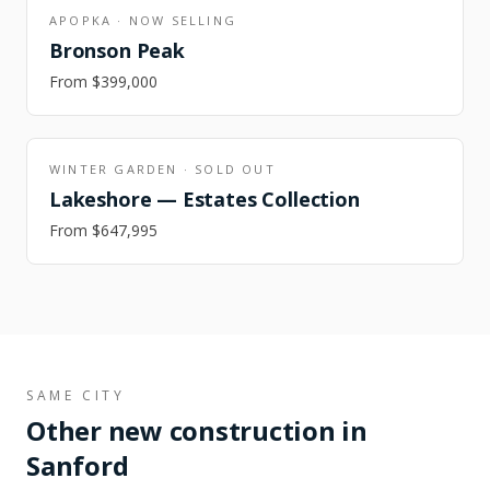
APOPKA
·
NOW SELLING
Bronson Peak
From
$399,000
WINTER GARDEN
·
SOLD OUT
Lakeshore — Estates Collection
From
$647,995
SAME CITY
Other new construction in
Sanford