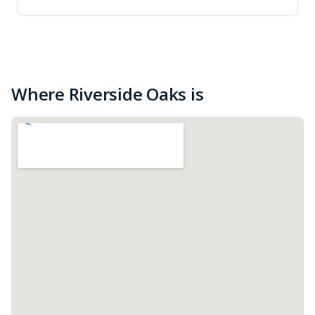
Where Riverside Oaks is