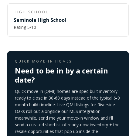
HIGH SCHOOL
Seminole High School
Rating
5
/10
QUICK MOVE-IN HOMES
Need to be in by a certain
date?
Quick move-in (QMI) homes are spec-built inventory
ready to close in 30-60 days instead of the typical 6-9
month build timeline. Live QMI listings for
Riverside
Oaks
roll out alongside our MLS integration —
meanwhile, send me your move-in window and I'll
send a curated shortlist of ready-now inventory + the
resale opportunities that pop up inside the