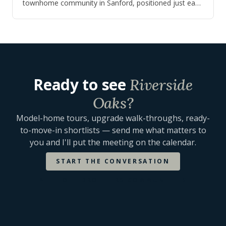
townhome community in Sanford, positioned just east
of I-4 for buyers who wanted an easi…
Ready to see
Riverside
Oaks
?
Model-home tours, upgrade walk-throughs, ready-
to-move-in shortlists — send me what matters to
you and I'll put the meeting on the calendar.
START THE CONVERSATION
ALL
TOLL BROTHERS
COMMUNITIES