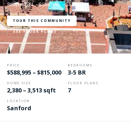
Sanford, FL · $588,995 – $815,000
TOUR THIS COMMUNITY
SEE FLOOR PLANS
PRICE
BEDROOMS
$588,995 – $815,000
3-5 BR
HOME SIZE
FLOOR PLANS
2,380 – 3,513 sqft
7
LOCATION
Sanford