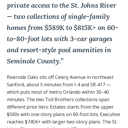
private access to the St. Johns River
— two collections of single-family
homes from $589K to $815K+ on 60-
to-80-foot lots with 3-car garages
and resort-style pool amenities in
Seminole County.
”
Riverside Oaks sits off Celery Avenue in northeast
Sanford, about 5 minutes from I-4 and SR-417 —
which puts most of metro Orlando within 30–40
minutes. The two Toll Brothers collections span
different price tiers: Estates starts from the upper
$500s with one-story plans on 60-foot lots; Executive
reaches $745K+ with larger two-story plans. The St.