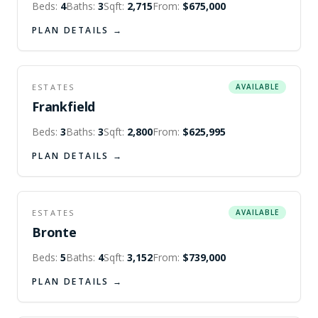
Beds:
4
Baths:
3
Sqft:
2,715
From:
$675,000
PLAN DETAILS →
ESTATES
AVAILABLE
Frankfield
Beds:
3
Baths:
3
Sqft:
2,800
From:
$625,995
PLAN DETAILS →
ESTATES
AVAILABLE
Bronte
Beds:
5
Baths:
4
Sqft:
3,152
From:
$739,000
PLAN DETAILS →