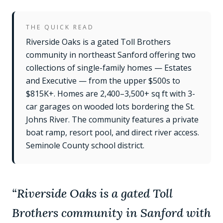
THE QUICK READ
Riverside Oaks is a gated Toll Brothers
community in northeast Sanford offering two
collections of single-family homes — Estates
and Executive — from the upper $500s to
$815K+. Homes are 2,400–3,500+ sq ft with 3-
car garages on wooded lots bordering the St.
Johns River. The community features a private
boat ramp, resort pool, and direct river access.
Seminole County school district.
“
Riverside Oaks is a gated Toll
Brothers community in Sanford with