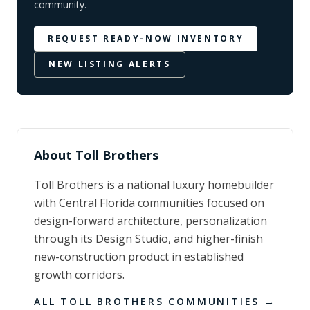
community.
REQUEST READY-NOW INVENTORY
NEW LISTING ALERTS
About
Toll Brothers
Toll Brothers is a national luxury homebuilder
with Central Florida communities focused on
design-forward architecture, personalization
through its Design Studio, and higher-finish
new-construction product in established
growth corridors.
ALL
TOLL BROTHERS
COMMUNITIES →