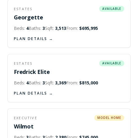
ESTATES
AVAILABLE
Georgette
Beds:
4
Baths:
3
Sqft:
3,513
From:
$695,995
PLAN DETAILS →
ESTATES
AVAILABLE
Fredrick Elite
Beds:
4
Baths:
3
Sqft:
3,369
From:
$815,000
PLAN DETAILS →
EXECUTIVE
MODEL HOME
Wilmot
Beds:
3
Baths:
3
Sqft:
2,380
From:
$745,000