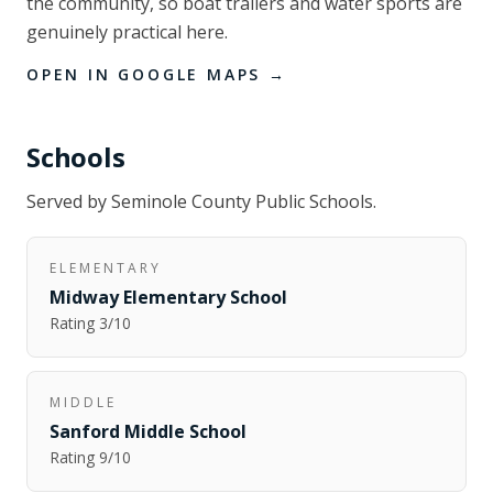
the community, so boat trailers and water sports are
genuinely practical here.
OPEN IN GOOGLE MAPS →
Schools
Served by
Seminole County Public Schools
.
ELEMENTARY
Midway Elementary School
Rating
3
/10
MIDDLE
Sanford Middle School
Rating
9
/10