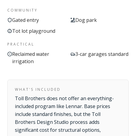
COMMUNITY
Gated entry
Dog park
Tot lot playground
PRACTICAL
Reclaimed water
3-car garages standard
irrigation
WHAT'S INCLUDED
Toll Brothers does not offer an everything-
included program like Lennar. Base prices
include standard finishes, but the Toll
Brothers Design Studio process adds
significant cost for structural options,