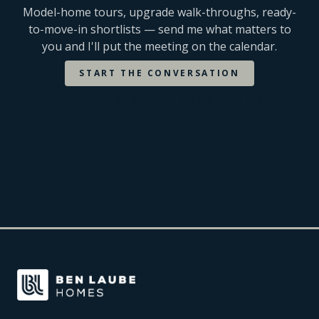
Model-home tours, upgrade walk-throughs, ready-
to-move-in shortlists — send me what matters to
you and I'll put the meeting on the calendar.
START THE CONVERSATION
ALL
TOLL BROTHERS
COMMUNITIES