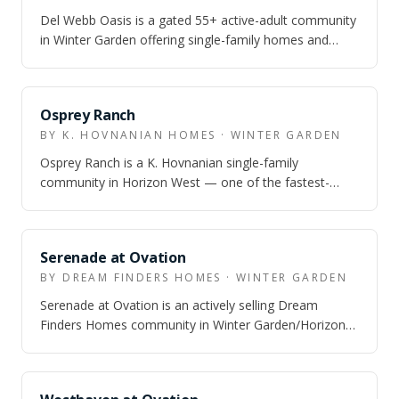
Del Webb Oasis is a gated 55+ active-adult community
in Winter Garden offering single-family homes and
attached villas from the $420s to $9…
Osprey Ranch
BY K. HOVNANIAN HOMES · WINTER GARDEN
Osprey Ranch is a K. Hovnanian single-family
community in Horizon West — one of the fastest-
growing corridors in metro Orlando — offering 3…
Serenade at Ovation
BY DREAM FINDERS HOMES · WINTER GARDEN
Serenade at Ovation is an actively selling Dream
Finders Homes community in Winter Garden/Horizon
West with townhomes, bungalows, 50-foot s…