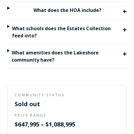
+
What does the HOA include?
+
What schools does the Estates Collection
feed into?
+
What amenities does the Lakeshore
community have?
COMMUNITY STATUS
Sold out
PRICE RANGE
$647,995 – $1,088,995