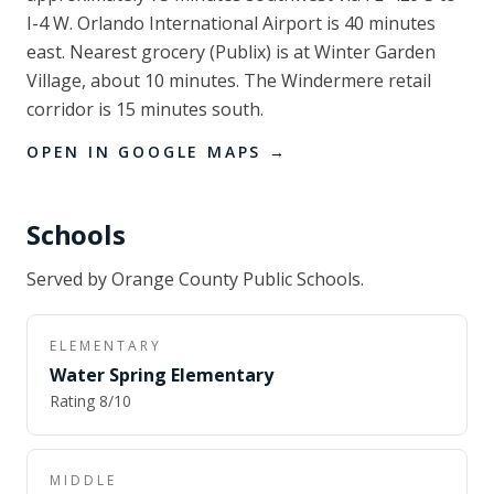
I-4 W. Orlando International Airport is 40 minutes
east. Nearest grocery (Publix) is at Winter Garden
Village, about 10 minutes. The Windermere retail
corridor is 15 minutes south.
OPEN IN GOOGLE MAPS →
Schools
Served by
Orange County Public Schools
.
ELEMENTARY
Water Spring Elementary
Rating
8
/10
MIDDLE