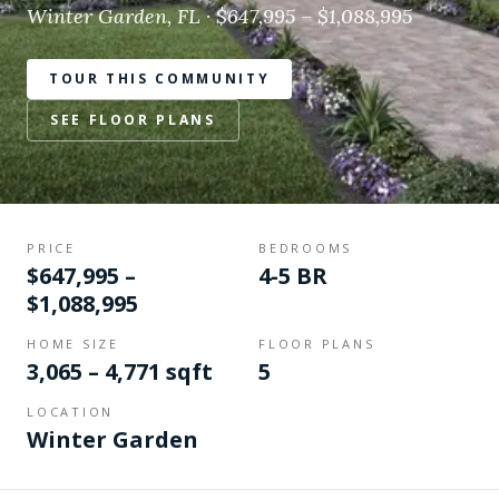
Winter Garden, FL · $647,995 – $1,088,995
TOUR THIS COMMUNITY
SEE FLOOR PLANS
PRICE
BEDROOMS
$647,995 –
4-5 BR
$1,088,995
HOME SIZE
FLOOR PLANS
3,065 – 4,771 sqft
5
LOCATION
Winter Garden