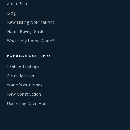
About Ben
Blog
New Listing Notifications
Home Buying Guide
What's my Home Worth?
POPULAR SEARCHES
Featured Listings
Recently Listed
Waterfront Homes
New Construction
Upcoming Open House