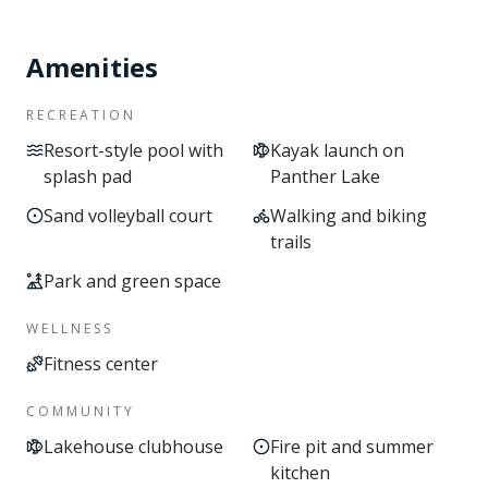
Amenities
RECREATION
Resort-style pool with
Kayak launch on
splash pad
Panther Lake
Sand volleyball court
Walking and biking
trails
Park and green space
WELLNESS
Fitness center
COMMUNITY
Lakehouse clubhouse
Fire pit and summer
kitchen