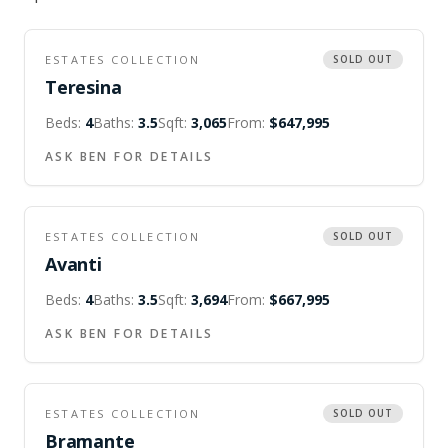
ESTATES COLLECTION
SOLD OUT
Teresina
Beds:
4
Baths:
3.5
Sqft:
3,065
From:
$647,995
ASK BEN FOR DETAILS
ESTATES COLLECTION
SOLD OUT
Avanti
Beds:
4
Baths:
3.5
Sqft:
3,694
From:
$667,995
ASK BEN FOR DETAILS
ESTATES COLLECTION
SOLD OUT
Bramante