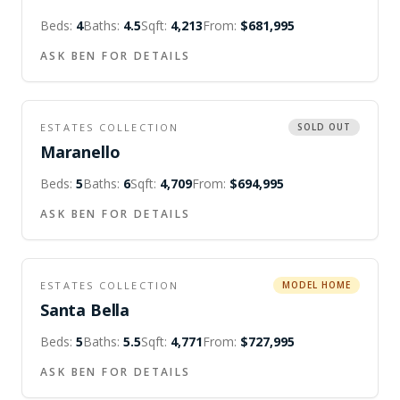
Beds:
4
Baths:
4.5
Sqft:
4,213
From:
$681,995
ASK BEN FOR DETAILS
ESTATES COLLECTION
SOLD OUT
Maranello
Beds:
5
Baths:
6
Sqft:
4,709
From:
$694,995
ASK BEN FOR DETAILS
ESTATES COLLECTION
MODEL HOME
Santa Bella
Beds:
5
Baths:
5.5
Sqft:
4,771
From:
$727,995
ASK BEN FOR DETAILS