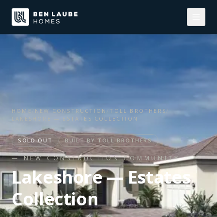
HOME
/
NEW CONSTRUCTION
/
TOLL BROTHERS
/
LAKESHORE — ESTATES COLLECTION
SOLD OUT
BUILT BY
TOLL BROTHERS
— NEW CONSTRUCTION COMMUNITY
Lakeshore — Estates
Collection