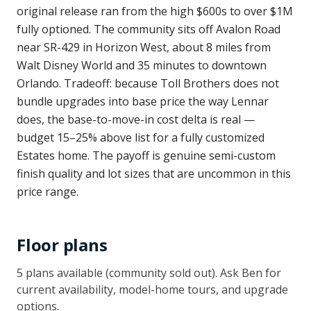
original release ran from the high $600s to over $1M
fully optioned. The community sits off Avalon Road
near SR-429 in Horizon West, about 8 miles from
Walt Disney World and 35 minutes to downtown
Orlando. Tradeoff: because Toll Brothers does not
bundle upgrades into base price the way Lennar
does, the base-to-move-in cost delta is real —
budget 15–25% above list for a fully customized
Estates home. The payoff is genuine semi-custom
finish quality and lot sizes that are uncommon in this
price range.
Floor plans
5
plan
s
available
(community sold out)
. Ask Ben for
current availability, model-home tours, and upgrade
options.