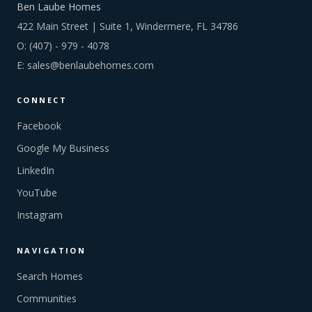
Ben Laube Homes
422 Main Street | Suite 1, Windermere, FL 34786
O:
(407) - 979 - 4078
E:
sales@benlaubehomes.com
CONNECT
Facebook
Google My Business
LinkedIn
YouTube
Instagram
NAVIGATION
Search Homes
Communities