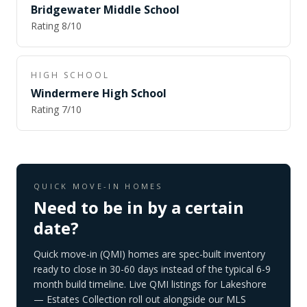
Bridgewater Middle School
Rating
8
/10
HIGH SCHOOL
Windermere High School
Rating
7
/10
QUICK MOVE-IN HOMES
Need to be in by a certain
date?
Quick move-in (QMI) homes are spec-built inventory
ready to close in 30-60 days instead of the typical 6-9
month build timeline. Live QMI listings for
Lakeshore
— Estates Collection
roll out alongside our MLS