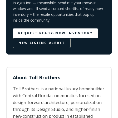
integration — meanwhile, send me your move-in
window and I'll send a curated shortlist of ready-now
inventory + the resale opportunities that pop up
inside the community.
REQUEST READY-NOW INVENTORY
NEW LISTING ALERTS
About
Toll Brothers
Toll Brothers is a national luxury homebuilder
with Central Florida communities focused on
design-forward architecture, personalization
through its Design Studio, and higher-finish
new-construction product in established