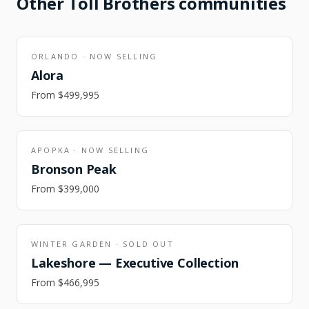
Other
Toll Brothers
communities
ORLANDO
·
NOW SELLING
Alora
From
$499,995
APOPKA
·
NOW SELLING
Bronson Peak
From
$399,000
WINTER GARDEN
·
SOLD OUT
Lakeshore — Executive Collection
From
$466,995