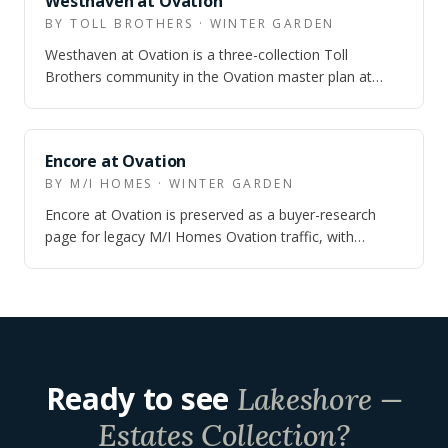
Westhaven at Ovation
BY TOLL BROTHERS · WINTER GARDEN
Westhaven at Ovation is a three-collection Toll
Brothers community in the Ovation master plan at
Horizon West — townhomes from the upper $4…
ARCHIVED
Encore at Ovation
BY M/I HOMES · WINTER GARDEN
Encore at Ovation is preserved as a buyer-research
page for legacy M/I Homes Ovation traffic, with
current context pointing buyers toward M…
Ready to see
Lakeshore —
Estates Collection
?