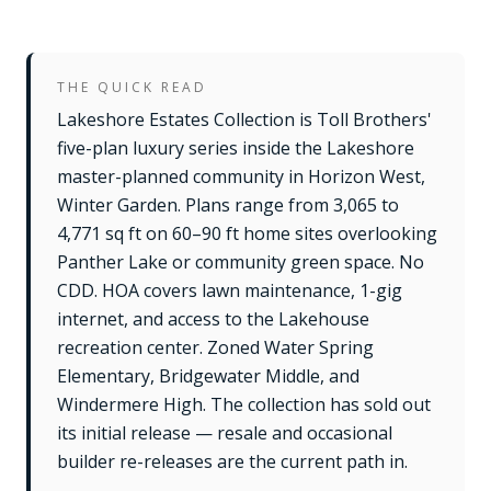
THE QUICK READ
Lakeshore Estates Collection is Toll Brothers'
five-plan luxury series inside the Lakeshore
master-planned community in Horizon West,
Winter Garden. Plans range from 3,065 to
4,771 sq ft on 60–90 ft home sites overlooking
Panther Lake or community green space. No
CDD. HOA covers lawn maintenance, 1-gig
internet, and access to the Lakehouse
recreation center. Zoned Water Spring
Elementary, Bridgewater Middle, and
Windermere High. The collection has sold out
its initial release — resale and occasional
builder re-releases are the current path in.