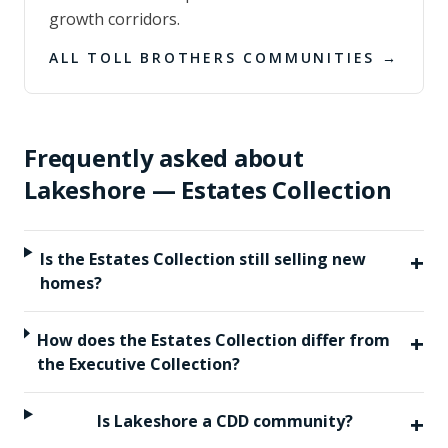
growth corridors.
ALL
TOLL BROTHERS
COMMUNITIES →
Frequently asked about
Lakeshore — Estates Collection
+
Is the Estates Collection still selling new
homes?
+
How does the Estates Collection differ from
the Executive Collection?
+
Is Lakeshore a CDD community?