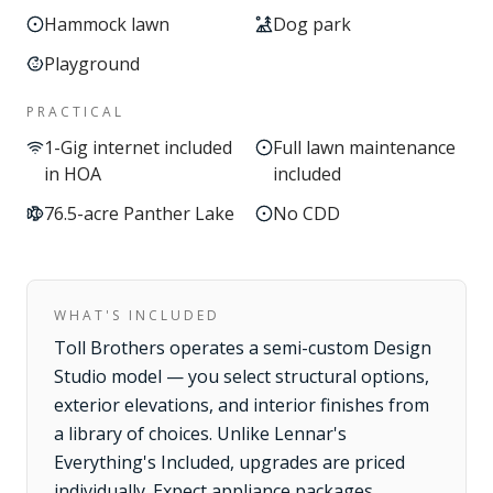
Hammock lawn
Dog park
Playground
PRACTICAL
1-Gig internet included
Full lawn maintenance
in HOA
included
76.5-acre Panther Lake
No CDD
WHAT'S INCLUDED
Toll Brothers operates a semi-custom Design
Studio model — you select structural options,
exterior elevations, and interior finishes from
a library of choices. Unlike Lennar's
Everything's Included, upgrades are priced
individually. Expect appliance packages,