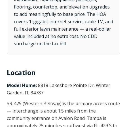
flooring, countertop, and elevation upgrades
to add meaningfully to base price. The HOA
covers 1-gigabit internet service, cable TV, and
full exterior lawn maintenance — a real-dollar
value included at no extra cost. No CDD
surcharge on the tax bill.
Location
Model Home:
8818 Lakeshore Pointe Dr, Winter
Garden, FL 34787
SR-429 (Western Beltway) is the primary access route
— interchange is about 1.5 miles from the
community entrance on Avalon Road. Tampa is
approximately 75 minutes southwest via FL-429 S to