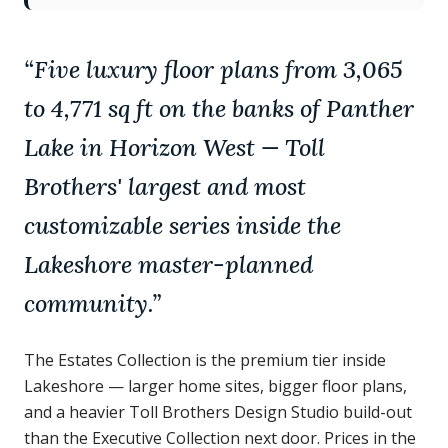
“
Five luxury floor plans from 3,065
to 4,771 sq ft on the banks of Panther
Lake in Horizon West — Toll
Brothers' largest and most
customizable series inside the
Lakeshore master-planned
community.
”
The Estates Collection is the premium tier inside
Lakeshore — larger home sites, bigger floor plans,
and a heavier Toll Brothers Design Studio build-out
than the Executive Collection next door. Prices in the