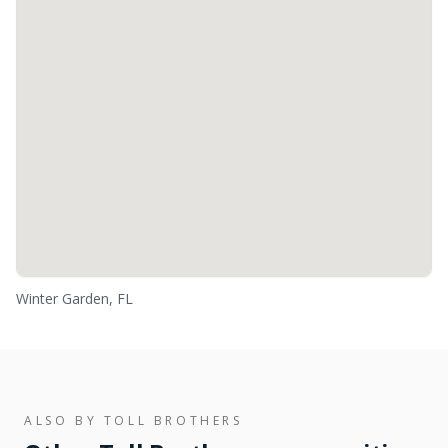
Winter Garden, FL
ALSO BY
TOLL BROTHERS