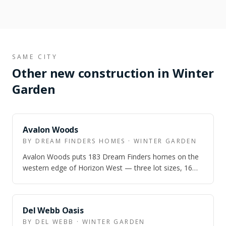
SAME CITY
Other new construction in Winter
Garden
Avalon Woods
BY DREAM FINDERS HOMES · WINTER GARDEN
Avalon Woods puts 183 Dream Finders homes on the
western edge of Horizon West — three lot sizes, 16
floor plans, and prices from the low $5…
Del Webb Oasis
BY DEL WEBB · WINTER GARDEN