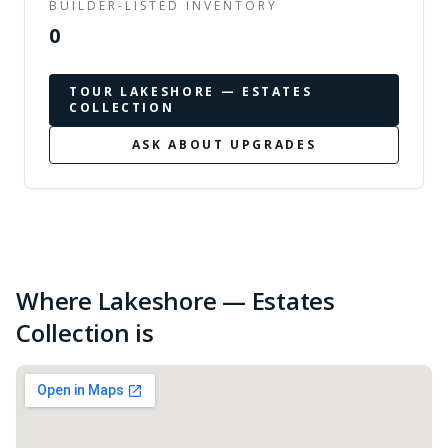
BUILDER-LISTED INVENTORY
0
TOUR
LAKESHORE — ESTATES
COLLECTION
ASK ABOUT UPGRADES
Where Lakeshore — Estates
Collection is