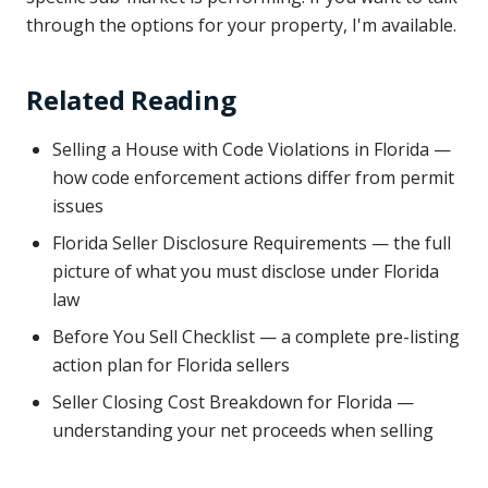
through the options for your property, I'm available.
Related Reading
Selling a House with Code Violations in Florida —
how code enforcement actions differ from permit
issues
Florida Seller Disclosure Requirements — the full
picture of what you must disclose under Florida
law
Before You Sell Checklist — a complete pre-listing
action plan for Florida sellers
Seller Closing Cost Breakdown for Florida —
understanding your net proceeds when selling