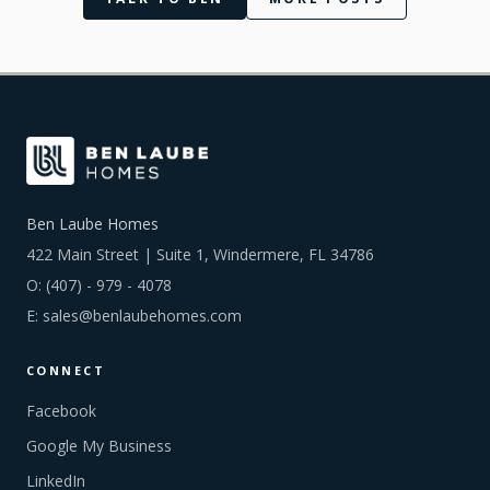
Ben Laube Homes
422 Main Street | Suite 1, Windermere, FL 34786
O:
(407) - 979 - 4078
E:
sales@benlaubehomes.com
CONNECT
Facebook
Google My Business
LinkedIn