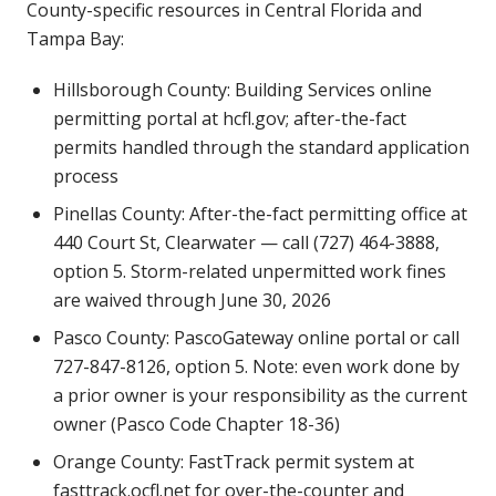
County-specific resources in Central Florida and
Tampa Bay:
Hillsborough County: Building Services online
permitting portal at hcfl.gov; after-the-fact
permits handled through the standard application
process
Pinellas County: After-the-fact permitting office at
440 Court St, Clearwater — call (727) 464-3888,
option 5. Storm-related unpermitted work fines
are waived through June 30, 2026
Pasco County: PascoGateway online portal or call
727-847-8126, option 5. Note: even work done by
a prior owner is your responsibility as the current
owner (Pasco Code Chapter 18-36)
Orange County: FastTrack permit system at
fasttrack.ocfl.net for over-the-counter and