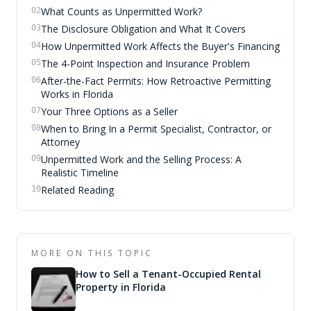
What Counts as Unpermitted Work?
02
The Disclosure Obligation and What It Covers
03
How Unpermitted Work Affects the Buyer's Financing
04
The 4-Point Inspection and Insurance Problem
05
After-the-Fact Permits: How Retroactive Permitting
06
Works in Florida
Your Three Options as a Seller
07
When to Bring In a Permit Specialist, Contractor, or
08
Attorney
Unpermitted Work and the Selling Process: A
09
Realistic Timeline
Related Reading
10
MORE ON THIS TOPIC
How to Sell a Tenant-Occupied Rental
Property in Florida