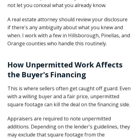
not let you conceal what you already know.
A real estate attorney should review your disclosure
if there's any ambiguity about what you knew and
when. I work with a few in Hillsborough, Pinellas, and
Orange counties who handle this routinely.
How Unpermitted Work Affects
the Buyer's Financing
This is where sellers often get caught off guard. Even
with a willing buyer and a fair price, unpermitted
square footage can kill the deal on the financing side.
Appraisers are required to note unpermitted
additions. Depending on the lender's guidelines, they
may exclude that square footage from the