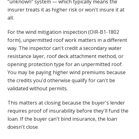
"unknown" system — which typically means the
insurer treats it as higher risk or won't insure it at
all.
For the wind mitigation inspection (OIR-B1-1802
form), unpermitted roof work matters in a different
way. The inspector can't credit a secondary water
resistance layer, roof deck attachment method, or
opening protection type for an unpermitted roof.
You may be paying higher wind premiums because
the credits you'd otherwise qualify for can't be
validated without permits.
This matters at closing because the buyer's lender
requires proof of insurability before they'll fund the
loan. If the buyer can't bind insurance, the loan
doesn't close.