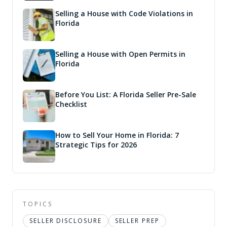
Selling a House with Code Violations in
Florida
Selling a House with Open Permits in
Florida
Before You List: A Florida Seller Pre-Sale
Checklist
How to Sell Your Home in Florida: 7
Strategic Tips for 2026
TOPICS
SELLER DISCLOSURE
SELLER PREP