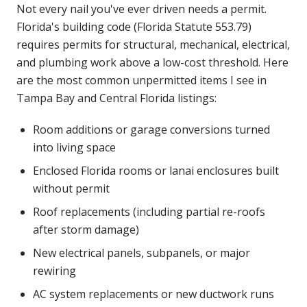
Not every nail you've ever driven needs a permit.
Florida's building code (Florida Statute 553.79)
requires permits for structural, mechanical, electrical,
and plumbing work above a low-cost threshold. Here
are the most common unpermitted items I see in
Tampa Bay and Central Florida listings:
Room additions or garage conversions turned
into living space
Enclosed Florida rooms or lanai enclosures built
without permit
Roof replacements (including partial re-roofs
after storm damage)
New electrical panels, subpanels, or major
rewiring
AC system replacements or new ductwork runs