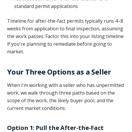
standard permit applications
Timeline for after-the-fact permits typically runs 4–8
weeks from application to final inspection, assuming
the work passes. Factor this into your listing timeline
if you're planning to remediate before going to
market.
Your Three Options as a Seller
When I'm working with a seller who has unpermitted
work, we walk through three paths based on the
scope of the work, the likely buyer pool, and the
current market conditions:
Option 1: Pull the After-the-Fact