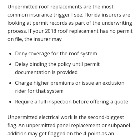
Unpermitted roof replacements are the most
common insurance trigger I see. Florida insurers are
looking at permit records as part of the underwriting
process. If your 2018 roof replacement has no permit
on file, the insurer may:
Deny coverage for the roof system
Delay binding the policy until permit
documentation is provided
Charge higher premiums or issue an exclusion
rider for that system
Require a full inspection before offering a quote
Unpermitted electrical work is the second-biggest
flag. An unpermitted panel replacement or subpanel
addition may get flagged on the 4-point as an