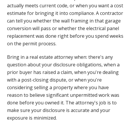
actually meets current code, or when you want a cost
estimate for bringing it into compliance. A contractor
can tell you whether the wall framing in that garage
conversion will pass or whether the electrical panel
replacement was done right before you spend weeks
on the permit process.
Bring in a real estate attorney when: there's any
question about your disclosure obligations, when a
prior buyer has raised a claim, when you're dealing
with a post-closing dispute, or when you're
considering selling a property where you have
reason to believe significant unpermitted work was
done before you owned it. The attorney's job is to
make sure your disclosure is accurate and your
exposure is minimized.