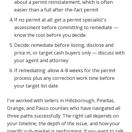
about a permit reinstatement, which is often
easier than a full after-the-fact permit
If no permit at all: get a permit specialist's
assessment before committing to remediate —
know the cost before you decide
Decide: remediate before listing, disclose and
price in, or target cash buyers only — discuss with
your agent and attorney
If remediating: allow 4–8 weeks for the permit
process plus any correction work time before
your target list date
I've worked with sellers in Hillsborough, Pinellas,
Orange, and Pasco counties who have navigated all
three paths successfully. The right call depends on
your timeline, the depth of the issue, and how your
specific sub-market is performing. If you want to talk