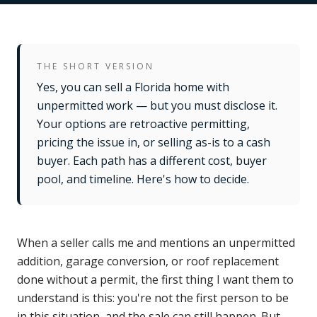
THE SHORT VERSION
Yes, you can sell a Florida home with
unpermitted work — but you must disclose it.
Your options are retroactive permitting,
pricing the issue in, or selling as-is to a cash
buyer. Each path has a different cost, buyer
pool, and timeline. Here's how to decide.
When a seller calls me and mentions an unpermitted
addition, garage conversion, or roof replacement
done without a permit, the first thing I want them to
understand is this: you're not the first person to be
in this situation, and the sale can still happen. But