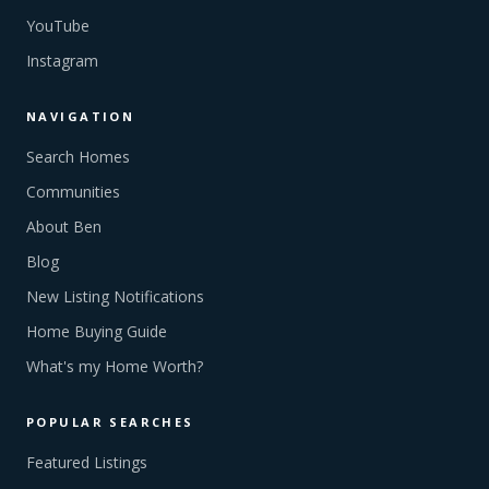
YouTube
Instagram
NAVIGATION
Search Homes
Communities
About Ben
Blog
New Listing Notifications
Home Buying Guide
What's my Home Worth?
POPULAR SEARCHES
Featured Listings