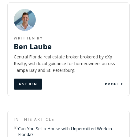
WRITTEN BY
Ben Laube
Central Florida real estate broker brokered by eXp
Realty, with local guidance for homeowners across
Tampa Bay and St. Petersburg.
ASK BEN
PROFILE
IN THIS ARTICLE
Can You Sell a House with Unpermitted Work in
01
Florida?