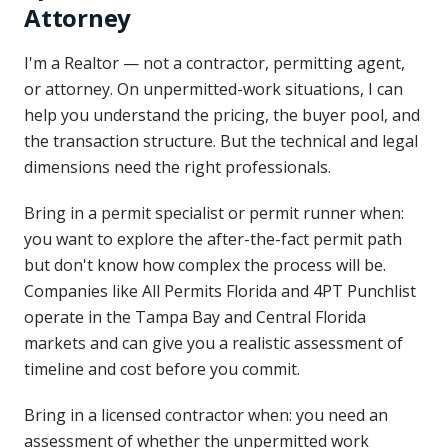
Attorney
I'm a Realtor — not a contractor, permitting agent,
or attorney. On unpermitted-work situations, I can
help you understand the pricing, the buyer pool, and
the transaction structure. But the technical and legal
dimensions need the right professionals.
Bring in a permit specialist or permit runner when:
you want to explore the after-the-fact permit path
but don't know how complex the process will be.
Companies like All Permits Florida and 4PT Punchlist
operate in the Tampa Bay and Central Florida
markets and can give you a realistic assessment of
timeline and cost before you commit.
Bring in a licensed contractor when: you need an
assessment of whether the unpermitted work