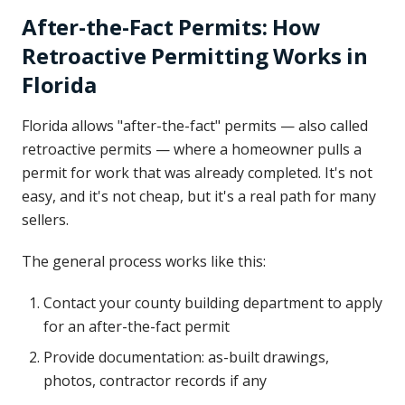
After-the-Fact Permits: How
Retroactive Permitting Works in
Florida
Florida allows "after-the-fact" permits — also called
retroactive permits — where a homeowner pulls a
permit for work that was already completed. It's not
easy, and it's not cheap, but it's a real path for many
sellers.
The general process works like this:
Contact your county building department to apply
for an after-the-fact permit
Provide documentation: as-built drawings,
photos, contractor records if any