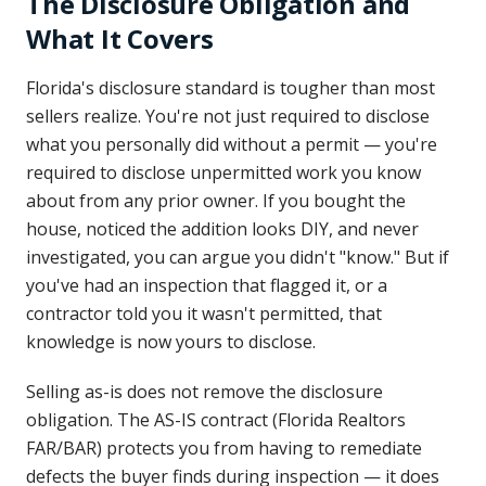
The Disclosure Obligation and
What It Covers
Florida's disclosure standard is tougher than most
sellers realize. You're not just required to disclose
what you personally did without a permit — you're
required to disclose unpermitted work you know
about from any prior owner. If you bought the
house, noticed the addition looks DIY, and never
investigated, you can argue you didn't "know." But if
you've had an inspection that flagged it, or a
contractor told you it wasn't permitted, that
knowledge is now yours to disclose.
Selling as-is does not remove the disclosure
obligation. The AS-IS contract (Florida Realtors
FAR/BAR) protects you from having to remediate
defects the buyer finds during inspection — it does