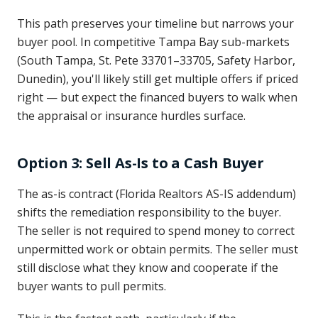
This path preserves your timeline but narrows your
buyer pool. In competitive Tampa Bay sub-markets
(South Tampa, St. Pete 33701–33705, Safety Harbor,
Dunedin), you'll likely still get multiple offers if priced
right — but expect the financed buyers to walk when
the appraisal or insurance hurdles surface.
Option 3: Sell As-Is to a Cash Buyer
The as-is contract (Florida Realtors AS-IS addendum)
shifts the remediation responsibility to the buyer.
The seller is not required to spend money to correct
unpermitted work or obtain permits. The seller must
still disclose what they know and cooperate if the
buyer wants to pull permits.