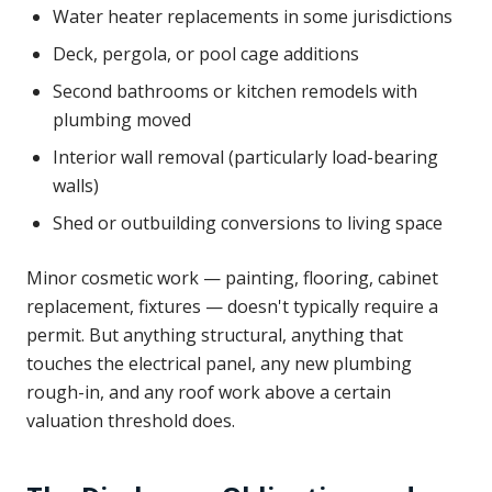
Water heater replacements in some jurisdictions
Deck, pergola, or pool cage additions
Second bathrooms or kitchen remodels with
plumbing moved
Interior wall removal (particularly load-bearing
walls)
Shed or outbuilding conversions to living space
Minor cosmetic work — painting, flooring, cabinet
replacement, fixtures — doesn't typically require a
permit. But anything structural, anything that
touches the electrical panel, any new plumbing
rough-in, and any roof work above a certain
valuation threshold does.