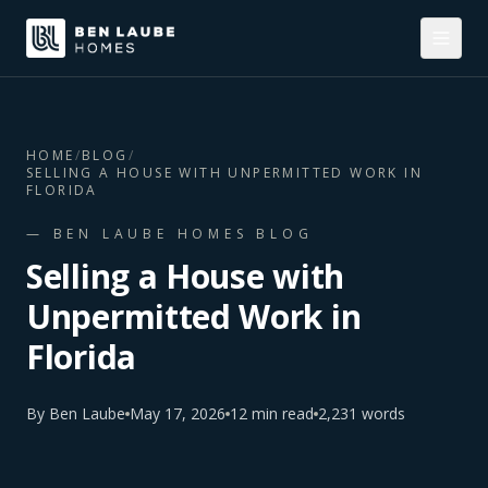
HOME
/
BLOG
/
SELLING A HOUSE WITH UNPERMITTED WORK IN
FLORIDA
— BEN LAUBE HOMES BLOG
Selling a House with
Unpermitted Work in
Florida
By
Ben Laube
May 17, 2026
12
min read
2,231
words