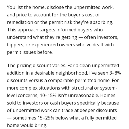
You list the home, disclose the unpermitted work,
and price to account for the buyer's cost of
remediation or the permit risk they're absorbing.
This approach targets informed buyers who
understand what they're getting — often investors,
flippers, or experienced owners who've dealt with
permit issues before.
The pricing discount varies. For a clean unpermitted
addition in a desirable neighborhood, I've seen 3–8%
discounts versus a comparable permitted home. For
more complex situations with structural or system-
level concerns, 10–15% isn't unreasonable. Homes
sold to investors or cash buyers specifically because
of unpermitted work can trade at deeper discounts
— sometimes 15–25% below what a fully permitted
home would bring.