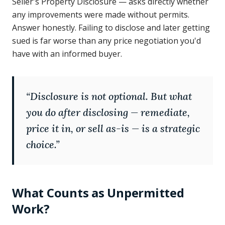
Seller's Property Disclosure — asks directly whether
any improvements were made without permits.
Answer honestly. Failing to disclose and later getting
sued is far worse than any price negotiation you'd
have with an informed buyer.
“
Disclosure is not optional. But what
you do after disclosing — remediate,
price it in, or sell as-is — is a strategic
choice.
”
What Counts as Unpermitted
Work?