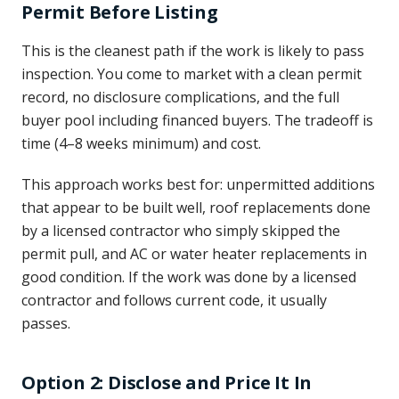
Permit Before Listing
This is the cleanest path if the work is likely to pass
inspection. You come to market with a clean permit
record, no disclosure complications, and the full
buyer pool including financed buyers. The tradeoff is
time (4–8 weeks minimum) and cost.
This approach works best for: unpermitted additions
that appear to be built well, roof replacements done
by a licensed contractor who simply skipped the
permit pull, and AC or water heater replacements in
good condition. If the work was done by a licensed
contractor and follows current code, it usually
passes.
Option 2: Disclose and Price It In