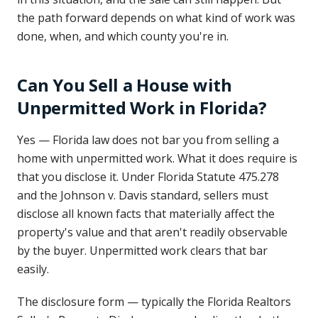
the path forward depends on what kind of work was
done, when, and which county you're in.
Can You Sell a House with
Unpermitted Work in Florida?
Yes — Florida law does not bar you from selling a
home with unpermitted work. What it does require is
that you disclose it. Under Florida Statute 475.278
and the Johnson v. Davis standard, sellers must
disclose all known facts that materially affect the
property's value and that aren't readily observable
by the buyer. Unpermitted work clears that bar
easily.
The disclosure form — typically the Florida Realtors