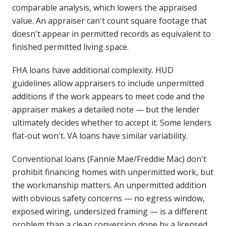
comparable analysis, which lowers the appraised
value. An appraiser can't count square footage that
doesn't appear in permitted records as equivalent to
finished permitted living space.
FHA loans have additional complexity. HUD
guidelines allow appraisers to include unpermitted
additions if the work appears to meet code and the
appraiser makes a detailed note — but the lender
ultimately decides whether to accept it. Some lenders
flat-out won't. VA loans have similar variability.
Conventional loans (Fannie Mae/Freddie Mac) don't
prohibit financing homes with unpermitted work, but
the workmanship matters. An unpermitted addition
with obvious safety concerns — no egress window,
exposed wiring, undersized framing — is a different
problem than a clean conversion done by a licensed