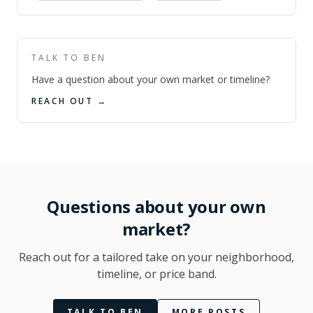
TALK TO BEN
Have a question about your own market or timeline?
REACH OUT →
Questions about your own
market?
Reach out for a tailored take on your neighborhood,
timeline, or price band.
TALK TO BEN
MORE POSTS