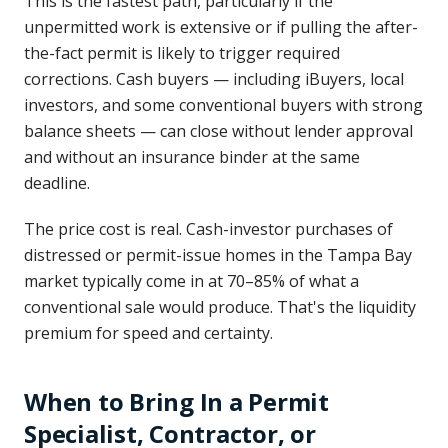
This is the fastest path, particularly if the
unpermitted work is extensive or if pulling the after-
the-fact permit is likely to trigger required
corrections. Cash buyers — including iBuyers, local
investors, and some conventional buyers with strong
balance sheets — can close without lender approval
and without an insurance binder at the same
deadline.
The price cost is real. Cash-investor purchases of
distressed or permit-issue homes in the Tampa Bay
market typically come in at 70–85% of what a
conventional sale would produce. That's the liquidity
premium for speed and certainty.
When to Bring In a Permit
Specialist, Contractor, or