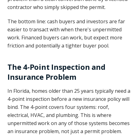
contractor who simply skipped the permit.
The bottom line: cash buyers and investors are far
easier to transact with when there's unpermitted
work. Financed buyers can work, but expect more
friction and potentially a tighter buyer pool.
The 4-Point Inspection and
Insurance Problem
In Florida, homes older than 25 years typically need a
4-point inspection before a new insurance policy will
bind. The 4-point covers four systems: roof,
electrical, HVAC, and plumbing. This is where
unpermitted work on any of those systems becomes
an insurance problem, not just a permit problem.