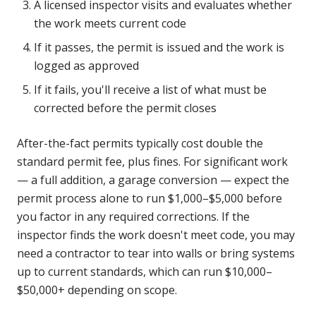
A licensed inspector visits and evaluates whether
the work meets current code
If it passes, the permit is issued and the work is
logged as approved
If it fails, you'll receive a list of what must be
corrected before the permit closes
After-the-fact permits typically cost double the
standard permit fee, plus fines. For significant work
— a full addition, a garage conversion — expect the
permit process alone to run $1,000–$5,000 before
you factor in any required corrections. If the
inspector finds the work doesn't meet code, you may
need a contractor to tear into walls or bring systems
up to current standards, which can run $10,000–
$50,000+ depending on scope.