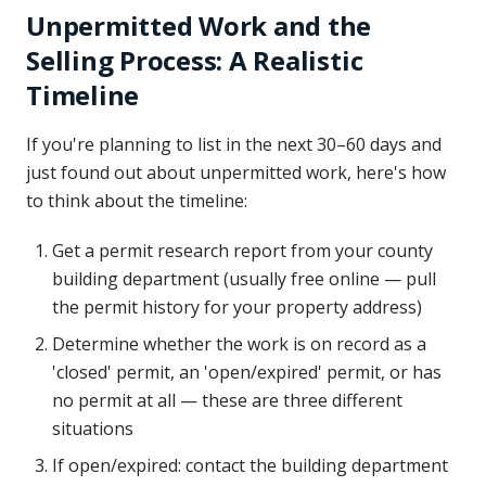
Unpermitted Work and the
Selling Process: A Realistic
Timeline
If you're planning to list in the next 30–60 days and
just found out about unpermitted work, here's how
to think about the timeline:
Get a permit research report from your county
building department (usually free online — pull
the permit history for your property address)
Determine whether the work is on record as a
'closed' permit, an 'open/expired' permit, or has
no permit at all — these are three different
situations
If open/expired: contact the building department