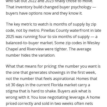
who sat out 2022 and 2023 finally chose to move.
That inventory build changed buyer psychology —
buyers have options now and they know it.
The key metric to watch is months of supply by zip
code, not by metro. Pinellas County waterfront in late
2025 was running four to six months of supply — a
balanced-to-buyer market. Some zip codes in Wesley
Chapel and Riverview were tighter. The average
number hides the variation.
What that means for pricing: the number you want is
the one that generates showings in the first week,
not the number that feels aspirational. Homes that
sit 30 days in the current Florida market carry a
stigma that is hard to shake. Buyers ask what is
wrong with it. You lose negotiating leverage. A home
priced correctly and sold in two weeks often nets