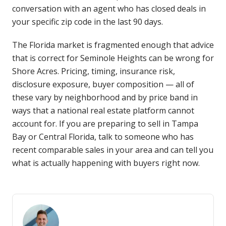
conversation with an agent who has closed deals in
your specific zip code in the last 90 days.
The Florida market is fragmented enough that advice
that is correct for Seminole Heights can be wrong for
Shore Acres. Pricing, timing, insurance risk,
disclosure exposure, buyer composition — all of
these vary by neighborhood and by price band in
ways that a national real estate platform cannot
account for. If you are preparing to sell in Tampa
Bay or Central Florida, talk to someone who has
recent comparable sales in your area and can tell you
what is actually happening with buyers right now.