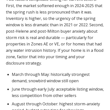
First, the market softened enough in 2024-2025 that
the spring rush is less pronounced than it was.
Inventory is higher, so the urgency of the spring
window is less dramatic than in 2021 or 2022. Second,
post-Helene and post-Milton buyer anxiety about
storm risk is real and durable — particularly for
properties in Zones AE or VE, or for homes that had
any water intrusion history. If your home is in a flood
zone, factor that into your timing and your
disclosure strategy.
March through May: historically strongest
demand, snowbird window still open
June through early July: acceptable listing window,
less competition from other sellers
August through October: highest storm-anxiety