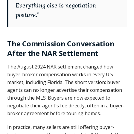
Everything else is negotiation
posture.
”
The Commission Conversation
After the NAR Settlement
The August 2024 NAR settlement changed how
buyer-broker compensation works in every U.S.
market, including Florida. The short version: buyer
agents can no longer advertise their compensation
through the MLS. Buyers are now expected to
negotiate their agent's fee directly, often in a buyer-
broker agreement before touring homes.
In practice, many sellers are still offering buyer-