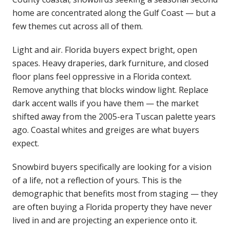
home are concentrated along the Gulf Coast — but a
few themes cut across all of them.
Light and air. Florida buyers expect bright, open
spaces. Heavy draperies, dark furniture, and closed
floor plans feel oppressive in a Florida context.
Remove anything that blocks window light. Replace
dark accent walls if you have them — the market
shifted away from the 2005-era Tuscan palette years
ago. Coastal whites and greiges are what buyers
expect.
Snowbird buyers specifically are looking for a vision
of a life, not a reflection of yours. This is the
demographic that benefits most from staging — they
are often buying a Florida property they have never
lived in and are projecting an experience onto it.