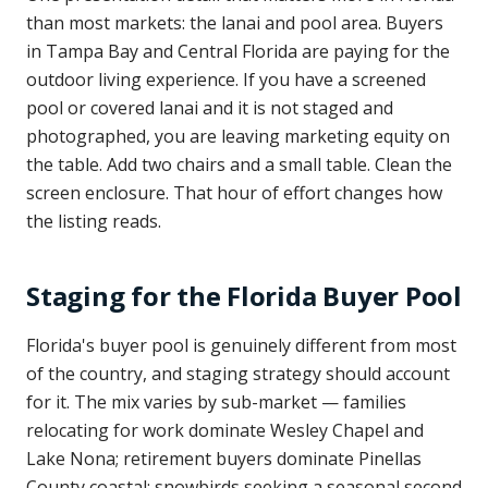
than most markets: the lanai and pool area. Buyers
in Tampa Bay and Central Florida are paying for the
outdoor living experience. If you have a screened
pool or covered lanai and it is not staged and
photographed, you are leaving marketing equity on
the table. Add two chairs and a small table. Clean the
screen enclosure. That hour of effort changes how
the listing reads.
Staging for the Florida Buyer Pool
Florida's buyer pool is genuinely different from most
of the country, and staging strategy should account
for it. The mix varies by sub-market — families
relocating for work dominate Wesley Chapel and
Lake Nona; retirement buyers dominate Pinellas
County coastal; snowbirds seeking a seasonal second