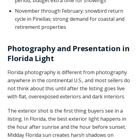
period, budget extra time for showings
November through February: snowbird return
cycle in Pinellas; strong demand for coastal and
retirement properties
Photography and Presentation in
Florida Light
Florida photography is different from photography
anywhere in the continental U.S., and most sellers do
not think about this until after the listing goes live
with flat, overexposed exteriors and dark interiors.
The exterior shot is the first thing buyers see in a
listing. In Florida, the best exterior light happens in
the hour after sunrise and the hour before sunset.
Midday Florida sun creates harsh shadows on