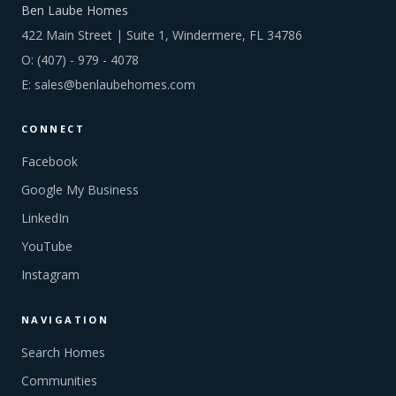
Ben Laube Homes
422 Main Street | Suite 1, Windermere, FL 34786
O:
(407) - 979 - 4078
E:
sales@benlaubehomes.com
CONNECT
Facebook
Google My Business
LinkedIn
YouTube
Instagram
NAVIGATION
Search Homes
Communities