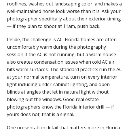
rooflines, washes out landscaping color, and makes a
well-maintained home look worse than it is. Ask your
photographer specifically about their exterior timing
— if they plan to shoot at 11am, push back.
Inside, the challenge is AC. Florida homes are often
uncomfortably warm during the photography
session if the AC is not running, but a warm house
also creates condensation issues when cold AC air
hits warm surfaces. The standard practice: run the AC
at your normal temperature, turn on every interior
light including under-cabinet lighting, and open
blinds at angles that let in natural light without
blowing out the windows. Good real estate
photographers know the Florida interior drill — if
yours does not, that is a signal.
One presentation detail that matters more in Florida