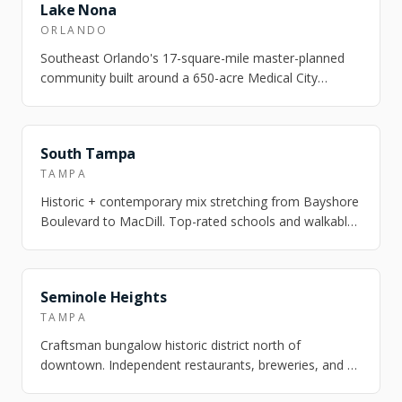
FEATURED
Lake Nona
ORLANDO
Southeast Orlando's 17-square-mile master-planned
community built around a 650-acre Medical City
campus — UCF Health Sciences, Nemours Chil…
FEATURED
South Tampa
TAMPA
Historic + contemporary mix stretching from Bayshore
Boulevard to MacDill. Top-rated schools and walkable
village pockets.
FEATURED
Seminole Heights
TAMPA
Craftsman bungalow historic district north of
downtown. Independent restaurants, breweries, and a
strong arts scene. One of Tampa's most ch…