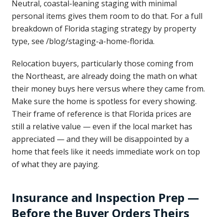
Neutral, coastal-leaning staging with minimal
personal items gives them room to do that. For a full
breakdown of Florida staging strategy by property
type, see /blog/staging-a-home-florida.
Relocation buyers, particularly those coming from
the Northeast, are already doing the math on what
their money buys here versus where they came from.
Make sure the home is spotless for every showing.
Their frame of reference is that Florida prices are
still a relative value — even if the local market has
appreciated — and they will be disappointed by a
home that feels like it needs immediate work on top
of what they are paying.
Insurance and Inspection Prep —
Before the Buyer Orders Theirs