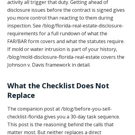
activity all trigger that duty. Getting ahead of
disclosure issues before the contract is signed gives
you more control than reacting to them during
inspection. See /blog/florida-real-estate-disclosure-
requirements for a full rundown of what the
FAR/BAR form covers and what the statutes require.
If mold or water intrusion is part of your history,
/blog/mold-disclosure-florida-real-estate covers the
Johnson v. Davis framework in detail.
What the Checklist Does Not
Replace
The companion post at /blog/before-you-sell-
checklist-florida gives you a 30-day task sequence.
This post is the reasoning behind the calls that
matter most. But neither replaces a direct