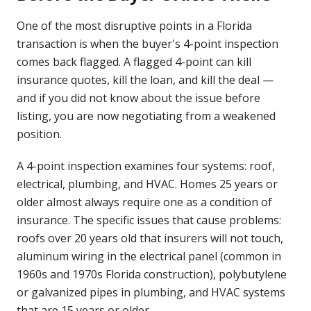
One of the most disruptive points in a Florida
transaction is when the buyer's 4-point inspection
comes back flagged. A flagged 4-point can kill
insurance quotes, kill the loan, and kill the deal —
and if you did not know about the issue before
listing, you are now negotiating from a weakened
position.
A 4-point inspection examines four systems: roof,
electrical, plumbing, and HVAC. Homes 25 years or
older almost always require one as a condition of
insurance. The specific issues that cause problems:
roofs over 20 years old that insurers will not touch,
aluminum wiring in the electrical panel (common in
1960s and 1970s Florida construction), polybutylene
or galvanized pipes in plumbing, and HVAC systems
that are 15 years or older.