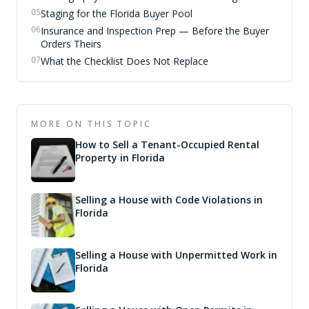
Staging for the Florida Buyer Pool
05
Insurance and Inspection Prep — Before the Buyer
06
Orders Theirs
What the Checklist Does Not Replace
07
MORE ON THIS TOPIC
How to Sell a Tenant-Occupied Rental
Property in Florida
Selling a House with Code Violations in
Florida
Selling a House with Unpermitted Work in
Florida