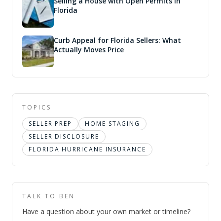
Selling a House with Open Permits in
Florida
Curb Appeal for Florida Sellers: What
Actually Moves Price
TOPICS
SELLER PREP
HOME STAGING
SELLER DISCLOSURE
FLORIDA HURRICANE INSURANCE
TALK TO BEN
Have a question about your own market or timeline?