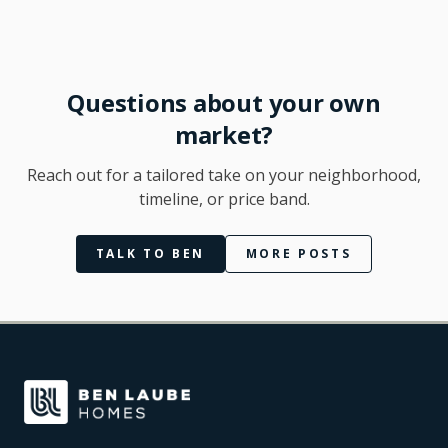
Questions about your own
market?
Reach out for a tailored take on your neighborhood,
timeline, or price band.
TALK TO BEN
MORE POSTS