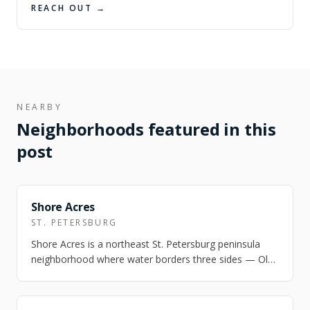
REACH OUT →
NEARBY
Neighborhoods featured in this
post
FEATURED
Shore Acres
ST. PETERSBURG
Shore Acres is a northeast St. Petersburg peninsula
neighborhood where water borders three sides — Old
Tampa Bay, Smack's Bayou, and Pappy'…