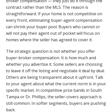
broker compensation — they just do it through the
contract rather than the MLS. The reason is
straightforward. If your home is not competitive on
every front, eliminating buyer-agent compensation
can shrink your buyer pool. Buyers who cannot or
will not pay their agent out of pocket will focus on
homes where the seller has agreed to cover it.
The strategic question is not whether you offer
buyer-broker compensation. It is how much and
whether you advertise it. Some sellers are choosing
to leave it off the listing and negotiate it deal by deal.
Others are being transparent about it upfront. Talk
to your agent about what the current norm is in your
specific market. In competitive price bands in South
Tampa or Dr. Phillips, the seller-covers approach is
still common. In softer segments, buyers are pushing
back.