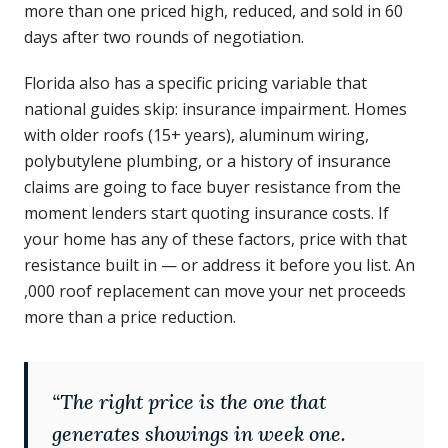
more than one priced high, reduced, and sold in 60
days after two rounds of negotiation.
Florida also has a specific pricing variable that
national guides skip: insurance impairment. Homes
with older roofs (15+ years), aluminum wiring,
polybutylene plumbing, or a history of insurance
claims are going to face buyer resistance from the
moment lenders start quoting insurance costs. If
your home has any of these factors, price with that
resistance built in — or address it before you list. An
,000 roof replacement can move your net proceeds
more than a price reduction.
“
The right price is the one that
generates showings in week one.