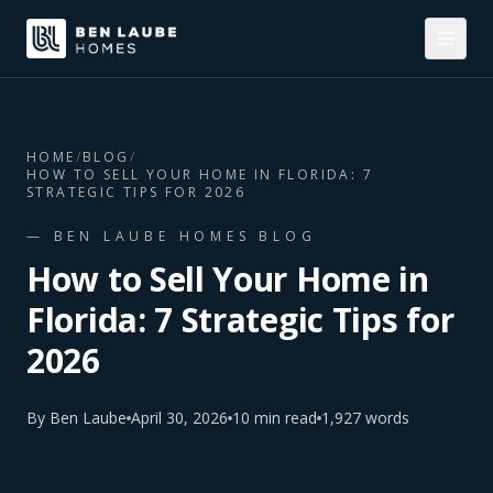
HOME
/
BLOG
/
HOW TO SELL YOUR HOME IN FLORIDA: 7
STRATEGIC TIPS FOR 2026
— BEN LAUBE HOMES BLOG
How to Sell Your Home in
Florida: 7 Strategic Tips for
2026
By
Ben Laube
April 30, 2026
10
min read
1,927
words