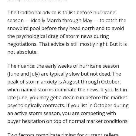
The traditional advice is to list before hurricane
season — ideally March through May — to catch the
snowbird pool before they head north and to avoid
the psychological drag of storm news during
negotiations. That advice is still mostly right. But it is
not absolute.
The nuance: the early weeks of hurricane season
(June and July) are typically slow but not dead. The
peak of storm anxiety is August through October,
when named storms dominate the news. If you list in
late June, you may get a clean run before the market
psychologically contracts. If you list in October during
an active storm season, you are competing with
buyer hesitation on top of normal market conditions.
Two factors complicate timing for current sellers.