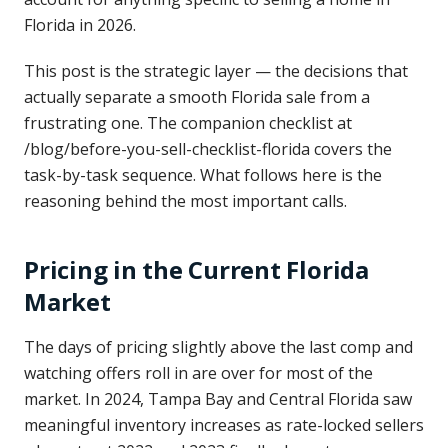
Florida in 2026.
This post is the strategic layer — the decisions that
actually separate a smooth Florida sale from a
frustrating one. The companion checklist at
/blog/before-you-sell-checklist-florida covers the
task-by-task sequence. What follows here is the
reasoning behind the most important calls.
Pricing in the Current Florida
Market
The days of pricing slightly above the last comp and
watching offers roll in are over for most of the
market. In 2024, Tampa Bay and Central Florida saw
meaningful inventory increases as rate-locked sellers