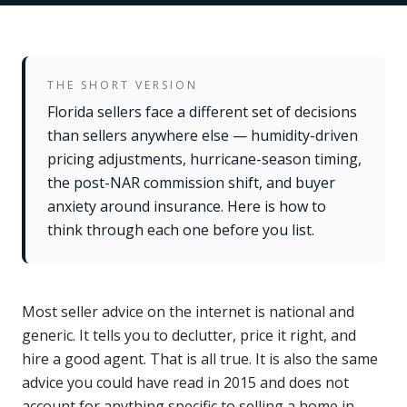
THE SHORT VERSION
Florida sellers face a different set of decisions
than sellers anywhere else — humidity-driven
pricing adjustments, hurricane-season timing,
the post-NAR commission shift, and buyer
anxiety around insurance. Here is how to
think through each one before you list.
Most seller advice on the internet is national and
generic. It tells you to declutter, price it right, and
hire a good agent. That is all true. It is also the same
advice you could have read in 2015 and does not
account for anything specific to selling a home in