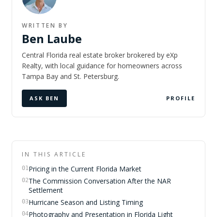
WRITTEN BY
Ben Laube
Central Florida real estate broker brokered by eXp
Realty, with local guidance for homeowners across
Tampa Bay and St. Petersburg.
ASK BEN
PROFILE
IN THIS ARTICLE
Pricing in the Current Florida Market
01
The Commission Conversation After the NAR
02
Settlement
Hurricane Season and Listing Timing
03
Photography and Presentation in Florida Light
04