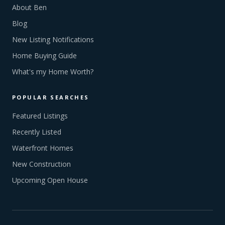
About Ben
Blog
New Listing Notifications
Home Buying Guide
What's my Home Worth?
POPULAR SEARCHES
Featured Listings
Recently Listed
Waterfront Homes
New Construction
Upcoming Open House