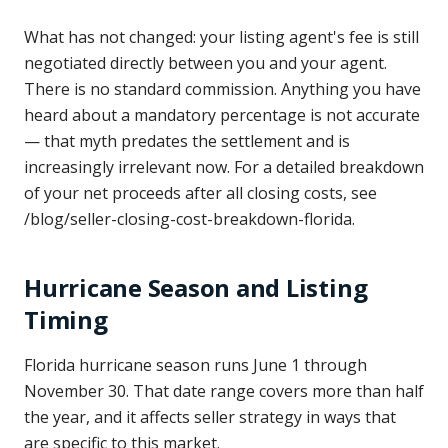
What has not changed: your listing agent's fee is still
negotiated directly between you and your agent.
There is no standard commission. Anything you have
heard about a mandatory percentage is not accurate
— that myth predates the settlement and is
increasingly irrelevant now. For a detailed breakdown
of your net proceeds after all closing costs, see
/blog/seller-closing-cost-breakdown-florida.
Hurricane Season and Listing
Timing
Florida hurricane season runs June 1 through
November 30. That date range covers more than half
the year, and it affects seller strategy in ways that
are specific to this market.