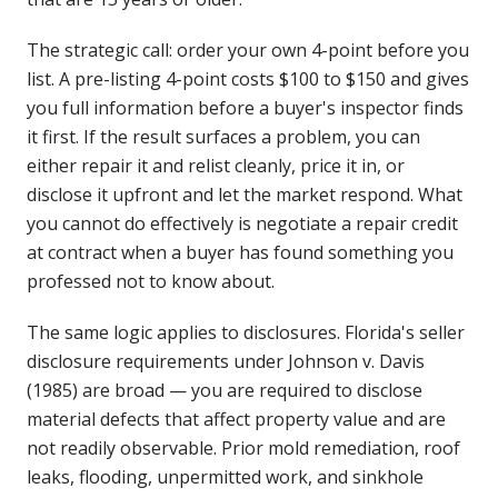
The strategic call: order your own 4-point before you
list. A pre-listing 4-point costs $100 to $150 and gives
you full information before a buyer's inspector finds
it first. If the result surfaces a problem, you can
either repair it and relist cleanly, price it in, or
disclose it upfront and let the market respond. What
you cannot do effectively is negotiate a repair credit
at contract when a buyer has found something you
professed not to know about.
The same logic applies to disclosures. Florida's seller
disclosure requirements under Johnson v. Davis
(1985) are broad — you are required to disclose
material defects that affect property value and are
not readily observable. Prior mold remediation, roof
leaks, flooding, unpermitted work, and sinkhole