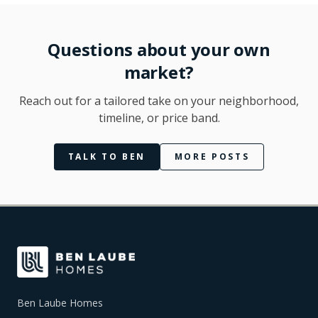
Questions about your own
market?
Reach out for a tailored take on your neighborhood,
timeline, or price band.
TALK TO BEN
MORE POSTS
Ben Laube Homes