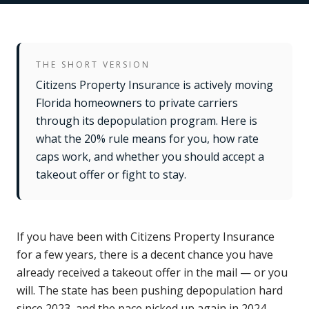
THE SHORT VERSION
Citizens Property Insurance is actively moving
Florida homeowners to private carriers
through its depopulation program. Here is
what the 20% rule means for you, how rate
caps work, and whether you should accept a
takeout offer or fight to stay.
If you have been with Citizens Property Insurance
for a few years, there is a decent chance you have
already received a takeout offer in the mail — or you
will. The state has been pushing depopulation hard
since 2023, and the pace picked up again in 2024.