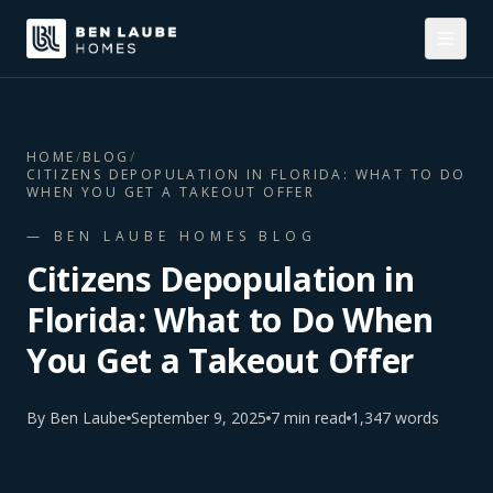
HOME
/
BLOG
/
CITIZENS DEPOPULATION IN FLORIDA: WHAT TO DO
WHEN YOU GET A TAKEOUT OFFER
— BEN LAUBE HOMES BLOG
Citizens Depopulation in
Florida: What to Do When
You Get a Takeout Offer
By
Ben Laube
September 9, 2025
7
min read
1,347
words