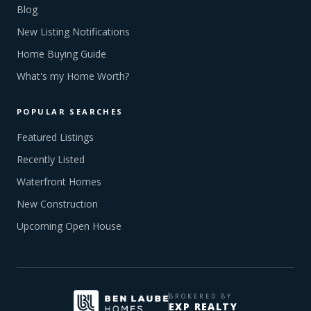
Blog
New Listing Notifications
Home Buying Guide
What's my Home Worth?
POPULAR SEARCHES
Featured Listings
Recently Listed
Waterfront Homes
New Construction
Upcoming Open House
BROKERED BY
EXP REALTY