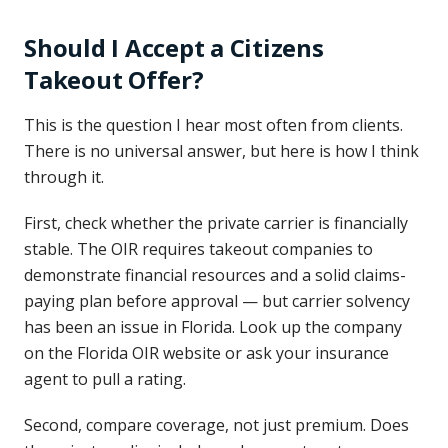
Should I Accept a Citizens
Takeout Offer?
This is the question I hear most often from clients.
There is no universal answer, but here is how I think
through it.
First, check whether the private carrier is financially
stable. The OIR requires takeout companies to
demonstrate financial resources and a solid claims-
paying plan before approval — but carrier solvency
has been an issue in Florida. Look up the company
on the Florida OIR website or ask your insurance
agent to pull a rating.
Second, compare coverage, not just premium. Does