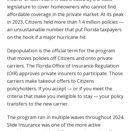
legislature to cover homeowners who cannot find
affordable coverage in the private market. At its peak
in 2023, Citizens held more than 1.4 million policies —
an unsustainable number that put Florida taxpayers
on the hook if a major hurricane hit.
Depopulation is the official term for the program
that moves policies off Citizens and onto private
carriers. The Florida Office of Insurance Regulation
(OIR) approves private insurers to participate. Those
carriers make takeout offers to Citizens
policyholders. If you accept — or if you meet the
criteria that make you ineligible to stay — your policy
transfers to the new carrier.
The program ran in multiple waves throughout 2024.
Slide Insurance was one of the more active