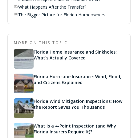
What Happens After the Transfer?
05
The Bigger Picture for Florida Homeowners
06
MORE ON THIS TOPIC
Florida Home Insurance and Sinkholes:
What's Actually Covered
Florida Hurricane Insurance: Wind, Flood,
and Citizens Explained
Florida Wind Mitigation Inspections: How
the Report Saves You Thousands
What Is a 4-Point Inspection (and Why
Florida Insurers Require It)?