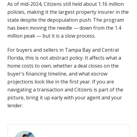
As of mid-2024, Citizens still held about 1.16 million
policies, making it the largest property insurer in the
state despite the depopulation push. The program
has been moving the needle — down from the 1.4
million peak — but it is a slow process.
For buyers and sellers in Tampa Bay and Central
Florida, this is not abstract policy. It affects what a
home costs to own, whether a deal closes on the
buyer's financing timeline, and what escrow
projections look like in the first year. If you are
navigating a transaction and Citizens is part of the
picture, bring it up early with your agent and your
lender.