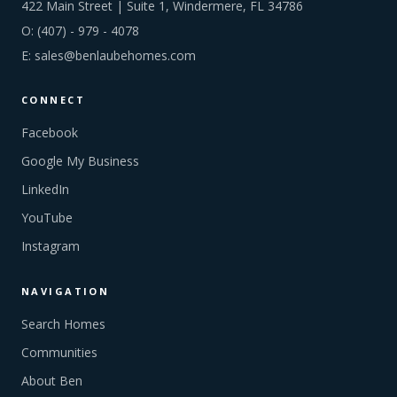
422 Main Street | Suite 1, Windermere, FL 34786
O:
(407) - 979 - 4078
E:
sales@benlaubehomes.com
CONNECT
Facebook
Google My Business
LinkedIn
YouTube
Instagram
NAVIGATION
Search Homes
Communities
About Ben