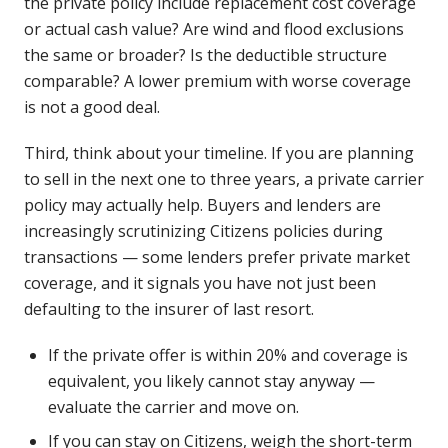
the private policy include replacement cost coverage
or actual cash value? Are wind and flood exclusions
the same or broader? Is the deductible structure
comparable? A lower premium with worse coverage
is not a good deal.
Third, think about your timeline. If you are planning
to sell in the next one to three years, a private carrier
policy may actually help. Buyers and lenders are
increasingly scrutinizing Citizens policies during
transactions — some lenders prefer private market
coverage, and it signals you have not just been
defaulting to the insurer of last resort.
If the private offer is within 20% and coverage is
equivalent, you likely cannot stay anyway —
evaluate the carrier and move on.
If you can stay on Citizens, weigh the short-term