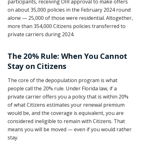
participants, receiving OIR approval to make offers
on about 35,000 policies in the February 2024 round
alone — 25,000 of those were residential. Altogether,
more than 354,000 Citizens policies transferred to
private carriers during 2024.
The 20% Rule: When You Cannot
Stay on Citizens
The core of the depopulation program is what
people call the 20% rule. Under Florida law, if a
private carrier offers you a policy that is within 20%
of what Citizens estimates your renewal premium
would be, and the coverage is equivalent, you are
considered ineligible to remain with Citizens. That
means you will be moved — even if you would rather
stay.