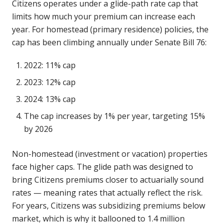
Citizens operates under a glide-path rate cap that
limits how much your premium can increase each
year. For homestead (primary residence) policies, the
cap has been climbing annually under Senate Bill 76:
2022: 11% cap
2023: 12% cap
2024: 13% cap
The cap increases by 1% per year, targeting 15%
by 2026
Non-homestead (investment or vacation) properties
face higher caps. The glide path was designed to
bring Citizens premiums closer to actuarially sound
rates — meaning rates that actually reflect the risk.
For years, Citizens was subsidizing premiums below
market, which is why it ballooned to 1.4 million