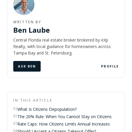
WRITTEN BY
Ben Laube
Central Florida real estate broker brokered by eXp
Realty, with local guidance for homeowners across
Tampa Bay and St. Petersburg.
ASK BEN
PROFILE
IN THIS ARTICLE
What Is Citizens Depopulation?
01
The 20% Rule: When You Cannot Stay on Citizens
02
Rate Caps: How Citizens Limits Annual Increases
03
Should I Accept a Citizens Takeout Offer?
04