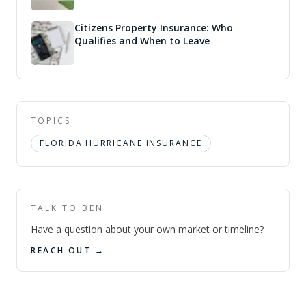
Citizens Property Insurance: Who
Qualifies and When to Leave
TOPICS
FLORIDA HURRICANE INSURANCE
TALK TO BEN
Have a question about your own market or timeline?
REACH OUT →