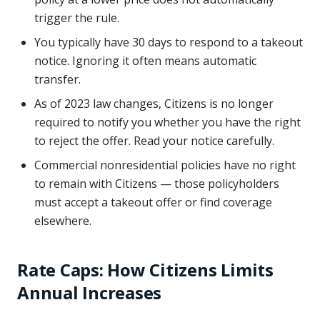
trigger the rule.
You typically have 30 days to respond to a takeout
notice. Ignoring it often means automatic
transfer.
As of 2023 law changes, Citizens is no longer
required to notify you whether you have the right
to reject the offer. Read your notice carefully.
Commercial nonresidential policies have no right
to remain with Citizens — those policyholders
must accept a takeout offer or find coverage
elsewhere.
Rate Caps: How Citizens Limits
Annual Increases