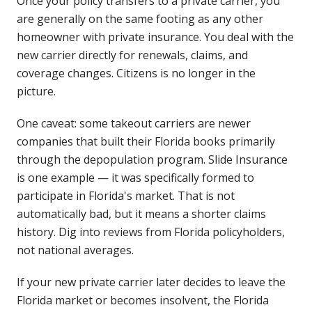
Once your policy transfers to a private carrier, you
are generally on the same footing as any other
homeowner with private insurance. You deal with the
new carrier directly for renewals, claims, and
coverage changes. Citizens is no longer in the
picture.
One caveat: some takeout carriers are newer
companies that built their Florida books primarily
through the depopulation program. Slide Insurance
is one example — it was specifically formed to
participate in Florida's market. That is not
automatically bad, but it means a shorter claims
history. Dig into reviews from Florida policyholders,
not national averages.
If your new private carrier later decides to leave the
Florida market or becomes insolvent, the Florida