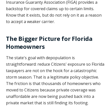
Insurance Guaranty Association (FIGA) provides a
backstop for covered claims up to certain limits.
Know that it exists, but do not rely on it as a reason
to accept a weaker carrier.
The Bigger Picture for Florida
Homeowners
The state's goal with depopulation is
straightforward: reduce Citizens' exposure so Florida
taxpayers are not on the hook for a catastrophic
storm season. That is a legitimate policy objective.
The friction is that thousands of homeowners who
moved to Citizens because private coverage was
unaffordable are now being pushed back into a
private market that is still finding its footing.