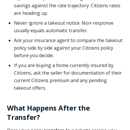
savings against the rate trajectory. Citizens rates
are heading up.
Never ignore a takeout notice. Non-response
usually equals automatic transfer.
Ask your insurance agent to compare the takeout
policy side by side against your Citizens policy
before you decide.
If you are buying a home currently insured by
Citizens, ask the seller for documentation of their
current Citizens premium and any pending
takeout offers.
What Happens After the
Transfer?