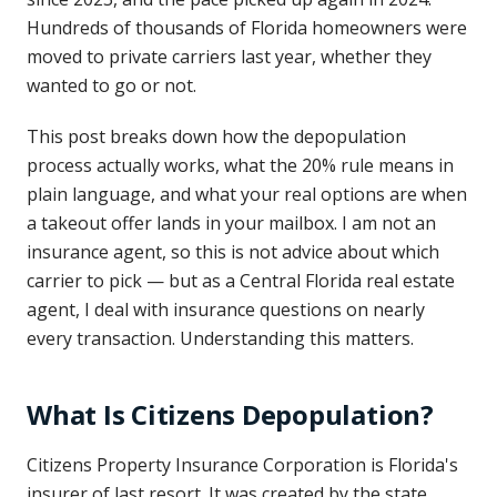
Hundreds of thousands of Florida homeowners were
moved to private carriers last year, whether they
wanted to go or not.
This post breaks down how the depopulation
process actually works, what the 20% rule means in
plain language, and what your real options are when
a takeout offer lands in your mailbox. I am not an
insurance agent, so this is not advice about which
carrier to pick — but as a Central Florida real estate
agent, I deal with insurance questions on nearly
every transaction. Understanding this matters.
What Is Citizens Depopulation?
Citizens Property Insurance Corporation is Florida's
insurer of last resort. It was created by the state