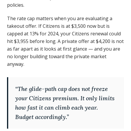
policies.
The rate cap matters when you are evaluating a
takeout offer. If Citizens is at $3,500 now but is
capped at 13% for 2024, your Citizens renewal could
hit $3,955 before long. A private offer at $4,200 is not
as far apart as it looks at first glance — and you are
no longer building toward the private market
anyway.
“
The glide-path cap does not freeze
your Citizens premium. It only limits
how fast it can climb each year.
Budget accordingly.
”