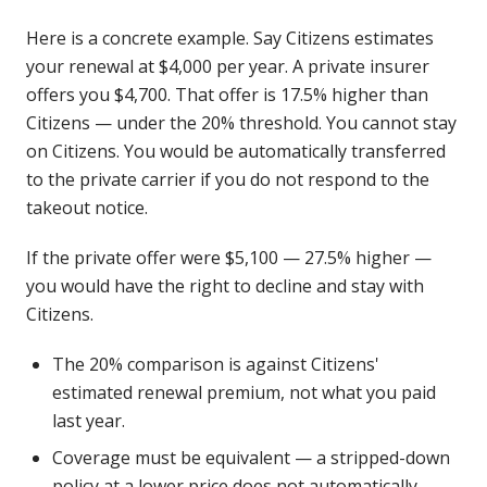
Here is a concrete example. Say Citizens estimates
your renewal at $4,000 per year. A private insurer
offers you $4,700. That offer is 17.5% higher than
Citizens — under the 20% threshold. You cannot stay
on Citizens. You would be automatically transferred
to the private carrier if you do not respond to the
takeout notice.
If the private offer were $5,100 — 27.5% higher —
you would have the right to decline and stay with
Citizens.
The 20% comparison is against Citizens'
estimated renewal premium, not what you paid
last year.
Coverage must be equivalent — a stripped-down
policy at a lower price does not automatically