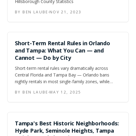
Hillsborough County Statistics
BY BEN LAUBE
NOV 21, 2023
Short-Term Rental Rules in Orlando
and Tampa: What You Can — and
Cannot — Do by City
Short-term rental rules vary dramatically across
Central Florida and Tampa Bay — Orlando bans
nightly rentals in most single-family zones, while
Kissimmee and Davenport built their economies
BY BEN LAUBE
MAY 12, 2025
around them. Here is what the rules actually say, city
by city, plus what the failed 2024 state preemption bill
means for investors going forward.
Tampa's Best Historic Neighborhoods:
Hyde Park, Seminole Heights, Tampa