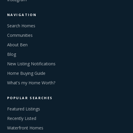
NAVIGATION
Search Homes
Communities
About Ben
Blog
New Listing Notifications
Home Buying Guide
What's my Home Worth?
POPULAR SEARCHES
Featured Listings
Recently Listed
Waterfront Homes