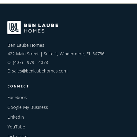
Ben Laube Homes
422 Main Street | Suite 1, Windermere, FL 34786
O:
(407) - 979 - 4078
E:
sales@benlaubehomes.com
CONNECT
Facebook
Google My Business
LinkedIn
YouTube
Instagram