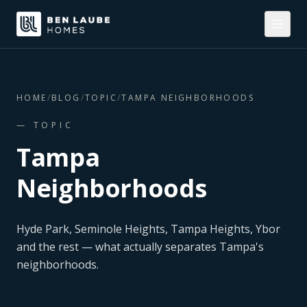
HOME
/
BLOG
/
TOPIC
/
TAMPA NEIGHBORHOODS
— TOPIC
Tampa
Neighborhoods
Hyde Park, Seminole Heights, Tampa Heights, Ybor
and the rest — what actually separates Tampa's
neighborhoods.