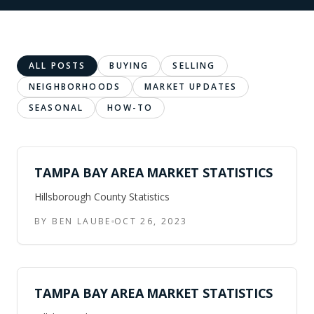
ALL POSTS
BUYING
SELLING
NEIGHBORHOODS
MARKET UPDATES
SEASONAL
HOW-TO
TAMPA BAY AREA MARKET STATISTICS
Hillsborough County Statistics
BY BEN LAUBE
OCT 26, 2023
TAMPA BAY AREA MARKET STATISTICS