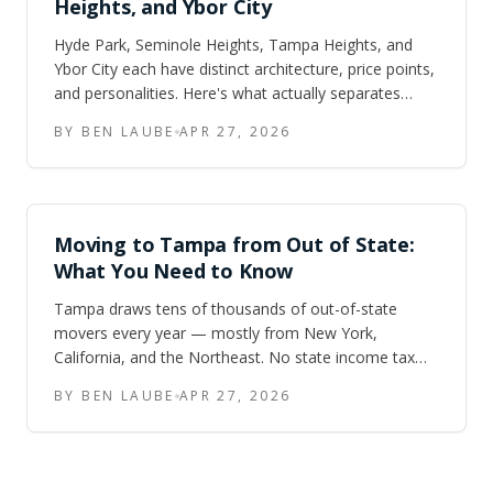
Heights, and Ybor City
Hyde Park, Seminole Heights, Tampa Heights, and
Ybor City each have distinct architecture, price points,
and personalities. Here's what actually separates
them — and how to figure out which one fits your
BY BEN LAUBE
APR 27, 2026
move.
Moving to Tampa from Out of State:
What You Need to Know
Tampa draws tens of thousands of out-of-state
movers every year — mostly from New York,
California, and the Northeast. No state income tax
and lower housing costs are real. So are hurricane
BY BEN LAUBE
APR 27, 2026
season, insurance sticker shock, and traffic on I-275.
Here is the honest version.