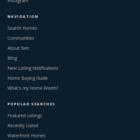
Instagram
NAVIGATION
Search Homes
Communities
About Ben
Blog
New Listing Notifications
Home Buying Guide
What's my Home Worth?
POPULAR SEARCHES
Featured Listings
Recently Listed
Waterfront Homes