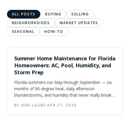
ALL POSTS
BUYING
SELLING
NEIGHBORHOODS
MARKET UPDATES
SEASONAL
HOW-TO
Summer Home Maintenance for Florida
Homeowners: AC, Pool, Humidity, and
Storm Prep
Florida summers run May through September — six
months of 90-degree heat, daily afternoon
thunderstorms, and humidity that never really breaks.
Here is the maintenance checklist Central FL and
BY BEN LAUBE
APR 27, 2026
Tampa Bay homeowners should work through to
keep their homes running and protected.