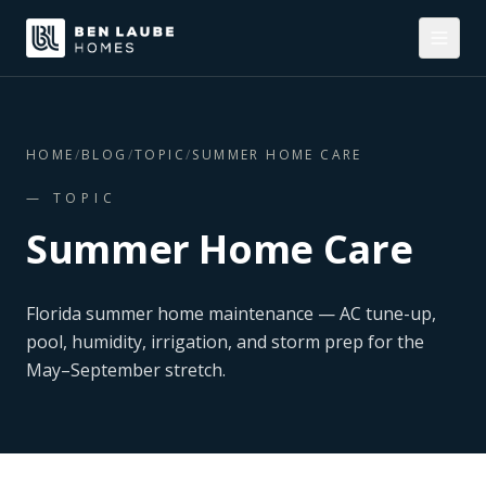
HOME
/
BLOG
/
TOPIC
/
SUMMER HOME CARE
— TOPIC
Summer Home Care
Florida summer home maintenance — AC tune-up,
pool, humidity, irrigation, and storm prep for the
May–September stretch.