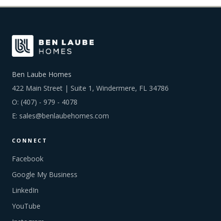
Ben Laube Homes
422 Main Street | Suite 1, Windermere, FL 34786
O:
(407) - 979 - 4078
E:
sales@benlaubehomes.com
CONNECT
Facebook
Google My Business
LinkedIn
YouTube