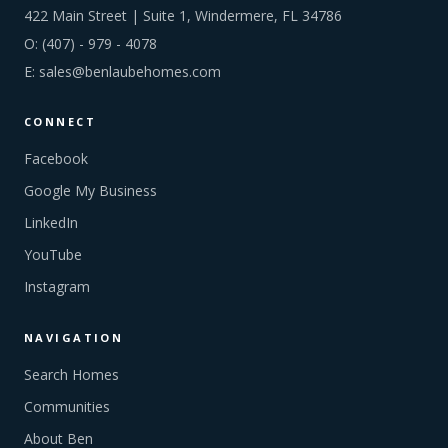
422 Main Street | Suite 1, Windermere, FL 34786
O:
(407) - 979 - 4078
E:
sales@benlaubehomes.com
CONNECT
Facebook
Google My Business
LinkedIn
YouTube
Instagram
NAVIGATION
Search Homes
Communities
About Ben