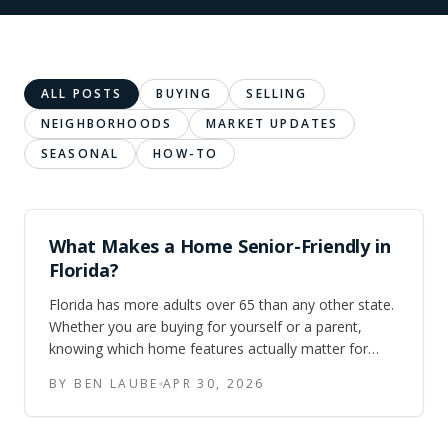
ALL POSTS
BUYING
SELLING
NEIGHBORHOODS
MARKET UPDATES
SEASONAL
HOW-TO
What Makes a Home Senior-Friendly in
Florida?
Florida has more adults over 65 than any other state.
Whether you are buying for yourself or a parent,
knowing which home features actually matter for
aging in place — single-story layouts, no-step entries,
BY BEN LAUBE
APR 30, 2026
walk-in showers, lever handles, and AC reliability —
saves time and money.