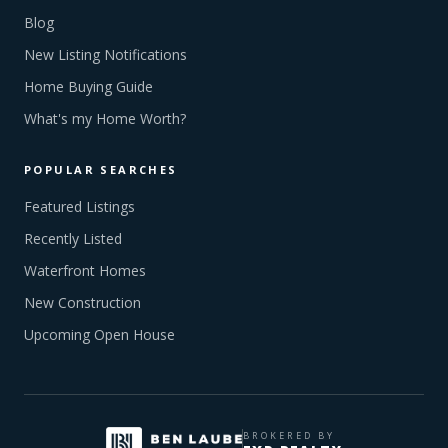
Blog
New Listing Notifications
Home Buying Guide
What's my Home Worth?
POPULAR SEARCHES
Featured Listings
Recently Listed
Waterfront Homes
New Construction
Upcoming Open House
BROKERED BY