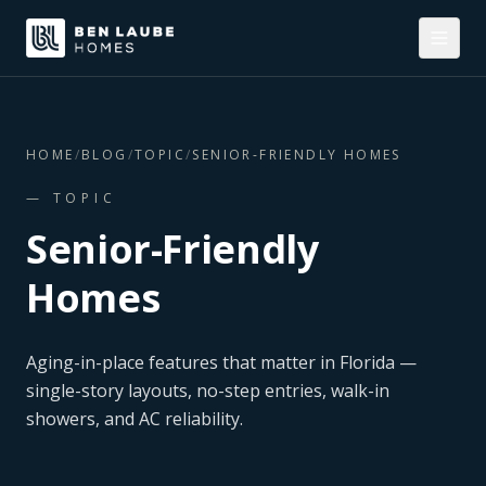
HOME
/
BLOG
/
TOPIC
/
SENIOR-FRIENDLY HOMES
— TOPIC
Senior-Friendly
Homes
Aging-in-place features that matter in Florida —
single-story layouts, no-step entries, walk-in
showers, and AC reliability.