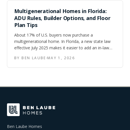
Multigenerational Homes in Florida:
ADU Rules, Builder Options, and Floor
Plan Tips
About 17% of U.S. buyers now purchase a
multigenerational home. In Florida, a new state law
effective July 2025 makes it easier to add an in-law
suite or ADU to almost any single-family lot. Here is
BY BEN LAUBE
MAY 1, 2026
what buyers searching for multigenerational homes in
Tampa, Orlando, and Central Florida need to know.
Ben Laube Homes