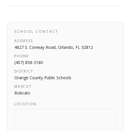
SCHOOL CONTACT
ADDRESS
4827 S. Conway Road
,
Orlando
,
FL
32812
PHONE
(407) 858-3180
DISTRICT
Orange County Public Schools
MASCOT
Bobcats
LOCATION