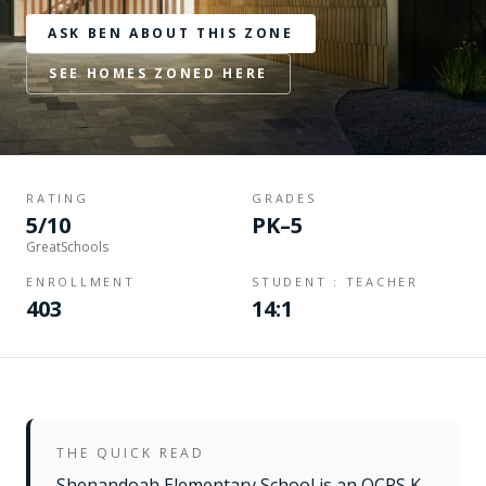
ASK BEN ABOUT THIS ZONE
SEE HOMES ZONED HERE
RATING
GRADES
5/10
PK–5
GreatSchools
ENROLLMENT
STUDENT : TEACHER
403
14:1
THE QUICK READ
Shenandoah Elementary School is an OCPS K–