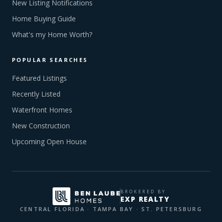
New Listing Notifications
Home Buying Guide
What's my Home Worth?
POPULAR SEARCHES
Featured Listings
Recently Listed
Waterfront Homes
New Construction
Upcoming Open House
BROKERED BY
EXP REALTY
CENTRAL FLORIDA · TAMPA BAY · ST. PETERSBURG