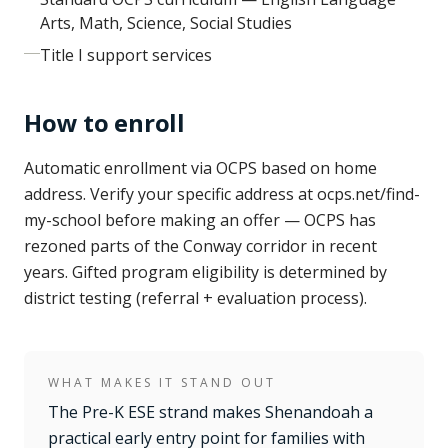
Arts, Math, Science, Social Studies
Title I support services
How to enroll
Automatic enrollment via OCPS based on home
address. Verify your specific address at ocps.net/find-
my-school before making an offer — OCPS has
rezoned parts of the Conway corridor in recent
years. Gifted program eligibility is determined by
district testing (referral + evaluation process).
WHAT MAKES IT STAND OUT
The Pre-K ESE strand makes Shenandoah a
practical early entry point for families with