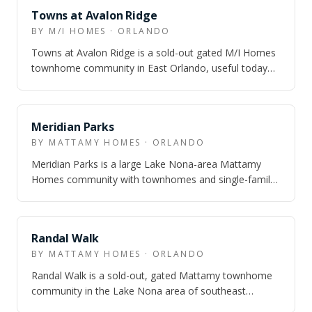
NEARBY
Towns at Avalon Ridge
BY M/I HOMES · ORLANDO
Towns at Avalon Ridge is a sold-out gated M/I Homes
townhome community in East Orlando, useful today
for buyers who are comparing Avalon-ar…
NEARBY
Meridian Parks
BY MATTAMY HOMES · ORLANDO
Meridian Parks is a large Lake Nona-area Mattamy
Homes community with townhomes and single-family
homes, real trail-and-park infrastructure…
NEARBY
Randal Walk
BY MATTAMY HOMES · ORLANDO
Randal Walk is a sold-out, gated Mattamy townhome
community in the Lake Nona area of southeast
Orlando. It was positioned around low-mainte…