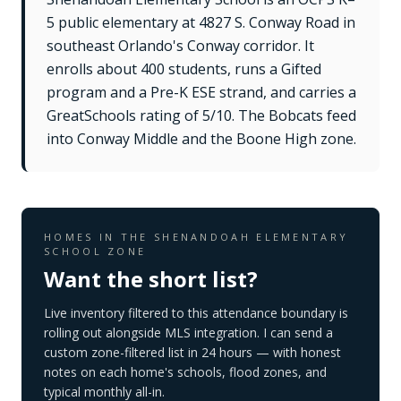
5 public elementary at 4827 S. Conway Road in
southeast Orlando's Conway corridor. It
enrolls about 400 students, runs a Gifted
program and a Pre-K ESE strand, and carries a
GreatSchools rating of 5/10. The Bobcats feed
into Conway Middle and the Boone High zone.
HOMES IN THE
SHENANDOAH ELEMENTARY
SCHOOL
ZONE
Want the short list?
Live inventory filtered to this attendance boundary is
rolling out alongside MLS integration. I can send a
custom zone-filtered list in 24 hours — with honest
notes on each home's schools, flood zones, and
typical monthly all-in.