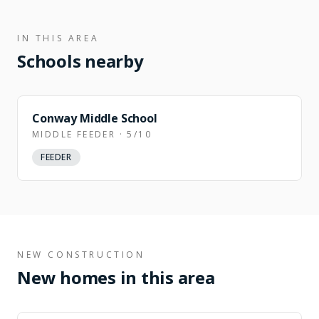
IN THIS AREA
Schools nearby
Conway Middle School
MIDDLE FEEDER · 5/10
FEEDER
NEW CONSTRUCTION
New homes in this area