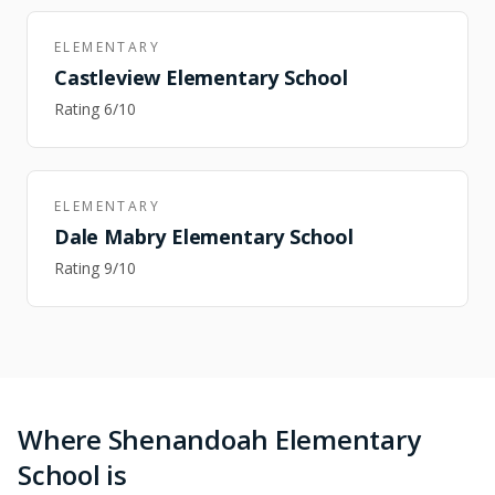
ELEMENTARY
Castleview Elementary School
Rating
6
/10
ELEMENTARY
Dale Mabry Elementary School
Rating
9
/10
Where Shenandoah Elementary
School is