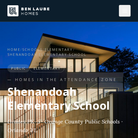
HOME
/
SCHOOLS
/
ELEMENTARY
/
SHENANDOAH ELEMENTARY SCHOOL
PUBLIC
ELEMENTARY
— HOMES IN THE ATTENDANCE ZONE
Shenandoah
Elementary School
Grades PK–5 · Orange County Public Schools ·
Orlando, FL