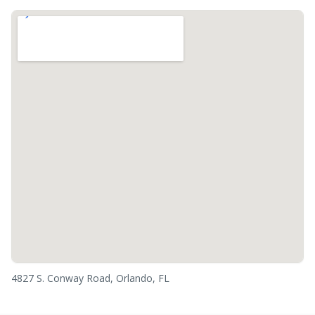
4827 S. Conway Road, Orlando, FL