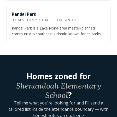
NEARBY
Randal Park
BY MATTAMY HOMES · ORLANDO
Randal Park is a Lake Nona-area master-planned
community in southeast Orlando known for its parks,
trails, clubhouse amenities, and quick a…
Homes zoned for
Shenandoah Elementary
?
School
Tell me what you're looking for and I'll send a
tailored list inside the attendance boundary — with
honest notes on each one.