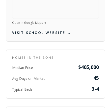
Open in Google Maps →
VISIT SCHOOL WEBSITE →
HOMES IN THE ZONE
$405,000
Median Price
45
Avg Days on Market
3-4
Typical Beds