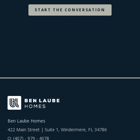
START THE CONVERSATION
OTHER SCHOOLS
Ben Laube Homes
422 Main Street | Suite 1, Windermere, FL 34786
O:
(407) - 979 - 4078