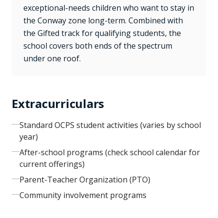
exceptional-needs children who want to stay in
the Conway zone long-term. Combined with
the Gifted track for qualifying students, the
school covers both ends of the spectrum
under one roof.
Extracurriculars
Standard OCPS student activities (varies by school
year)
After-school programs (check school calendar for
current offerings)
Parent-Teacher Organization (PTO)
Community involvement programs