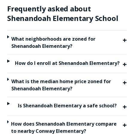
Frequently asked about
Shenandoah Elementary School
+
What neighborhoods are zoned for
Shenandoah Elementary?
+
How do I enroll at Shenandoah Elementary?
+
What is the median home price zoned for
Shenandoah Elementary?
+
Is Shenandoah Elementary a safe school?
+
How does Shenandoah Elementary compare
to nearby Conway Elementary?