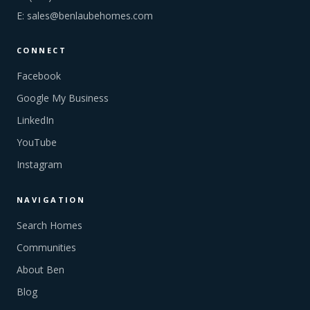
E:
sales@benlaubehomes.com
CONNECT
Facebook
Google My Business
LinkedIn
YouTube
Instagram
NAVIGATION
Search Homes
Communities
About Ben
Blog