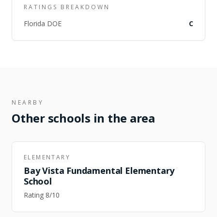
RATINGS BREAKDOWN
Florida DOE
C
NEARBY
Other schools in the area
ELEMENTARY
Bay Vista Fundamental Elementary
School
Rating
8
/10