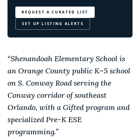
REQUEST A CURATED LIST
SET UP LISTING ALERTS
“
Shenandoah Elementary School is
an Orange County public K–5 school
on S. Conway Road serving the
Conway corridor of southeast
Orlando, with a Gifted program and
specialized Pre-K ESE
programming.
”