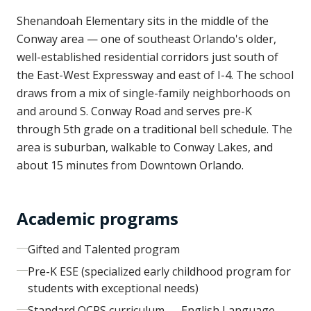
Shenandoah Elementary sits in the middle of the
Conway area — one of southeast Orlando's older,
well-established residential corridors just south of
the East-West Expressway and east of I-4. The school
draws from a mix of single-family neighborhoods on
and around S. Conway Road and serves pre-K
through 5th grade on a traditional bell schedule. The
area is suburban, walkable to Conway Lakes, and
about 15 minutes from Downtown Orlando.
Academic programs
Gifted and Talented program
Pre-K ESE (specialized early childhood program for
students with exceptional needs)
Standard OCPS curriculum — English Language