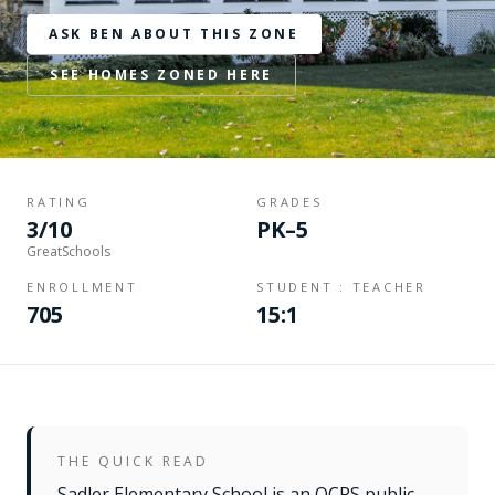
ASK BEN ABOUT THIS ZONE
SEE HOMES ZONED HERE
RATING
GRADES
3/10
PK–5
GreatSchools
ENROLLMENT
STUDENT : TEACHER
705
15:1
THE QUICK READ
Sadler Elementary School is an OCPS public