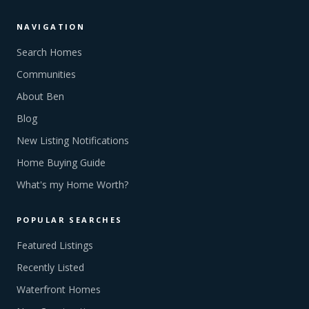
NAVIGATION
Search Homes
Communities
About Ben
Blog
New Listing Notifications
Home Buying Guide
What's my Home Worth?
POPULAR SEARCHES
Featured Listings
Recently Listed
Waterfront Homes