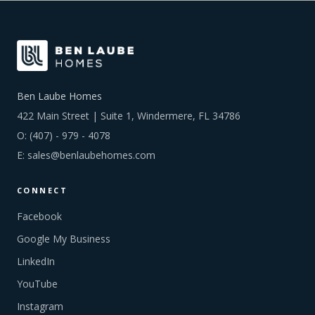
Ben Laube Homes
422 Main Street | Suite 1, Windermere, FL 34786
O:
(407) - 979 - 4078
E:
sales@benlaubehomes.com
CONNECT
Facebook
Google My Business
LinkedIn
YouTube
Instagram