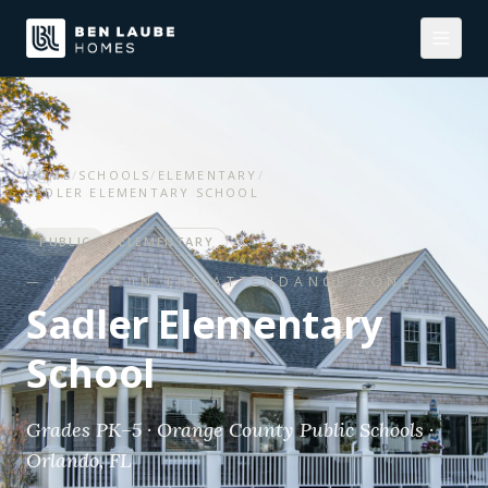
HOME
/
SCHOOLS
/
ELEMENTARY
/
SADLER ELEMENTARY SCHOOL
PUBLIC
ELEMENTARY
— HOMES IN THE ATTENDANCE ZONE
Sadler Elementary
School
Grades PK–5 · Orange County Public Schools ·
Orlando, FL