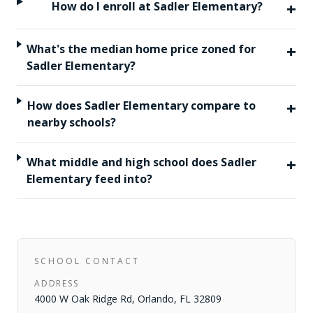
+
How do I enroll at Sadler Elementary?
+
What's the median home price zoned for
Sadler Elementary?
+
How does Sadler Elementary compare to
nearby schools?
+
What middle and high school does Sadler
Elementary feed into?
SCHOOL CONTACT
ADDRESS
4000 W Oak Ridge Rd
,
Orlando
,
FL
32809