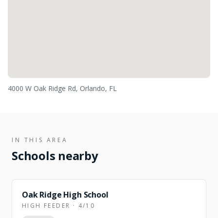
4000 W Oak Ridge Rd, Orlando, FL
IN THIS AREA
Schools nearby
Oak Ridge High School
HIGH FEEDER · 4/10