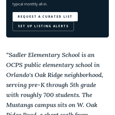
typical monthly all-in.
REQUEST A CURATED LIST
SET UP LISTING ALERTS
“
Sadler Elementary School is an
OCPS public elementary school in
Orlando's Oak Ridge neighborhood,
serving pre-K through 5th grade
with roughly 700 students. The
Mustangs campus sits on W. Oak
Ridge Road, a short walk from