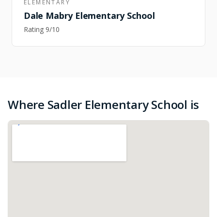
ELEMENTARY
Dale Mabry Elementary School
Rating
9
/10
Where Sadler Elementary School is