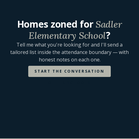
Homes zoned for
Sadler
?
Elementary School
Tell me what you're looking for and I'll send a
tailored list inside the attendance boundary — with
honest notes on each one.
START THE CONVERSATION
OTHER SCHOOLS