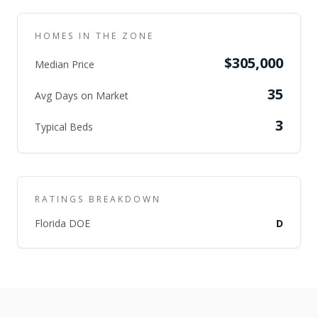
HOMES IN THE ZONE
$305,000
Median Price
35
Avg Days on Market
3
Typical Beds
RATINGS BREAKDOWN
Florida DOE
D