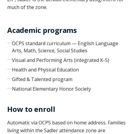
much of the zone.
Academic programs
OCPS standard curriculum — English Language
Arts, Math, Science, Social Studies
Visual and Performing Arts (integrated K-5)
Health and Physical Education
Gifted & Talented program
National Elementary Honor Society
How to enroll
Automatic via OCPS based on home address. Families
living within the Sadler attendance zone are