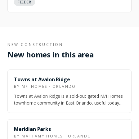
FEEDER
NEW CONSTRUCTION
New homes in this area
NEARBY
Towns at Avalon Ridge
BY M/I HOMES · ORLANDO
Towns at Avalon Ridge is a sold-out gated M/I Homes
townhome community in East Orlando, useful today
for buyers who are comparing Avalon-ar…
NEARBY
Meridian Parks
BY MATTAMY HOMES · ORLANDO