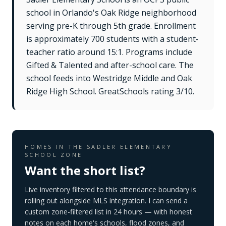
school in Orlando's Oak Ridge neighborhood
serving pre-K through 5th grade. Enrollment
is approximately 700 students with a student-
teacher ratio around 15:1. Programs include
Gifted & Talented and after-school care. The
school feeds into Westridge Middle and Oak
Ridge High School. GreatSchools rating 3/10.
HOMES IN THE
SADLER ELEMENTARY
SCHOOL
ZONE
Want the short list?
Live inventory filtered to this attendance boundary is
rolling out alongside MLS integration. I can send a
custom zone-filtered list in 24 hours — with honest
notes on each home's schools, flood zones, and