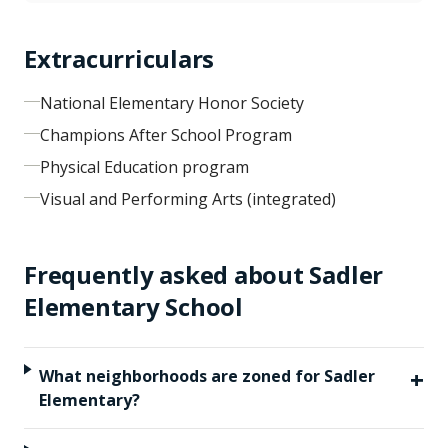
Extracurriculars
National Elementary Honor Society
Champions After School Program
Physical Education program
Visual and Performing Arts (integrated)
Frequently asked about
Sadler
Elementary School
+
What neighborhoods are zoned for Sadler
Elementary?