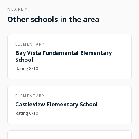
NEARBY
Other schools in the area
ELEMENTARY
Bay Vista Fundamental Elementary
School
Rating
8
/10
ELEMENTARY
Castleview Elementary School
Rating
6
/10