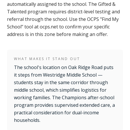
automatically assigned to the school. The Gifted &
Talented program requires district-level testing and
referral through the school. Use the OCPS "Find My
School" tool at ocps.net to confirm your specific
address is in this zone before making an offer.
WHAT MAKES IT STAND OUT
The school's location on Oak Ridge Road puts
it steps from Westridge Middle School —
students stay in the same corridor through
middle school, which simplifies logistics for
working families. The Champions after-school
program provides supervised extended care, a
practical consideration for dual-income
households.