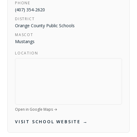
PHONE
(407) 354-2620
DISTRICT
Orange County Public Schools
MASCOT
Mustangs
LOCATION
Open in Google Maps →
VISIT SCHOOL WEBSITE →