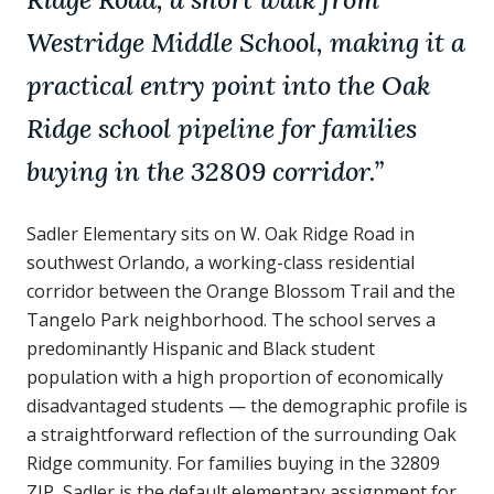
Westridge Middle School, making it a
practical entry point into the Oak
Ridge school pipeline for families
buying in the 32809 corridor.
”
Sadler Elementary sits on W. Oak Ridge Road in
southwest Orlando, a working-class residential
corridor between the Orange Blossom Trail and the
Tangelo Park neighborhood. The school serves a
predominantly Hispanic and Black student
population with a high proportion of economically
disadvantaged students — the demographic profile is
a straightforward reflection of the surrounding Oak
Ridge community. For families buying in the 32809
ZIP, Sadler is the default elementary assignment for