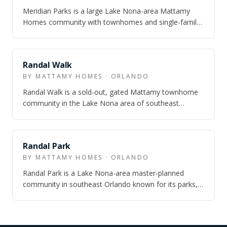
Meridian Parks is a large Lake Nona-area Mattamy
Homes community with townhomes and single-family
homes, real trail-and-park infrastructure…
NEARBY
Randal Walk
BY MATTAMY HOMES · ORLANDO
Randal Walk is a sold-out, gated Mattamy townhome
community in the Lake Nona area of southeast
Orlando. It was positioned around low-mainte…
NEARBY
Randal Park
BY MATTAMY HOMES · ORLANDO
Randal Park is a Lake Nona-area master-planned
community in southeast Orlando known for its parks,
trails, clubhouse amenities, and quick a…