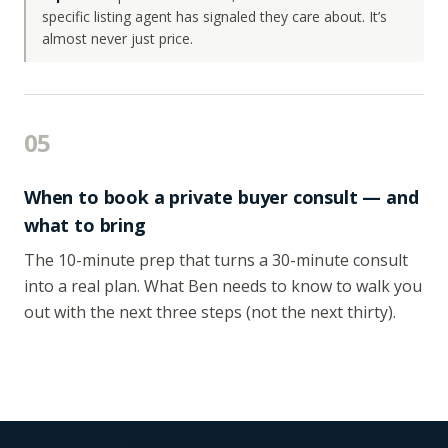
specific listing agent has signaled they care about. It’s
almost never just price.
05
When to book a private buyer consult — and
what to bring
The 10-minute prep that turns a 30-minute consult
into a real plan. What Ben needs to know to walk you
out with the next three steps (not the next thirty).