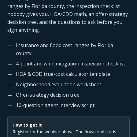
ranges by Florida county, the inspection checklist
nobody gives you, HOA/CDD math, an offer-strategy
decision tree, and the questions to ask before you
sign anything.
—
Insurance and flood cost ranges by Florida
county
—
4-point and wind mitigation inspection checklist
—
HOA & CDD true-cost calculator template
—
Neighborhood evaluation worksheet
—
Offer-strategy decision tree
—
10-question agent interview script
How to get it
Register for the webinar above. The download link is