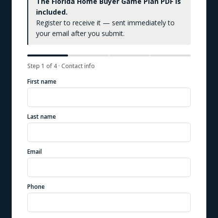
The Florida Home Buyer Game Plan PDF is
included.
Register to receive it — sent immediately to
your email after you submit.
Step
1
of
4
·
Contact info
First name
Last name
Email
Phone