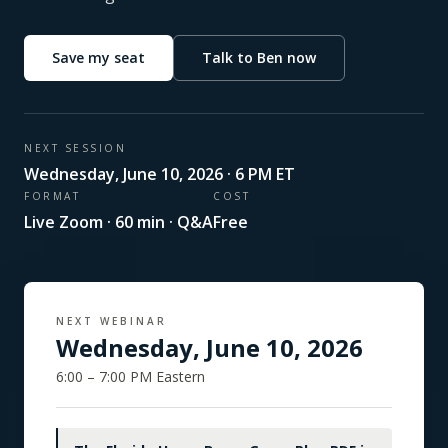
Save my seat
Talk to Ben now
NEXT SESSION
Wednesday
,
June 10, 2026
· 6 PM ET
FORMAT
COST
Live Zoom · 60 min · Q&A
Free
NEXT WEBINAR
Wednesday
,
June 10, 2026
6:00 – 7:00 PM Eastern