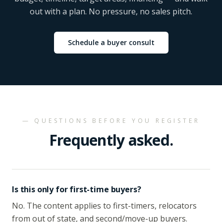
out with a plan. No pressure, no sales pitch.
Schedule a buyer consult
— QUESTIONS BEFORE YOU REGISTER
Frequently asked.
Is this only for first-time buyers?
No. The content applies to first-timers, relocators
from out of state, and second/move-up buyers.