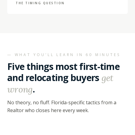
THE TIMING QUESTION
— WHAT YOU’LL LEARN IN 60 MINUTES
Five things most first-time
and relocating buyers
get
.
wrong
No theory, no fluff. Florida-specific tactics from a
Realtor who closes here every week.