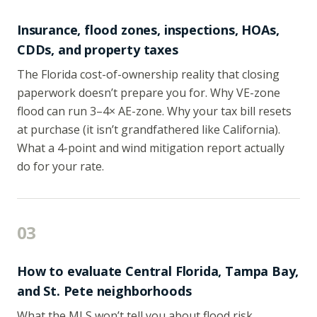
Insurance, flood zones, inspections, HOAs,
CDDs, and property taxes
The Florida cost-of-ownership reality that closing
paperwork doesn’t prepare you for. Why VE-zone
flood can run 3–4× AE-zone. Why your tax bill resets
at purchase (it isn’t grandfathered like California).
What a 4-point and wind mitigation report actually
do for your rate.
03
How to evaluate Central Florida, Tampa Bay,
and St. Pete neighborhoods
What the MLS won’t tell you about flood risk,