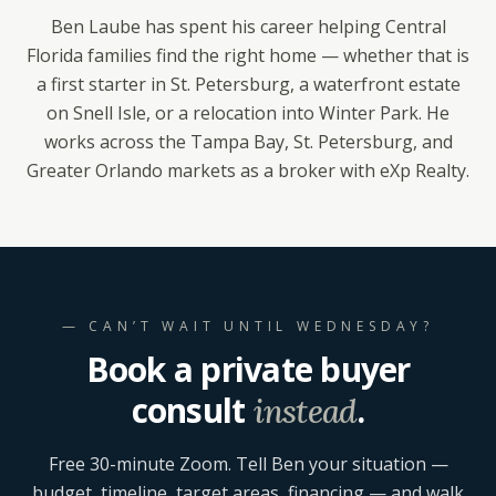
Ben Laube has spent his career helping Central
Florida families find the right home — whether that is
a first starter in St. Petersburg, a waterfront estate
on Snell Isle, or a relocation into Winter Park. He
works across the Tampa Bay, St. Petersburg, and
Greater Orlando markets as a broker with eXp Realty.
— CAN’T WAIT UNTIL WEDNESDAY?
Book a private buyer
consult
.
instead
Free 30-minute Zoom. Tell Ben your situation —
budget, timeline, target areas, financing — and walk