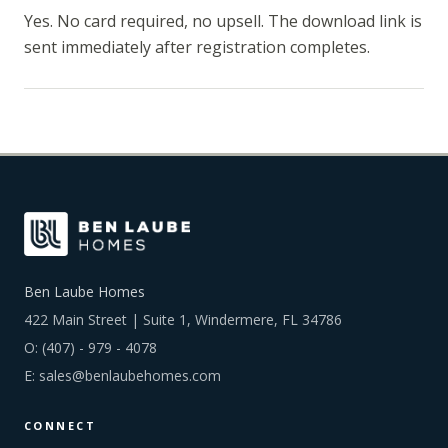
Yes. No card required, no upsell. The download link is
sent immediately after registration completes.
Ben Laube Homes
422 Main Street | Suite 1, Windermere, FL 34786
O:
(407) - 979 - 4078
E:
sales@benlaubehomes.com
CONNECT