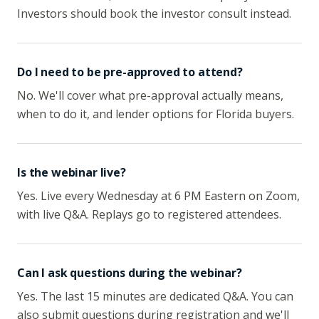
Investors should book the investor consult instead.
Do I need to be pre-approved to attend?
No. We'll cover what pre-approval actually means,
when to do it, and lender options for Florida buyers.
Is the webinar live?
Yes. Live every Wednesday at 6 PM Eastern on Zoom,
with live Q&A. Replays go to registered attendees.
Can I ask questions during the webinar?
Yes. The last 15 minutes are dedicated Q&A. You can
also submit questions during registration and we'll