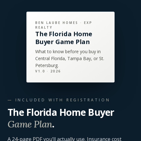
BEN LAUBE HOMES · EXP
REALTY
The Florida Home
Buyer Game Plan
What to know before you buy in
Central Florida, Tampa Bay, or St.
Petersburg.
V
1.0
· 2026
— INCLUDED WITH REGISTRATION
The Florida Home Buyer
.
Game Plan
A
24
-page PDF you’ll actually use. Insurance cost