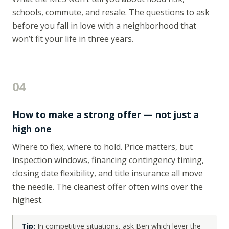
schools, commute, and resale. The questions to ask
before you fall in love with a neighborhood that
won’t fit your life in three years.
04
How to make a strong offer — not just a
high one
Where to flex, where to hold. Price matters, but
inspection windows, financing contingency timing,
closing date flexibility, and title insurance all move
the needle. The cleanest offer often wins over the
highest.
Tip:
In competitive situations, ask Ben which lever the