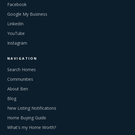
Facebook
Google My Business
LinkedIn
YouTube
Instagram
NAVIGATION
Search Homes
Communities
About Ben
Blog
New Listing Notifications
Home Buying Guide
What's my Home Worth?