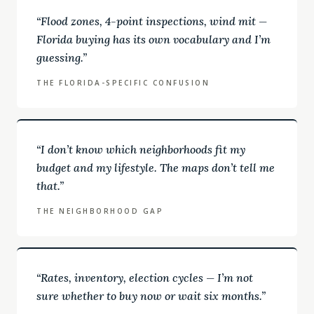
“
Flood zones, 4-point inspections, wind mit —
Florida buying has its own vocabulary and I’m
guessing.
”
THE FLORIDA-SPECIFIC CONFUSION
“
I don’t know which neighborhoods fit my
budget and my lifestyle. The maps don’t tell me
that.
”
THE NEIGHBORHOOD GAP
“
Rates, inventory, election cycles — I’m not
sure whether to buy now or wait six months.
”