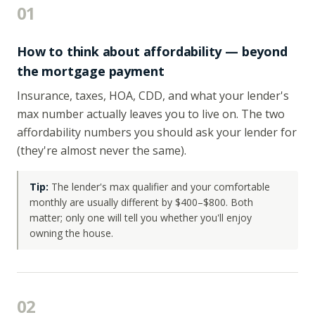
01
How to think about affordability — beyond
the mortgage payment
Insurance, taxes, HOA, CDD, and what your lender's
max number actually leaves you to live on. The two
affordability numbers you should ask your lender for
(they're almost never the same).
Tip:
The lender's max qualifier and your comfortable
monthly are usually different by $400–$800. Both
matter; only one will tell you whether you'll enjoy
owning the house.
02