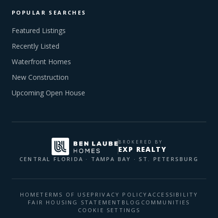
POPULAR SEARCHES
Featured Listings
Recently Listed
Waterfront Homes
New Construction
Upcoming Open House
BROKERED BY
EXP REALTY
CENTRAL FLORIDA · TAMPA BAY · ST. PETERSBURG
HOME
TERMS OF USE
PRIVACY POLICY
ACCESSIBILITY
FAIR HOUSING STATEMENT
BLOG
COMMUNITIES
COOKIE SETTINGS