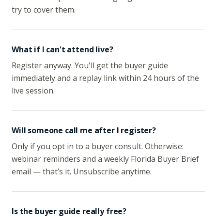
try to cover them.
What if I can't attend live?
Register anyway. You'll get the buyer guide
immediately and a replay link within 24 hours of the
live session.
Will someone call me after I register?
Only if you opt in to a buyer consult. Otherwise:
webinar reminders and a weekly Florida Buyer Brief
email — that’s it. Unsubscribe anytime.
Is the buyer guide really free?