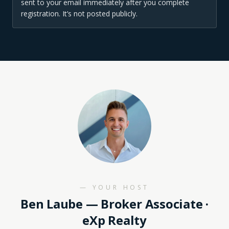
sent to your email immediately after you complete
registration. It’s not posted publicly.
— YOUR HOST
Ben Laube
— Broker Associate ·
eXp Realty