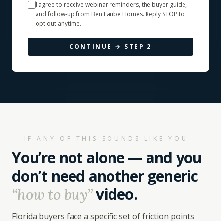
I agree to receive webinar reminders, the buyer guide,
and follow-up from Ben Laube Homes. Reply STOP to
opt out anytime.
CONTINUE → STEP
2
— IF ANY OF THIS SOUNDS LIKE YOU
You’re not alone — and you
don’t need another generic
video.
“how to buy”
Florida buyers face a specific set of friction points