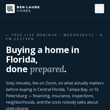
— FREE LIVE WEBINAR ·
WEDNESDAYS · 6
PM EASTERN
Buying a home in
Florida,
done
.
prepared
Sixty minutes, live on Zoom, on what actually matters
before buying in Central Florida, Tampa Bay, or St.
Petersburg — financing, insurance, inspections,
neighborhoods, and the costs nobody talks about
until closing.