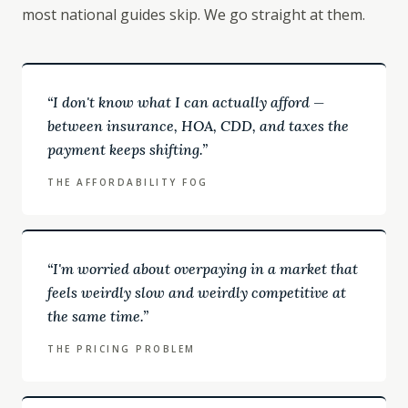
most national guides skip. We go straight at them.
“
I don't know what I can actually afford —
between insurance, HOA, CDD, and taxes the
payment keeps shifting.
”
THE AFFORDABILITY FOG
“
I'm worried about overpaying in a market that
feels weirdly slow and weirdly competitive at
the same time.
”
THE PRICING PROBLEM