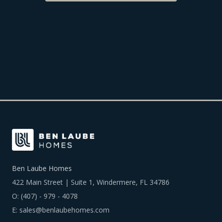
ALL
DEL WEBB
PLANS
Ben Laube Homes
422 Main Street | Suite 1, Windermere, FL 34786
O:
(407) - 979 - 4078
E:
sales@benlaubehomes.com