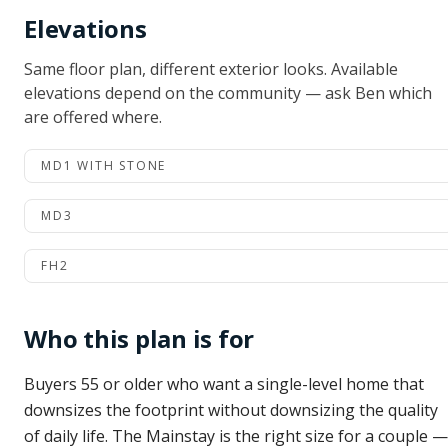
Elevations
Same floor plan, different exterior looks. Available
elevations depend on the community — ask Ben which
are offered where.
MD1 WITH STONE
MD3
FH2
Who this plan is for
Buyers 55 or older who want a single-level home that
downsizes the footprint without downsizing the quality
of daily life. The Mainstay is the right size for a couple —