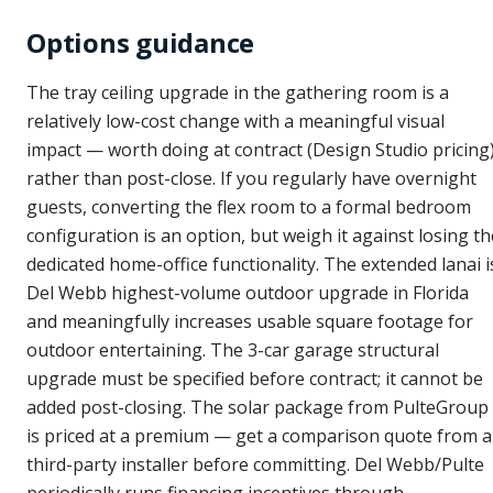
Options guidance
The tray ceiling upgrade in the gathering room is a
relatively low-cost change with a meaningful visual
impact — worth doing at contract (Design Studio pricing
rather than post-close. If you regularly have overnight
guests, converting the flex room to a formal bedroom
configuration is an option, but weigh it against losing th
dedicated home-office functionality. The extended lanai i
Del Webb highest-volume outdoor upgrade in Florida
and meaningfully increases usable square footage for
outdoor entertaining. The 3-car garage structural
upgrade must be specified before contract; it cannot be
added post-closing. The solar package from PulteGroup
is priced at a premium — get a comparison quote from a
third-party installer before committing. Del Webb/Pulte