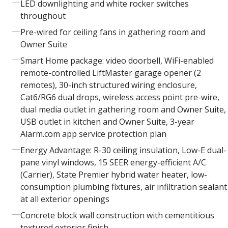
LED downlighting and white rocker switches
throughout
Pre-wired for ceiling fans in gathering room and
Owner Suite
Smart Home package: video doorbell, WiFi-enabled
remote-controlled LiftMaster garage opener (2
remotes), 30-inch structured wiring enclosure,
Cat6/RG6 dual drops, wireless access point pre-wire,
dual media outlet in gathering room and Owner Suite,
USB outlet in kitchen and Owner Suite, 3-year
Alarm.com app service protection plan
Energy Advantage: R-30 ceiling insulation, Low-E dual-
pane vinyl windows, 15 SEER energy-efficient A/C
(Carrier), State Premier hybrid water heater, low-
consumption plumbing fixtures, air infiltration sealant
at all exterior openings
Concrete block wall construction with cementitious
textured exterior finish