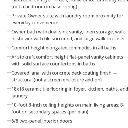
(not a bedroom in base config)
Private Owner suite with laundry room proximity for
everyday convenience
Owner bath with dual-sink vanity, linen storage, walk-
in shower with tile surround, and large walk-in closet
Comfort height elongated commodes in all baths
Aristokraft comfort height flat-panel vanity cabinets
with solid surface countertops in baths
Covered lanai with concrete deck coating finish —
structural (not a screen enclosure add-on)
18x18 ceramic tile flooring in foyer, kitchen, baths, and
laundry
10-foot 8-inch ceiling heights on main living areas; 8-
foot on secondary spaces (per plan)
6/8 two-panel interior doors