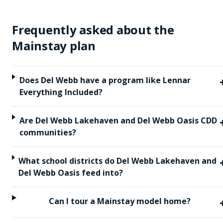
Frequently asked about the
Mainstay
plan
Does Del Webb have a program like Lennar
Everything Included?
Are Del Webb Lakehaven and Del Webb Oasis CDD
communities?
What school districts do Del Webb Lakehaven and
Del Webb Oasis feed into?
Can I tour a Mainstay model home?