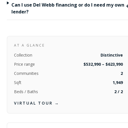
Can I use Del Webb financing or do I need my own
lender?
AT A GLANCE
Collection
Distinctive
Price range
$532,990 – $623,990
Communities
2
Sqft
1,949
Beds / Baths
2
/
2
VIRTUAL TOUR →