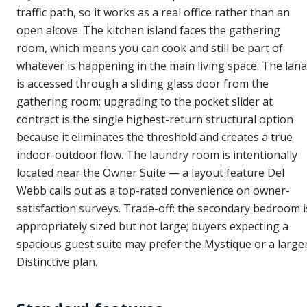
traffic path, so it works as a real office rather than an
open alcove. The kitchen island faces the gathering
room, which means you can cook and still be part of
whatever is happening in the main living space. The lana
is accessed through a sliding glass door from the
gathering room; upgrading to the pocket slider at
contract is the single highest-return structural option
because it eliminates the threshold and creates a true
indoor-outdoor flow. The laundry room is intentionally
located near the Owner Suite — a layout feature Del
Webb calls out as a top-rated convenience on owner-
satisfaction surveys. Trade-off: the secondary bedroom i
appropriately sized but not large; buyers expecting a
spacious guest suite may prefer the Mystique or a large
Distinctive plan.