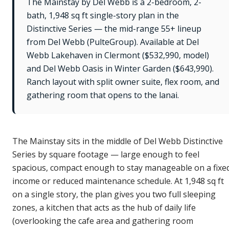
The Mainstay by Del Webb is a 2-bedroom, 2-
bath, 1,948 sq ft single-story plan in the
Distinctive Series — the mid-range 55+ lineup
from Del Webb (PulteGroup). Available at Del
Webb Lakehaven in Clermont ($532,990, model)
and Del Webb Oasis in Winter Garden ($643,990).
Ranch layout with split owner suite, flex room, and
gathering room that opens to the lanai.
The Mainstay sits in the middle of Del Webb Distinctive
Series by square footage — large enough to feel
spacious, compact enough to stay manageable on a fixe
income or reduced maintenance schedule. At 1,948 sq ft
on a single story, the plan gives you two full sleeping
zones, a kitchen that acts as the hub of daily life
(overlooking the cafe area and gathering room