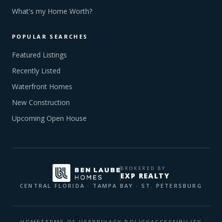
What's my Home Worth?
POPULAR SEARCHES
Featured Listings
Recently Listed
Waterfront Homes
New Construction
Upcoming Open House
BROKERED BY
EXP REALTY
CENTRAL FLORIDA · TAMPA BAY · ST. PETERSBURG
HOME
TERMS OF USE
PRIVACY POLICY
ACCESSIBILITY