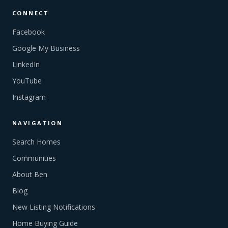
CONNECT
Facebook
Google My Business
LinkedIn
YouTube
Instagram
NAVIGATION
Search Homes
Communities
About Ben
Blog
New Listing Notifications
Home Buying Guide