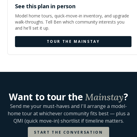
See this plan in person
Model home tours, quick-move-in inventory, and upgrade
walk-throughs. Tell Ben which community interests you
and he'll set it up.
TOUR THE
MAINSTAY
Want to tour the
?
Mainstay
Send me your must-haves and I'll arrange a model-
home tour at whichever community fits best — plus a
QMI (quick move-in) shortlist if timeline matters.
START THE CONVERSATION