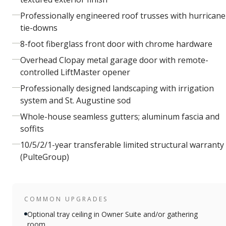
Professionally engineered roof trusses with hurricane
tie-downs
8-foot fiberglass front door with chrome hardware
Overhead Clopay metal garage door with remote-
controlled LiftMaster opener
Professionally designed landscaping with irrigation
system and St. Augustine sod
Whole-house seamless gutters; aluminum fascia and
soffits
10/5/2/1-year transferable limited structural warranty
(PulteGroup)
COMMON UPGRADES
Optional tray ceiling in Owner Suite and/or gathering
room