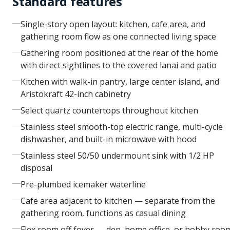
Standard features
Single-story open layout: kitchen, cafe area, and
gathering room flow as one connected living space
Gathering room positioned at the rear of the home
with direct sightlines to the covered lanai and patio
Kitchen with walk-in pantry, large center island, and
Aristokraft 42-inch cabinetry
Select quartz countertops throughout kitchen
Stainless steel smooth-top electric range, multi-cycle
dishwasher, and built-in microwave with hood
Stainless steel 50/50 undermount sink with 1/2 HP
disposal
Pre-plumbed icemaker waterline
Cafe area adjacent to kitchen — separate from the
gathering room, functions as casual dining
Flex room off foyer — den, home office, or hobby roo