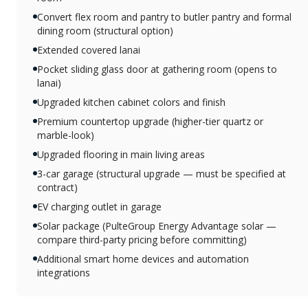
Convert flex room and pantry to butler pantry and formal
dining room (structural option)
Extended covered lanai
Pocket sliding glass door at gathering room (opens to
lanai)
Upgraded kitchen cabinet colors and finish
Premium countertop upgrade (higher-tier quartz or
marble-look)
Upgraded flooring in main living areas
3-car garage (structural upgrade — must be specified at
contract)
EV charging outlet in garage
Solar package (PulteGroup Energy Advantage solar —
compare third-party pricing before committing)
Additional smart home devices and automation
integrations