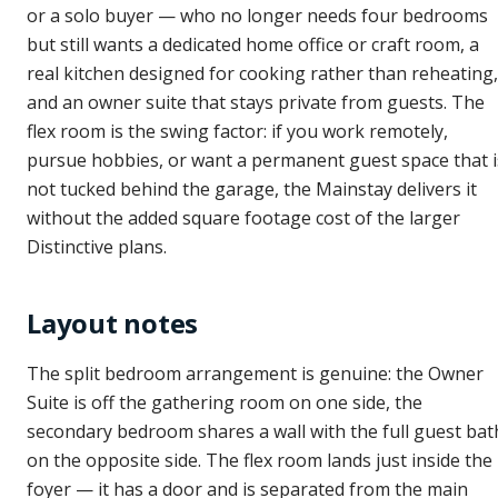
or a solo buyer — who no longer needs four bedrooms
but still wants a dedicated home office or craft room, a
real kitchen designed for cooking rather than reheating,
and an owner suite that stays private from guests. The
flex room is the swing factor: if you work remotely,
pursue hobbies, or want a permanent guest space that i
not tucked behind the garage, the Mainstay delivers it
without the added square footage cost of the larger
Distinctive plans.
Layout notes
The split bedroom arrangement is genuine: the Owner
Suite is off the gathering room on one side, the
secondary bedroom shares a wall with the full guest bat
on the opposite side. The flex room lands just inside the
foyer — it has a door and is separated from the main