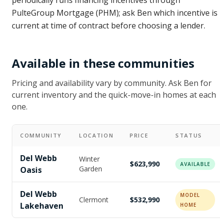
periodically runs financing incentives through
PulteGroup Mortgage (PHM); ask Ben which incentive is
current at time of contract before choosing a lender.
Available in these communities
Pricing and availability vary by community. Ask Ben for
current inventory and the quick-move-in homes at each
one.
COMMUNITY
LOCATION
PRICE
STATUS
Del Webb
Winter
$623,990
AVAILABLE
Garden
Oasis
Del Webb
MODEL
Clermont
$532,990
Lakehaven
HOME