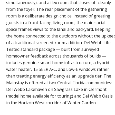
simultaneously), and a flex room that closes off cleanly
from the foyer. The rear placement of the gathering
room is a deliberate design choice: instead of greeting
guests in a front-facing living room, the main social
space frames views to the lanai and backyard, keeping
the home connected to the outdoors without the upkee
of a traditional screened-room addition. Del Webb Life
Tested standard package — built from surveyed
homeowner feedback across thousands of builds —
includes genuine smart home infrastructure, a hybrid
water heater, 15 SEER A/C, and Low-E windows rather
than treating energy efficiency as an upgrade tier. The
Mainstay is offered at two Central Florida communities:
Del Webb Lakehaven on Sawgrass Lake in Clermont
(model home available for touring) and Del Webb Oasis
in the Horizon West corridor of Winter Garden.