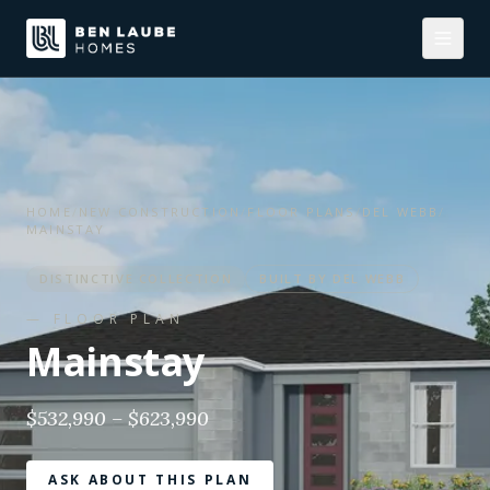
HOME
/
NEW CONSTRUCTION
/
FLOOR PLANS
/
DEL WEBB
/
MAINSTAY
DISTINCTIVE
COLLECTION
BUILT BY
DEL WEBB
— FLOOR PLAN
Mainstay
$532,990 – $623,990
ASK ABOUT THIS PLAN