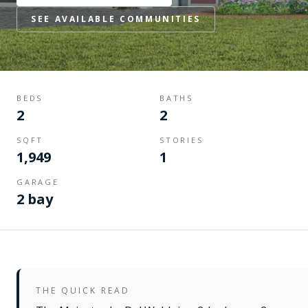
SEE AVAILABLE COMMUNITIES
BEDS
BATHS
2
2
SQFT
STORIES
1,949
1
GARAGE
2 bay
THE QUICK READ