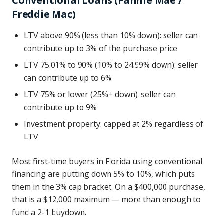
Conventional Loans (Fannie Mae /
Freddie Mac)
LTV above 90% (less than 10% down): seller can
contribute up to 3% of the purchase price
LTV 75.01% to 90% (10% to 24.99% down): seller
can contribute up to 6%
LTV 75% or lower (25%+ down): seller can
contribute up to 9%
Investment property: capped at 2% regardless of
LTV
Most first-time buyers in Florida using conventional
financing are putting down 5% to 10%, which puts
them in the 3% cap bracket. On a $400,000 purchase,
that is a $12,000 maximum — more than enough to
fund a 2-1 buydown.