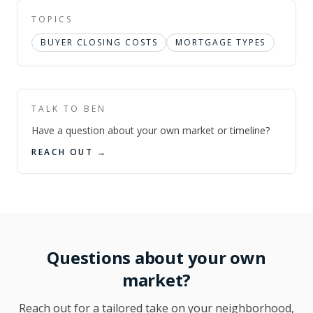
TOPICS
BUYER CLOSING COSTS
MORTGAGE TYPES
TALK TO BEN
Have a question about your own market or timeline?
REACH OUT →
Questions about your own
market?
Reach out for a tailored take on your neighborhood,