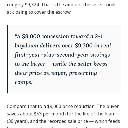
roughly $9,324. That is the amount the seller funds
at closing to cover the escrow.
“
A $9,000 concession toward a 2-1
buydown delivers over $9,300 in real
first-year-plus-second-year savings
to the buyer — while the seller keeps
their price on paper, preserving
comps.
”
Compare that to a $9,000 price reduction. The buyer
saves about $53 per month for the life of the loan
(30 years), and the recorded sale price — which feeds