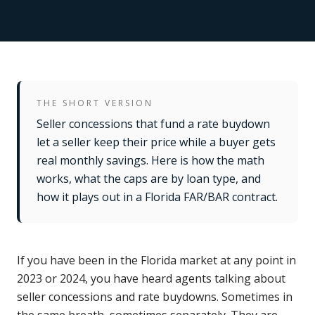
THE SHORT VERSION
Seller concessions that fund a rate buydown
let a seller keep their price while a buyer gets
real monthly savings. Here is how the math
works, what the caps are by loan type, and
how it plays out in a Florida FAR/BAR contract.
If you have been in the Florida market at any point in
2023 or 2024, you have heard agents talking about
seller concessions and rate buydowns. Sometimes in