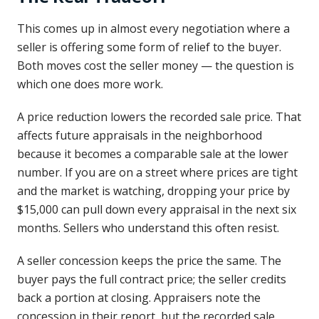
This comes up in almost every negotiation where a
seller is offering some form of relief to the buyer.
Both moves cost the seller money — the question is
which one does more work.
A price reduction lowers the recorded sale price. That
affects future appraisals in the neighborhood
because it becomes a comparable sale at the lower
number. If you are on a street where prices are tight
and the market is watching, dropping your price by
$15,000 can pull down every appraisal in the next six
months. Sellers who understand this often resist.
A seller concession keeps the price the same. The
buyer pays the full contract price; the seller credits
back a portion at closing. Appraisers note the
concession in their report, but the recorded sale