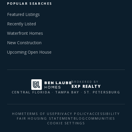
POPULAR SEARCHES
Featured Listings
Recently Listed
Waterfront Homes
New Construction
Upcoming Open House
BROKERED BY
EXP REALTY
CENTRAL FLORIDA · TAMPA BAY · ST. PETERSBURG
HOME
TERMS OF USE
PRIVACY POLICY
ACCESSIBILITY
FAIR HOUSING STATEMENT
BLOG
COMMUNITIES
COOKIE SETTINGS