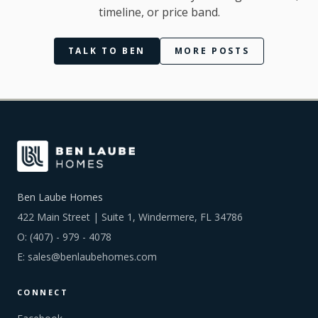
timeline, or price band.
TALK TO BEN
MORE POSTS
Ben Laube Homes
422 Main Street | Suite 1, Windermere, FL 34786
O:
(407) - 979 - 4078
E:
sales@benlaubehomes.com
CONNECT