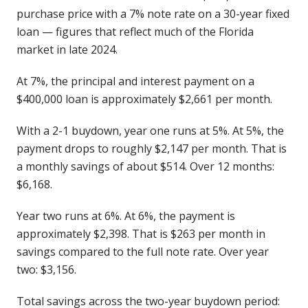
purchase price with a 7% note rate on a 30-year fixed
loan — figures that reflect much of the Florida
market in late 2024.
At 7%, the principal and interest payment on a
$400,000 loan is approximately $2,661 per month.
With a 2-1 buydown, year one runs at 5%. At 5%, the
payment drops to roughly $2,147 per month. That is
a monthly savings of about $514. Over 12 months:
$6,168.
Year two runs at 6%. At 6%, the payment is
approximately $2,398. That is $263 per month in
savings compared to the full note rate. Over year
two: $3,156.
Total savings across the two-year buydown period: