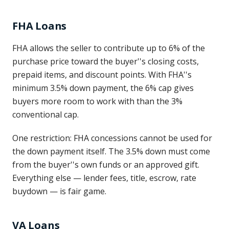
FHA Loans
FHA allows the seller to contribute up to 6% of the
purchase price toward the buyer''s closing costs,
prepaid items, and discount points. With FHA''s
minimum 3.5% down payment, the 6% cap gives
buyers more room to work with than the 3%
conventional cap.
One restriction: FHA concessions cannot be used for
the down payment itself. The 3.5% down must come
from the buyer''s own funds or an approved gift.
Everything else — lender fees, title, escrow, rate
buydown — is fair game.
VA Loans