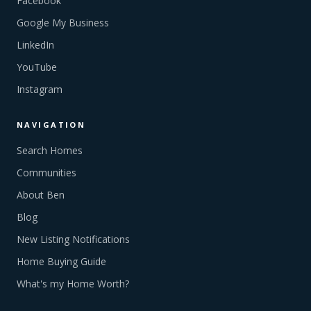
Facebook
Google My Business
LinkedIn
YouTube
Instagram
NAVIGATION
Search Homes
Communities
About Ben
Blog
New Listing Notifications
Home Buying Guide
What's my Home Worth?