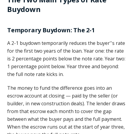
Buydown
Temporary Buydown: The 2-1
A 2-1 buydown temporarily reduces the buyer''s rate
for the first two years of the loan. Year one: the rate
is 2 percentage points below the note rate. Year two:
1 percentage point below. Year three and beyond:
the full note rate kicks in.
The money to fund the difference goes into an
escrow account at closing — paid by the seller (or
builder, in new construction deals). The lender draws
from that escrow each month to cover the gap
between what the buyer pays and the full payment.
When the escrow runs out at the start of year three,