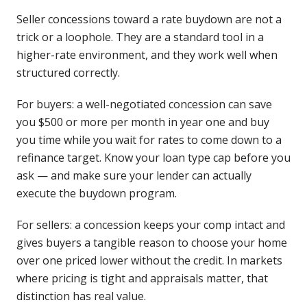
Seller concessions toward a rate buydown are not a
trick or a loophole. They are a standard tool in a
higher-rate environment, and they work well when
structured correctly.
For buyers: a well-negotiated concession can save
you $500 or more per month in year one and buy
you time while you wait for rates to come down to a
refinance target. Know your loan type cap before you
ask — and make sure your lender can actually
execute the buydown program.
For sellers: a concession keeps your comp intact and
gives buyers a tangible reason to choose your home
over one priced lower without the credit. In markets
where pricing is tight and appraisals matter, that
distinction has real value.