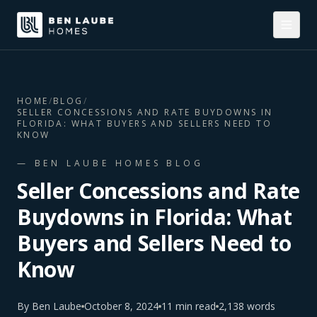
HOME
/
BLOG
/
SELLER CONCESSIONS AND RATE BUYDOWNS IN
FLORIDA: WHAT BUYERS AND SELLERS NEED TO
KNOW
— BEN LAUBE HOMES BLOG
Seller Concessions and Rate
Buydowns in Florida: What
Buyers and Sellers Need to
Know
By
Ben Laube
October 8, 2024
11
min read
2,138
words