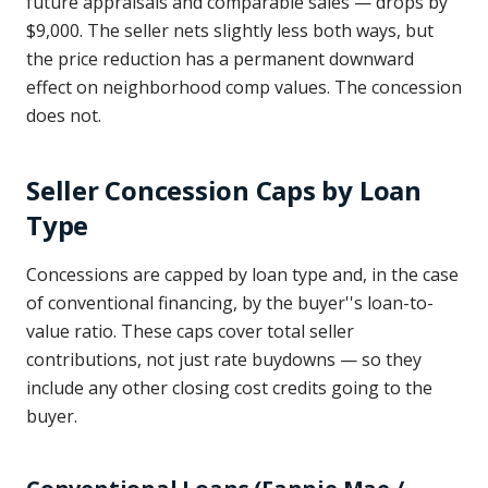
future appraisals and comparable sales — drops by
$9,000. The seller nets slightly less both ways, but
the price reduction has a permanent downward
effect on neighborhood comp values. The concession
does not.
Seller Concession Caps by Loan
Type
Concessions are capped by loan type and, in the case
of conventional financing, by the buyer''s loan-to-
value ratio. These caps cover total seller
contributions, not just rate buydowns — so they
include any other closing cost credits going to the
buyer.