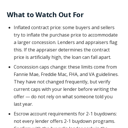
What to Watch Out For
Inflated contract price: some buyers and sellers
try to inflate the purchase price to accommodate
a larger concession. Lenders and appraisers flag
this. If the appraiser determines the contract
price is artificially high, the loan can fall apart.
Concession caps change: these limits come from
Fannie Mae, Freddie Mac, FHA, and VA guidelines.
They have not changed frequently, but verify
current caps with your lender before writing the
offer — do not rely on what someone told you
last year.
Escrow account requirements for 2-1 buydowns:
not every lender offers 2-1 buydown programs.