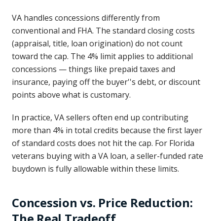
VA handles concessions differently from
conventional and FHA. The standard closing costs
(appraisal, title, loan origination) do not count
toward the cap. The 4% limit applies to additional
concessions — things like prepaid taxes and
insurance, paying off the buyer''s debt, or discount
points above what is customary.
In practice, VA sellers often end up contributing
more than 4% in total credits because the first layer
of standard costs does not hit the cap. For Florida
veterans buying with a VA loan, a seller-funded rate
buydown is fully allowable within these limits.
Concession vs. Price Reduction:
The Real Tradeoff