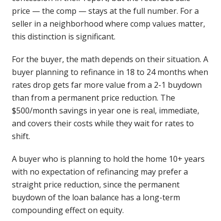
price — the comp — stays at the full number. For a
seller in a neighborhood where comp values matter,
this distinction is significant.
For the buyer, the math depends on their situation. A
buyer planning to refinance in 18 to 24 months when
rates drop gets far more value from a 2-1 buydown
than from a permanent price reduction. The
$500/month savings in year one is real, immediate,
and covers their costs while they wait for rates to
shift.
A buyer who is planning to hold the home 10+ years
with no expectation of refinancing may prefer a
straight price reduction, since the permanent
buydown of the loan balance has a long-term
compounding effect on equity.