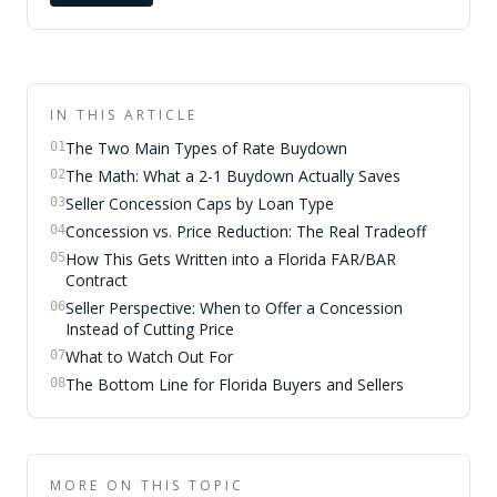
IN THIS ARTICLE
The Two Main Types of Rate Buydown
01
The Math: What a 2-1 Buydown Actually Saves
02
Seller Concession Caps by Loan Type
03
Concession vs. Price Reduction: The Real Tradeoff
04
How This Gets Written into a Florida FAR/BAR
05
Contract
Seller Perspective: When to Offer a Concession
06
Instead of Cutting Price
What to Watch Out For
07
The Bottom Line for Florida Buyers and Sellers
08
MORE ON THIS TOPIC