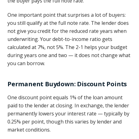
the buyer pays the full note rate.
One important point that surprises a lot of buyers:
you still qualify at the full note rate. The lender does
not give you credit for the reduced rate years when
underwriting. Your debt-to-income ratio gets
calculated at 7%, not 5%. The 2-1 helps your budget
during years one and two — it does not change what
you can borrow.
Permanent Buydown: Discount Points
One discount point equals 1% of the loan amount
paid to the lender at closing. In exchange, the lender
permanently lowers your interest rate — typically by
0.25% per point, though this varies by lender and
market conditions.