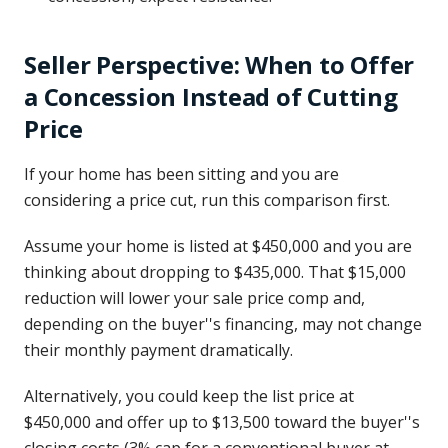
Seller Perspective: When to Offer
a Concession Instead of Cutting
Price
If your home has been sitting and you are
considering a price cut, run this comparison first.
Assume your home is listed at $450,000 and you are
thinking about dropping to $435,000. That $15,000
reduction will lower your sale price comp and,
depending on the buyer''s financing, may not change
their monthly payment dramatically.
Alternatively, you could keep the list price at
$450,000 and offer up to $13,500 toward the buyer''s