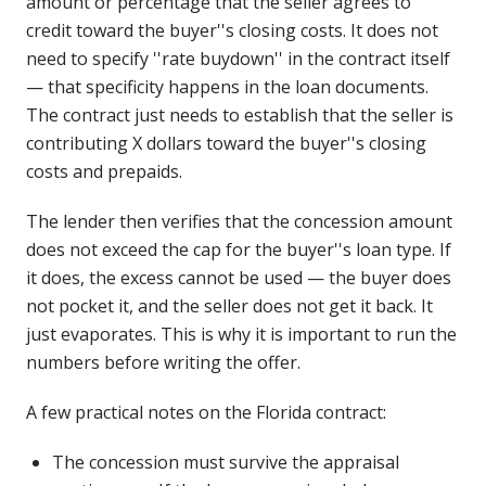
amount or percentage that the seller agrees to
credit toward the buyer''s closing costs. It does not
need to specify ''rate buydown'' in the contract itself
— that specificity happens in the loan documents.
The contract just needs to establish that the seller is
contributing X dollars toward the buyer''s closing
costs and prepaids.
The lender then verifies that the concession amount
does not exceed the cap for the buyer''s loan type. If
it does, the excess cannot be used — the buyer does
not pocket it, and the seller does not get it back. It
just evaporates. This is why it is important to run the
numbers before writing the offer.
A few practical notes on the Florida contract:
The concession must survive the appraisal