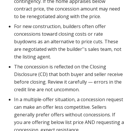
contingency. If the home appraises below
contract price, the concession amount may need
to be renegotiated along with the price.
For new construction, builders often offer
concessions toward closing costs or rate
buydowns as an alternative to price cuts. These
are negotiated with the builder''s sales team, not
the listing agent.
The concession is reflected on the Closing
Disclosure (CD) that both buyer and seller receive
before closing. Review it carefully — errors in the
credit line are not uncommon.
In a multiple-offer situation, a concession request
can make an offer less competitive. Sellers
generally prefer offers without concessions. If
you are offering below list price AND requesting a
concession, expect resistance.