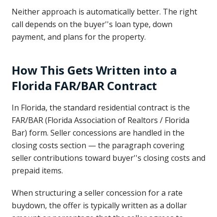
Neither approach is automatically better. The right
call depends on the buyer''s loan type, down
payment, and plans for the property.
How This Gets Written into a
Florida FAR/BAR Contract
In Florida, the standard residential contract is the
FAR/BAR (Florida Association of Realtors / Florida
Bar) form. Seller concessions are handled in the
closing costs section — the paragraph covering
seller contributions toward buyer''s closing costs and
prepaid items.
When structuring a seller concession for a rate
buydown, the offer is typically written as a dollar