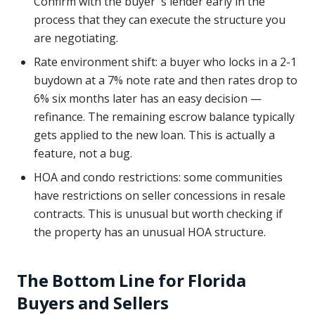
Confirm with the buyer''s lender early in the
process that they can execute the structure you
are negotiating.
Rate environment shift: a buyer who locks in a 2-1
buydown at a 7% note rate and then rates drop to
6% six months later has an easy decision —
refinance. The remaining escrow balance typically
gets applied to the new loan. This is actually a
feature, not a bug.
HOA and condo restrictions: some communities
have restrictions on seller concessions in resale
contracts. This is unusual but worth checking if
the property has an unusual HOA structure.
The Bottom Line for Florida
Buyers and Sellers