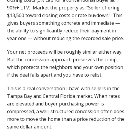
closing costs (3% cap for a conventional buyer at
90%+ LTV). Market the property as ''Seller offering
$13,500 toward closing costs or rate buydown.'' This
gives buyers something concrete and immediate —
the ability to significantly reduce their payment in
year one — without reducing the recorded sale price.
Your net proceeds will be roughly similar either way.
But the concession approach preserves the comp,
which protects the neighbors and your own position
if the deal falls apart and you have to relist.
This is a real conversation I have with sellers in the
Tampa Bay and Central Florida market. When rates
are elevated and buyer purchasing power is
compressed, a well-structured concession often does
more to move the home than a price reduction of the
same dollar amount.