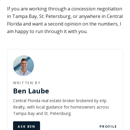
If you are working through a concession negotiation
in Tampa Bay, St. Petersburg, or anywhere in Central
Florida and want a second opinion on the numbers, I
am happy to run through it with you.
WRITTEN BY
Ben Laube
Central Florida real estate broker brokered by eXp
Realty, with local guidance for homeowners across
Tampa Bay and St. Petersburg.
ASK BEN
PROFILE