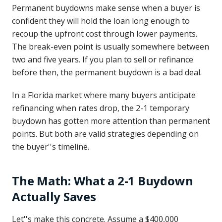
Permanent buydowns make sense when a buyer is
confident they will hold the loan long enough to
recoup the upfront cost through lower payments.
The break-even point is usually somewhere between
two and five years. If you plan to sell or refinance
before then, the permanent buydown is a bad deal.
In a Florida market where many buyers anticipate
refinancing when rates drop, the 2-1 temporary
buydown has gotten more attention than permanent
points. But both are valid strategies depending on
the buyer''s timeline.
The Math: What a 2-1 Buydown
Actually Saves
Let''s make this concrete. Assume a $400,000