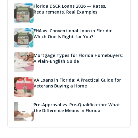
Florida DSCR Loans 2026 — Rates,
Requirements, Real Examples
FHA vs. Conventional Loan in Florida:
Which One Is Right for You?
Mortgage Types for Florida Homebuyers:
A Plain-English Guide
VA Loans in Florida: A Practical Guide for
Veterans Buying a Home
Pre-Approval vs. Pre-Qualification: What
the Difference Means in Florida