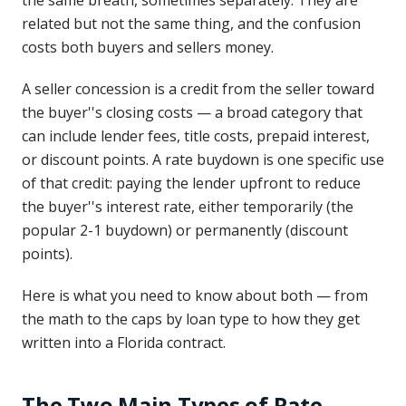
the same breath, sometimes separately. They are
related but not the same thing, and the confusion
costs both buyers and sellers money.
A seller concession is a credit from the seller toward
the buyer''s closing costs — a broad category that
can include lender fees, title costs, prepaid interest,
or discount points. A rate buydown is one specific use
of that credit: paying the lender upfront to reduce
the buyer''s interest rate, either temporarily (the
popular 2-1 buydown) or permanently (discount
points).
Here is what you need to know about both — from
the math to the caps by loan type to how they get
written into a Florida contract.
The Two Main Types of Rate