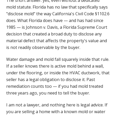
The short answer: yes, even without a dedicated
mold statute. Florida has no law that specifically says
"disclose mold" the way California's Civil Code §1102.6
does. What Florida does have — and has had since
1985 — is Johnson v. Davis, a Florida Supreme Court
decision that created a broad duty to disclose any
material defect that affects the property's value and
is not readily observable by the buyer.
Water damage and mold fall squarely inside that rule.
If a seller knows there is active mold behind a wall,
under the flooring, or inside the HVAC ductwork, that
seller has a legal obligation to disclose it. Past
remediation counts too — if you had mold treated
three years ago, you need to tell the buyer.
I am not a lawyer, and nothing here is legal advice. If
you are selling a home with a known mold or water