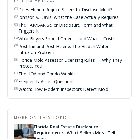
IN THIS ARTICLE
Does Florida Require Sellers to Disclose Mold?
01
Johnson v. Davis: What the Case Actually Requires
02
The FAR/BAR Seller Disclosure Form and What
03
Triggers It
What Buyers Should Order — and What It Costs
04
Post-Ian and Post-Helene: The Hidden Water
05
Intrusion Problem
Florida Mold Assessor Licensing Rules — Why They
06
Protect You
The HOA and Condo Wrinkle
07
Frequently Asked Questions
08
Watch: How Modern Inspectors Detect Mold
09
MORE ON THIS TOPIC
Florida Real Estate Disclosure
Requirements: What Sellers Must Tell
Buyers