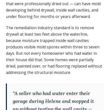
that were professionally dried out — can have mold
developing behind drywall, inside wall cavities, and
under flooring for months or years afterward.
The remediation industry standard is to remove
drywall at least two feet above the waterline,
because moisture trapped inside wall cavities
produces visible mold spores within three to seven
days. But not every homeowner who had water in
their house did that. Some homes were partially
dried, painted over, or had flooring replaced without
addressing the structural moisture.
“
A seller who had water enter their
garage during Helene and mopped it
up without testing the wall cavity —