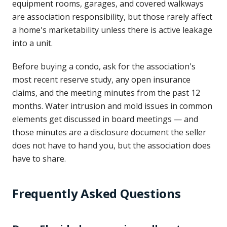
equipment rooms, garages, and covered walkways
are association responsibility, but those rarely affect
a home's marketability unless there is active leakage
into a unit.
Before buying a condo, ask for the association's
most recent reserve study, any open insurance
claims, and the meeting minutes from the past 12
months. Water intrusion and mold issues in common
elements get discussed in board meetings — and
those minutes are a disclosure document the seller
does not have to hand you, but the association does
have to share.
Frequently Asked Questions