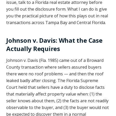
issue, talk to a Florida real estate attorney before
you fill out the disclosure form. What I can do is give
you the practical picture of how this plays out in real
transactions across Tampa Bay and Central Florida.
Johnson v. Davis: What the Case
Actually Requires
Johnson v. Davis (Fla. 1985) came out of a Broward
County transaction where sellers assured buyers
there were no roof problems — and then the roof
leaked badly after closing. The Florida Supreme
Court held that sellers have a duty to disclose facts
that materially affect property value when: (1) the
seller knows about them, (2) the facts are not readily
observable to the buyer, and (3) the buyer would not
be expected to discover them in a normal