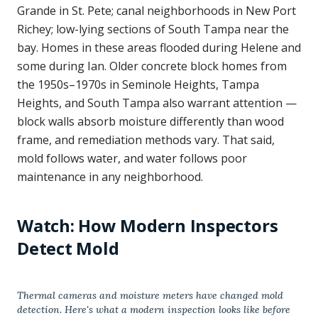
Grande in St. Pete; canal neighborhoods in New Port
Richey; low-lying sections of South Tampa near the
bay. Homes in these areas flooded during Helene and
some during Ian. Older concrete block homes from
the 1950s–1970s in Seminole Heights, Tampa
Heights, and South Tampa also warrant attention —
block walls absorb moisture differently than wood
frame, and remediation methods vary. That said,
mold follows water, and water follows poor
maintenance in any neighborhood.
Watch: How Modern Inspectors
Detect Mold
Thermal cameras and moisture meters have changed mold
detection. Here's what a modern inspection looks like before