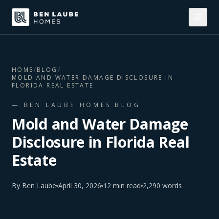
HOME
/
BLOG
/
MOLD AND WATER DAMAGE DISCLOSURE IN
FLORIDA REAL ESTATE
— BEN LAUBE HOMES BLOG
Mold and Water Damage
Disclosure in Florida Real
Estate
By
Ben Laube
April 30, 2026
12
min read
2,290
words