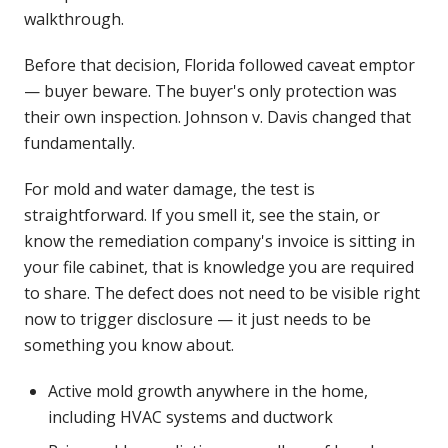
walkthrough.
Before that decision, Florida followed caveat emptor
— buyer beware. The buyer's only protection was
their own inspection. Johnson v. Davis changed that
fundamentally.
For mold and water damage, the test is
straightforward. If you smell it, see the stain, or
know the remediation company's invoice is sitting in
your file cabinet, that is knowledge you are required
to share. The defect does not need to be visible right
now to trigger disclosure — it just needs to be
something you know about.
Active mold growth anywhere in the home,
including HVAC systems and ductwork