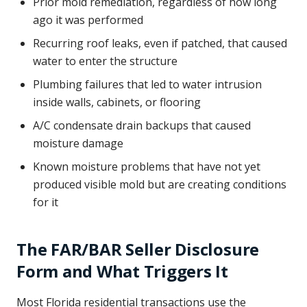
Prior mold remediation, regardless of how long
ago it was performed
Recurring roof leaks, even if patched, that caused
water to enter the structure
Plumbing failures that led to water intrusion
inside walls, cabinets, or flooring
A/C condensate drain backups that caused
moisture damage
Known moisture problems that have not yet
produced visible mold but are creating conditions
for it
The FAR/BAR Seller Disclosure
Form and What Triggers It
Most Florida residential transactions use the