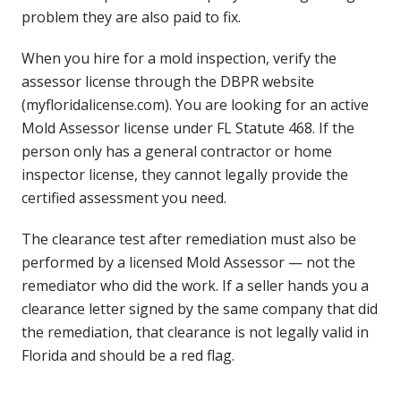
problem they are also paid to fix.
When you hire for a mold inspection, verify the
assessor license through the DBPR website
(myfloridalicense.com). You are looking for an active
Mold Assessor license under FL Statute 468. If the
person only has a general contractor or home
inspector license, they cannot legally provide the
certified assessment you need.
The clearance test after remediation must also be
performed by a licensed Mold Assessor — not the
remediator who did the work. If a seller hands you a
clearance letter signed by the same company that did
the remediation, that clearance is not legally valid in
Florida and should be a red flag.