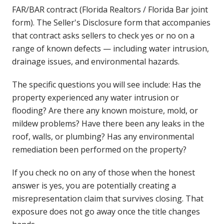
FAR/BAR contract (Florida Realtors / Florida Bar joint
form). The Seller's Disclosure form that accompanies
that contract asks sellers to check yes or no on a
range of known defects — including water intrusion,
drainage issues, and environmental hazards.
The specific questions you will see include: Has the
property experienced any water intrusion or
flooding? Are there any known moisture, mold, or
mildew problems? Have there been any leaks in the
roof, walls, or plumbing? Has any environmental
remediation been performed on the property?
If you check no on any of those when the honest
answer is yes, you are potentially creating a
misrepresentation claim that survives closing. That
exposure does not go away once the title changes