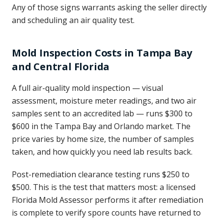
Any of those signs warrants asking the seller directly
and scheduling an air quality test.
Mold Inspection Costs in Tampa Bay
and Central Florida
A full air-quality mold inspection — visual
assessment, moisture meter readings, and two air
samples sent to an accredited lab — runs $300 to
$600 in the Tampa Bay and Orlando market. The
price varies by home size, the number of samples
taken, and how quickly you need lab results back.
Post-remediation clearance testing runs $250 to
$500. This is the test that matters most: a licensed
Florida Mold Assessor performs it after remediation
is complete to verify spore counts have returned to