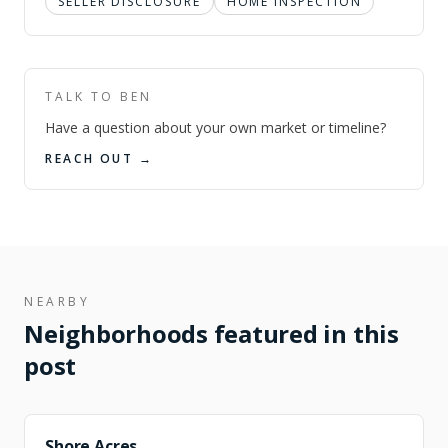
SELLER DISCLOSURE
HOME INSPECTION
TALK TO BEN
Have a question about your own market or timeline?
REACH OUT →
NEARBY
Neighborhoods featured in this
post
FEATURED
Shore Acres