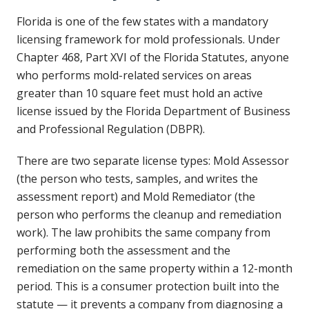
Florida is one of the few states with a mandatory
licensing framework for mold professionals. Under
Chapter 468, Part XVI of the Florida Statutes, anyone
who performs mold-related services on areas
greater than 10 square feet must hold an active
license issued by the Florida Department of Business
and Professional Regulation (DBPR).
There are two separate license types: Mold Assessor
(the person who tests, samples, and writes the
assessment report) and Mold Remediator (the
person who performs the cleanup and remediation
work). The law prohibits the same company from
performing both the assessment and the
remediation on the same property within a 12-month
period. This is a consumer protection built into the
statute — it prevents a company from diagnosing a