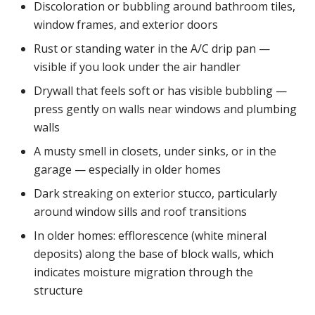
Discoloration or bubbling around bathroom tiles,
window frames, and exterior doors
Rust or standing water in the A/C drip pan —
visible if you look under the air handler
Drywall that feels soft or has visible bubbling —
press gently on walls near windows and plumbing
walls
A musty smell in closets, under sinks, or in the
garage — especially in older homes
Dark streaking on exterior stucco, particularly
around window sills and roof transitions
In older homes: efflorescence (white mineral
deposits) along the base of block walls, which
indicates moisture migration through the
structure