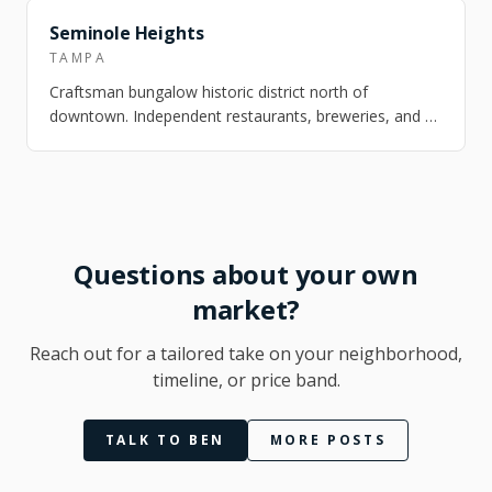
FEATURED
Seminole Heights
TAMPA
Craftsman bungalow historic district north of
downtown. Independent restaurants, breweries, and a
strong arts scene. One of Tampa's most ch…
Questions about your own
market?
Reach out for a tailored take on your neighborhood,
timeline, or price band.
TALK TO BEN
MORE POSTS