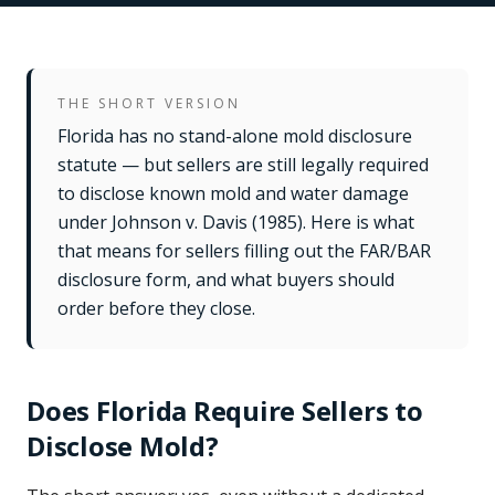
THE SHORT VERSION
Florida has no stand-alone mold disclosure
statute — but sellers are still legally required
to disclose known mold and water damage
under Johnson v. Davis (1985). Here is what
that means for sellers filling out the FAR/BAR
disclosure form, and what buyers should
order before they close.
Does Florida Require Sellers to
Disclose Mold?