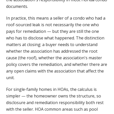
documents.
In practice, this means a seller of a condo who had a
roof-sourced leak is not necessarily the one who
pays for remediation — but they are still the one
who has to disclose what happened. The distinction
matters at closing: a buyer needs to understand
whether the association has addressed the root
cause (the roof), whether the association's master
policy covers the remediation, and whether there are
any open claims with the association that affect the
unit.
For single-family homes in HOAs, the calculus is
simpler — the homeowner owns the structure, so
disclosure and remediation responsibility both rest
with the seller. HOA common areas such as pool