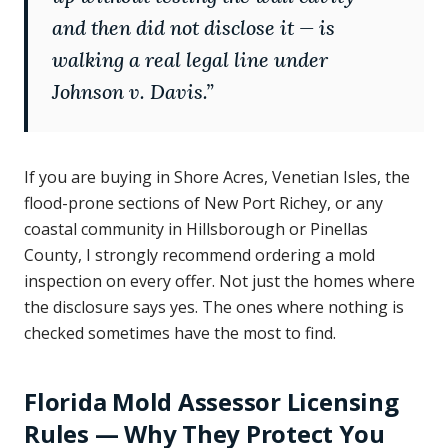
and then did not disclose it — is
walking a real legal line under
Johnson v. Davis.
”
If you are buying in Shore Acres, Venetian Isles, the
flood-prone sections of New Port Richey, or any
coastal community in Hillsborough or Pinellas
County, I strongly recommend ordering a mold
inspection on every offer. Not just the homes where
the disclosure says yes. The ones where nothing is
checked sometimes have the most to find.
Florida Mold Assessor Licensing
Rules — Why They Protect You