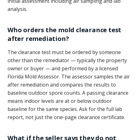
initial assessment including air sampling and lab
analysis.
Who orders the mold clearance test
after remediation?
The clearance test must be ordered by someone
other than the remediator — typically the property
owner or buyer — and performed by a licensed
Florida Mold Assessor. The assessor samples the air
after remediation and compares the results to
baseline outdoor spore counts. A passing clearance
means indoor levels are at or below outdoor
baseline for the same species. Ask for the full lab
report, not just the one-page clearance certificate.
What if the seller says they do not