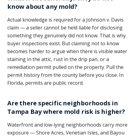
know about any mold?
Actual knowledge is required for a Johnson v. Davis
claim — a seller cannot be held liable for disclosing
something they genuinely did not know. That is why
buyer inspections exist. But claiming not to know
becomes harder to argue when there is visible water
staining in the attic, rust in the drip pan, or a
remediation permit pulled on the property. Pull the
permit history from the county before you close. In
Florida, permits are public record.
Are there specific neighborhoods in
Tampa Bay where mold risk is higher?
Waterfront and low-lying neighborhoods carry more
exposure — Shore Acres, Venetian Isles, and Bayou