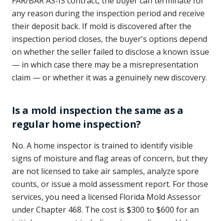
FAR/BAR AS-IS contract, the buyer can terminate for
any reason during the inspection period and receive
their deposit back. If mold is discovered after the
inspection period closes, the buyer's options depend
on whether the seller failed to disclose a known issue
— in which case there may be a misrepresentation
claim — or whether it was a genuinely new discovery.
Is a mold inspection the same as a
regular home inspection?
No. A home inspector is trained to identify visible
signs of moisture and flag areas of concern, but they
are not licensed to take air samples, analyze spore
counts, or issue a mold assessment report. For those
services, you need a licensed Florida Mold Assessor
under Chapter 468. The cost is $300 to $600 for an