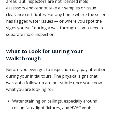
areas. But inspectors are not licensed mold
assessors and cannot take air samples or issue
clearance certificates. For any home where the seller
has flagged water issues — or where you spot the
signs yourself during a walkthrough — you need a
separate mold inspection.
What to Look for During Your
Walkthrough
Before you even get to inspection day, pay attention
during your initial tours. The physical signs that
warrant a follow-up are not subtle once you know
what you are looking for.
Water staining on ceilings, especially around
ceiling fans, light fixtures, and HVAC vents