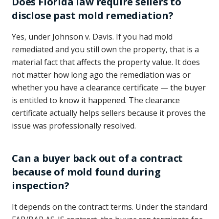
Does Florida law require sellers to
disclose past mold remediation?
Yes, under Johnson v. Davis. If you had mold
remediated and you still own the property, that is a
material fact that affects the property value. It does
not matter how long ago the remediation was or
whether you have a clearance certificate — the buyer
is entitled to know it happened. The clearance
certificate actually helps sellers because it proves the
issue was professionally resolved.
Can a buyer back out of a contract
because of mold found during
inspection?
It depends on the contract terms. Under the standard