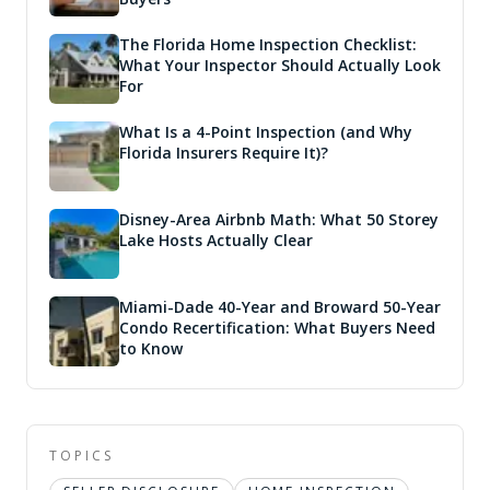
The Florida Home Inspection Checklist:
What Your Inspector Should Actually Look
For
What Is a 4-Point Inspection (and Why
Florida Insurers Require It)?
Disney-Area Airbnb Math: What 50 Storey
Lake Hosts Actually Clear
Miami-Dade 40-Year and Broward 50-Year
Condo Recertification: What Buyers Need
to Know
TOPICS