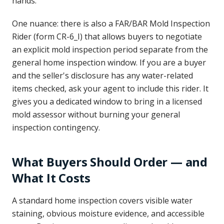
hands.
One nuance: there is also a FAR/BAR Mold Inspection
Rider (form CR-6_I) that allows buyers to negotiate
an explicit mold inspection period separate from the
general home inspection window. If you are a buyer
and the seller's disclosure has any water-related
items checked, ask your agent to include this rider. It
gives you a dedicated window to bring in a licensed
mold assessor without burning your general
inspection contingency.
What Buyers Should Order — and
What It Costs
A standard home inspection covers visible water
staining, obvious moisture evidence, and accessible