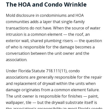
The HOA and Condo Wrinkle
Mold disclosure in condominiums and HOA
communities adds a layer that single-family
transactions do not have. When the source of water
intrusion is a common element — the roof, an
exterior wall, shared plumbing risers — the question
of who is responsible for the damage becomes a
conversation between the unit owner and the
association.
Under Florida Statute 718.111(11), condo
associations are generally responsible for the repair
and replacement of drywall within the units when
damage originates from a common element failure.
The unit owner is responsible for finishes — paint,
wallpaper, tile — but the drywall substrate itself is
the association's responsibility in most Florida condo