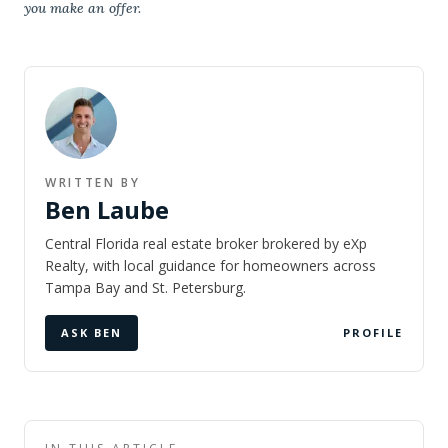
you make an offer.
WRITTEN BY
Ben Laube
Central Florida real estate broker brokered by eXp
Realty, with local guidance for homeowners across
Tampa Bay and St. Petersburg.
ASK BEN
PROFILE