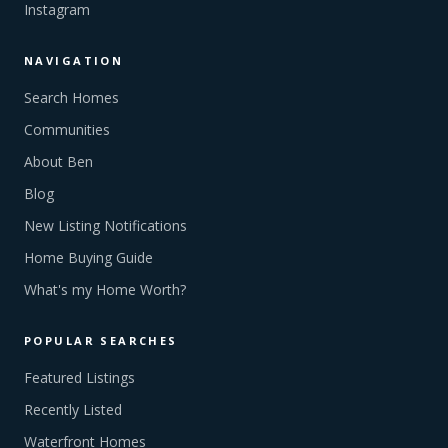
Instagram
NAVIGATION
Search Homes
Communities
About Ben
Blog
New Listing Notifications
Home Buying Guide
What's my Home Worth?
POPULAR SEARCHES
Featured Listings
Recently Listed
Waterfront Homes