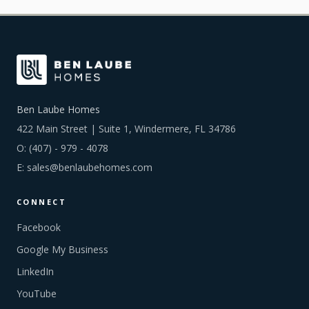
Ben Laube Homes
422 Main Street | Suite 1, Windermere, FL 34786
O:
(407) - 979 - 4078
E:
sales@benlaubehomes.com
CONNECT
Facebook
Google My Business
LinkedIn
YouTube