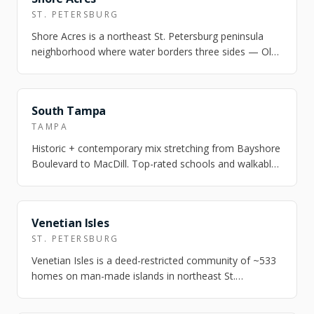
ST. PETERSBURG
Shore Acres is a northeast St. Petersburg peninsula
neighborhood where water borders three sides — Old
Tampa Bay, Smack's Bayou, and Pappy'…
FEATURED
South Tampa
TAMPA
Historic + contemporary mix stretching from Bayshore
Boulevard to MacDill. Top-rated schools and walkable
village pockets.
FEATURED
Venetian Isles
ST. PETERSBURG
Venetian Isles is a deed-restricted community of ~533
homes on man-made islands in northeast St.
Petersburg — deep-water canals rated for s…