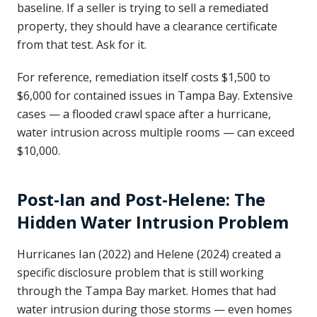
baseline. If a seller is trying to sell a remediated
property, they should have a clearance certificate
from that test. Ask for it.
For reference, remediation itself costs $1,500 to
$6,000 for contained issues in Tampa Bay. Extensive
cases — a flooded crawl space after a hurricane,
water intrusion across multiple rooms — can exceed
$10,000.
Post-Ian and Post-Helene: The
Hidden Water Intrusion Problem
Hurricanes Ian (2022) and Helene (2024) created a
specific disclosure problem that is still working
through the Tampa Bay market. Homes that had
water intrusion during those storms — even homes