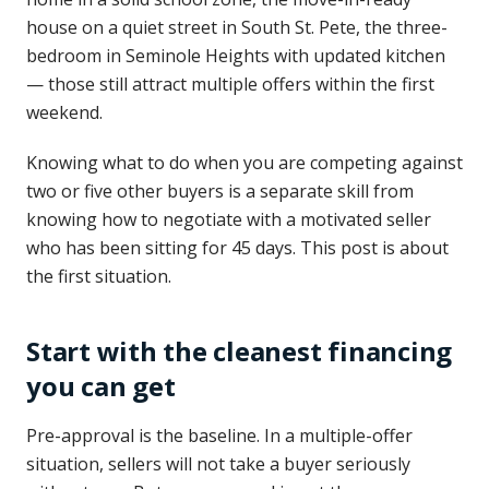
house on a quiet street in South St. Pete, the three-
bedroom in Seminole Heights with updated kitchen
— those still attract multiple offers within the first
weekend.
Knowing what to do when you are competing against
two or five other buyers is a separate skill from
knowing how to negotiate with a motivated seller
who has been sitting for 45 days. This post is about
the first situation.
Start with the cleanest financing
you can get
Pre-approval is the baseline. In a multiple-offer
situation, sellers will not take a buyer seriously