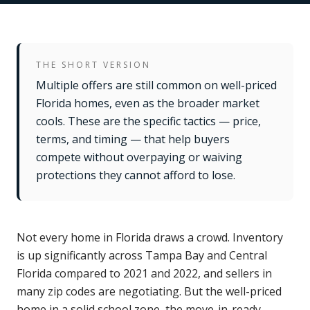
THE SHORT VERSION
Multiple offers are still common on well-priced
Florida homes, even as the broader market
cools. These are the specific tactics — price,
terms, and timing — that help buyers
compete without overpaying or waiving
protections they cannot afford to lose.
Not every home in Florida draws a crowd. Inventory
is up significantly across Tampa Bay and Central
Florida compared to 2021 and 2022, and sellers in
many zip codes are negotiating. But the well-priced
home in a solid school zone, the move-in-ready