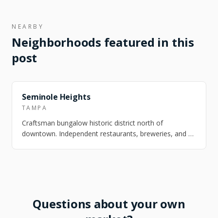
NEARBY
Neighborhoods featured in this
post
FEATURED
Seminole Heights
TAMPA
Craftsman bungalow historic district north of
downtown. Independent restaurants, breweries, and a
strong arts scene. One of Tampa's most ch…
Questions about your own