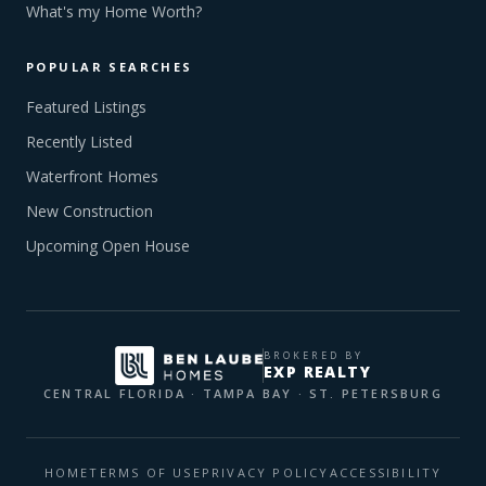
What's my Home Worth?
POPULAR SEARCHES
Featured Listings
Recently Listed
Waterfront Homes
New Construction
Upcoming Open House
BROKERED BY
EXP REALTY
CENTRAL FLORIDA · TAMPA BAY · ST. PETERSBURG
HOME
TERMS OF USE
PRIVACY POLICY
ACCESSIBILITY