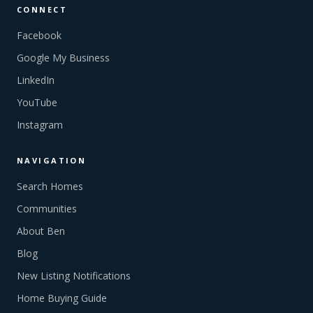
CONNECT
Facebook
Google My Business
LinkedIn
YouTube
Instagram
NAVIGATION
Search Homes
Communities
About Ben
Blog
New Listing Notifications
Home Buying Guide