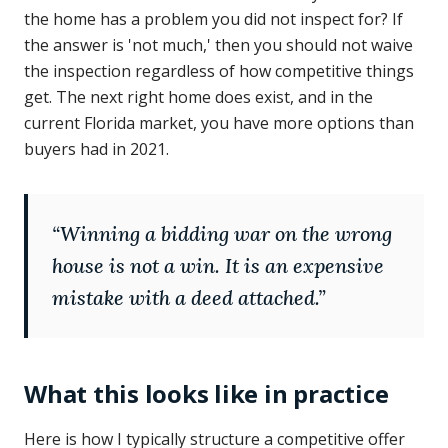
the home has a problem you did not inspect for? If
the answer is 'not much,' then you should not waive
the inspection regardless of how competitive things
get. The next right home does exist, and in the
current Florida market, you have more options than
buyers had in 2021.
“
Winning a bidding war on the wrong
house is not a win. It is an expensive
mistake with a deed attached.
”
What this looks like in practice
Here is how I typically structure a competitive offer