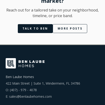
market?
Reach out for a tailored take on your neighborhood,
timeline, or price band.
TALK TO BEN
MORE POSTS
Ben Laube Homes
422 Main Street | Suite 1, Windermere, FL 34786
O:
(407) - 979 - 4078
E:
sales@benlaubehomes.com