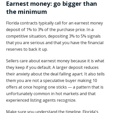
Earnest money: go bigger than
the minimum
Florida contracts typically call for an earnest money
deposit of 1% to 3% of the purchase price. In a
competitive situation, depositing 3% to 5% signals
that you are serious and that you have the financial
reserves to back it up.
Sellers care about earnest money because it is what
they keep if you default. A larger deposit reduces
their anxiety about the deal falling apart. It also tells
them you are not a speculative buyer making 10
offers at once hoping one sticks — a pattern that is
unfortunately common in hot markets and that
experienced listing agents recognize.
Make sure you understand the timeline. Florida's