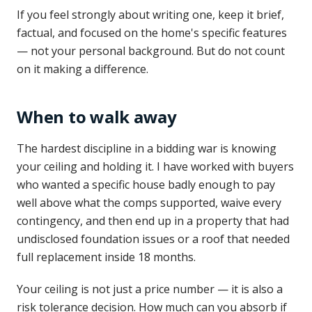
If you feel strongly about writing one, keep it brief,
factual, and focused on the home's specific features
— not your personal background. But do not count
on it making a difference.
When to walk away
The hardest discipline in a bidding war is knowing
your ceiling and holding it. I have worked with buyers
who wanted a specific house badly enough to pay
well above what the comps supported, waive every
contingency, and then end up in a property that had
undisclosed foundation issues or a roof that needed
full replacement inside 18 months.
Your ceiling is not just a price number — it is also a
risk tolerance decision. How much can you absorb if