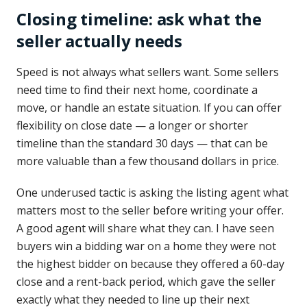
Closing timeline: ask what the
seller actually needs
Speed is not always what sellers want. Some sellers
need time to find their next home, coordinate a
move, or handle an estate situation. If you can offer
flexibility on close date — a longer or shorter
timeline than the standard 30 days — that can be
more valuable than a few thousand dollars in price.
One underused tactic is asking the listing agent what
matters most to the seller before writing your offer.
A good agent will share what they can. I have seen
buyers win a bidding war on a home they were not
the highest bidder on because they offered a 60-day
close and a rent-back period, which gave the seller
exactly what they needed to line up their next