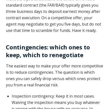
standard contract (the FAR/BAR) typically gives you
three business days to deposit earnest money after
contract execution. On a competitive offer, your
agent may negotiate to get you five days, but do not
use that time to scramble for funds. Have it ready.
Contingencies: which ones to
keep, which to renegotiate
The easiest way to make your offer more competitive
is to reduce contingencies. The question is which
ones you can safely drop versus which ones protect
you from a real financial risk.
Inspection contingency: Keep it in most cases.
Waiving the inspection means you buy whatever
is wrong with the house with no recourse. In