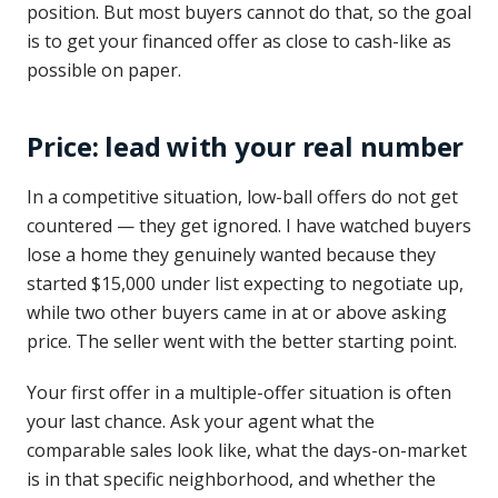
position. But most buyers cannot do that, so the goal
is to get your financed offer as close to cash-like as
possible on paper.
Price: lead with your real number
In a competitive situation, low-ball offers do not get
countered — they get ignored. I have watched buyers
lose a home they genuinely wanted because they
started $15,000 under list expecting to negotiate up,
while two other buyers came in at or above asking
price. The seller went with the better starting point.
Your first offer in a multiple-offer situation is often
your last chance. Ask your agent what the
comparable sales look like, what the days-on-market
is in that specific neighborhood, and whether the