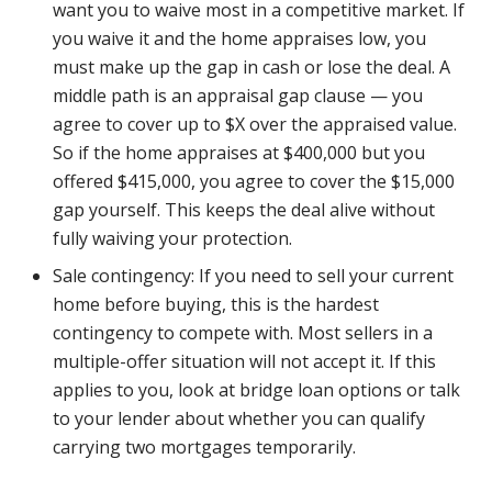
want you to waive most in a competitive market. If
you waive it and the home appraises low, you
must make up the gap in cash or lose the deal. A
middle path is an appraisal gap clause — you
agree to cover up to $X over the appraised value.
So if the home appraises at $400,000 but you
offered $415,000, you agree to cover the $15,000
gap yourself. This keeps the deal alive without
fully waiving your protection.
Sale contingency: If you need to sell your current
home before buying, this is the hardest
contingency to compete with. Most sellers in a
multiple-offer situation will not accept it. If this
applies to you, look at bridge loan options or talk
to your lender about whether you can qualify
carrying two mortgages temporarily.