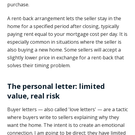
purchase.
A rent-back arrangement lets the seller stay in the
home for a specified period after closing, typically
paying rent equal to your mortgage cost per day. It is
especially common in situations where the seller is
also buying a new home. Some sellers will accept a
slightly lower price in exchange for a rent-back that
solves their timing problem.
The personal letter: limited
value, real risk
Buyer letters — also called 'love letters' — are a tactic
where buyers write to sellers explaining why they
want the home. The intent is to create an emotional
connection. I am going to be direct: they have limited