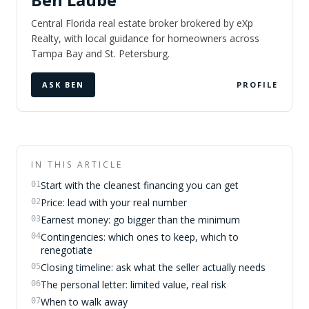
Central Florida real estate broker brokered by eXp
Realty, with local guidance for homeowners across
Tampa Bay and St. Petersburg.
ASK BEN
PROFILE
IN THIS ARTICLE
Start with the cleanest financing you can get
01
Price: lead with your real number
02
Earnest money: go bigger than the minimum
03
Contingencies: which ones to keep, which to
04
renegotiate
Closing timeline: ask what the seller actually needs
05
The personal letter: limited value, real risk
06
When to walk away
07