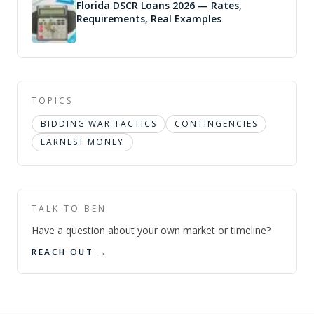
Florida DSCR Loans 2026 — Rates,
Requirements, Real Examples
TOPICS
BIDDING WAR TACTICS
CONTINGENCIES
EARNEST MONEY
TALK TO BEN
Have a question about your own market or timeline?
REACH OUT →