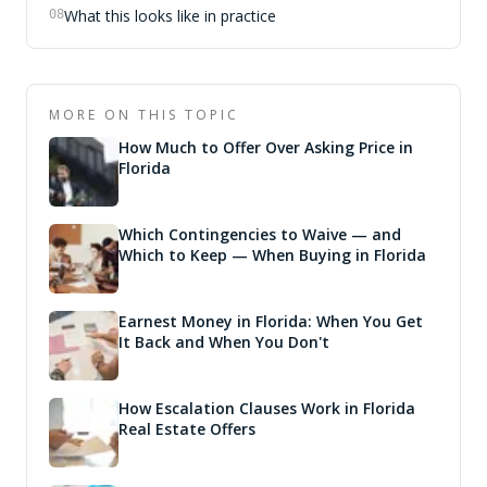
What this looks like in practice
08
MORE ON THIS TOPIC
How Much to Offer Over Asking Price in
Florida
Which Contingencies to Waive — and
Which to Keep — When Buying in Florida
Earnest Money in Florida: When You Get
It Back and When You Don't
How Escalation Clauses Work in Florida
Real Estate Offers