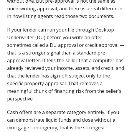
without one. But pre-approval is not the same as
underwriting approval, and there is a real difference
in how listing agents read those two documents.
If your lender can run your file through Desktop
Underwriter (DU) before you write an offer —
sometimes called a DU approval or credit approval —
that is a stronger signal than a standard pre-
approval letter. It tells the seller that a computer has
already reviewed your income, assets, and credit, and
that the lender has sign-off subject only to the
specific property appraisal. That removes a
meaningful chunk of financing risk from the seller's
perspective.
Cash offers are a separate category entirely. If you
can demonstrate liquid funds and close without a
mortgage contingency, that is the strongest