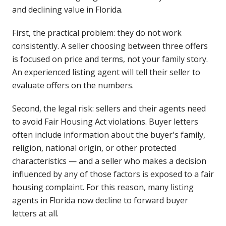
and declining value in Florida.
First, the practical problem: they do not work
consistently. A seller choosing between three offers
is focused on price and terms, not your family story.
An experienced listing agent will tell their seller to
evaluate offers on the numbers.
Second, the legal risk: sellers and their agents need
to avoid Fair Housing Act violations. Buyer letters
often include information about the buyer's family,
religion, national origin, or other protected
characteristics — and a seller who makes a decision
influenced by any of those factors is exposed to a fair
housing complaint. For this reason, many listing
agents in Florida now decline to forward buyer
letters at all.