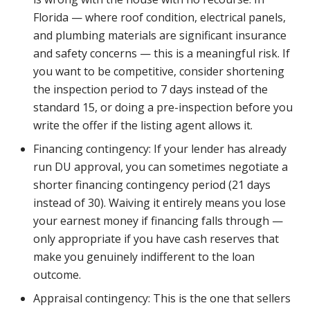
Florida — where roof condition, electrical panels,
and plumbing materials are significant insurance
and safety concerns — this is a meaningful risk. If
you want to be competitive, consider shortening
the inspection period to 7 days instead of the
standard 15, or doing a pre-inspection before you
write the offer if the listing agent allows it.
Financing contingency: If your lender has already
run DU approval, you can sometimes negotiate a
shorter financing contingency period (21 days
instead of 30). Waiving it entirely means you lose
your earnest money if financing falls through —
only appropriate if you have cash reserves that
make you genuinely indifferent to the loan
outcome.
Appraisal contingency: This is the one that sellers