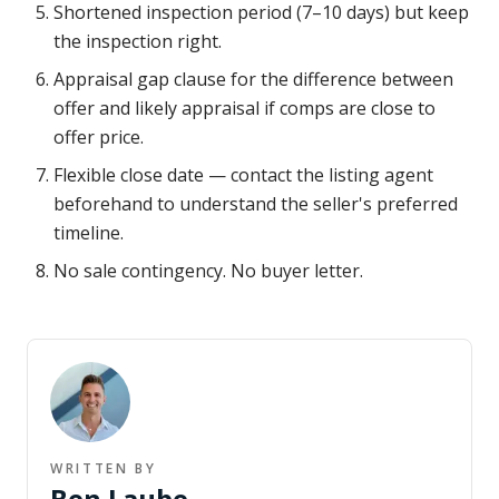
Shortened inspection period (7–10 days) but keep
the inspection right.
Appraisal gap clause for the difference between
offer and likely appraisal if comps are close to
offer price.
Flexible close date — contact the listing agent
beforehand to understand the seller's preferred
timeline.
No sale contingency. No buyer letter.
WRITTEN BY
Ben Laube