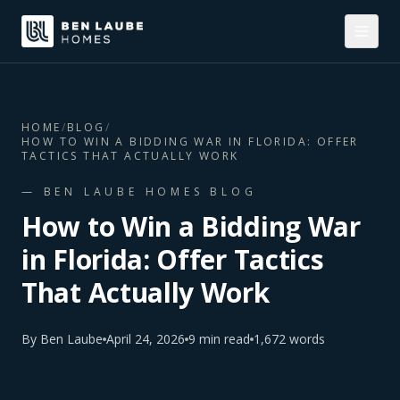
HOME
/
BLOG
/
HOW TO WIN A BIDDING WAR IN FLORIDA: OFFER
TACTICS THAT ACTUALLY WORK
— BEN LAUBE HOMES BLOG
How to Win a Bidding War
in Florida: Offer Tactics
That Actually Work
By
Ben Laube
April 24, 2026
9
min read
1,672
words