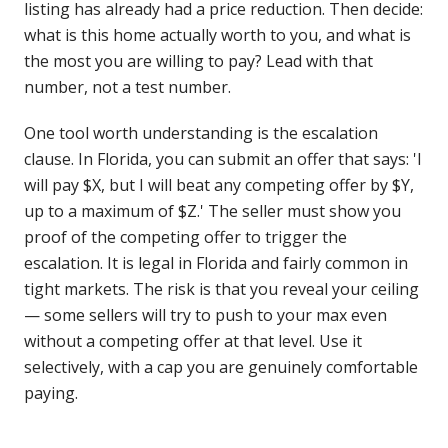
listing has already had a price reduction. Then decide:
what is this home actually worth to you, and what is
the most you are willing to pay? Lead with that
number, not a test number.
One tool worth understanding is the escalation
clause. In Florida, you can submit an offer that says: 'I
will pay $X, but I will beat any competing offer by $Y,
up to a maximum of $Z.' The seller must show you
proof of the competing offer to trigger the
escalation. It is legal in Florida and fairly common in
tight markets. The risk is that you reveal your ceiling
— some sellers will try to push to your max even
without a competing offer at that level. Use it
selectively, with a cap you are genuinely comfortable
paying.