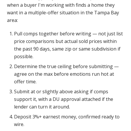
when a buyer I'm working with finds a home they
want in a multiple-offer situation in the Tampa Bay
area:
Pull comps together before writing — not just list
price comparisons but actual sold prices within
the past 90 days, same zip or same subdivision if
possible.
Determine the true ceiling before submitting —
agree on the max before emotions run hot at
offer time.
Submit at or slightly above asking if comps
support it, with a DU approval attached if the
lender can turn it around.
Deposit 3%+ earnest money, confirmed ready to
wire.