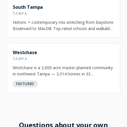
FEATURED
South Tampa
TAMPA
Historic + contemporary mix stretching from Bayshore
Boulevard to MacDill. Top-rated schools and walkable
village pockets.
Westchase
TAMPA
Westchase is a 2,000-acre master-planned community
in northwest Tampa — 3,514 homes in 33
neighborhoods built around an 18-hole golf course…
FEATURED
Questions about your own