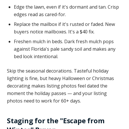
Edge the lawn, even if it's dormant and tan. Crisp
edges read as cared-for.
Replace the mailbox if it's rusted or faded. New
buyers notice mailboxes. It's a $40 fix.
Freshen mulch in beds. Dark fresh mulch pops
against Florida's pale sandy soil and makes any
bed look intentional.
Skip the seasonal decorations. Tasteful holiday
lighting is fine, but heavy Halloween or Christmas
decorating makes listing photos feel dated the
moment the holiday passes — and your listing
photos need to work for 60+ days.
Staging for the "Escape from