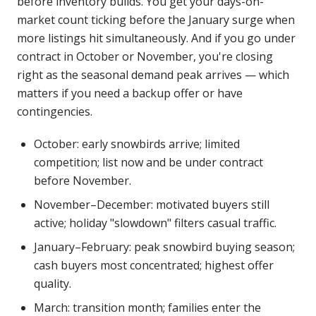
before inventory builds. You get your days-on-
market count ticking before the January surge when
more listings hit simultaneously. And if you go under
contract in October or November, you're closing
right as the seasonal demand peak arrives — which
matters if you need a backup offer or have
contingencies.
October: early snowbirds arrive; limited
competition; list now and be under contract
before November.
November–December: motivated buyers still
active; holiday "slowdown" filters casual traffic.
January–February: peak snowbird buying season;
cash buyers most concentrated; highest offer
quality.
March: transition month; families enter the