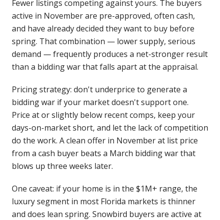
Fewer listings competing against yours. The buyers
active in November are pre-approved, often cash,
and have already decided they want to buy before
spring. That combination — lower supply, serious
demand — frequently produces a net-stronger result
than a bidding war that falls apart at the appraisal.
Pricing strategy: don't underprice to generate a
bidding war if your market doesn't support one.
Price at or slightly below recent comps, keep your
days-on-market short, and let the lack of competition
do the work. A clean offer in November at list price
from a cash buyer beats a March bidding war that
blows up three weeks later.
One caveat: if your home is in the $1M+ range, the
luxury segment in most Florida markets is thinner
and does lean spring. Snowbird buyers are active at