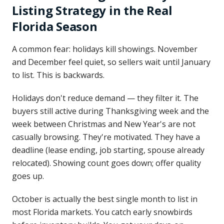
Listing Strategy in the Real
Florida Season
A common fear: holidays kill showings. November
and December feel quiet, so sellers wait until January
to list. This is backwards.
Holidays don't reduce demand — they filter it. The
buyers still active during Thanksgiving week and the
week between Christmas and New Year's are not
casually browsing. They're motivated. They have a
deadline (lease ending, job starting, spouse already
relocated). Showing count goes down; offer quality
goes up.
October is actually the best single month to list in
most Florida markets. You catch early snowbirds