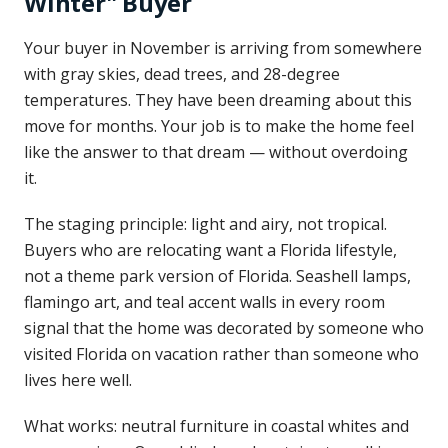
Winter" Buyer
Your buyer in November is arriving from somewhere
with gray skies, dead trees, and 28-degree
temperatures. They have been dreaming about this
move for months. Your job is to make the home feel
like the answer to that dream — without overdoing
it.
The staging principle: light and airy, not tropical.
Buyers who are relocating want a Florida lifestyle,
not a theme park version of Florida. Seashell lamps,
flamingo art, and teal accent walls in every room
signal that the home was decorated by someone who
visited Florida on vacation rather than someone who
lives here well.
What works: neutral furniture in coastal whites and