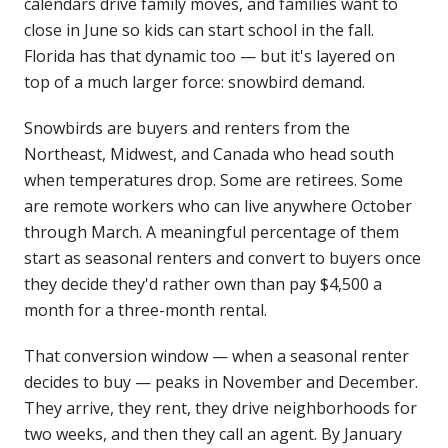
calendars drive family moves, and families want to
close in June so kids can start school in the fall.
Florida has that dynamic too — but it's layered on
top of a much larger force: snowbird demand.
Snowbirds are buyers and renters from the
Northeast, Midwest, and Canada who head south
when temperatures drop. Some are retirees. Some
are remote workers who can live anywhere October
through March. A meaningful percentage of them
start as seasonal renters and convert to buyers once
they decide they'd rather own than pay $4,500 a
month for a three-month rental.
That conversion window — when a seasonal renter
decides to buy — peaks in November and December.
They arrive, they rent, they drive neighborhoods for
two weeks, and then they call an agent. By January