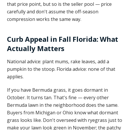
that price point, but so is the seller pool — price
carefully and don't assume the off-season
compression works the same way.
Curb Appeal in Fall Florida: What
Actually Matters
National advice: plant mums, rake leaves, add a
pumpkin to the stoop. Florida advice: none of that
applies.
If you have Bermuda grass, it goes dormant in
October. It turns tan. That's fine — every other
Bermuda lawn in the neighborhood does the same.
Buyers from Michigan or Ohio know what dormant
grass looks like. Don't overseed with ryegrass just to
make your lawn look green in November; the patchy