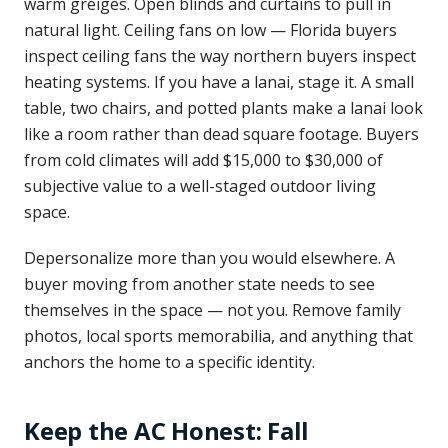
warm greiges. Open blinds and curtains to pull in
natural light. Ceiling fans on low — Florida buyers
inspect ceiling fans the way northern buyers inspect
heating systems. If you have a lanai, stage it. A small
table, two chairs, and potted plants make a lanai look
like a room rather than dead square footage. Buyers
from cold climates will add $15,000 to $30,000 of
subjective value to a well-staged outdoor living
space.
Depersonalize more than you would elsewhere. A
buyer moving from another state needs to see
themselves in the space — not you. Remove family
photos, local sports memorabilia, and anything that
anchors the home to a specific identity.
Keep the AC Honest: Fall