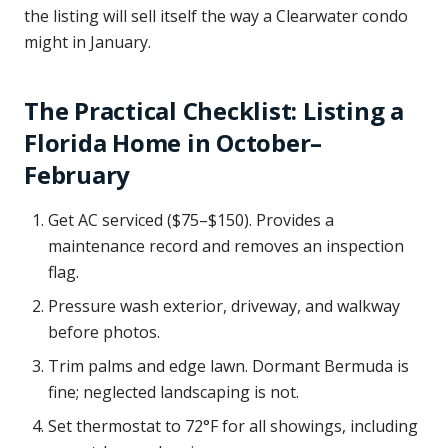
the listing will sell itself the way a Clearwater condo
might in January.
The Practical Checklist: Listing a
Florida Home in October–
February
Get AC serviced ($75–$150). Provides a
maintenance record and removes an inspection
flag.
Pressure wash exterior, driveway, and walkway
before photos.
Trim palms and edge lawn. Dormant Bermuda is
fine; neglected landscaping is not.
Set thermostat to 72°F for all showings, including