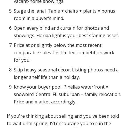
vacant-home showings.
Stage the lanai. Table + chairs + plants = bonus
room in a buyer's mind.
Open every blind and curtain for photos and
showings. Florida light is your best staging asset.
Price at or slightly below the most recent
comparable sales. Let limited competition work
for you.
Skip heavy seasonal decor. Listing photos need a
longer shelf life than a holiday.
Know your buyer pool. Pinellas waterfront =
snowbird. Central FL suburban = family relocation.
Price and market accordingly.
If you're thinking about selling and you've been told
to wait until spring, I'd encourage you to run the