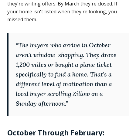
they're writing offers. By March they're closed. If
your home isn't listed when they're looking, you
missed them.
“
The buyers who arrive in October
aren't window-shopping. They drove
1,200 miles or bought a plane ticket
specifically to find a home. That's a
different level of motivation than a
local buyer scrolling Zillow on a
Sunday afternoon.
”
October Through February: