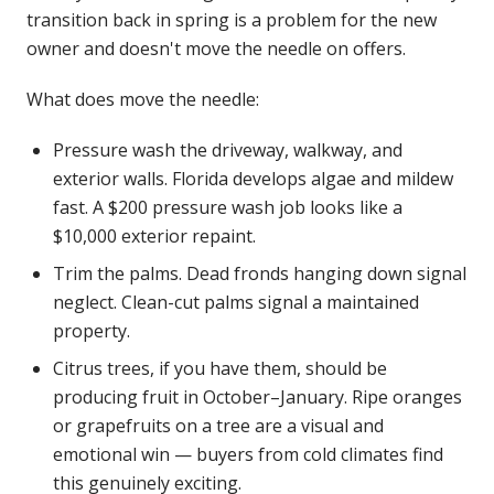
transition back in spring is a problem for the new
owner and doesn't move the needle on offers.
What does move the needle:
Pressure wash the driveway, walkway, and
exterior walls. Florida develops algae and mildew
fast. A $200 pressure wash job looks like a
$10,000 exterior repaint.
Trim the palms. Dead fronds hanging down signal
neglect. Clean-cut palms signal a maintained
property.
Citrus trees, if you have them, should be
producing fruit in October–January. Ripe oranges
or grapefruits on a tree are a visual and
emotional win — buyers from cold climates find
this genuinely exciting.