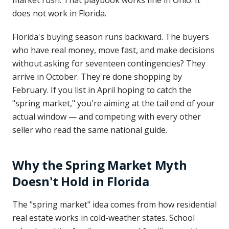
market rush. That playbook works fine in Ohio. It
does not work in Florida.
Florida's buying season runs backward. The buyers
who have real money, move fast, and make decisions
without asking for seventeen contingencies? They
arrive in October. They're done shopping by
February. If you list in April hoping to catch the
"spring market," you're aiming at the tail end of your
actual window — and competing with every other
seller who read the same national guide.
Why the Spring Market Myth
Doesn't Hold in Florida
The "spring market" idea comes from how residential
real estate works in cold-weather states. School