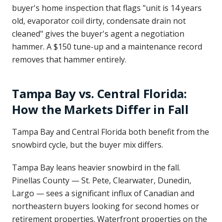
buyer's home inspection that flags "unit is 14 years
old, evaporator coil dirty, condensate drain not
cleaned" gives the buyer's agent a negotiation
hammer. A $150 tune-up and a maintenance record
removes that hammer entirely.
Tampa Bay vs. Central Florida:
How the Markets Differ in Fall
Tampa Bay and Central Florida both benefit from the
snowbird cycle, but the buyer mix differs.
Tampa Bay leans heavier snowbird in the fall.
Pinellas County — St. Pete, Clearwater, Dunedin,
Largo — sees a significant influx of Canadian and
northeastern buyers looking for second homes or
retirement properties. Waterfront properties on the