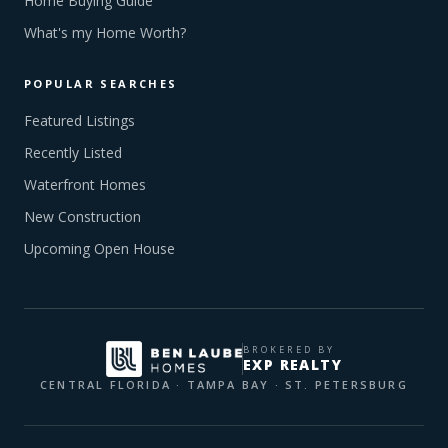
Home Buying Guide
What's my Home Worth?
POPULAR SEARCHES
Featured Listings
Recently Listed
Waterfront Homes
New Construction
Upcoming Open House
BROKERED BY
EXP REALTY
CENTRAL FLORIDA · TAMPA BAY · ST. PETERSBURG