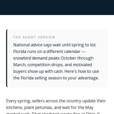
THE SHORT VERSION
National advice says wait until spring to list.
Florida runs on a different calendar —
snowbird demand peaks October through
March, competition drops, and motivated
buyers show up with cash. Here's how to use
the Florida selling season to your advantage.
Every spring, sellers across the country update their
kitchens, plant petunias, and wait for the May