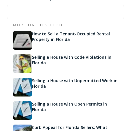
MORE ON THIS TOPIC
How to Sell a Tenant-Occupied Rental
Property in Florida
Selling a House with Code Violations in
Florida
Selling a House with Unpermitted Work in
Florida
Selling a House with Open Permits in
Florida
Curb Appeal for Florida Sellers: What