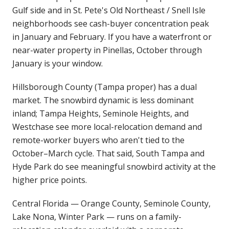
Gulf side and in St. Pete's Old Northeast / Snell Isle
neighborhoods see cash-buyer concentration peak
in January and February. If you have a waterfront or
near-water property in Pinellas, October through
January is your window.
Hillsborough County (Tampa proper) has a dual
market. The snowbird dynamic is less dominant
inland; Tampa Heights, Seminole Heights, and
Westchase see more local-relocation demand and
remote-worker buyers who aren't tied to the
October–March cycle. That said, South Tampa and
Hyde Park do see meaningful snowbird activity at the
higher price points.
Central Florida — Orange County, Seminole County,
Lake Nona, Winter Park — runs on a family-