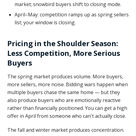
market; snowbird buyers shift to closing mode.
April–May: competition ramps up as spring sellers
list; your window is closing.
Pricing in the Shoulder Season:
Less Competition, More Serious
Buyers
The spring market produces volume. More buyers,
more sellers, more noise. Bidding wars happen when
multiple buyers chase the same home — but they
also produce buyers who are emotionally reactive
rather than financially positioned. You can get a high
offer in April from someone who can't actually close.
The fall and winter market produces concentration.