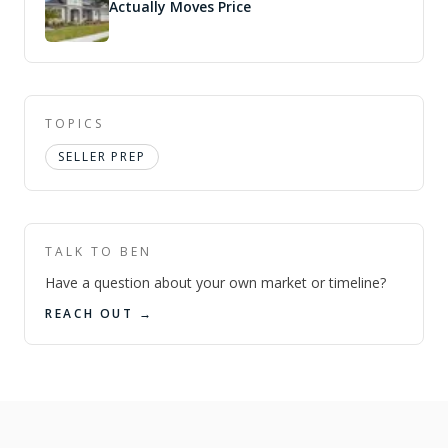
Actually Moves Price
TOPICS
SELLER PREP
TALK TO BEN
Have a question about your own market or timeline?
REACH OUT →