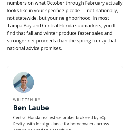
numbers on what October through February actually
looks like in your specific zip code — not nationally,
not statewide, but your neighborhood. In most
Tampa Bay and Central Florida submarkets, you'll
find that fall and winter produce faster sales and
stronger net proceeds than the spring frenzy that
national advice promises.
WRITTEN BY
Ben Laube
Central Florida real estate broker brokered by eXp
Realty, with local guidance for homeowners across