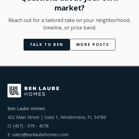
market?
Reach out for a tailored take on your neighborhood,
timeline, or price band.
TALK TO BEN
MORE POSTS
Ben Laube Homes
422 Main Street | Suite 1, Windermere, FL 34786
O:
(407) - 979 - 4078
E:
sales@benlaubehomes.com