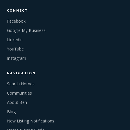
CONNECT
Facebook
Google My Business
LinkedIn
YouTube
Instagram
NAVIGATION
Search Homes
Communities
About Ben
Blog
New Listing Notifications