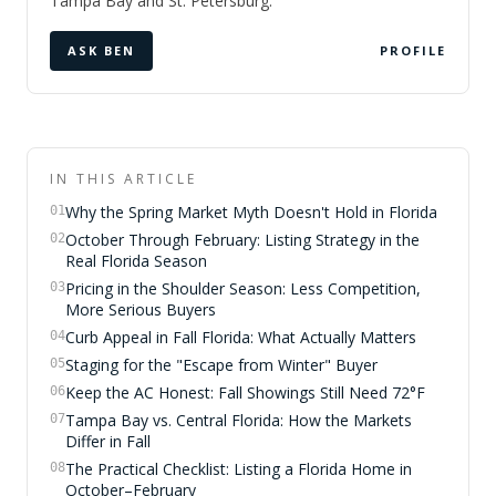
Tampa Bay and St. Petersburg.
ASK BEN
PROFILE
IN THIS ARTICLE
Why the Spring Market Myth Doesn't Hold in Florida
01
October Through February: Listing Strategy in the
02
Real Florida Season
Pricing in the Shoulder Season: Less Competition,
03
More Serious Buyers
Curb Appeal in Fall Florida: What Actually Matters
04
Staging for the "Escape from Winter" Buyer
05
Keep the AC Honest: Fall Showings Still Need 72°F
06
Tampa Bay vs. Central Florida: How the Markets
07
Differ in Fall
The Practical Checklist: Listing a Florida Home in
08
October–February