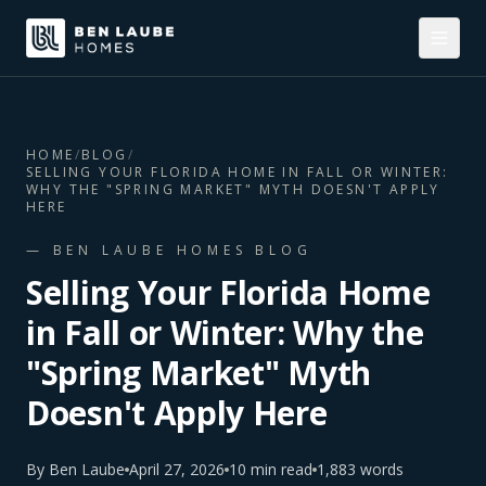
HOME
/
BLOG
/
SELLING YOUR FLORIDA HOME IN FALL OR WINTER:
WHY THE "SPRING MARKET" MYTH DOESN'T APPLY
HERE
— BEN LAUBE HOMES BLOG
Selling Your Florida Home
in Fall or Winter: Why the
"Spring Market" Myth
Doesn't Apply Here
By
Ben Laube
April 27, 2026
10
min read
1,883
words