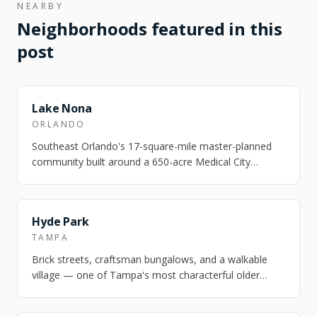
NEARBY
Neighborhoods featured in this
post
FEATURED
Lake Nona
ORLANDO
Southeast Orlando's 17-square-mile master-planned
community built around a 650-acre Medical City
campus — UCF Health Sciences, Nemours Chil…
FEATURED
Hyde Park
TAMPA
Brick streets, craftsman bungalows, and a walkable
village — one of Tampa's most characterful older
neighborhoods.