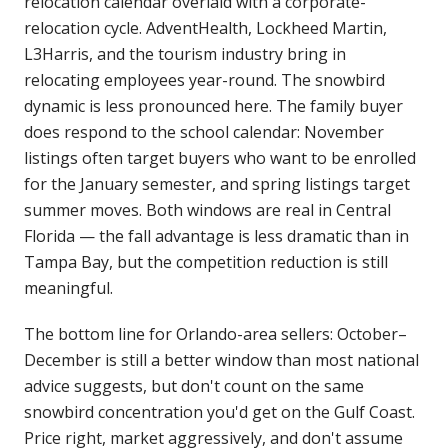
relocation calendar overlaid with a corporate-
relocation cycle. AdventHealth, Lockheed Martin,
L3Harris, and the tourism industry bring in
relocating employees year-round. The snowbird
dynamic is less pronounced here. The family buyer
does respond to the school calendar: November
listings often target buyers who want to be enrolled
for the January semester, and spring listings target
summer moves. Both windows are real in Central
Florida — the fall advantage is less dramatic than in
Tampa Bay, but the competition reduction is still
meaningful.
The bottom line for Orlando-area sellers: October–
December is still a better window than most national
advice suggests, but don't count on the same
snowbird concentration you'd get on the Gulf Coast.
Price right, market aggressively, and don't assume