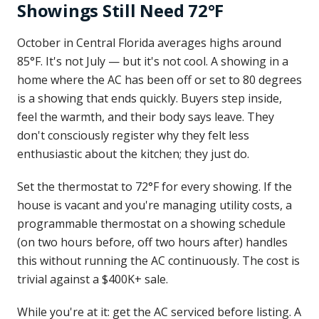
Showings Still Need 72°F
October in Central Florida averages highs around
85°F. It's not July — but it's not cool. A showing in a
home where the AC has been off or set to 80 degrees
is a showing that ends quickly. Buyers step inside,
feel the warmth, and their body says leave. They
don't consciously register why they felt less
enthusiastic about the kitchen; they just do.
Set the thermostat to 72°F for every showing. If the
house is vacant and you're managing utility costs, a
programmable thermostat on a showing schedule
(on two hours before, off two hours after) handles
this without running the AC continuously. The cost is
trivial against a $400K+ sale.
While you're at it: get the AC serviced before listing. A