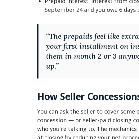
Prepaid interest: interest from clo
September 24 and you owe 6 days o
“
The prepaids feel like extra
your first installment on i
them in month 2 or 3 anywa
up.
”
How Seller Concessions
You can ask the seller to cover some of
concession — or seller-paid closing cos
who you're talking to. The mechanics a
at closing by reducing your net proc