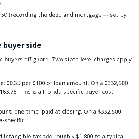
0
150 (recording the deed and mortgage — set by
e buyer side
me buyers off guard. Two state-level charges apply
: $0.35 per $100 of loan amount. On a $332,500
163.75. This is a Florida-specific buyer cost —
ount, one-time, paid at closing. On a $332,500
a-specific.
intangible tax add roughly $1,800 to a typical