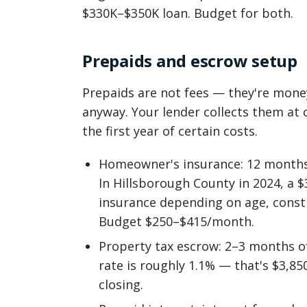
$330K–$350K loan. Budget for both.
Prepaids and escrow setup
Prepaids are not fees — they're mone
anyway. Your lender collects them at 
the first year of certain costs.
Homeowner's insurance: 12 months 
In Hillsborough County in 2024, a 
insurance depending on age, constr
Budget $250–$415/month.
Property tax escrow: 2–3 months of
rate is roughly 1.1% — that's $3,8
closing.