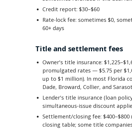
Credit report: $30–$60
Rate-lock fee: sometimes $0, somet
60+ days
Title and settlement fees
Owner's title insurance: $1,225–$1,
promulgated rates — $5.75 per $1,0
up to $1 million). In most Florida c
Dade, Broward, Collier, and Saraso
Lender's title insurance (loan polic
simultaneous-issue discount applie
Settlement/closing fee: $400–$800 
closing table; some title companies