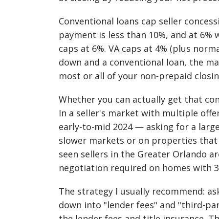
Conventional loans cap seller conces
payment is less than 10%, and at 6%
caps at 6%. VA caps at 4% (plus norma
down and a conventional loan, the max
most or all of your non-prepaid closin
Whether you can actually get that co
In a seller's market with multiple of
early-to-mid 2024 — asking for a larg
slower markets or on properties that
seen sellers in the Greater Orlando a
negotiation required on homes with 3
The strategy I usually recommend: ask
down into "lender fees" and "third-par
the lender fees and title insurance. 