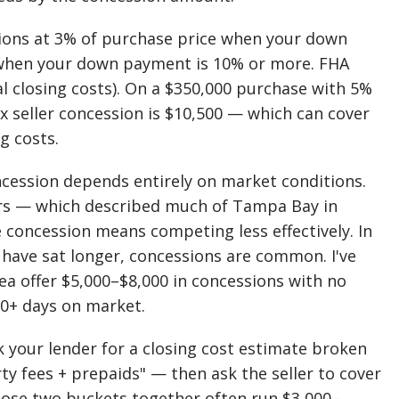
sions at 3% of purchase price when your down
 when your down payment is 10% or more. FHA
l closing costs). On a $350,000 purchase with 5%
 seller concession is $10,500 — which can cover
g costs.
ncession depends entirely on market conditions.
fers — which described much of Tampa Bay in
e concession means competing less effectively. In
 have sat longer, concessions are common. I've
rea offer $5,000–$8,000 in concessions with no
0+ days on market.
 your lender for a closing cost estimate broken
ty fees + prepaids" — then ask the seller to cover
Those two buckets together often run $3,000–