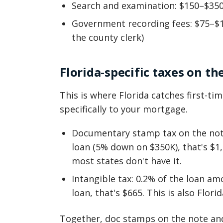
Search and examination: $150–$35
Government recording fees: $75–$
the county clerk)
Florida-specific taxes on th
This is where Florida catches first-ti
specifically to your mortgage.
Documentary stamp tax on the note
loan (5% down on $350K), that's $1,
most states don't have it.
Intangible tax: 0.2% of the loan am
loan, that's $665. This is also Florid
Together, doc stamps on the note and 