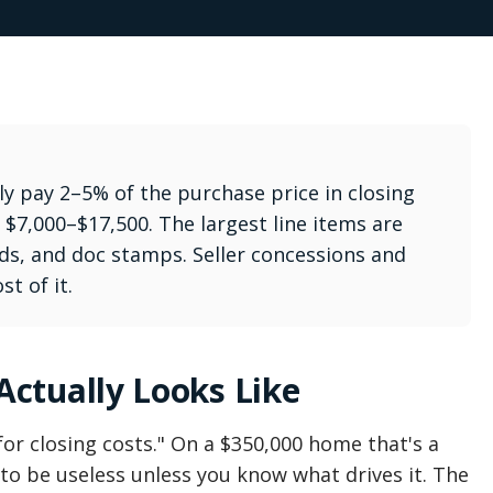
lly pay 2–5% of the purchase price in closing
$7,000–$17,500. The largest line items are
aids, and doc stamps. Seller concessions and
t of it.
ctually Looks Like
or closing costs." On a $350,000 home that's a
o be useless unless you know what drives it. The