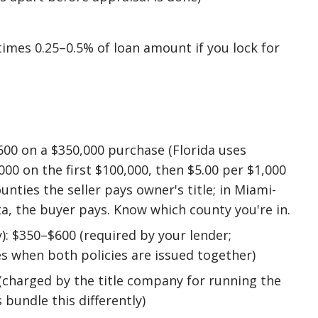
imes 0.25–0.5% of loan amount if you lock for
600 on a $350,000 purchase (Florida uses
00 on the first $100,000, then $5.00 per $1,000
ounties the seller pays owner's title; in Miami-
ta, the buyer pays. Know which county you're in.
y): $350–$600 (required by your lender;
s when both policies are issued together)
(charged by the title company for running the
 bundle this differently)