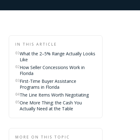
IN THIS ARTICLE
What the 2–5% Range Actually Looks
01
Like
How Seller Concessions Work in
02
Florida
First-Time Buyer Assistance
03
Programs in Florida
The Line Items Worth Negotiating
04
One More Thing: the Cash You
05
Actually Need at the Table
MORE ON THIS TOPIC