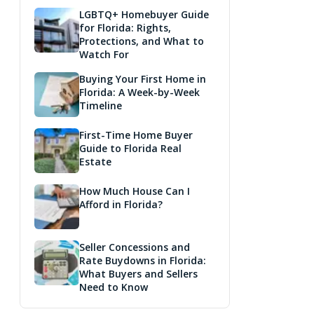
LGBTQ+ Homebuyer Guide
for Florida: Rights,
Protections, and What to
Watch For
Buying Your First Home in
Florida: A Week-by-Week
Timeline
First-Time Home Buyer
Guide to Florida Real
Estate
How Much House Can I
Afford in Florida?
Seller Concessions and
Rate Buydowns in Florida:
What Buyers and Sellers
Need to Know