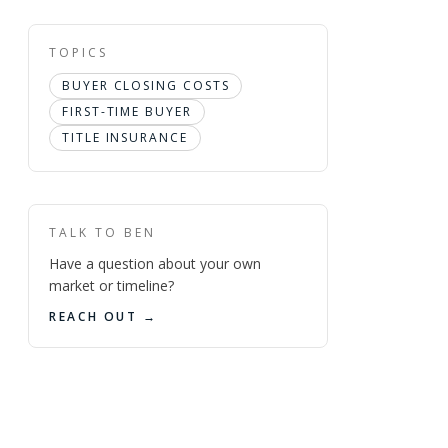
TOPICS
BUYER CLOSING COSTS
FIRST-TIME BUYER
TITLE INSURANCE
TALK TO BEN
Have a question about your own
market or timeline?
REACH OUT →