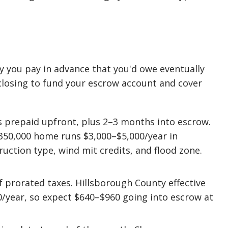
y you pay in advance that you'd owe eventually
closing to fund your escrow account and cover
prepaid upfront, plus 2–3 months into escrow.
$350,000 home runs $3,000–$5,000/year in
uction type, wind mit credits, and flood zone.
 prorated taxes. Hillsborough County effective
50/year, so expect $640–$960 going into escrow at