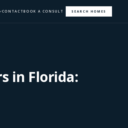
CONTACT
BOOK A CONSULT
SEARCH HOMES
s in Florida: