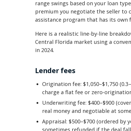
range swings based on your loan type
premium you negotiate the seller to 
assistance program that has its own f
Here is a realistic line-by-line break
Central Florida market using a conve
in 2024.
Lender fees
Origination fee: $1,050–$1,750 (0.
charge a flat fee or zero-originatio
Underwriting fee: $400–$900 (covers
real money and negotiable at some 
Appraisal: $500–$700 (ordered by y
sometimes refunded if the deal fall