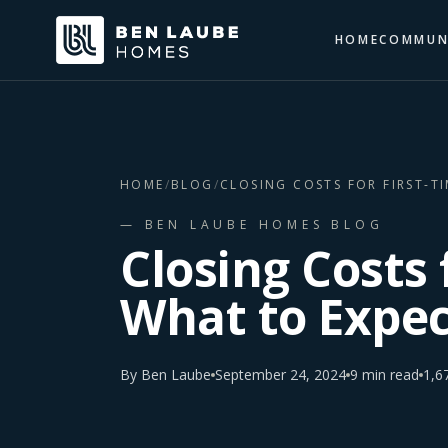
HOME
COMMUN
HOME
/
BLOG
/
CLOSING COSTS FOR FIRST-T
— BEN LAUBE HOMES BLOG
Closing Costs 
What to Expec
By
Ben Laube
September 24, 2024
9
min read
1,6