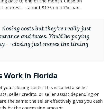
sing date to end of the month. Close on
f interest — about $175 on a 7% loan.
 closing costs but they're really just
nsurance and taxes. You'd be paying
y — closing just moves the timing
 Work in Florida
 your closing costs. This is called a seller
ts, seller credits, or seller assist depending on
re the same: the seller effectively gives you cash
eeds by the concession amount.