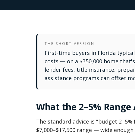
THE SHORT VERSION
First-time buyers in Florida typica
costs — on a $350,000 home that's 
lender fees, title insurance, prep
assistance programs can offset mos
What the 2–5% Range A
The standard advice is "budget 2–5% f
$7,000–$17,500 range — wide enough t