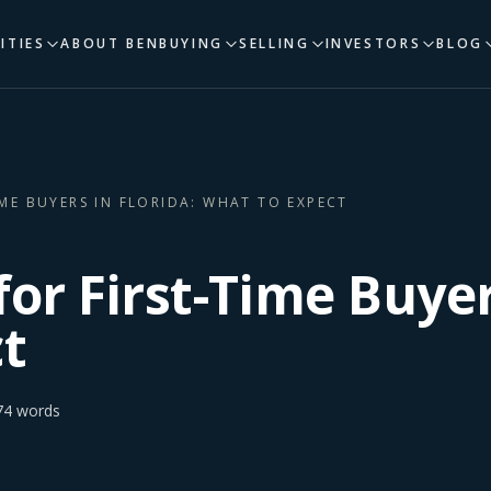
ITIES
ABOUT BEN
BUYING
SELLING
INVESTORS
BLOG
IME BUYERS IN FLORIDA: WHAT TO EXPECT
for First-Time Buyer
t
74
words