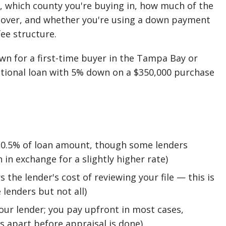
, which county you're buying in, how much of the
cover, and whether you're using a down payment
ee structure.
down for a first-time buyer in the Tampa Bay or
ntional loan with 5% down on a $350,000 purchase
3–0.5% of loan amount, though some lenders
n in exchange for a slightly higher rate)
 the lender's cost of reviewing your file — this is
lenders but not all)
our lender; you pay upfront in most cases,
s apart before appraisal is done)